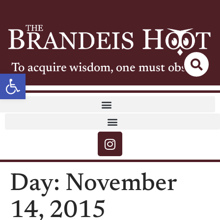
To acquire wisdom, one must observe
Open toolbar
Day:
November
14, 2015