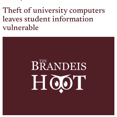
Theft of university computers
leaves student information
vulnerable