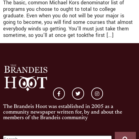
The basic, common Michael Kors denominator list of
programs you choose to ought to total to college
graduate. Even when you do not will be your major is
going to become, you will find some courses that almost
everybody winds up getting. You’ll must just take them
sometime, so you’ll at once get tookthe first […]
The Brandeis Hoot was established in 2005 as a
community newspaper written for, by and about the
members of the Brandeis community