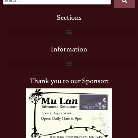
Sections
Information
Thank you to our Sponsor: