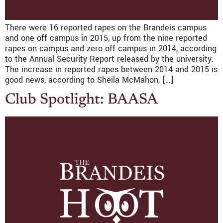
There were 16 reported rapes on the Brandeis campus
and one off campus in 2015, up from the nine reported
rapes on campus and zero off campus in 2014, according
to the Annual Security Report released by the university.
The increase in reported rapes between 2014 and 2015 is
good news, according to Sheila McMahon, […]
Club Spotlight: BAASA