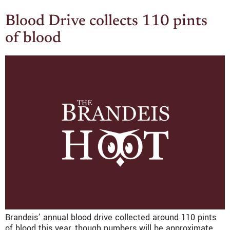
Blood Drive collects 110 pints
of blood
Brandeis’ annual blood drive collected around 110 pints
of blood this year, though numbers will be approximate