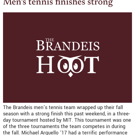
Men’s tennis finishes strong
The Brandeis men’s tennis team wrapped up their fall
season with a strong finish this past weekend, in a three-
day tournament hosted by MIT. This tournament was one
of the three tournaments the team competes in during
the fall. Michael Arguello ’17 had a terrific performance