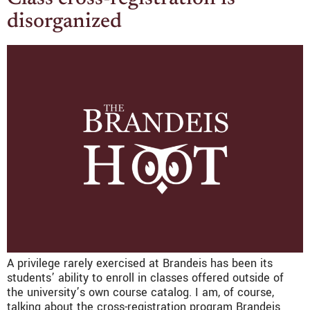
disorganized
A privilege rarely exercised at Brandeis has been its
students’ ability to enroll in classes offered outside of
the university’s own course catalog. I am, of course,
talking about the cross-registration program Brandeis