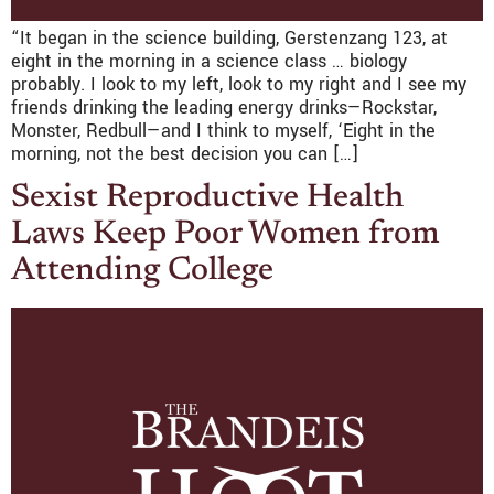
“It began in the science building, Gerstenzang 123, at
eight in the morning in a science class … biology
probably. I look to my left, look to my right and I see my
friends drinking the leading energy drinks—Rockstar,
Monster, Redbull—and I think to myself, ‘Eight in the
morning, not the best decision you can […]
Sexist Reproductive Health
Laws Keep Poor Women from
Attending College