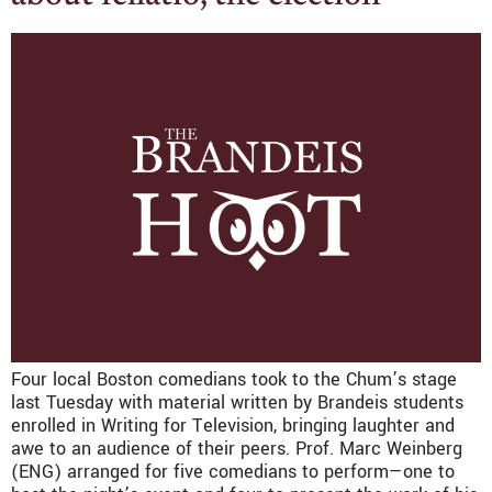
Four local Boston comedians took to the Chum’s stage
last Tuesday with material written by Brandeis students
enrolled in Writing for Television, bringing laughter and
awe to an audience of their peers. Prof. Marc Weinberg
(ENG) arranged for five comedians to perform—one to