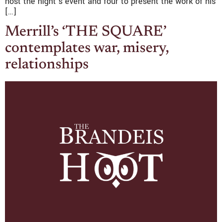
host the night’s event and four to present the work of his
[…]
Merrill’s ‘THE SQUARE’
contemplates war, misery,
relationships