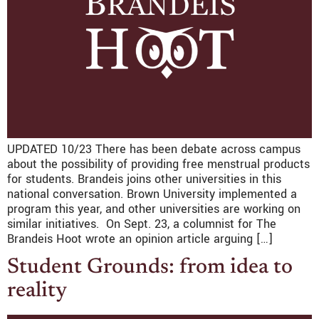
UPDATED 10/23 There has been debate across campus
about the possibility of providing free menstrual products
for students. Brandeis joins other universities in this
national conversation. Brown University implemented a
program this year, and other universities are working on
similar initiatives. On Sept. 23, a columnist for The
Brandeis Hoot wrote an opinion article arguing […]
Student Grounds: from idea to
reality