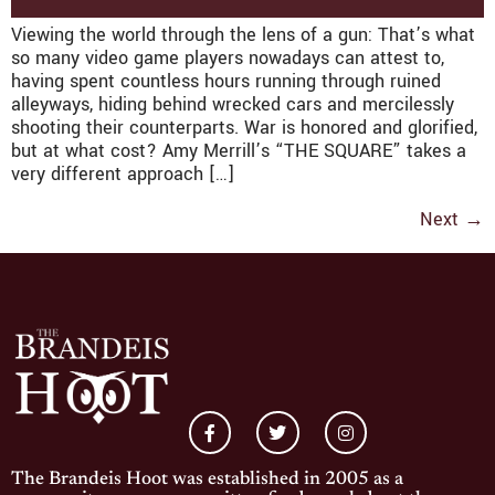
Viewing the world through the lens of a gun: That’s what
so many video game players nowadays can attest to,
having spent countless hours running through ruined
alleyways, hiding behind wrecked cars and mercilessly
shooting their counterparts. War is honored and glorified,
but at what cost? Amy Merrill’s “THE SQUARE” takes a
very different approach […]
Next
→
The Brandeis Hoot was established in 2005 as a