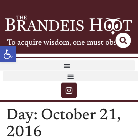
To acquire wisdom, one must observe
Open toolbar
Day:
October 21,
2016