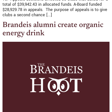
total of $39,942.43 in allocated funds. A-Board funded
$28,929.78 in appeals. The purpose of appeals is to give
clubs a second chance […]
Brandeis alumni create organic
energy drink