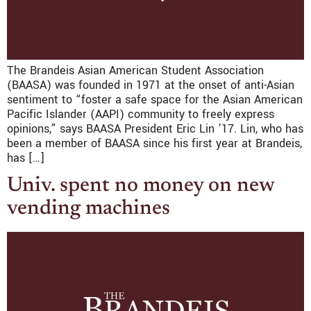
The Brandeis Asian American Student Association
(BAASA) was founded in 1971 at the onset of anti-Asian
sentiment to “foster a safe space for the Asian American
Pacific Islander (AAPI) community to freely express
opinions,” says BAASA President Eric Lin ’17. Lin, who has
been a member of BAASA since his first year at Brandeis,
has […]
Univ. spent no money on new
vending machines