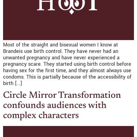
Most of the straight and bisexual women I know at
Brandeis use birth control. They have never had an
unwanted pregnancy and have never experienced a
pregnancy scare. They started using birth control before
having sex for the first time, and they almost always use
condoms. This is partially because of the accessibility of
birth […]
Circle Mirror Transformation
confounds audiences with
complex characters