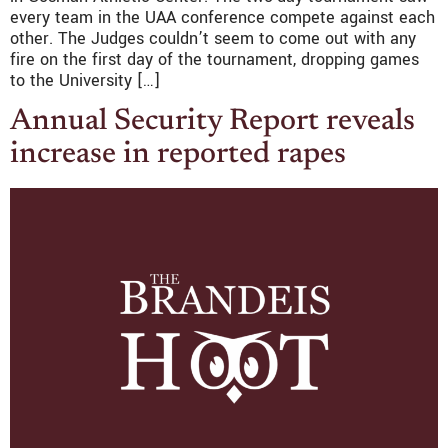
every team in the UAA conference compete against each
other. The Judges couldn’t seem to come out with any
fire on the first day of the tournament, dropping games
to the University […]
Annual Security Report reveals
increase in reported rapes