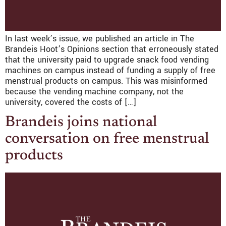
In last week’s issue, we published an article in The
Brandeis Hoot’s Opinions section that erroneously stated
that the university paid to upgrade snack food vending
machines on campus instead of funding a supply of free
menstrual products on campus. This was misinformed
because the vending machine company, not the
university, covered the costs of […]
Brandeis joins national
conversation on free menstrual
products