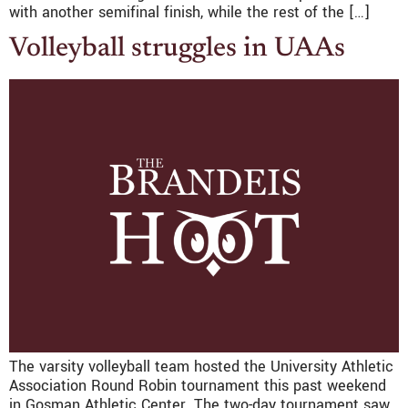
with another semifinal finish, while the rest of the […]
Volleyball struggles in UAAs
The varsity volleyball team hosted the University Athletic
Association Round Robin tournament this past weekend
in Gosman Athletic Center. The two-day tournament saw