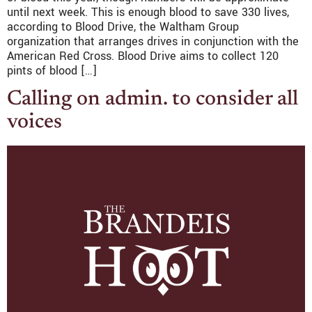
until next week. This is enough blood to save 330 lives,
according to Blood Drive, the Waltham Group
organization that arranges drives in conjunction with the
American Red Cross. Blood Drive aims to collect 120
pints of blood […]
Calling on admin. to consider all
voices