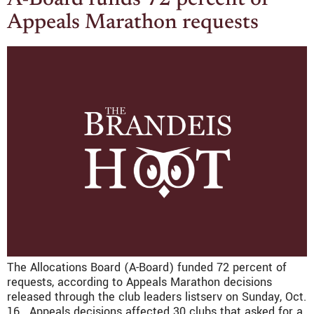
A-Board funds 72 percent of
Appeals Marathon requests
The Allocations Board (A-Board) funded 72 percent of
requests, according to Appeals Marathon decisions
released through the club leaders listserv on Sunday, Oct.
16. Appeals decisions affected 30 clubs that asked for a