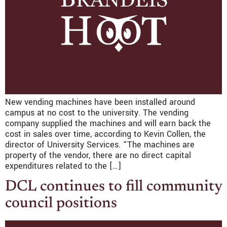
New vending machines have been installed around
campus at no cost to the university. The vending
company supplied the machines and will earn back the
cost in sales over time, according to Kevin Collen, the
director of University Services. “The machines are
property of the vendor, there are no direct capital
expenditures related to the […]
DCL continues to fill community
council positions