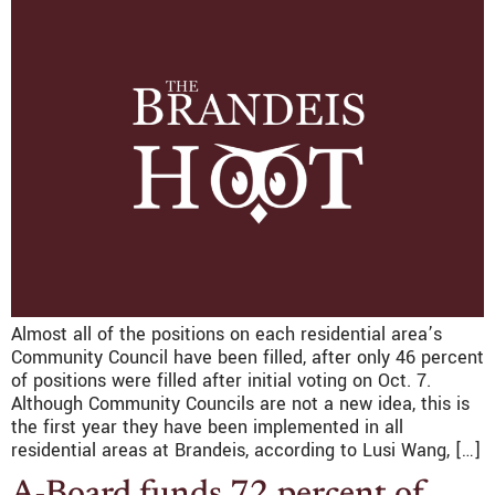
Almost all of the positions on each residential area’s
Community Council have been filled, after only 46 percent
of positions were filled after initial voting on Oct. 7.
Although Community Councils are not a new idea, this is
the first year they have been implemented in all
residential areas at Brandeis, according to Lusi Wang, […]