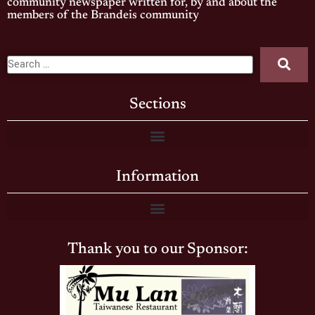
community newspaper written for, by and about the
members of the Brandeis community
Sections
Information
Thank you to our Sponsor: