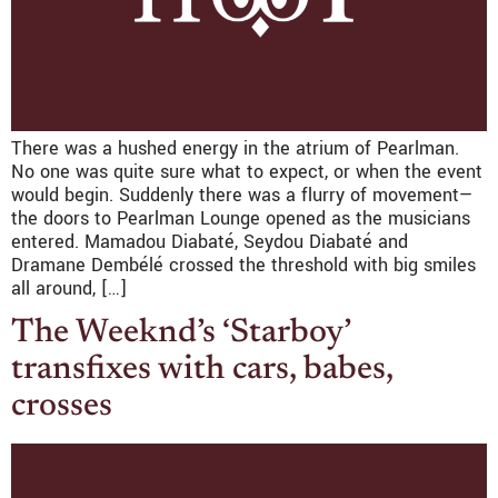
There was a hushed energy in the atrium of Pearlman.
No one was quite sure what to expect, or when the event
would begin. Suddenly there was a flurry of movement—
the doors to Pearlman Lounge opened as the musicians
entered. Mamadou Diabaté, Seydou Diabaté and
Dramane Dembélé crossed the threshold with big smiles
all around, […]
The Weeknd’s ‘Starboy’
transfixes with cars, babes,
crosses