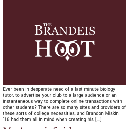
Ever been in desperate need of a last minute biology
tutor, to advertise your club to a large audience or an
instantaneous way to complete online transactions with
other students? There are so many sites and providers of
these sorts of college necessities, and Brandon Miskin
’18 had them all in mind when creating his […]