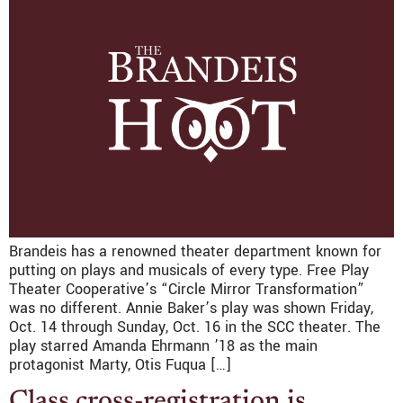
Brandeis has a renowned theater department known for
putting on plays and musicals of every type. Free Play
Theater Cooperative’s “Circle Mirror Transformation”
was no different. Annie Baker’s play was shown Friday,
Oct. 14 through Sunday, Oct. 16 in the SCC theater. The
play starred Amanda Ehrmann ’18 as the main
protagonist Marty, Otis Fuqua […]
Class cross-registration is