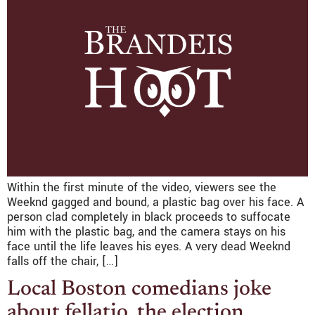
Within the first minute of the video, viewers see the
Weeknd gagged and bound, a plastic bag over his face. A
person clad completely in black proceeds to suffocate
him with the plastic bag, and the camera stays on his
face until the life leaves his eyes. A very dead Weeknd
falls off the chair, […]
Local Boston comedians joke
about fellatio, the election