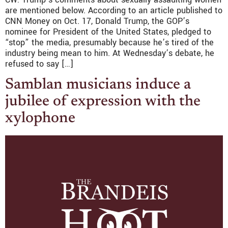
are mentioned below. According to an article published to
CNN Money on Oct. 17, Donald Trump, the GOP’s
nominee for President of the United States, pledged to
“stop” the media, presumably because he’s tired of the
industry being mean to him. At Wednesday’s debate, he
refused to say […]
Samblan musicians induce a
jubilee of expression with the
xylophone