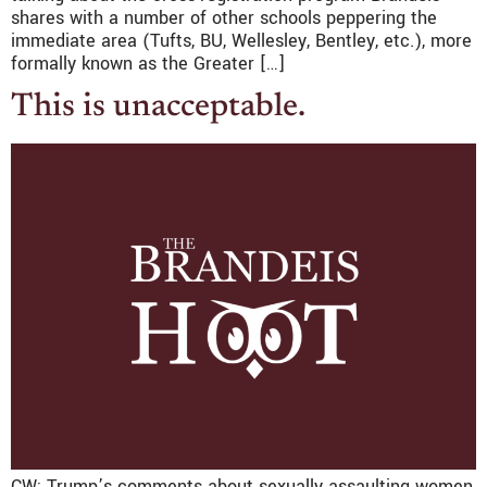
shares with a number of other schools peppering the
immediate area (Tufts, BU, Wellesley, Bentley, etc.), more
formally known as the Greater […]
This is unacceptable.
CW: Trump’s comments about sexually assaulting women