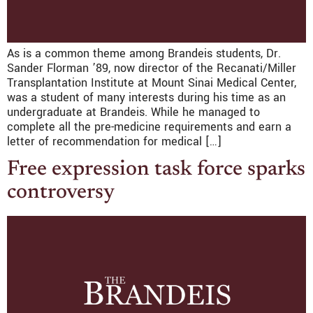
As is a common theme among Brandeis students, Dr.
Sander Florman ’89, now director of the Recanati/Miller
Transplantation Institute at Mount Sinai Medical Center,
was a student of many interests during his time as an
undergraduate at Brandeis. While he managed to
complete all the pre-medicine requirements and earn a
letter of recommendation for medical […]
Free expression task force sparks
controversy