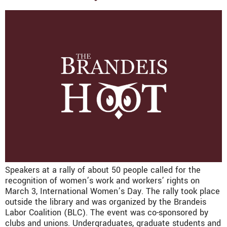
Speakers at a rally of about 50 people called for the
recognition of women’s work and workers’ rights on
March 3, International Women’s Day. The rally took place
outside the library and was organized by the Brandeis
Labor Coalition (BLC). The event was co-sponsored by
clubs and unions. Undergraduates, graduate students and