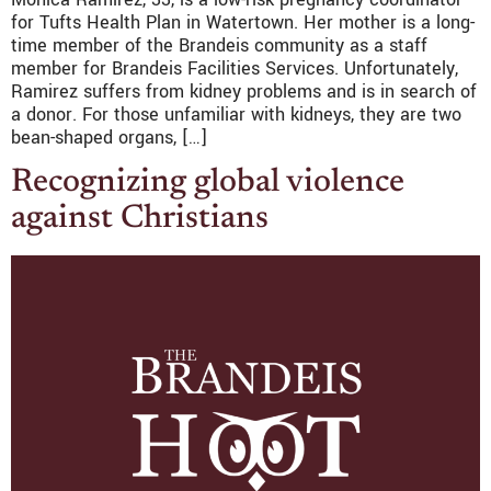
for Tufts Health Plan in Watertown. Her mother is a long-
time member of the Brandeis community as a staff
member for Brandeis Facilities Services. Unfortunately,
Ramirez suffers from kidney problems and is in search of
a donor. For those unfamiliar with kidneys, they are two
bean-shaped organs, […]
Recognizing global violence
against Christians