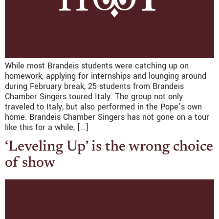
While most Brandeis students were catching up on
homework, applying for internships and lounging around
during February break, 25 students from Brandeis
Chamber Singers toured Italy. The group not only
traveled to Italy, but also performed in the Pope’s own
home. Brandeis Chamber Singers has not gone on a tour
like this for a while, […]
‘Leveling Up’ is the wrong choice
of show