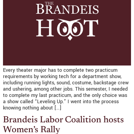
­­­Every theater major has to complete two practicum
requirements by working tech for a department show,
including running lights, sound, costume, backstage crew
and ushering, among other jobs. This semester, I needed
to complete my last practicum, and the only choice was
a show called “Leveling Up.” I went into the process
knowing nothing about […]
Brandeis Labor Coalition hosts
Women’s Rally