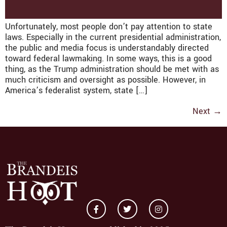
Unfortunately, most people don’t pay attention to state
laws. Especially in the current presidential administration,
the public and media focus is understandably directed
toward federal lawmaking. In some ways, this is a good
thing, as the Trump administration should be met with as
much criticism and oversight as possible. However, in
America’s federalist system, state […]
Next
→