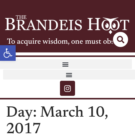
To acquire wisdom, one must observe
Open toolbar
Day:
March 10,
2017