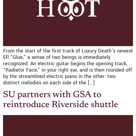
From the start of the first track of Luxury Death’s newest
EP, “Glue,” a sense of two beings is immediately
recognized. An electric guitar begins the opening track,
“Radiator Face,” in your right ear, and is then rounded off
by the streamlined electric piano in the other: two
distinct melodies on each side of the […]
SU partners with GSA to
reintroduce Riverside shuttle