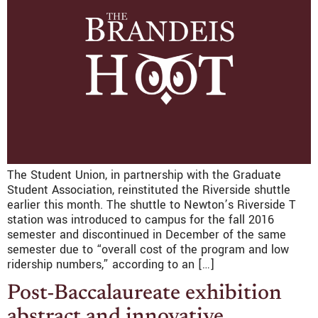
The Student Union, in partnership with the Graduate
Student Association, reinstituted the Riverside shuttle
earlier this month. The shuttle to Newton’s Riverside T
station was introduced to campus for the fall 2016
semester and discontinued in December of the same
semester due to “overall cost of the program and low
ridership numbers,” according to an […]
Post-Baccalaureate exhibition
abstract and innovative