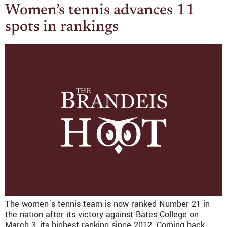
Women’s tennis advances 11
spots in rankings
The women’s tennis team is now ranked Number 21 in
the nation after its victory against Bates College on
March 3, its highest ranking since 2012. Coming back