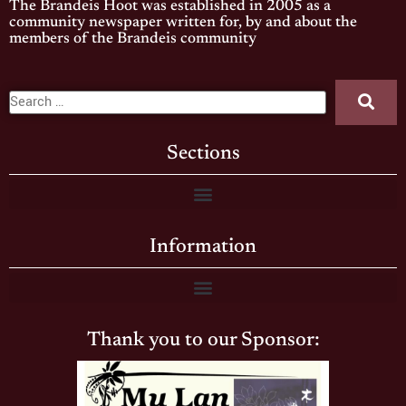
The Brandeis Hoot was established in 2005 as a
community newspaper written for, by and about the
members of the Brandeis community
Sections
Information
Thank you to our Sponsor: