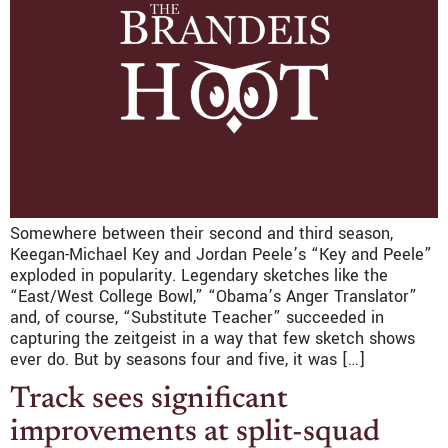
Somewhere between their second and third season,
Keegan-Michael Key and Jordan Peele’s “Key and Peele”
exploded in popularity. Legendary sketches like the
“East/West College Bowl,” “Obama’s Anger Translator”
and, of course, “Substitute Teacher” succeeded in
capturing the zeitgeist in a way that few sketch shows
ever do. But by seasons four and five, it was […]
Track sees significant
improvements at split-squad