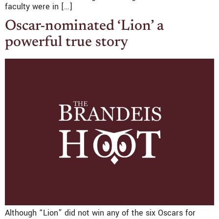
faculty were in […]
Oscar-nominated ‘Lion’ a
powerful true story
Although “Lion” did not win any of the six Oscars for