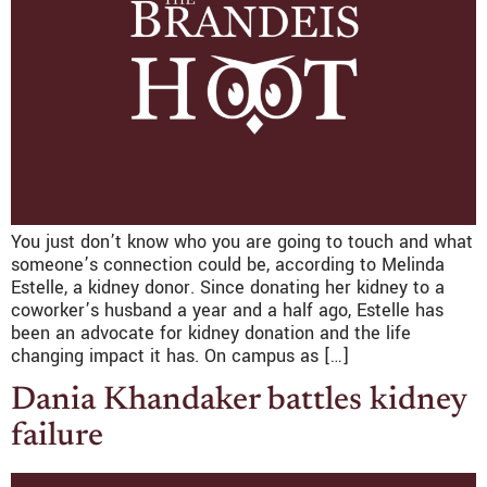
You just don’t know who you are going to touch and what
someone’s connection could be, according to Melinda
Estelle, a kidney donor. Since donating her kidney to a
coworker’s husband a year and a half ago, Estelle has
been an advocate for kidney donation and the life
changing impact it has. On campus as […]
Dania Khandaker battles kidney
failure