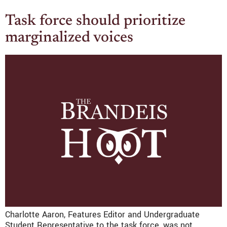
Task force should prioritize
marginalized voices
Charlotte Aaron, Features Editor and Undergraduate
Student Representative to the task force, was not