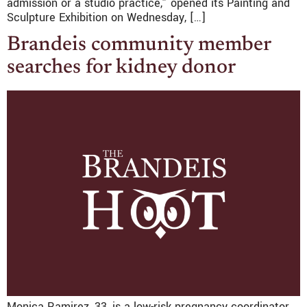
admission or a studio practice,” opened its Painting and
Sculpture Exhibition on Wednesday, […]
Brandeis community member
searches for kidney donor
Monica Ramirez, 33, is a low-risk pregnancy coordinator