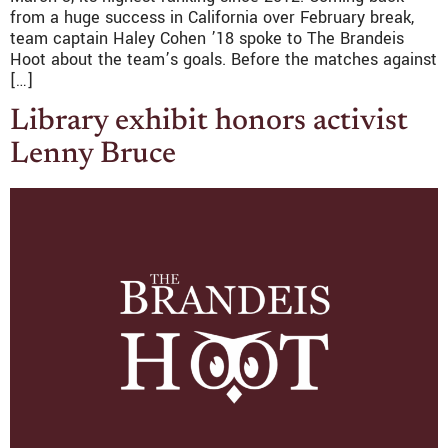
from a huge success in California over February break,
team captain Haley Cohen ’18 spoke to The Brandeis
Hoot about the team’s goals. Before the matches against
[…]
Library exhibit honors activist
Lenny Bruce