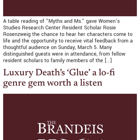
A table reading of “Myths and Ms.” gave Women’s
Studies Research Center Resident Scholar Rosie
Rosenzweig the chance to hear her characters come to
life and the opportunity to receive vital feedback from a
thoughtful audience on Sunday, March 5. Many
distinguished guests were in attendance, from fellow
resident scholars to family members of the […]
Luxury Death’s ‘Glue’ a lo-fi
genre gem worth a listen