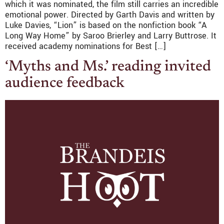
which it was nominated, the film still carries an incredible
emotional power. Directed by Garth Davis and written by
Luke Davies, “Lion” is based on the nonfiction book “A
Long Way Home” by Saroo Brierley and Larry Buttrose. It
received academy nominations for Best […]
‘Myths and Ms.’ reading invited
audience feedback