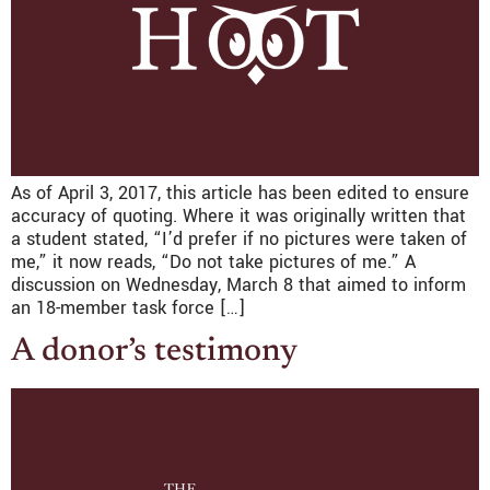
As of April 3, 2017, this article has been edited to ensure
accuracy of quoting. Where it was originally written that
a student stated, “I’d prefer if no pictures were taken of
me,” it now reads, “Do not take pictures of me.” A
discussion on Wednesday, March 8 that aimed to inform
an 18-member task force […]
A donor’s testimony