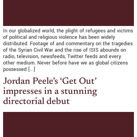
In our globalized world, the plight of refugees and victims
of political and religious violence has been widely
distributed. Footage of and commentary on the tragedies
of the Syrian Civil War and the rise of ISIS abounds on
radio, television, newsfeeds, Twitter feeds and every
other medium. Never before have we as global citizens
possessed […]
Jordan Peele’s ‘Get Out’
impresses in a stunning
directorial debut