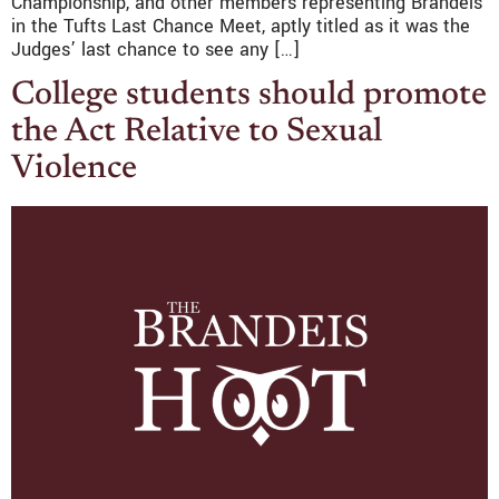
Championship, and other members representing Brandeis
in the Tufts Last Chance Meet, aptly titled as it was the
Judges’ last chance to see any […]
College students should promote
the Act Relative to Sexual
Violence