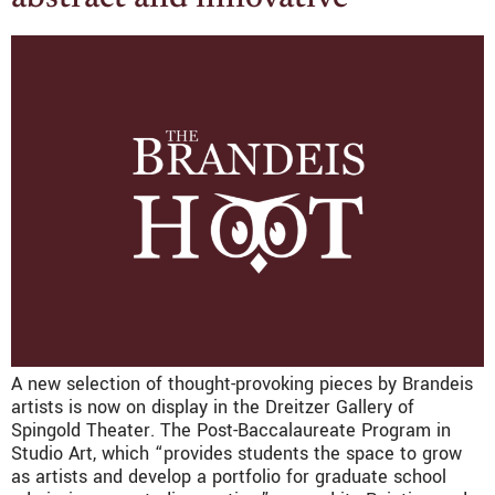
A new selection of thought-provoking pieces by Brandeis
artists is now on display in the Dreitzer Gallery of
Spingold Theater. The Post-Baccalaureate Program in
Studio Art, which “provides students the space to grow
as artists and develop a portfolio for graduate school