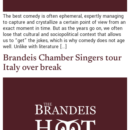
The best comedy is often ephemeral, expertly managing
to capture and crystallize a certain point of view from an
exact moment in time. But as the years go on, we often
lose that cultural and sociopolitical context that allows
us to “get” the jokes, which is why comedy does not age
well. Unlike with literature […]
Brandeis Chamber Singers tour
Italy over break