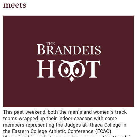
meets
This past weekend, both the men’s and women’s track
teams wrapped up their indoor seasons with some
members representing the Judges at Ithaca College in
the Eastern College Athletic Conference (ECAC)