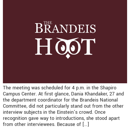
The meeting was scheduled for 4 p.m. in the Shapiro
Campus Center. At first glance, Dania Khandaker, 27 and
the department coordinator for the Brandeis National
Committee, did not particularly stand out from the other
interview subjects in the Einstein’s crowd. Once
recognition gave way to introductions, she stood apart
from other interviewees. Because of […]