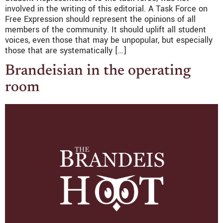
involved in the writing of this editorial. A Task Force on
Free Expression should represent the opinions of all
members of the community. It should uplift all student
voices, even those that may be unpopular, but especially
those that are systematically […]
Brandeisian in the operating
room