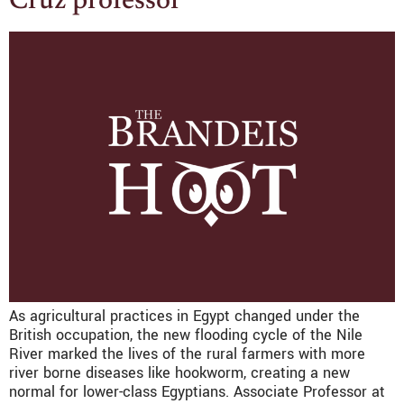
Cruz professor
As agricultural practices in Egypt changed under the
British occupation, the new flooding cycle of the Nile
River marked the lives of the rural farmers with more
river borne diseases like hookworm, creating a new
normal for lower-class Egyptians. Associate Professor at