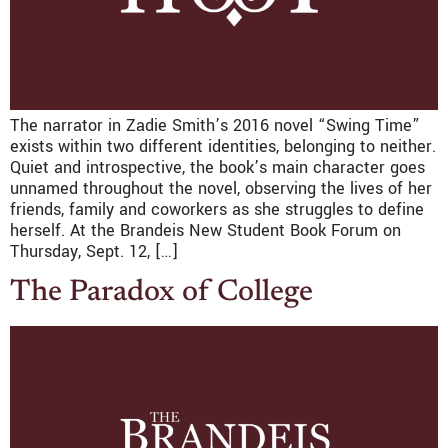
The narrator in Zadie Smith’s 2016 novel “Swing Time”
exists within two different identities, belonging to neither.
Quiet and introspective, the book’s main character goes
unnamed throughout the novel, observing the lives of her
friends, family and coworkers as she struggles to define
herself. At the Brandeis New Student Book Forum on
Thursday, Sept. 12, […]
The Paradox of College