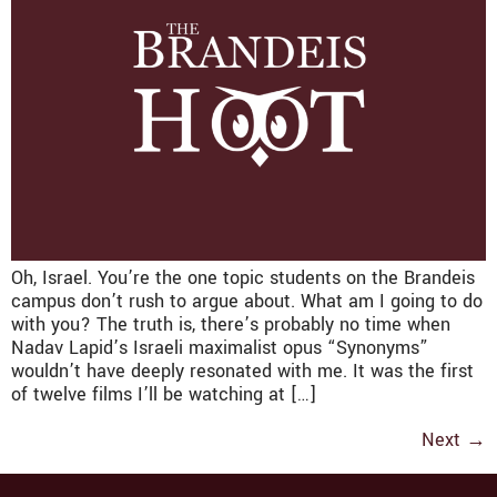
Oh, Israel. You’re the one topic students on the Brandeis
campus don’t rush to argue about. What am I going to do
with you? The truth is, there’s probably no time when
Nadav Lapid’s Israeli maximalist opus “Synonyms”
wouldn’t have deeply resonated with me. It was the first
of twelve films I’ll be watching at […]
Next
→