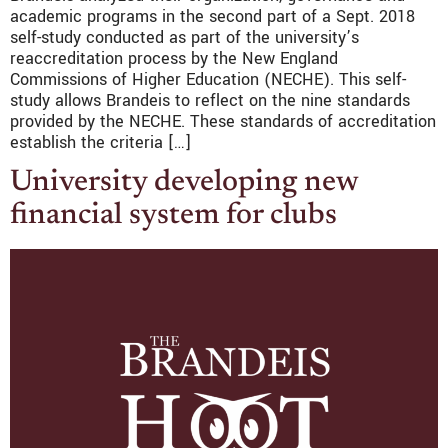
academic programs in the second part of a Sept. 2018
self-study conducted as part of the university’s
reaccreditation process by the New England
Commissions of Higher Education (NECHE). This self-
study allows Brandeis to reflect on the nine standards
provided by the NECHE. These standards of accreditation
establish the criteria […]
University developing new
financial system for clubs