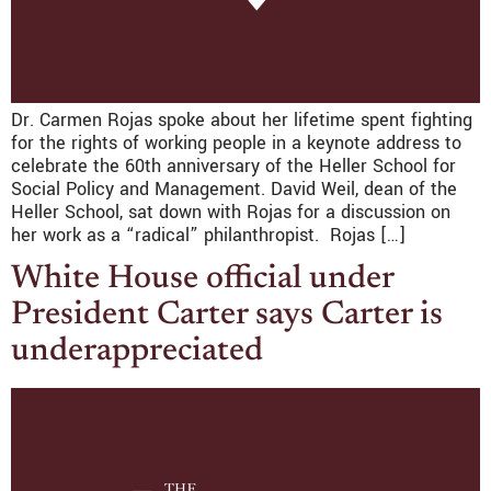
Dr. Carmen Rojas spoke about her lifetime spent fighting
for the rights of working people in a keynote address to
celebrate the 60th anniversary of the Heller School for
Social Policy and Management. David Weil, dean of the
Heller School, sat down with Rojas for a discussion on
her work as a “radical” philanthropist. Rojas […]
White House official under
President Carter says Carter is
underappreciated