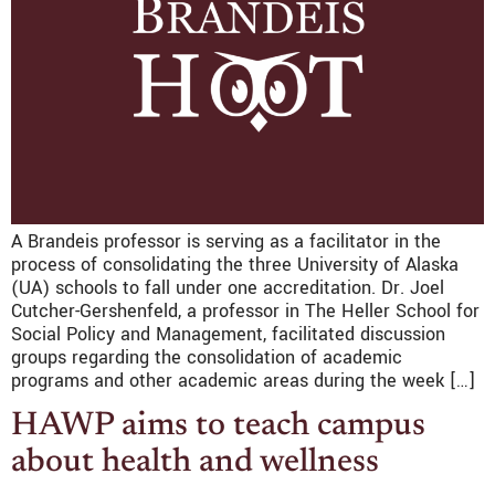
A Brandeis professor is serving as a facilitator in the
process of consolidating the three University of Alaska
(UA) schools to fall under one accreditation. Dr. Joel
Cutcher-Gershenfeld, a professor in The Heller School for
Social Policy and Management, facilitated discussion
groups regarding the consolidation of academic
programs and other academic areas during the week […]
HAWP aims to teach campus
about health and wellness