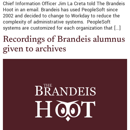
Chief Information Officer Jim La Creta told The Brandeis
Hoot in an email. Brandeis has used PeopleSoft since
2002 and decided to change to Workday to reduce the
complexity of administrative systems. PeopleSoft
systems are customized for each organization that […]
Recordings of Brandeis alumnus
given to archives