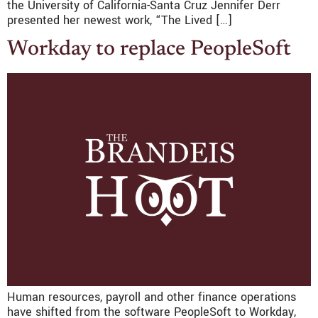
the University of California-Santa Cruz Jennifer Derr
presented her newest work, “The Lived […]
Workday to replace PeopleSoft
Human resources, payroll and other finance operations
have shifted from the software PeopleSoft to Workday,