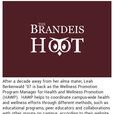
After a decade away from her alma mater, Leah
Berkenwald ’07 is back as the Wellness Promotion
Program Manager for Health and Wellness Promotion
(HAWP). HAWP helps to coordinate campus-wide health
and wellness efforts through different methods, such as
educational programs, peer educators and collaborations
with other groups on campus, according to their website.