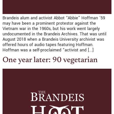
Brandeis alum and activist Abbot “Abbie” Hoffman ’59
may have been a prominent protestor against the
Vietnam war in the 1960s, but his work went largely
undocumented in the Brandeis Archives. That was until
August 2018 when a Brandeis University archivist was
offered hours of audio tapes featuring Hoffman.
Hoffman was a self-proclaimed “activist and […]
One year later: 90 vegetarian