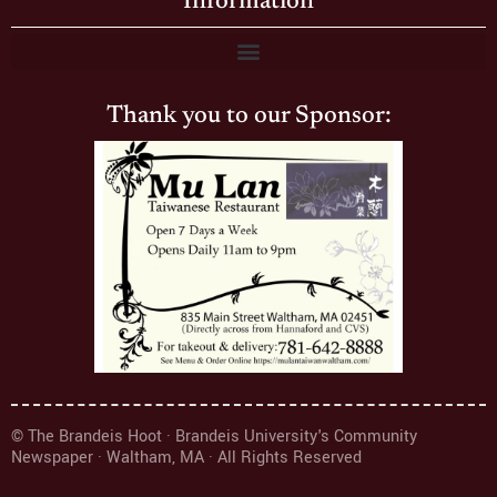
Information
Thank you to our Sponsor:
© The Brandeis Hoot · Brandeis University's Community
Newspaper · Waltham, MA · All Rights Reserved