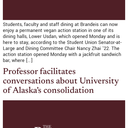
Students, faculty and staff dining at Brandeis can now
enjoy a permanent vegan action station in one of its
dining halls, Lower Usdan, which opened Monday and is
here to stay, according to the Student Union Senator-at-
Large and Dining Committee Chair Nancy Zhai ’22. The
action station opened Monday with a jackfruit sandwich
bar, where […]
Professor facilitates
conversations about University
of Alaska’s consolidation