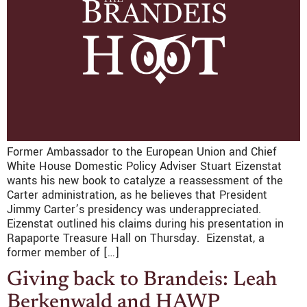
Former Ambassador to the European Union and Chief
White House Domestic Policy Adviser Stuart Eizenstat
wants his new book to catalyze a reassessment of the
Carter administration, as he believes that President
Jimmy Carter’s presidency was underappreciated.
Eizenstat outlined his claims during his presentation in
Rapaporte Treasure Hall on Thursday. Eizenstat, a
former member of […]
Giving back to Brandeis: Leah
Berkenwald and HAWP