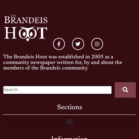
The Brandeis Hoot was established in 2005 as a
community newspaper written for, by and about the
members of the Brandeis community
Sections