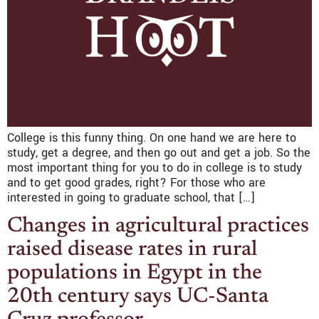
College is this funny thing. On one hand we are here to
study, get a degree, and then go out and get a job. So the
most important thing for you to do in college is to study
and to get good grades, right? For those who are
interested in going to graduate school, that […]
Changes in agricultural practices
raised disease rates in rural
populations in Egypt in the
20th century says UC-Santa