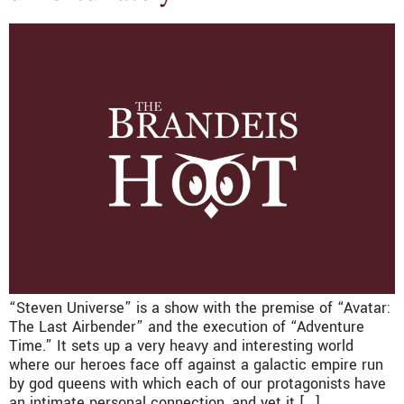
“Steven Universe” is a show with the premise of “Avatar:
The Last Airbender” and the execution of “Adventure
Time.” It sets up a very heavy and interesting world
where our heroes face off against a galactic empire run
by god queens with which each of our protagonists have
an intimate personal connection, and yet it […]