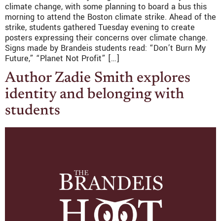
climate change, with some planning to board a bus this
morning to attend the Boston climate strike. Ahead of the
strike, students gathered Tuesday evening to create
posters expressing their concerns over climate change.
Signs made by Brandeis students read: “Don’t Burn My
Future,” “Planet Not Profit” […]
Author Zadie Smith explores
identity and belonging with
students