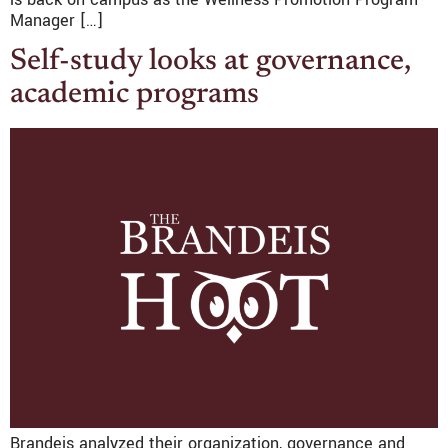
Manager […]
Self-study looks at governance,
academic programs
Brandeis analyzed their organization, governance and