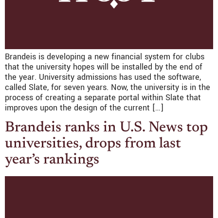
Brandeis is developing a new financial system for clubs
that the university hopes will be installed by the end of
the year. University admissions has used the software,
called Slate, for seven years. Now, the university is in the
process of creating a separate portal within Slate that
improves upon the design of the current […]
Brandeis ranks in U.S. News top
universities, drops from last
year’s rankings