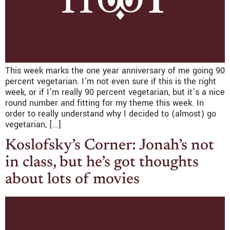
This week marks the one year anniversary of me going 90
percent vegetarian. I’m not even sure if this is the right
week, or if I’m really 90 percent vegetarian, but it’s a nice
round number and fitting for my theme this week. In
order to really understand why I decided to (almost) go
vegetarian, […]
Koslofsky’s Corner: Jonah’s not
in class, but he’s got thoughts
about lots of movies