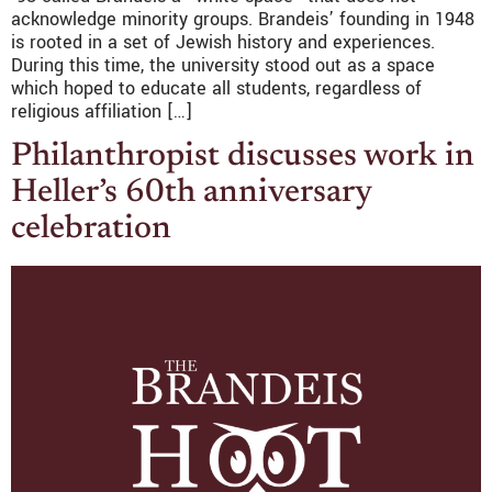
acknowledge minority groups. Brandeis’ founding in 1948
is rooted in a set of Jewish history and experiences.
During this time, the university stood out as a space
which hoped to educate all students, regardless of
religious affiliation […]
Philanthropist discusses work in
Heller’s 60th anniversary
celebration