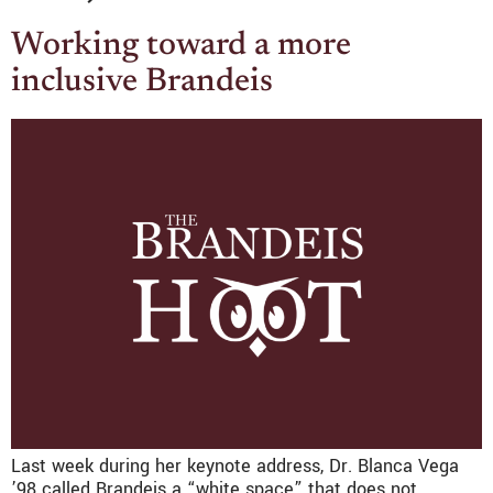
Working toward a more
inclusive Brandeis
Last week during her keynote address, Dr. Blanca Vega
’98 called Brandeis a “white space” that does not