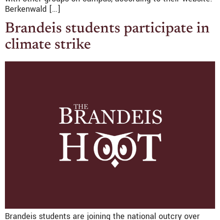
Berkenwald […]
Brandeis students participate in
climate strike
Brandeis students are joining the national outcry over