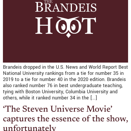
Brandeis dropped in the U.S. News and World Report Best
National University rankings from a tie for number 35 in
2019 to a tie for number 40 in the 2020 edition. Brandeis
also ranked number 76 in best undergraduate teaching,
tying with Boston University, Columbia University and
others, while it ranked number 34 in the […]
‘The Steven Universe Movie’
captures the essence of the show,
unfortunately