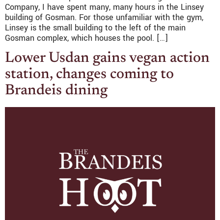
Company, I have spent many, many hours in the Linsey
building of Gosman. For those unfamiliar with the gym,
Linsey is the small building to the left of the main
Gosman complex, which houses the pool. […]
Lower Usdan gains vegan action
station, changes coming to
Brandeis dining