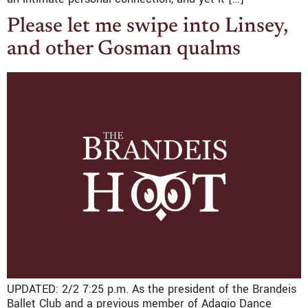
Please let me swipe into Linsey,
and other Gosman qualms
UPDATED: 2/2 7:25 p.m. As the president of the Brandeis
Ballet Club and a previous member of Adagio Dance