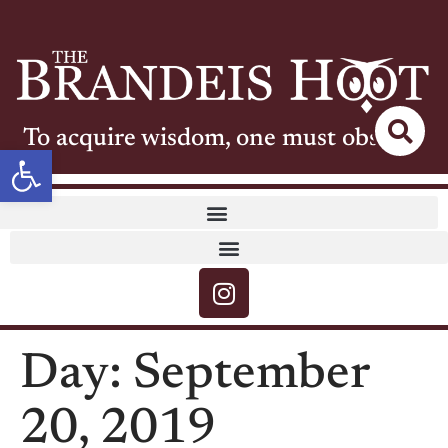
To acquire wisdom, one must observe
Open toolbar
Day:
September
20, 2019