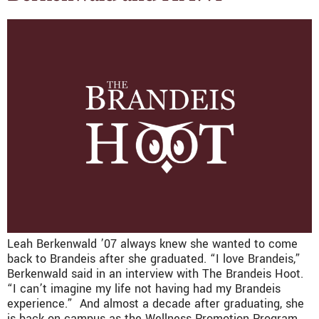
Leah Berkenwald ’07 always knew she wanted to come
back to Brandeis after she graduated. “I love Brandeis,”
Berkenwald said in an interview with The Brandeis Hoot.
“I can’t imagine my life not having had my Brandeis
experience.” And almost a decade after graduating, she
is back on campus as the Wellness Promotion Program