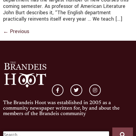
coming semester. As professor of American Literature
John Burt describes it, “The English department
practically reinvents itself every year … We teach […]
←
Previous
The Brandeis Hoot was established in 2005 as a
community newspaper written for, by and about the
members of the Brandeis community