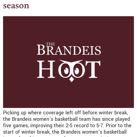
season
Picking up where coverage left off before winter break,
the Brandeis women’s basketball team has since played
five games, improving their 2-5 record to 5-7. Prior to the
start of winter break, the Brandeis women’s basketball