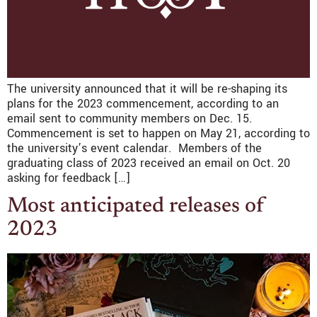
The university announced that it will be re-shaping its
plans for the 2023 commencement, according to an
email sent to community members on Dec. 15.
Commencement is set to happen on May 21, according to
the university’s event calendar. Members of the
graduating class of 2023 received an email on Oct. 20
asking for feedback […]
Most anticipated releases of
2023