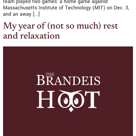
team played two games: a home game against
Massachusetts Institute of Technology (MIT) on Dec. 3,
and an away […]
My year of (not so much) rest
and relaxation