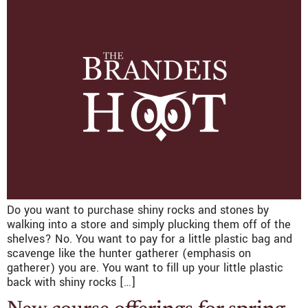
Do you want to purchase shiny rocks and stones by
walking into a store and simply plucking them off of the
shelves? No. You want to pay for a little plastic bag and
scavenge like the hunter gatherer (emphasis on
gatherer) you are. You want to fill up your little plastic
back with shiny rocks […]