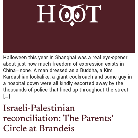
Halloween this year in Shanghai was a real eye-opener
about just how much freedom of expression exists in
China—none. A man dressed as a Buddha, a Kim
Kardashian lookalike, a giant cockroach and some guy in
a hospital gown were all kindly escorted away by the
thousands of police that lined up throughout the street
[…]
Israeli-Palestinian
reconciliation: The Parents’
Circle at Brandeis