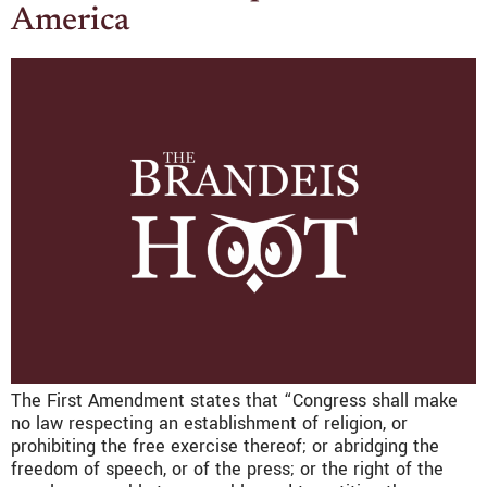
America
The First Amendment states that “Congress shall make
no law respecting an establishment of religion, or
prohibiting the free exercise thereof; or abridging the
freedom of speech, or of the press; or the right of the