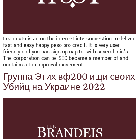
Loanmoto is an on the internet interconnection to deliver
fast and easy happy peso pro credit. It is very user
friendly and you can sign up capital with several min’s.
The corporation can be SEC became a member of and
contains a top approval movement.
Группа Этих вф200 ищи своих
Убийц на Украине 2022