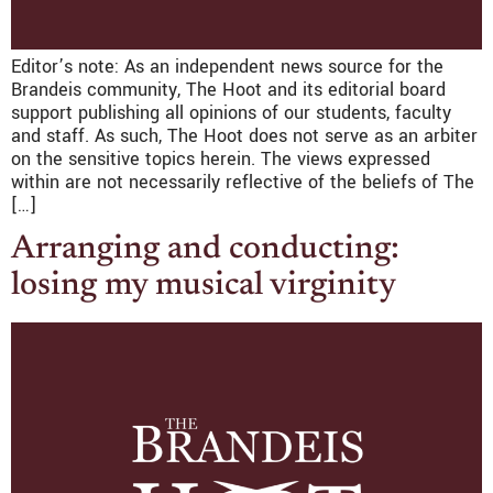
Editor’s note: As an independent news source for the
Brandeis community, The Hoot and its editorial board
support publishing all opinions of our students, faculty
and staff. As such, The Hoot does not serve as an arbiter
on the sensitive topics herein. The views expressed
within are not necessarily reflective of the beliefs of The
[…]
Arranging and conducting:
losing my musical virginity