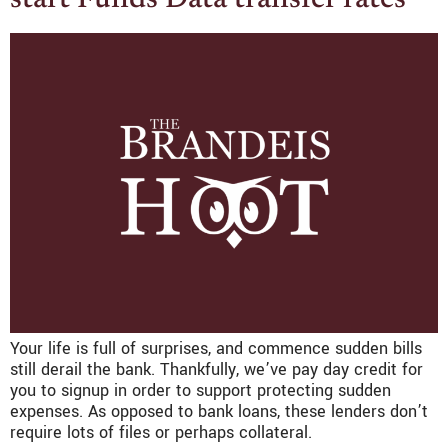
Your life is full of surprises, and commence sudden bills
still derail the bank. Thankfully, we’ve pay day credit for
you to signup in order to support protecting sudden
expenses. As opposed to bank loans, these lenders don’t
require lots of files or perhaps collateral.