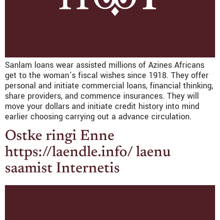
Sanlam loans wear assisted millions of Azines Africans
get to the woman’s fiscal wishes since 1918. They offer
personal and initiate commercial loans, financial thinking,
share providers, and commence insurances. They will
move your dollars and initiate credit history into mind
earlier choosing carrying out a advance circulation.
Ostke ringi Enne
https://laendle.info/ laenu
saamist Internetis