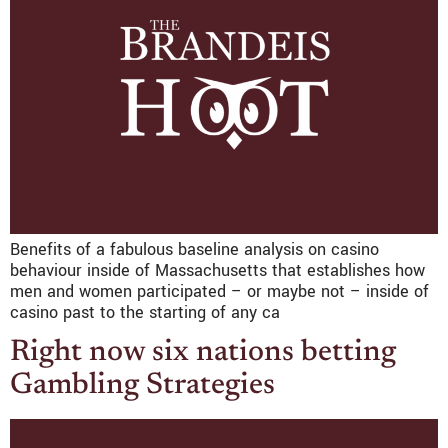
Benefits of a fabulous baseline analysis on casino
behaviour inside of Massachusetts that establishes how
men and women participated – or maybe not – inside of
casino past to the starting of any ca
Right now six nations betting
Gambling Strategies