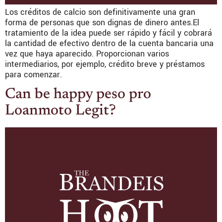
Los créditos de calcio son definitivamente una gran
forma de personas que son dignas de dinero antes.El
tratamiento de la idea puede ser rápido y fácil y cobrará
la cantidad de efectivo dentro de la cuenta bancaria una
vez que haya aparecido. Proporcionan varios
intermediarios, por ejemplo, crédito breve y préstamos
para comenzar.
Can be happy peso pro
Loanmoto Legit?