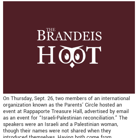
On Thursday, Sept. 26, two members of an international
organization known as the Parents’ Circle hosted an
event at Rappaporte Treasure Hall, advertised by email
as an event for “Israeli-Palestinian reconciliation.” The
speakers were an Israeli and a Palestinian woman,
though their names were not shared when they
introduced themselves. Having both come from