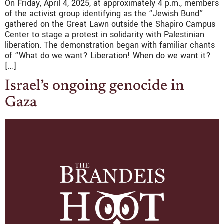
On Friday, April 4, 2025, at approximately 4 p.m., members
of the activist group identifying as the “Jewish Bund”
gathered on the Great Lawn outside the Shapiro Campus
Center to stage a protest in solidarity with Palestinian
liberation. The demonstration began with familiar chants
of “What do we want? Liberation! When do we want it?
[…]
Israel’s ongoing genocide in
Gaza