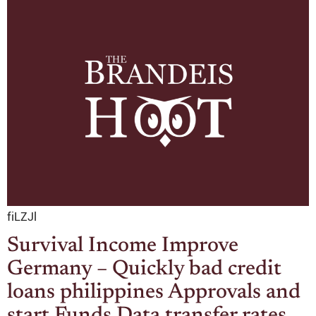
fiLZJl
Survival Income Improve
Germany – Quickly bad credit
loans philippines Approvals and
start Funds Data transfer rates