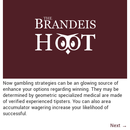
Now gambling strategies can be an glowing source of
enhance your options regarding winning. They may be
determined by geometric specialized medical are made
of verified experienced tipsters. You can also area
accumulator wagering increase your likelihood of
successful.
Next
→