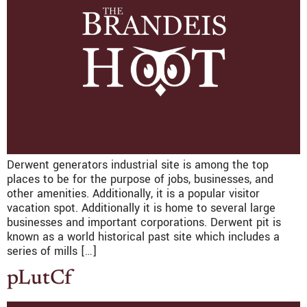
Derwent generators industrial site is among the top
places to be for the purpose of jobs, businesses, and
other amenities. Additionally, it is a popular visitor
vacation spot. Additionally it is home to several large
businesses and important corporations. Derwent pit is
known as a world historical past site which includes a
series of mills […]
pLutCf