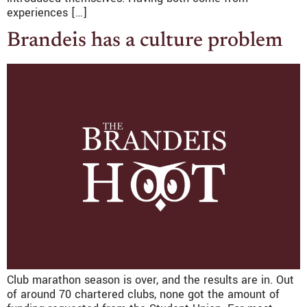
experiences […]
Brandeis has a culture problem
Club marathon season is over, and the results are in. Out
of around 70 chartered clubs, none got the amount of