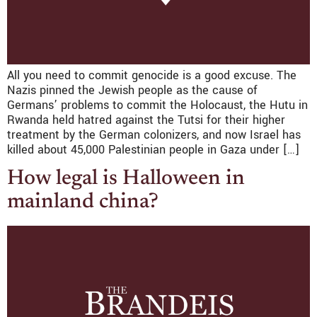
All you need to commit genocide is a good excuse. The
Nazis pinned the Jewish people as the cause of
Germans’ problems to commit the Holocaust, the Hutu in
Rwanda held hatred against the Tutsi for their higher
treatment by the German colonizers, and now Israel has
killed about 45,000 Palestinian people in Gaza under […]
How legal is Halloween in
mainland china?