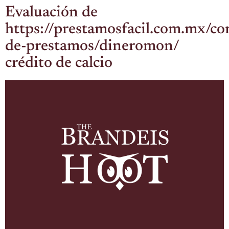
Evaluación de
https://prestamosfacil.com.mx/c
de-prestamos/dineromon/
crédito de calcio