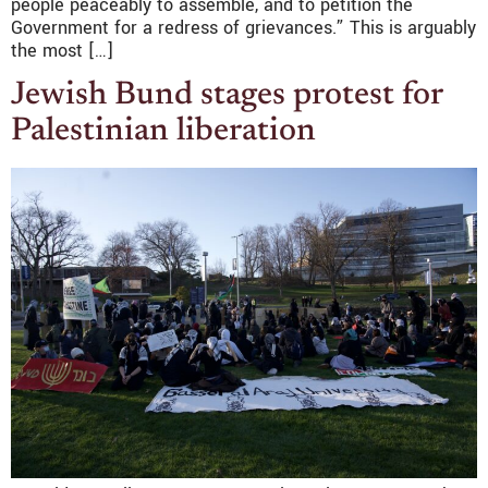
people peaceably to assemble, and to petition the
Government for a redress of grievances.” This is arguably
the most […]
Jewish Bund stages protest for
Palestinian liberation