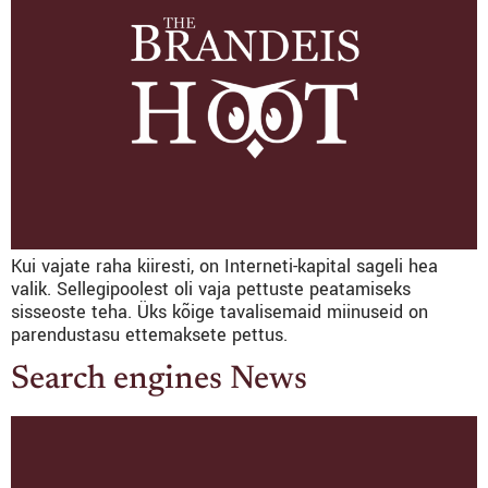
Kui vajate raha kiiresti, on Interneti-kapital sageli hea
valik. Sellegipoolest oli vaja pettuste peatamiseks
sisseoste teha. Üks kõige tavalisemaid miinuseid on
parendustasu ettemaksete pettus.
Search engines News