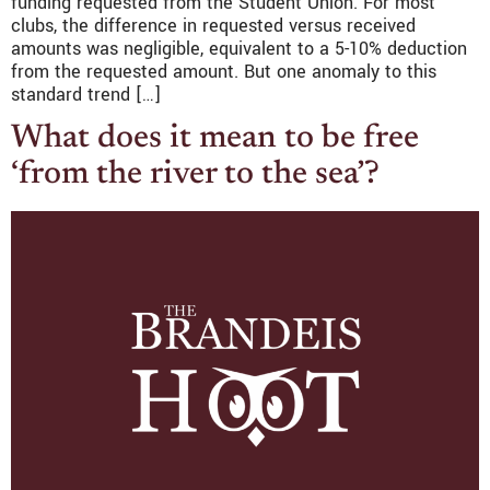
funding requested from the Student Union. For most
clubs, the difference in requested versus received
amounts was negligible, equivalent to a 5-10% deduction
from the requested amount. But one anomaly to this
standard trend […]
What does it mean to be free
‘from the river to the sea’?