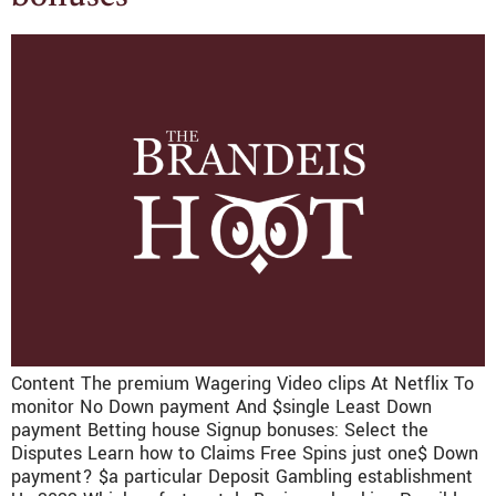
Content The premium Wagering Video clips At Netflix To
monitor No Down payment And $single Least Down
payment Betting house Signup bonuses: Select the
Disputes Learn how to Claims Free Spins just one$ Down
payment? $a particular Deposit Gambling establishment