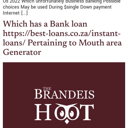
Us 2022 Which unfortunately Business banking Possible
choices May be used During $single Down payment
Internet […]
Which has a Bank loan
https://best-loans.co.za/instant-
loans/ Pertaining to Mouth area
Generator