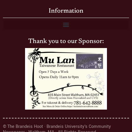
Information
Thank you to our Sponsor:
© The Brandeis Hoot · Brandeis University's Community