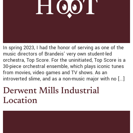
In spring 2023, I had the honor of serving as one of the
music directors of Brandeis’ very own student-led
orchestra, Top Score. For the uninitiated, Top Score is a
30-piece orchestral ensemble, which plays iconic tunes
from movies, video games and TV shows. As an
introverted slime, and as a non-music major with no […]
Derwent Mills Industrial
Location