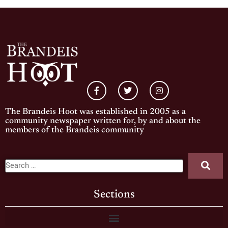
The Brandeis Hoot was established in 2005 as a
community newspaper written for, by and about the
members of the Brandeis community
Sections