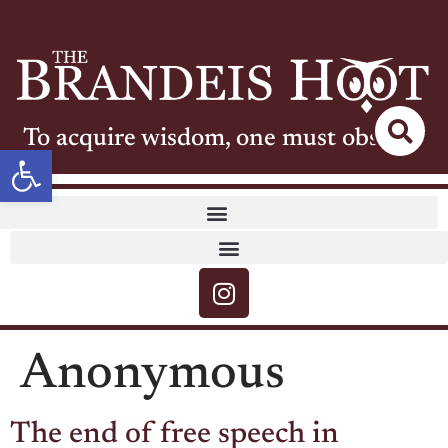
To acquire wisdom, one must observe
Open toolbar
Anonymous
The end of free speech in