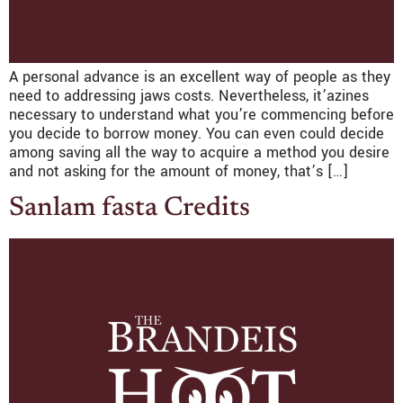
A personal advance is an excellent way of people as they
need to addressing jaws costs. Nevertheless, it’azines
necessary to understand what you’re commencing before
you decide to borrow money. You can even could decide
among saving all the way to acquire a method you desire
and not asking for the amount of money, that’s […]
Sanlam fasta Credits