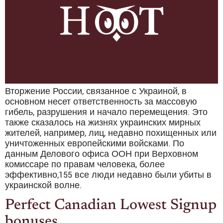
Вторжение России, связанное с Украиной, в
основном несет ответственность за массовую
гибель, разрушения и начало перемещения. Это
также сказалось на жизнях украинских мирных
жителей, например, лиц, недавно похищенных или
уничтоженных европейскими войсками. По
данным Делового офиса ООН при Верховном
комиссаре по правам человека, более
эффективно,155 все люди недавно были убиты в
украинской волне.
Perfect Canadian Lowest Signup
bonuses