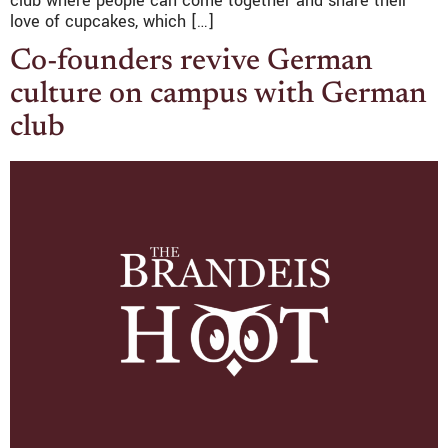
club where people can come together and share their
love of cupcakes, which […]
Co-founders revive German
culture on campus with German
club