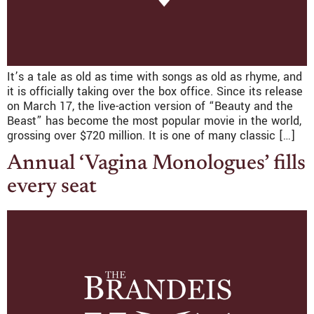
It’s a tale as old as time with songs as old as rhyme, and
it is officially taking over the box office. Since its release
on March 17, the live-action version of “Beauty and the
Beast” has become the most popular movie in the world,
grossing over $720 million. It is one of many classic […]
Annual ‘Vagina Monologues’ fills
every seat