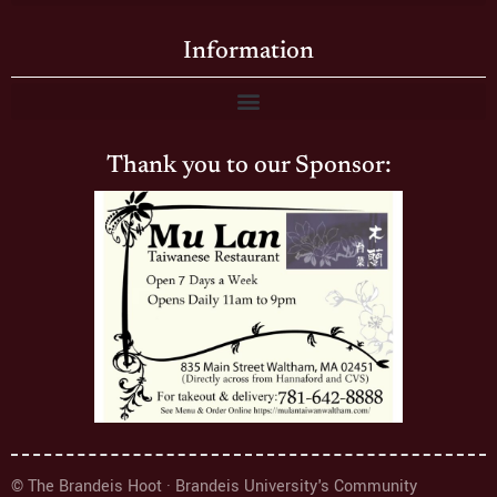
Information
Thank you to our Sponsor:
© The Brandeis Hoot · Brandeis University's Community