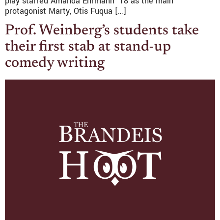
play starred Amanda Ehrmann ’18 as the main
protagonist Marty, Otis Fuqua […]
Prof. Weinberg’s students take
their first stab at stand-up
comedy writing