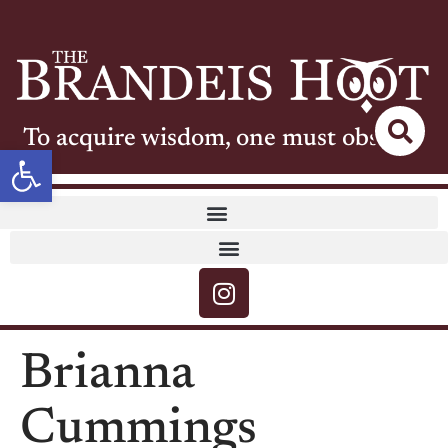
To acquire wisdom, one must observe
Open toolbar
Brianna
Cummings