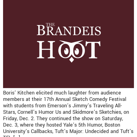
Boris’ Kitchen elicited much laughter from audience
members at their 17th Annual Sketch Comedy Festival
with students from Emerson’s Jimmy’s Traveling All-
Stars, Cornell’s Humor Us and Skidmore’s Sketchies, on
Friday, Dec. 2. They continued the show on Saturday,
Dec. 3, where they hosted Yale’s 5th Humor, Boston
University’s Callbacks, Tuft’s Major: Undecided and Tuft’s