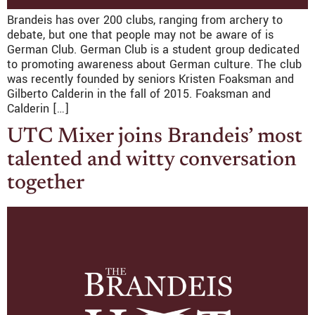
Brandeis has over 200 clubs, ranging from archery to
debate, but one that people may not be aware of is
German Club. German Club is a student group dedicated
to promoting awareness about German culture. The club
was recently founded by seniors Kristen Foaksman and
Gilberto Calderin in the fall of 2015. Foaksman and
Calderin […]
UTC Mixer joins Brandeis’ most
talented and witty conversation
together