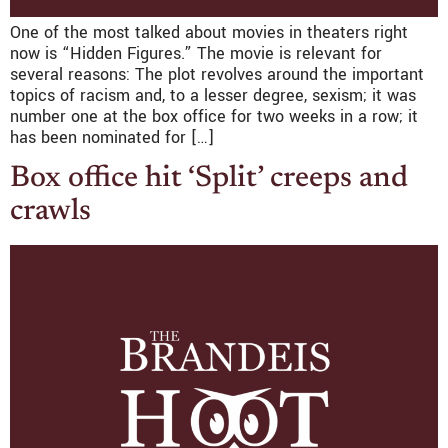
One of the most talked about movies in theaters right
now is “Hidden Figures.” The movie is relevant for
several reasons: The plot revolves around the important
topics of racism and, to a lesser degree, sexism; it was
number one at the box office for two weeks in a row; it
has been nominated for […]
Box office hit ‘Split’ creeps and
crawls