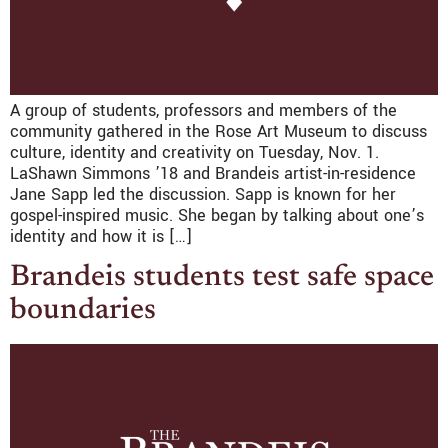
A group of students, professors and members of the
community gathered in the Rose Art Museum to discuss
culture, identity and creativity on Tuesday, Nov. 1.
LaShawn Simmons ’18 and Brandeis artist-in-residence
Jane Sapp led the discussion. Sapp is known for her
gospel-inspired music. She began by talking about one’s
identity and how it is […]
Brandeis students test safe space
boundaries