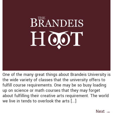
One of the many great things about Brandeis University is
the wide variety of classes that the university offers to
fulfill course requirements. One may be so busy loading
up on science or math courses that they may forget
about fulfilling their creative arts requirement. The world
we live in tends to overlook the arts […]
Next
→