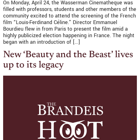
On Monday, April 24, the Wasserman Cinematheque was
filled with professors, students and other members of the
community excited to attend the screening of the French
film “Louis-Ferdinand Céline.” Director Emmanuel
Bourdieu flew in from Paris to present the film amid a
highly publicized election happening in France. The night
began with an introduction of […]
New ‘Beauty and the Beast’ lives
up to its legacy