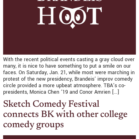
With the recent political events casting a gray cloud over
many, it is nice to have something to put a smile on our
faces. On Saturday, Jan. 21, while most were marching in
protest of the new presidency, Brandeis’ improv comedy
circle provided a more upbeat atmosphere. TBA’s co-
presidents, Monica Chen ’19 and Conor Amrien […]
Sketch Comedy Festival
connects BK with other college
comedy groups