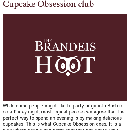
Cupcake Obsession club
While some people might like to party or go into Boston
on a Friday night, most logical people can agree that the
perfect way to spend an evening is by making delicious
cupcakes. This is what Cupcake Obsession does. It is a