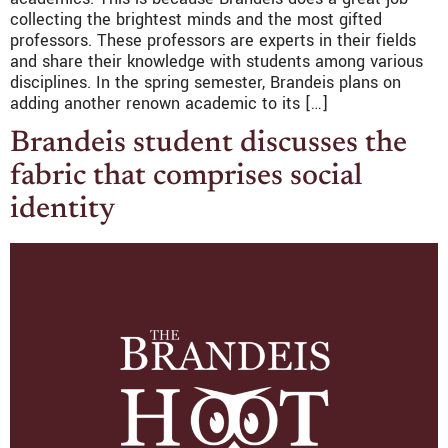
collecting the brightest minds and the most gifted
professors. These professors are experts in their fields
and share their knowledge with students among various
disciplines. In the spring semester, Brandeis plans on
adding another renown academic to its […]
Brandeis student discusses the
fabric that comprises social
identity