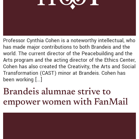
Professor Cynthia Cohen is a noteworthy intellectual, who
has made major contributions to both Brandeis and the
world. The current director of the Peacebuilding and the
Arts program and the acting director of the Ethics Center,
Cohen has also created the Creativity, the Arts and Social
Transformation (CAST) minor at Brandeis. Cohen has
been working […]
Brandeis alumnae strive to
empower women with FanMail