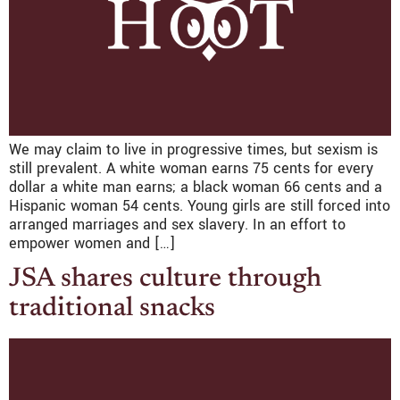
We may claim to live in progressive times, but sexism is
still prevalent. A white woman earns 75 cents for every
dollar a white man earns; a black woman 66 cents and a
Hispanic woman 54 cents. Young girls are still forced into
arranged marriages and sex slavery. In an effort to
empower women and […]
JSA shares culture through
traditional snacks