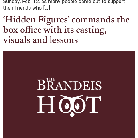
Sunday, Feb. 12, as many people came out to support
their friends who […]
‘Hidden Figures’ commands the
box office with its casting,
visuals and lessons