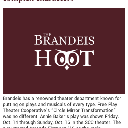
Brandeis has a renowned theater department known for
putting on plays and musicals of every type. Free Play
Theater Cooperative’s “Circle Mirror Transformation”
was no different. Annie Baker’s play was shown Friday,
Oct. 14 through Sunday, Oct. 16 in the SCC theater. The