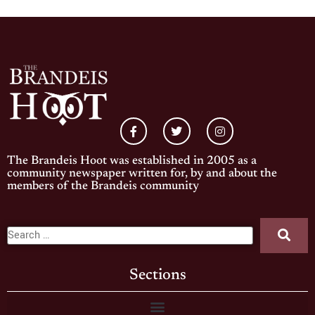
The Brandeis Hoot was established in 2005 as a
community newspaper written for, by and about the
members of the Brandeis community
Sections