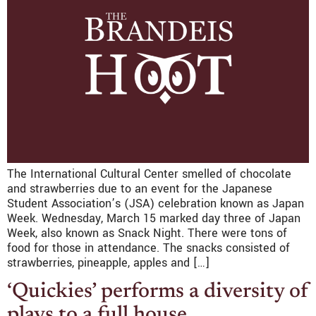
The International Cultural Center smelled of chocolate
and strawberries due to an event for the Japanese
Student Association’s (JSA) celebration known as Japan
Week. Wednesday, March 15 marked day three of Japan
Week, also known as Snack Night. There were tons of
food for those in attendance. The snacks consisted of
strawberries, pineapple, apples and […]
‘Quickies’ performs a diversity of
plays to a full house