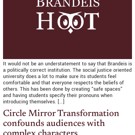
It would not be an understatement to say that Brandeis is
a politically correct institution. The social justice oriented
university does a lot to make sure its students feel
comfortable and that everyone respects the beliefs of
others. This has been done by creating “safe spaces”
and having students specify their pronouns when
introducing themselves. […]
Circle Mirror Transformation
confounds audiences with
complex characters