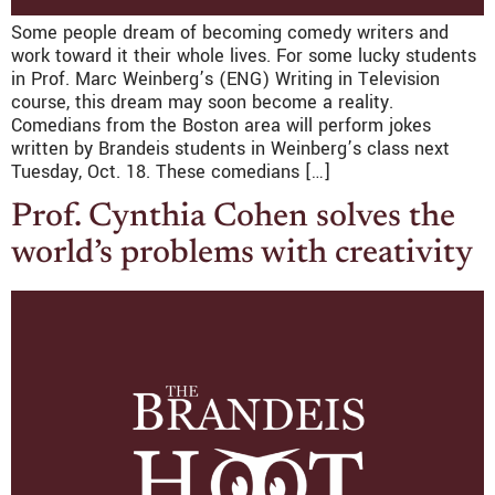
Some people dream of becoming comedy writers and
work toward it their whole lives. For some lucky students
in Prof. Marc Weinberg’s (ENG) Writing in Television
course, this dream may soon become a reality.
Comedians from the Boston area will perform jokes
written by Brandeis students in Weinberg’s class next
Tuesday, Oct. 18. These comedians […]
Prof. Cynthia Cohen solves the
world’s problems with creativity