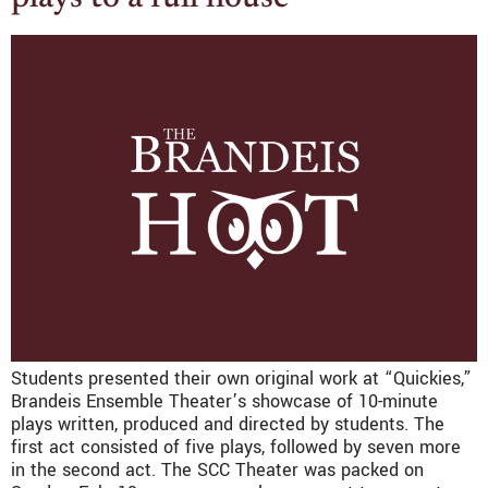
Students presented their own original work at “Quickies,”
Brandeis Ensemble Theater’s showcase of 10-minute
plays written, produced and directed by students. The
first act consisted of five plays, followed by seven more
in the second act. The SCC Theater was packed on