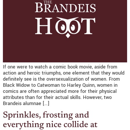
If one were to watch a comic book movie, aside from
action and heroic triumphs, one element that they would
definitely see is the oversexualization of women. From
Black Widow to Catwoman to Harley Quinn, women in
comics are often appreciated more for their physical
attributes than for their actual skills. However, two
Brandeis alumnae […]
Sprinkles, frosting and
everything nice collide at