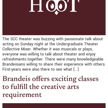
The SCC theater was buzzing with passionate talk about
acting on Sunday night at the Undergraduate Theater
Collective Mixer. Whether it was musicals or plays,
everyone was willing to talk about theater and enjoy
refreshments together. There were many knowledgeable
Brandeisians willing to share their experience with others.
First-years were also there to see what […]
Brandeis offers exciting classes
to fulfill the creative arts
requirement