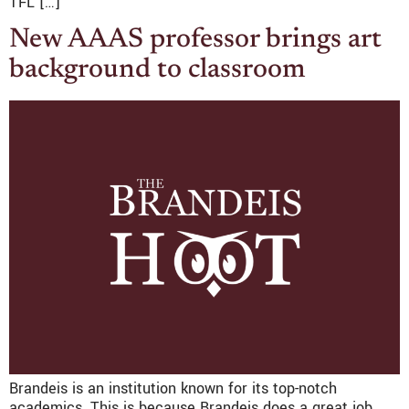
TFL […]
New AAAS professor brings art
background to classroom
Brandeis is an institution known for its top-notch
academics. This is because Brandeis does a great job