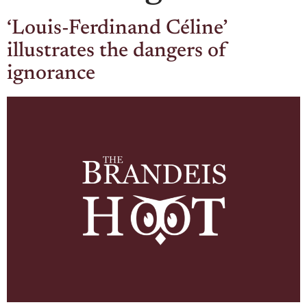
‘Louis-Ferdinand Céline’
illustrates the dangers of
ignorance