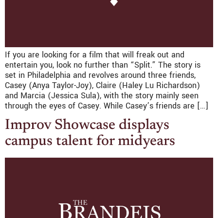
If you are looking for a film that will freak out and
entertain you, look no further than “Split.” The story is
set in Philadelphia and revolves around three friends,
Casey (Anya Taylor-Joy), Claire (Haley Lu Richardson)
and Marcia (Jessica Sula), with the story mainly seen
through the eyes of Casey. While Casey’s friends are […]
Improv Showcase displays
campus talent for midyears