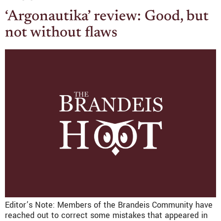
‘Argonautika’ review: Good, but
not without flaws
Editor’s Note: Members of the Brandeis Community have
reached out to correct some mistakes that appeared in