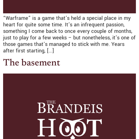
“Warframe” is a game that’s held a special place in my
heart for quite some time. It’s an infrequent passion,
something I come back to once every couple of months,
just to play for a few weeks – but nonetheless, it’s one of
those games that’s managed to stick with me. Years
after first starting, […]
The basement