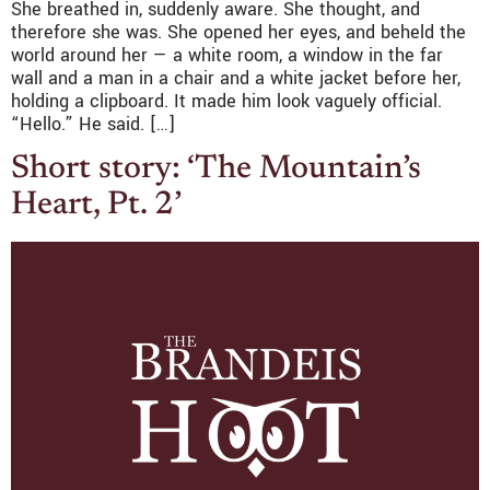
She breathed in, suddenly aware. She thought, and
therefore she was. She opened her eyes, and beheld the
world around her — a white room, a window in the far
wall and a man in a chair and a white jacket before her,
holding a clipboard. It made him look vaguely official.
“Hello.” He said. […]
Short story: ‘The Mountain’s
Heart, Pt. 2’