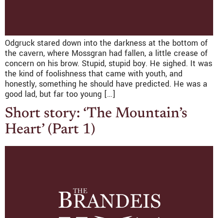
Odgruck stared down into the darkness at the bottom of
the cavern, where Mossgran had fallen, a little crease of
concern on his brow. Stupid, stupid boy. He sighed. It was
the kind of foolishness that came with youth, and
honestly, something he should have predicted. He was a
good lad, but far too young […]
Short story: ‘The Mountain’s
Heart’ (Part 1)