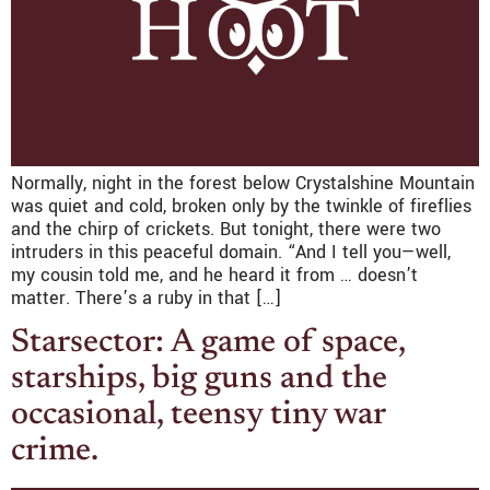
Normally, night in the forest below Crystalshine Mountain
was quiet and cold, broken only by the twinkle of fireflies
and the chirp of crickets. But tonight, there were two
intruders in this peaceful domain. “And I tell you—well,
my cousin told me, and he heard it from … doesn’t
matter. There’s a ruby in that […]
Starsector: A game of space,
starships, big guns and the
occasional, teensy tiny war
crime.