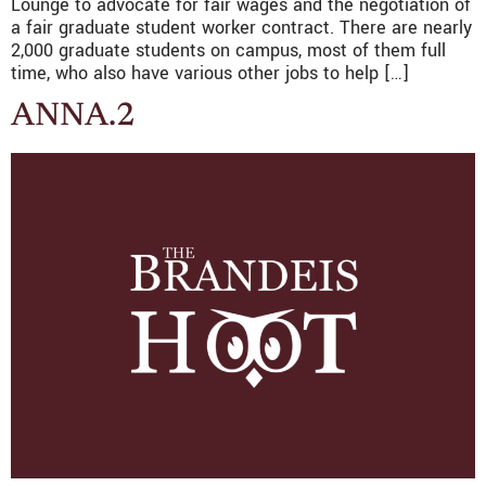
Lounge to advocate for fair wages and the negotiation of
a fair graduate student worker contract. There are nearly
2,000 graduate students on campus, most of them full
time, who also have various other jobs to help […]
ANNA.2