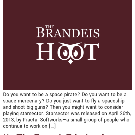
Do you want to be a space pirate? Do you want to be a
space mercenary? Do you just want to fly a spaceship
and shoot big guns? Then you might want to consider
playing starsector. Starsector was released on April 26th,
2013, by Fractal Softworks—a small group of people who
continue to work on […]