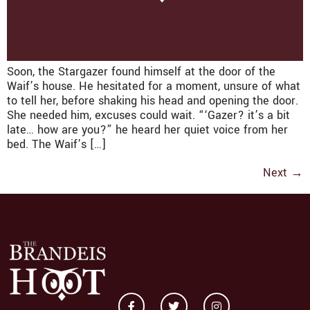
Soon, the Stargazer found himself at the door of the
Waif’s house. He hesitated for a moment, unsure of what
to tell her, before shaking his head and opening the door.
She needed him, excuses could wait. “‘Gazer? it’s a bit
late… how are you?” he heard her quiet voice from her
bed. The Waif’s […]
Next
→