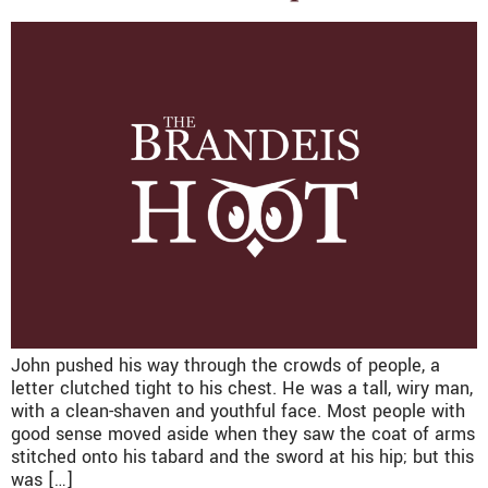
John pushed his way through the crowds of people, a
letter clutched tight to his chest. He was a tall, wiry man,
with a clean-shaven and youthful face. Most people with
good sense moved aside when they saw the coat of arms
stitched onto his tabard and the sword at his hip; but this
was […]