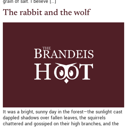
grain of salt. I believe […]
The rabbit and the wolf
It was a bright, sunny day in the forest—the sunlight cast
dappled shadows over fallen leaves, the squirrels
chattered and gossiped on their high branches, and the