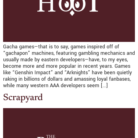
Gacha games—that is to say, games inspired off of
“gachapon” machines, featuring gambling mechanics and
usually made by eastern developers—have, to my eyes,
become more and more popular in recent years. Games
like “Genshin Impact” and “Arknights” have been quietly
raking in billions of dollars and amassing loyal fanbases,
while many western AAA developers seem […]
Scrapyard