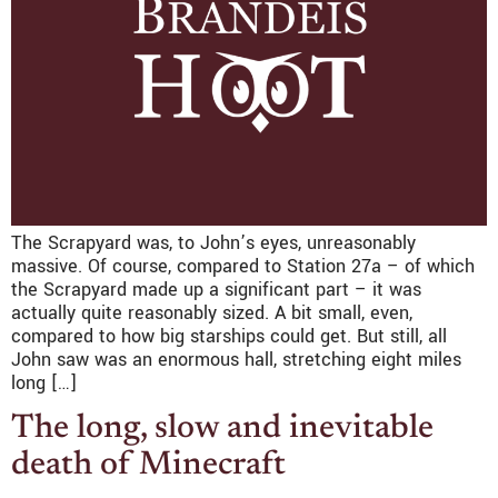
The Scrapyard was, to John’s eyes, unreasonably
massive. Of course, compared to Station 27a – of which
the Scrapyard made up a significant part – it was
actually quite reasonably sized. A bit small, even,
compared to how big starships could get. But still, all
John saw was an enormous hall, stretching eight miles
long […]
The long, slow and inevitable
death of Minecraft