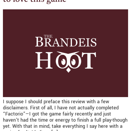
I suppose I should preface this review with a few
disclaimers. First of all, I have not actually completed
“Factorio”—I got the game fairly recently and just
haven’t had the time or energy to finish a full play-though
yet. With that in mind, take everything I say here with a