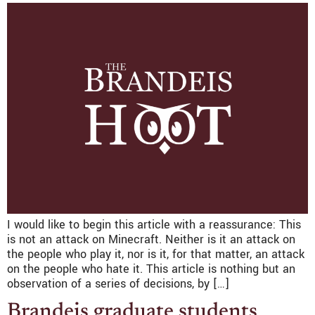
I would like to begin this article with a reassurance: This
is not an attack on Minecraft. Neither is it an attack on
the people who play it, nor is it, for that matter, an attack
on the people who hate it. This article is nothing but an
observation of a series of decisions, by […]
Brandeis graduate students