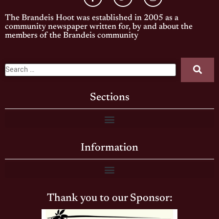
The Brandeis Hoot was established in 2005 as a
community newspaper written for, by and about the
members of the Brandeis community
Sections
Information
Thank you to our Sponsor: