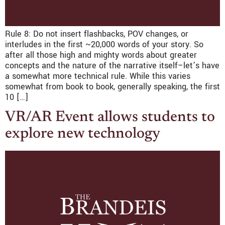
Rule 8: Do not insert flashbacks, POV changes, or
interludes in the first ~20,000 words of your story. So
after all those high and mighty words about greater
concepts and the nature of the narrative itself–let’s have
a somewhat more technical rule. While this varies
somewhat from book to book, generally speaking, the first
10 […]
VR/AR Event allows students to
explore new technology