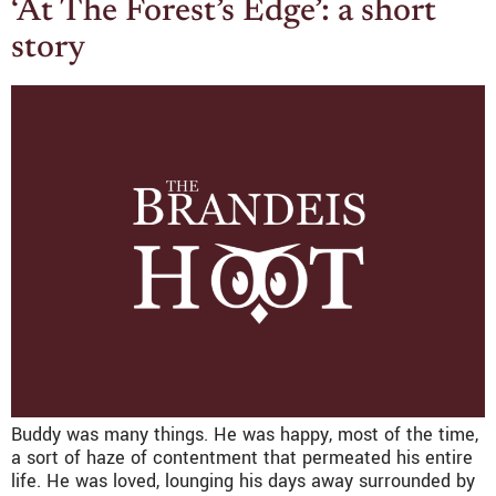
‘At The Forest’s Edge’: a short
story
Buddy was many things. He was happy, most of the time,
a sort of haze of contentment that permeated his entire
life. He was loved, lounging his days away surrounded by