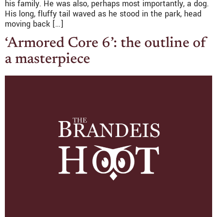
his family. He was also, perhaps most importantly, a dog.
His long, fluffy tail waved as he stood in the park, head
moving back […]
‘Armored Core 6’: the outline of
a masterpiece