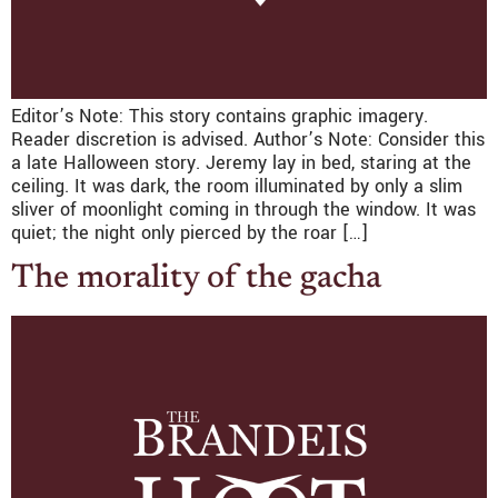
Editor’s Note: This story contains graphic imagery.
Reader discretion is advised. Author’s Note: Consider this
a late Halloween story. Jeremy lay in bed, staring at the
ceiling. It was dark, the room illuminated by only a slim
sliver of moonlight coming in through the window. It was
quiet; the night only pierced by the roar […]
The morality of the gacha