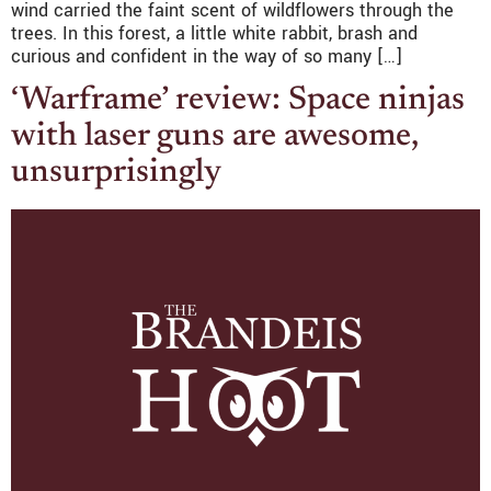
wind carried the faint scent of wildflowers through the
trees. In this forest, a little white rabbit, brash and
curious and confident in the way of so many […]
‘Warframe’ review: Space ninjas
with laser guns are awesome,
unsurprisingly