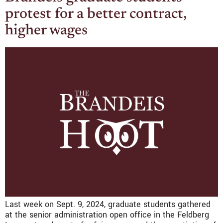
protest for a better contract,
higher wages
Last week on Sept. 9, 2024, graduate students gathered
at the senior administration open office in the Feldberg