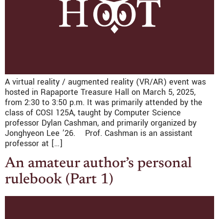
A virtual reality / augmented reality (VR/AR) event was
hosted in Rapaporte Treasure Hall on March 5, 2025,
from 2:30 to 3:50 p.m. It was primarily attended by the
class of COSI 125A, taught by Computer Science
professor Dylan Cashman, and primarily organized by
Jonghyeon Lee ’26. Prof. Cashman is an assistant
professor at […]
An amateur author’s personal
rulebook (Part 1)