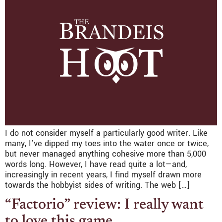
I do not consider myself a particularly good writer. Like
many, I’ve dipped my toes into the water once or twice,
but never managed anything cohesive more than 5,000
words long. However, I have read quite a lot—and,
increasingly in recent years, I find myself drawn more
towards the hobbyist sides of writing. The web […]
“Factorio” review: I really want
to love this game