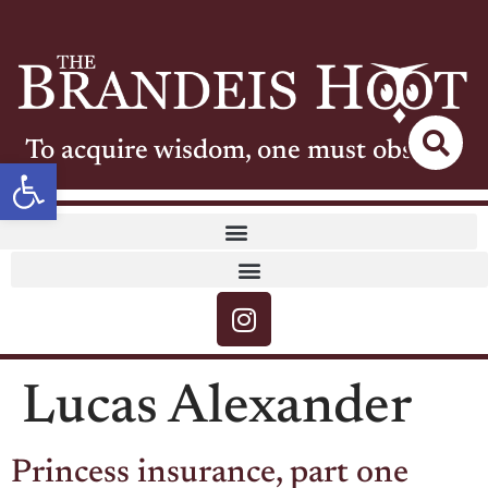
To acquire wisdom, one must observe
Open toolbar
Lucas Alexander
Princess insurance, part one