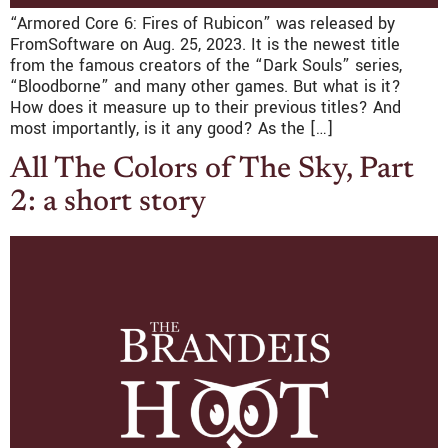
“Armored Core 6: Fires of Rubicon” was released by
FromSoftware on Aug. 25, 2023. It is the newest title
from the famous creators of the “Dark Souls” series,
“Bloodborne” and many other games. But what is it?
How does it measure up to their previous titles? And
most importantly, is it any good? As the […]
All The Colors of The Sky, Part
2: a short story