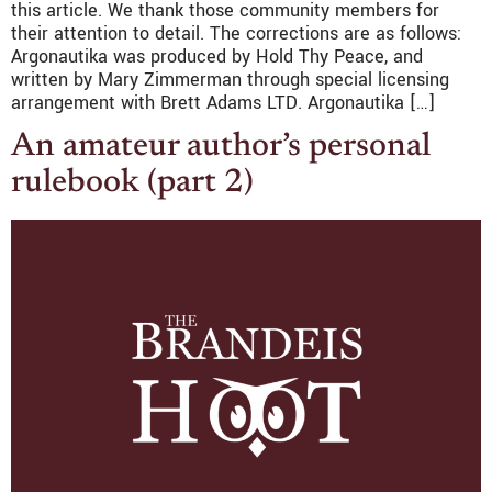
this article. We thank those community members for
their attention to detail. The corrections are as follows:
Argonautika was produced by Hold Thy Peace, and
written by Mary Zimmerman through special licensing
arrangement with Brett Adams LTD. Argonautika […]
An amateur author’s personal
rulebook (part 2)