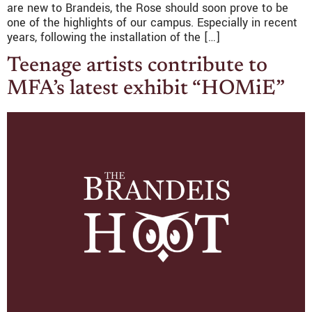
are new to Brandeis, the Rose should soon prove to be
one of the highlights of our campus. Especially in recent
years, following the installation of the […]
Teenage artists contribute to
MFA’s latest exhibit “HOMiE”