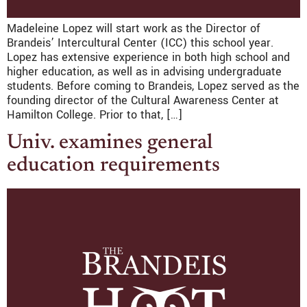
Madeleine Lopez will start work as the Director of
Brandeis’ Intercultural Center (ICC) this school year.
Lopez has extensive experience in both high school and
higher education, as well as in advising undergraduate
students. Before coming to Brandeis, Lopez served as the
founding director of the Cultural Awareness Center at
Hamilton College. Prior to that, […]
Univ. examines general
education requirements