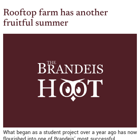
Rooftop farm has another
fruitful summer
What began as a student project over a year ago has now
flourished into one of Brandeis’ most successful