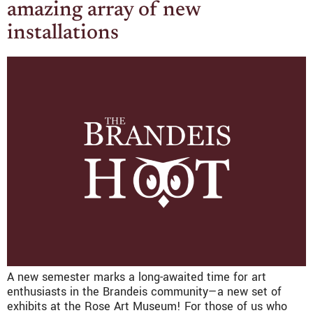
amazing array of new
installations
A new semester marks a long-awaited time for art
enthusiasts in the Brandeis community—a new set of
exhibits at the Rose Art Museum! For those of us who