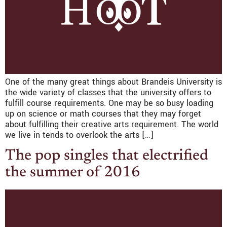
One of the many great things about Brandeis University is
the wide variety of classes that the university offers to
fulfill course requirements. One may be so busy loading
up on science or math courses that they may forget
about fulfilling their creative arts requirement. The world
we live in tends to overlook the arts […]
The pop singles that electrified
the summer of 2016