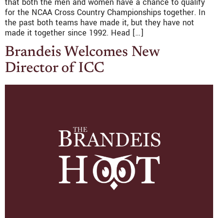
that both the men and women have a chance to qualify
for the NCAA Cross Country Championships together. In
the past both teams have made it, but they have not
made it together since 1992. Head […]
Brandeis Welcomes New
Director of ICC