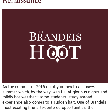
Renaissance
As the summer of 2016 quickly comes to a close—a
summer which, by the way, was full of glorious nights and
mildly hot weather—some students’ study abroad
experience also comes to a sudden halt. One of Brandeis’
most exciting fine arts-centered opportunities, the