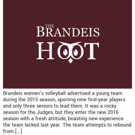
Brandeis women’s volleyball advertised a young team
during the 2015 season, sporting nine first-year players
and only three seniors to lead them. It was a rocky
season for the Judges, but they enter the new 2016
season with a fresh attitude, boasting new experience
the team lacked last year. The team attempts to rebound
from […]