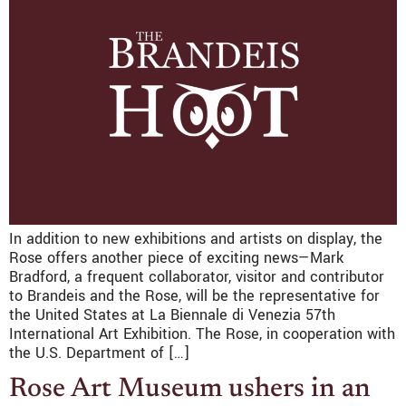
In addition to new exhibitions and artists on display, the
Rose offers another piece of exciting news—Mark
Bradford, a frequent collaborator, visitor and contributor
to Brandeis and the Rose, will be the representative for
the United States at La Biennale di Venezia 57th
International Art Exhibition. The Rose, in cooperation with
the U.S. Department of […]
Rose Art Museum ushers in an