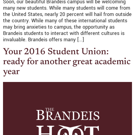
Soon, our beautiful Brandeis campus will be welcoming
many new students. While many students will come from
the United States, nearly 20 percent will hail from outside
the country. While many of these international students
may bring anxieties to campus, the opportunity as
Brandeis students to interact with different cultures is
invaluable. Brandeis offers many […]
Your 2016 Student Union:
ready for another great academic
year