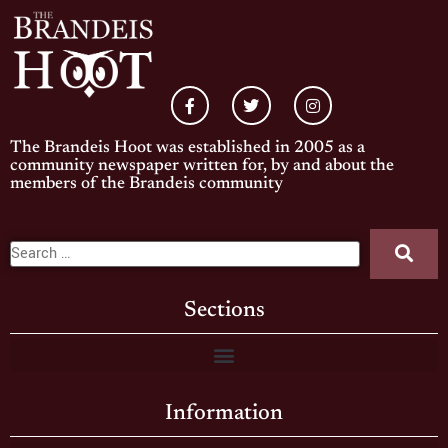
The Brandeis Hoot was established in 2005 as a
community newspaper written for, by and about the
members of the Brandeis community
Sections
Information