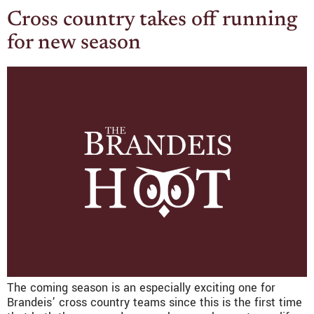
Cross country takes off running
for new season
The coming season is an especially exciting one for
Brandeis’ cross country teams since this is the first time