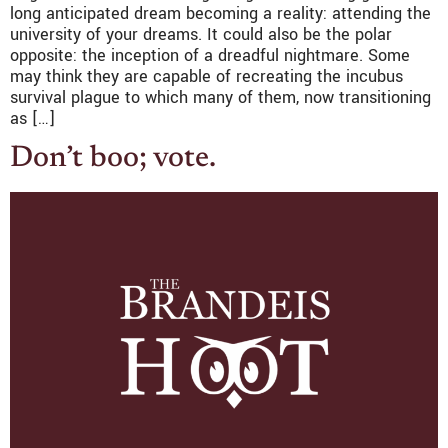
long anticipated dream becoming a reality: attending the
university of your dreams. It could also be the polar
opposite: the inception of a dreadful nightmare. Some
may think they are capable of recreating the incubus
survival plague to which many of them, now transitioning
as […]
Don’t boo; vote.