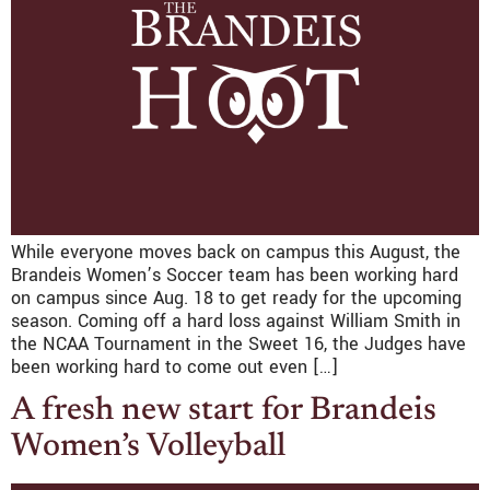
While everyone moves back on campus this August, the
Brandeis Women’s Soccer team has been working hard
on campus since Aug. 18 to get ready for the upcoming
season. Coming off a hard loss against William Smith in
the NCAA Tournament in the Sweet 16, the Judges have
been working hard to come out even […]
A fresh new start for Brandeis
Women’s Volleyball