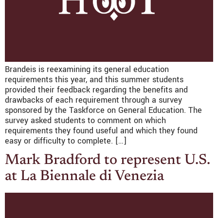
Brandeis is reexamining its general education
requirements this year, and this summer students
provided their feedback regarding the benefits and
drawbacks of each requirement through a survey
sponsored by the Taskforce on General Education. The
survey asked students to comment on which
requirements they found useful and which they found
easy or difficulty to complete. […]
Mark Bradford to represent U.S.
at La Biennale di Venezia