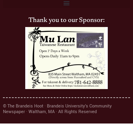
Thank you to our Sponsor:
© The Brandeis Hoot · Brandeis University's Community
Newspaper · Waltham, MA · All Rights Reserved