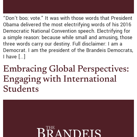
“Don’t boo; vote.” It was with those words that President
Obama delivered the most electrifying words of his 2016
Democratic National Convention speech. Electrifying for
a simple reason: because while small and amusing, those
three words carry our destiny. Full disclaimer: I am a
Democrat. I am the president of the Brandeis Democrats,
I have […]
Embracing Global Perspectives:
Engaging with International
Students