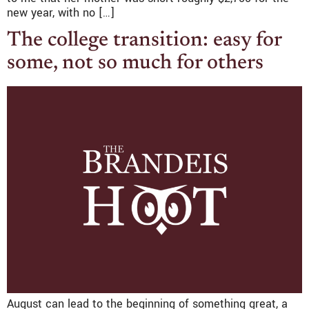
new year, with no […]
The college transition: easy for
some, not so much for others
August can lead to the beginning of something great, a