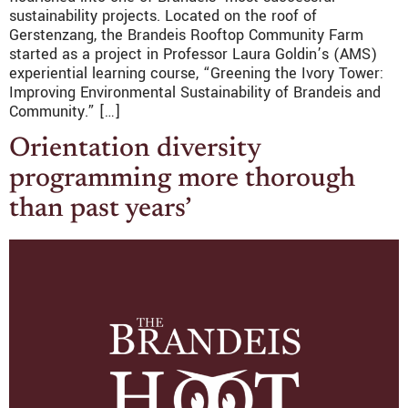
sustainability projects. Located on the roof of
Gerstenzang, the Brandeis Rooftop Community Farm
started as a project in Professor Laura Goldin’s (AMS)
experiential learning course, “Greening the Ivory Tower:
Improving Environmental Sustainability of Brandeis and
Community.” […]
Orientation diversity
programming more thorough
than past years’