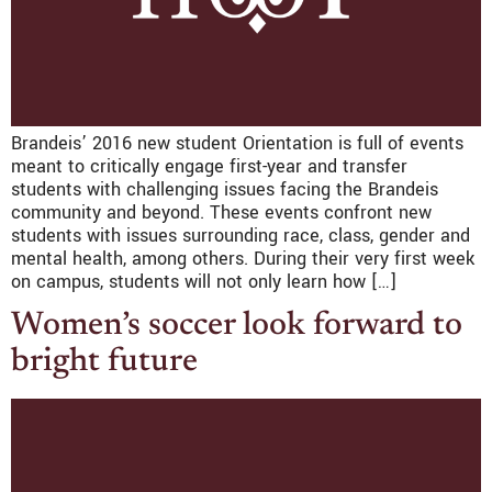
Brandeis’ 2016 new student Orientation is full of events
meant to critically engage first-year and transfer
students with challenging issues facing the Brandeis
community and beyond. These events confront new
students with issues surrounding race, class, gender and
mental health, among others. During their very first week
on campus, students will not only learn how […]
Women’s soccer look forward to
bright future