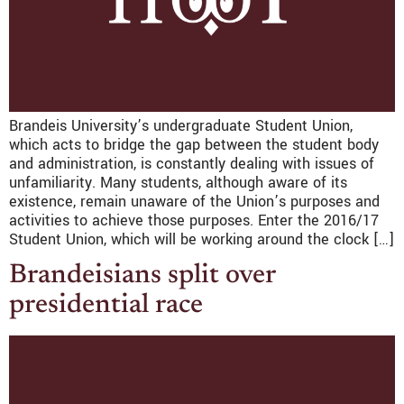
Brandeis University’s undergraduate Student Union,
which acts to bridge the gap between the student body
and administration, is constantly dealing with issues of
unfamiliarity. Many students, although aware of its
existence, remain unaware of the Union’s purposes and
activities to achieve those purposes. Enter the 2016/17
Student Union, which will be working around the clock […]
Brandeisians split over
presidential race