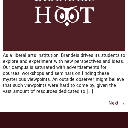
As a liberal arts institution, Brandeis drives its students to
explore and experiment with new perspectives and ideas.
Our campus is saturated with advertisements for
courses, workshops and seminars on finding these
mysterious viewpoints. An outside observer might believe
that such viewpoints were hard to come by, given the
vast amount of resources dedicated to […]
Next
→