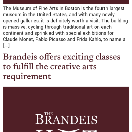
The Museum of Fine Arts in Boston is the fourth largest
museum in the United States, and with many newly
opened galleries, it is definitely worth a visit. The building
is massive, cycling through traditional art on each
continent and sprinkled with special exhibitions for
Claude Monet, Pablo Picasso and Frida Kahlo, to name a
[…]
Brandeis offers exciting classes
to fulfill the creative arts
requirement