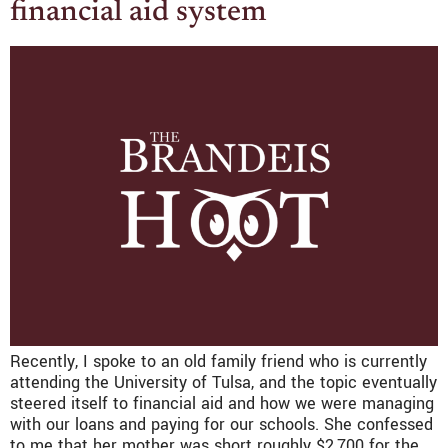
financial aid system
Recently, I spoke to an old family friend who is currently
attending the University of Tulsa, and the topic eventually
steered itself to financial aid and how we were managing
with our loans and paying for our schools. She confessed
to me that her mother was short roughly $2,700 for the