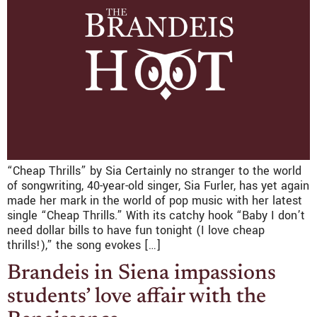
“Cheap Thrills” by Sia Certainly no stranger to the world
of songwriting, 40-year-old singer, Sia Furler, has yet again
made her mark in the world of pop music with her latest
single “Cheap Thrills.” With its catchy hook “Baby I don’t
need dollar bills to have fun tonight (I love cheap
thrills!),” the song evokes […]
Brandeis in Siena impassions
students’ love affair with the