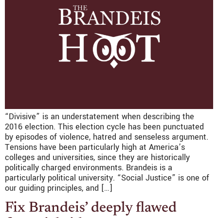
“Divisive” is an understatement when describing the
2016 election. This election cycle has been punctuated
by episodes of violence, hatred and senseless argument.
Tensions have been particularly high at America’s
colleges and universities, since they are historically
politically charged environments. Brandeis is a
particularly political university. “Social Justice” is one of
our guiding principles, and […]
Fix Brandeis’ deeply flawed