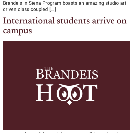
Brandeis in Siena Program boasts an amazing studio art
driven class coupled […]
International students arrive on
campus