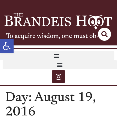
To acquire wisdom, one must observe
Open toolbar
Day:
August 19,
2016