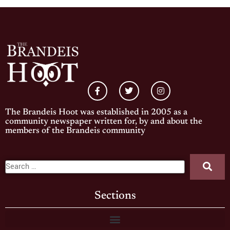
The Brandeis Hoot was established in 2005 as a
community newspaper written for, by and about the
members of the Brandeis community
Sections