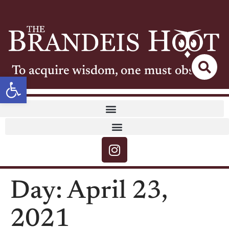
To acquire wisdom, one must observe
Open toolbar
Day:
April 23,
2021