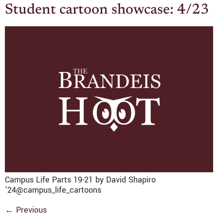
Student cartoon showcase: 4/23
Campus Life Parts 19-21 by David Shapiro
’24@campus_life_cartoons
←
Previous