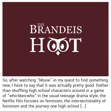
So, after watching “Moxie” in my quest to find something
new, I have to say that it was actually pretty good. Rather
than shuffling high school characters around in a game
of “who-likes-who” in the usual teenage drama style, the
Netflix film focuses on feminism, the intersectionality of
feminism and the journey one high school […]