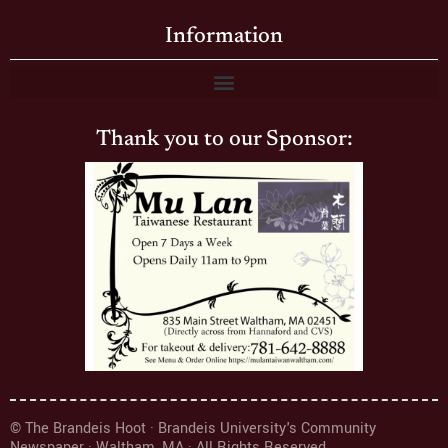
Information
Thank you to our Sponsor:
© The Brandeis Hoot · Brandeis University's Community
Newspaper · Waltham, MA · All Rights Reserved