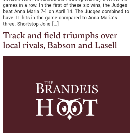
games in a row. In the first of these six wins, the Judges
beat Anna Maria 7-1 on April 14. The Judges combined to
have 11 hits in the game compared to Anna Maria’s
three. Shortstop Jolie […]
Track and field triumphs over
local rivals, Babson and Lasell