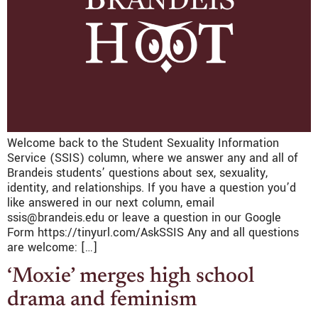
Welcome back to the Student Sexuality Information
Service (SSIS) column, where we answer any and all of
Brandeis students’ questions about sex, sexuality,
identity, and relationships. If you have a question you’d
like answered in our next column, email
ssis@brandeis.edu or leave a question in our Google
Form https://tinyurl.com/AskSSIS Any and all questions
are welcome: […]
‘Moxie’ merges high school
drama and feminism