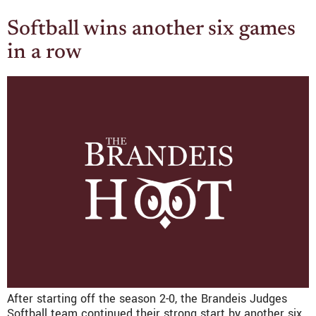
Softball wins another six games
in a row
After starting off the season 2-0, the Brandeis Judges
Softball team continued their strong start by another six