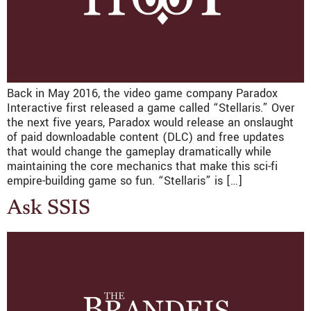
Back in May 2016, the video game company Paradox
Interactive first released a game called “Stellaris.” Over
the next five years, Paradox would release an onslaught
of paid downloadable content (DLC) and free updates
that would change the gameplay dramatically while
maintaining the core mechanics that make this sci-fi
empire-building game so fun. “Stellaris” is […]
Ask SSIS