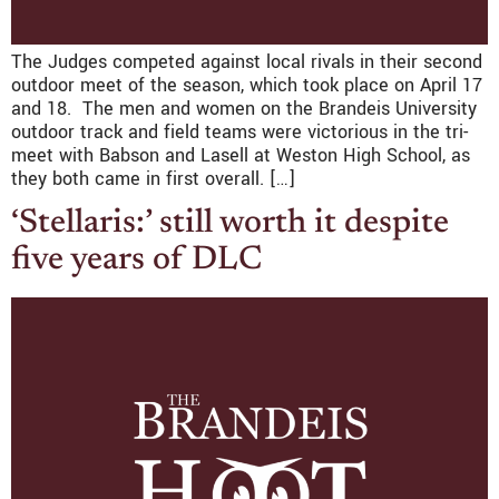
The Judges competed against local rivals in their second
outdoor meet of the season, which took place on April 17
and 18. The men and women on the Brandeis University
outdoor track and field teams were victorious in the tri-
meet with Babson and Lasell at Weston High School, as
they both came in first overall. […]
‘Stellaris:’ still worth it despite
five years of DLC