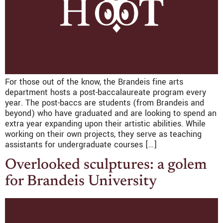
For those out of the know, the Brandeis fine arts
department hosts a post-baccalaureate program every
year. The post-baccs are students (from Brandeis and
beyond) who have graduated and are looking to spend an
extra year expanding upon their artistic abilities. While
working on their own projects, they serve as teaching
assistants for undergraduate courses […]
Overlooked sculptures: a golem
for Brandeis University