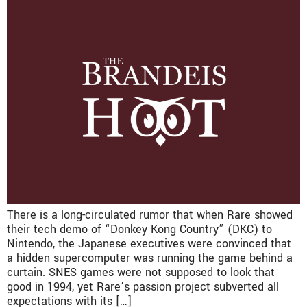
There is a long-circulated rumor that when Rare showed
their tech demo of “Donkey Kong Country” (DKC) to
Nintendo, the Japanese executives were convinced that
a hidden supercomputer was running the game behind a
curtain. SNES games were not supposed to look that
good in 1994, yet Rare’s passion project subverted all
expectations with its […]