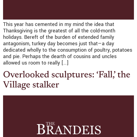
This year has cemented in my mind the idea that
Thanksgiving is the greatest of all the cold-month
holidays. Bereft of the burden of extended family
antagonism, turkey day becomes just that—a day
dedicated wholly to the consumption of poultry, potatoes
and pie. Perhaps the dearth of cousins and uncles
allowed us room to really […]
Overlooked sculptures: ‘Fall,’ the
Village stalker