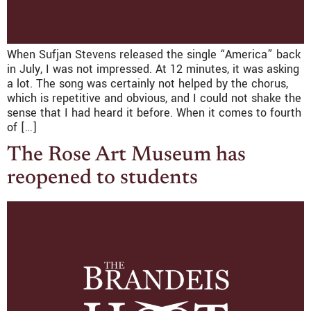
When Sufjan Stevens released the single “America” back
in July, I was not impressed. At 12 minutes, it was asking
a lot. The song was certainly not helped by the chorus,
which is repetitive and obvious, and I could not shake the
sense that I had heard it before. When it comes to fourth
of […]
The Rose Art Museum has
reopened to students