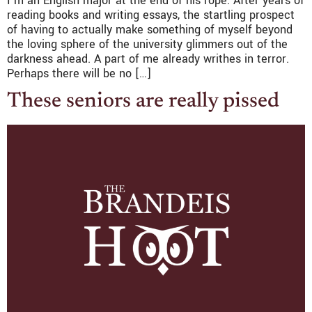
I’m an English major at the end of his rope. After years of
reading books and writing essays, the startling prospect
of having to actually make something of myself beyond
the loving sphere of the university glimmers out of the
darkness ahead. A part of me already writhes in terror.
Perhaps there will be no […]
These seniors are really pissed