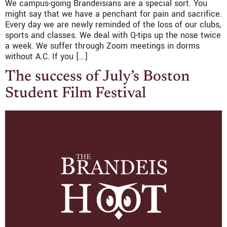
We campus-going Brandeisians are a special sort. You
might say that we have a penchant for pain and sacrifice.
Every day we are newly reminded of the loss of our clubs,
sports and classes. We deal with Q-tips up the nose twice
a week. We suffer through Zoom meetings in dorms
without A.C. If you […]
The success of July’s Boston
Student Film Festival