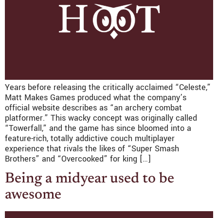
Years before releasing the critically acclaimed “Celeste,”
Matt Makes Games produced what the company’s
official website describes as “an archery combat
platformer.” This wacky concept was originally called
“Towerfall,” and the game has since bloomed into a
feature-rich, totally addictive couch multiplayer
experience that rivals the likes of “Super Smash
Brothers” and “Overcooked” for king […]
Being a midyear used to be
awesome