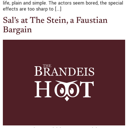
life, plain and simple. The actors seem bored, the special
effects are too sharp to […]
Sal’s at The Stein, a Faustian
Bargain