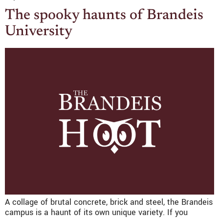
The spooky haunts of Brandeis
University
A collage of brutal concrete, brick and steel, the Brandeis
campus is a haunt of its own unique variety. If you