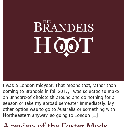
I was a London midyear. That means that, rather than
coming to Brandeis in fall 2017, I was selected to make
an unheard-of choice: sit around and do nothing for a
season or take my abroad semester immediately. My
other option was to go to Australia or something with
Northeastern anyway, so going to London […]
A review of the Foster Mods