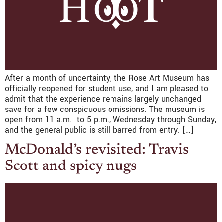
After a month of uncertainty, the Rose Art Museum has
officially reopened for student use, and I am pleased to
admit that the experience remains largely unchanged
save for a few conspicuous omissions. The museum is
open from 11 a.m. to 5 p.m., Wednesday through Sunday,
and the general public is still barred from entry. […]
McDonald’s revisited: Travis
Scott and spicy nugs