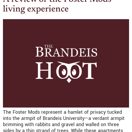
living experience
The Foster Mods represent a hamlet of privacy tucked
into the armpit of Brandeis University—a verdant armpit
brimming with rabbits and gravel and walled on three
sides by a thin strand of trees. While these apartments