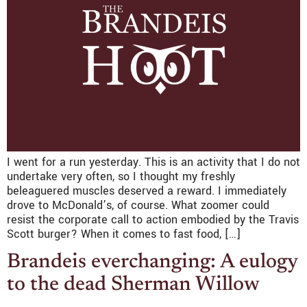
I went for a run yesterday. This is an activity that I do not
undertake very often, so I thought my freshly
beleaguered muscles deserved a reward. I immediately
drove to McDonald’s, of course. What zoomer could
resist the corporate call to action embodied by the Travis
Scott burger? When it comes to fast food, […]
Brandeis everchanging: A eulogy
to the dead Sherman Willow