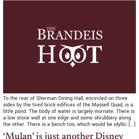
To the rear of Sherman Dining Hall, encircled on three
sides by the tired brick edifices of the Massell Quad, is a
little pond. The body of water is largely inornate. There is
a low stone wall at one edge and some shrubbery along
the other. There is a bench too, which would be idyllic […]
‘Mulan’ is just another Disney