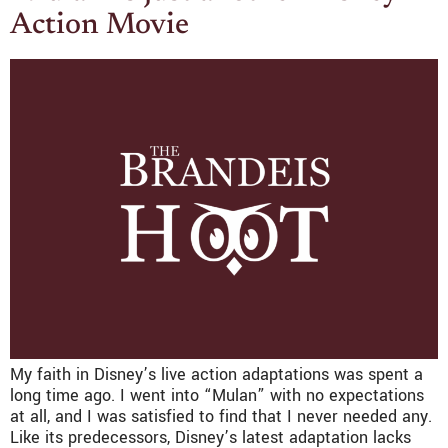
Action Movie
My faith in Disney’s live action adaptations was spent a
long time ago. I went into “Mulan” with no expectations
at all, and I was satisfied to find that I never needed any.
Like its predecessors, Disney’s latest adaptation lacks