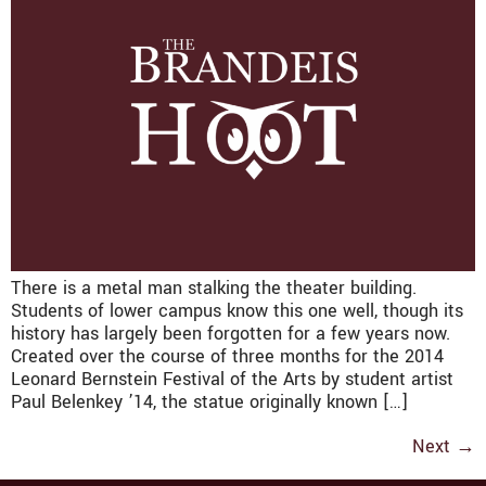
There is a metal man stalking the theater building.
Students of lower campus know this one well, though its
history has largely been forgotten for a few years now.
Created over the course of three months for the 2014
Leonard Bernstein Festival of the Arts by student artist
Paul Belenkey ’14, the statue originally known […]
Next
→