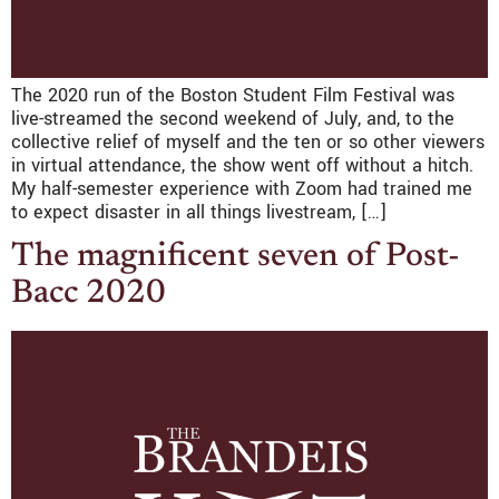
The 2020 run of the Boston Student Film Festival was
live-streamed the second weekend of July, and, to the
collective relief of myself and the ten or so other viewers
in virtual attendance, the show went off without a hitch.
My half-semester experience with Zoom had trained me
to expect disaster in all things livestream, […]
The magnificent seven of Post-
Bacc 2020