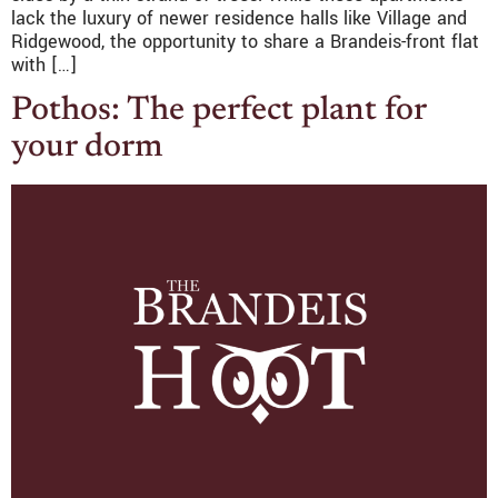
lack the luxury of newer residence halls like Village and
Ridgewood, the opportunity to share a Brandeis-front flat
with […]
Pothos: The perfect plant for
your dorm