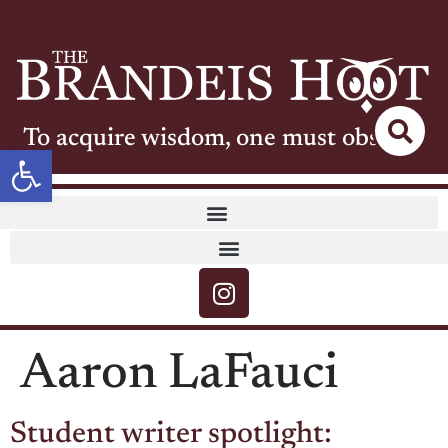
To acquire wisdom, one must observe
Open toolbar
Aaron LaFauci
Student writer spotlight: