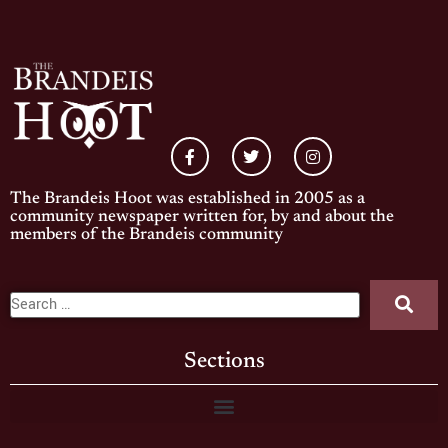
The Brandeis Hoot was established in 2005 as a
community newspaper written for, by and about the
members of the Brandeis community
Sections