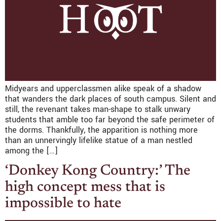
Midyears and upperclassmen alike speak of a shadow
that wanders the dark places of south campus. Silent and
still, the revenant takes man-shape to stalk unwary
students that amble too far beyond the safe perimeter of
the dorms. Thankfully, the apparition is nothing more
than an unnervingly lifelike statue of a man nestled
among the […]
‘Donkey Kong Country:’ The
high concept mess that is
impossible to hate