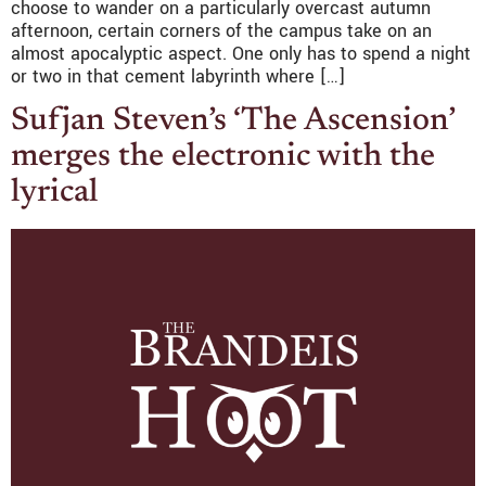
choose to wander on a particularly overcast autumn
afternoon, certain corners of the campus take on an
almost apocalyptic aspect. One only has to spend a night
or two in that cement labyrinth where […]
Sufjan Steven’s ‘The Ascension’
merges the electronic with the
lyrical