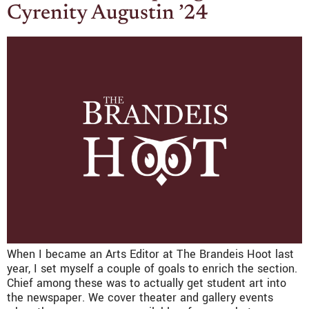
Cyrenity Augustin ’24
When I became an Arts Editor at The Brandeis Hoot last
year, I set myself a couple of goals to enrich the section.
Chief among these was to actually get student art into
the newspaper. We cover theater and gallery events