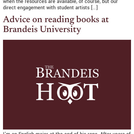
when the resources are available, of course, but our
direct engagement with student artists […]
Advice on reading books at
Brandeis University