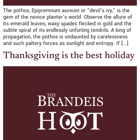
The pothos, Epipremnum aureum or “devil’s ivy,” is the
gem of the novice planter’s world. Observe the allure of
its emerald leaves, waxy spades flecked in gold and the
subtle spiral of its endlessly unfurling tendrils. A king of
propagation, the pothos is undaunted by carelessness
and such paltery forces as sunlight and entropy. If […]
Thanksgiving is the best holiday