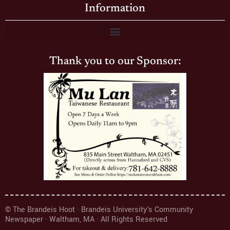
Information
Thank you to our Sponsor:
© The Brandeis Hoot · Brandeis University's Community
Newspaper · Waltham, MA · All Rights Reserved