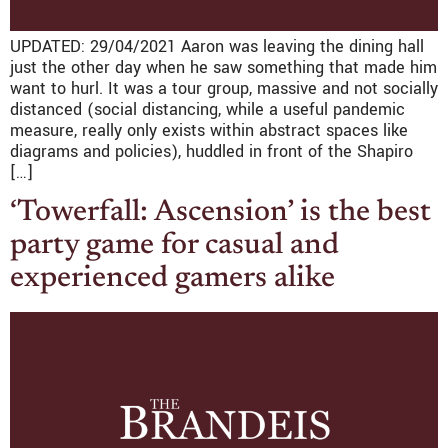
UPDATED: 29/04/2021 Aaron was leaving the dining hall
just the other day when he saw something that made him
want to hurl. It was a tour group, massive and not socially
distanced (social distancing, while a useful pandemic
measure, really only exists within abstract spaces like
diagrams and policies), huddled in front of the Shapiro
[…]
‘Towerfall: Ascension’ is the best
party game for casual and
experienced gamers alike