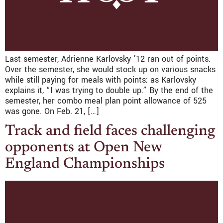
Last semester, Adrienne Karlovsky ’12 ran out of points.
Over the semester, she would stock up on various snacks
while still paying for meals with points; as Karlovsky
explains it, “I was trying to double up.” By the end of the
semester, her combo meal plan point allowance of 525
was gone. On Feb. 21, […]
Track and field faces challenging
opponents at Open New
England Championships