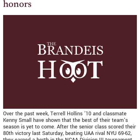
honors
Over the past week, Terrell Hollins ’10 and classmate
Kenny Small have shown that the best of their team’s
season is yet to come. After the senior class scored their
80th victory last Saturday, beating UAA rival NYU 69-62,
they earned a berth in the NCAA Division III tournament