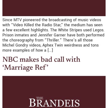
Since MTV pioneered the broadcasting of music videos
with “Video Killed the Radio Star,” the medium has seen
a few excellent highlights. The White Stripes used Legos.
Prison inmates and Jennifer Garner have both performed
the choreography from “Thriller.” There’s all those
Michel Gondry videos, Aphex Twin weirdness and tons
more examples of how a […]
NBC makes bad call with
‘Marriage Ref’