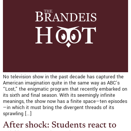
No television show in the past decade has captured the
American imagination quite in the same way as ABC’s
“Lost,” the enigmatic program that recently embarked on
its sixth and final season. With its seemingly infinite
meanings, the show now has a finite space—ten episodes
—in which it must bring the divergent threads of its
sprawling […]
After shock: Students react to