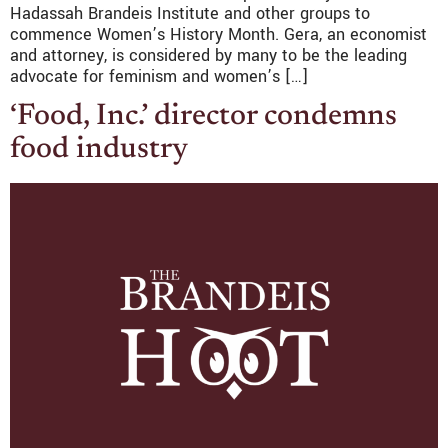
Hadassah Brandeis Institute and other groups to
commence Women’s History Month. Gera, an economist
and attorney, is considered by many to be the leading
advocate for feminism and women’s […]
‘Food, Inc.’ director condemns
food industry