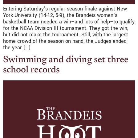
Entering Saturday’s regular season finale against New
York University (14-12, 5-9), the Brandeis women’s
basketball team needed a win–and lots of help–to qualify
for the NCAA Division III tournament. They got the win,
but did not make the tournament. Still, with the largest
home crowd of the season on hand, the Judges ended
the year […]
Swimming and diving set three
school records