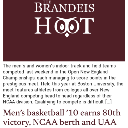
The men’s and women’s indoor track and field teams
competed last weekend in the Open New England
Championships, each managing to score points in the
prestigious meet. Held this year at Boston University, the
meet features athletes from colleges all over New
England competing head-to-head regardless of their
NCAA division. Qualifying to compete is difficult […]
Men’s basketball ’10 earns 80th
victory, NCAA berth and UAA