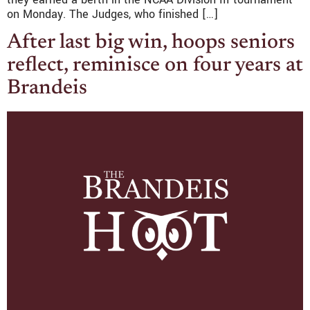
on Monday. The Judges, who finished […]
After last big win, hoops seniors
reflect, reminisce on four years at
Brandeis