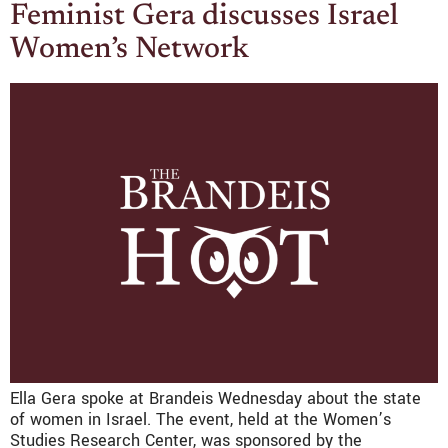
Feminist Gera discusses Israel
Women’s Network
Ella Gera spoke at Brandeis Wednesday about the state
of women in Israel. The event, held at the Women’s
Studies Research Center, was sponsored by the