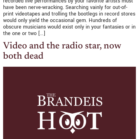
recorded live performances by your favorite artists must
have been nerve-wracking. Searching vainly for out-of-
print videotapes and trolling the bootlegs in record stores
would only yield the occasional gem. Hundreds of
obscure musicians would exist only in your fantasies or in
the one or two […]
Video and the radio star, now
both dead