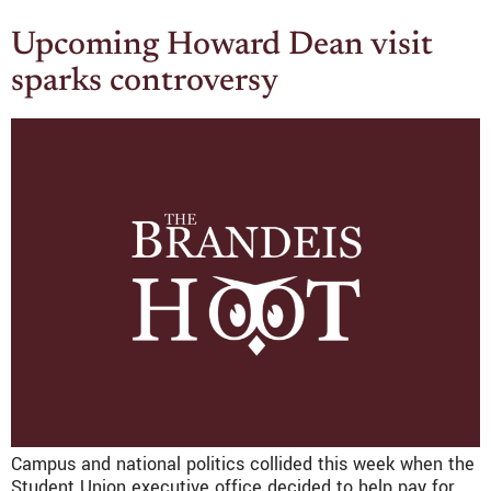
Upcoming Howard Dean visit
sparks controversy
Campus and national politics collided this week when the
Student Union executive office decided to help pay for