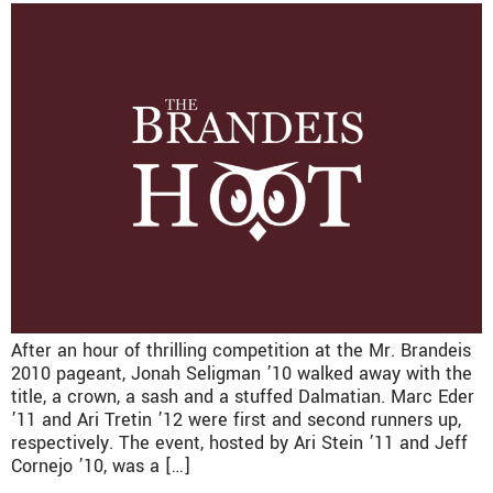
After an hour of thrilling competition at the Mr. Brandeis
2010 pageant, Jonah Seligman ’10 walked away with the
title, a crown, a sash and a stuffed Dalmatian. Marc Eder
’11 and Ari Tretin ’12 were first and second runners up,
respectively. The event, hosted by Ari Stein ’11 and Jeff
Cornejo ’10, was a […]