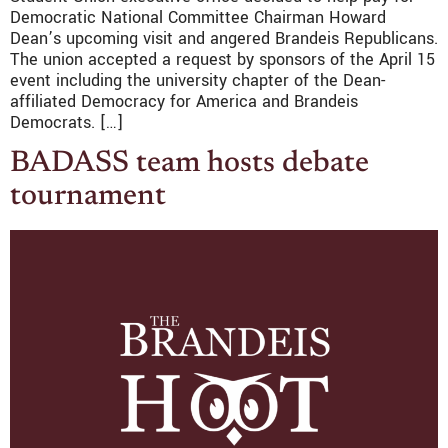
Democratic National Committee Chairman Howard
Dean’s upcoming visit and angered Brandeis Republicans.
The union accepted a request by sponsors of the April 15
event including the university chapter of the Dean-
affiliated Democracy for America and Brandeis
Democrats. […]
BADASS team hosts debate
tournament