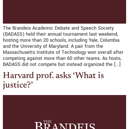
The Brandeis Academic Debate and Speech Society
(BADASS) held their annual tournament last weekend,
hosting more than 20 schools, including Yale, Columbia
and the University of Maryland. A pair from the
Massachusetts Institute of Technology won overall after
competing against more than 60 other teams. As hosts,
BADASS did not compete but instead organized the […]
Harvard prof. asks ‘What is
justice?’