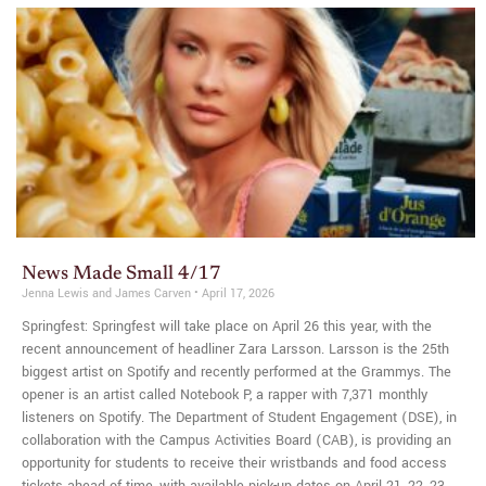
News Made Small 4/17
Jenna Lewis and James Carven
April 17, 2026
Springfest: Springfest will take place on April 26 this year, with the
recent announcement of headliner Zara Larsson. Larsson is the 25th
biggest artist on Spotify and recently performed at the Grammys. The
opener is an artist called Notebook P, a rapper with 7,371 monthly
listeners on Spotify. The Department of Student Engagement (DSE), in
collaboration with the Campus Activities Board (CAB), is providing an
opportunity for students to receive their wristbands and food access
tickets ahead of time, with available pick-up dates on April 21, 22, 23,