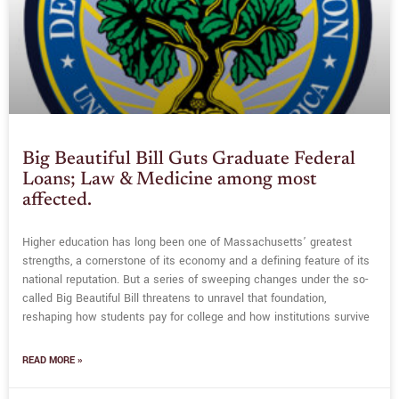
Big Beautiful Bill Guts Graduate Federal
Loans; Law & Medicine among most
affected.
Higher education has long been one of Massachusetts’ greatest
strengths, a cornerstone of its economy and a defining feature of its
national reputation. But a series of sweeping changes under the so-
called Big Beautiful Bill threatens to unravel that foundation,
reshaping how students pay for college and how institutions survive
READ MORE »