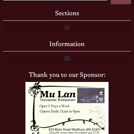
Sections
Information
Thank you to our Sponsor: