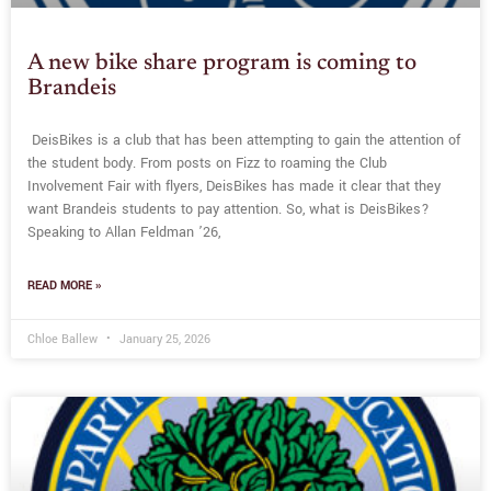
A new bike share program is coming to
Brandeis
DeisBikes is a club that has been attempting to gain the attention of
the student body. From posts on Fizz to roaming the Club
Involvement Fair with flyers, DeisBikes has made it clear that they
want Brandeis students to pay attention. So, what is DeisBikes?
Speaking to Allan Feldman ’26,
READ MORE »
Chloe Ballew
January 25, 2026