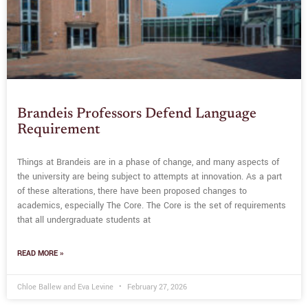
Brandeis Professors Defend Language
Requirement
Things at Brandeis are in a phase of change, and many aspects of
the university are being subject to attempts at innovation. As a part
of these alterations, there have been proposed changes to
academics, especially The Core. The Core is the set of requirements
that all undergraduate students at
READ MORE »
Chloe Ballew and Eva Levine
February 27, 2026