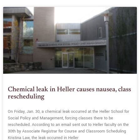
Chemical leak in Heller causes nausea, class
rescheduling
On Friday, Jan. 30, a chemical leak occurred at the Heller School for
Social Policy and Management, forcing classes there to be
rescheduled. According to an email sent out to Heller faculty on the
30th by Associate Registrar for Course and Classroom Scheduling
Kristina Law, the leak occurred in Heller