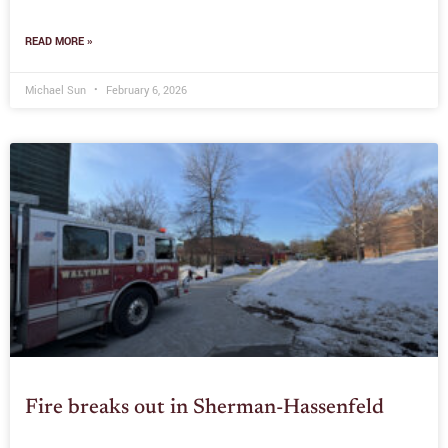
READ MORE »
Michael Sun
February 6, 2026
Fire breaks out in Sherman-Hassenfeld