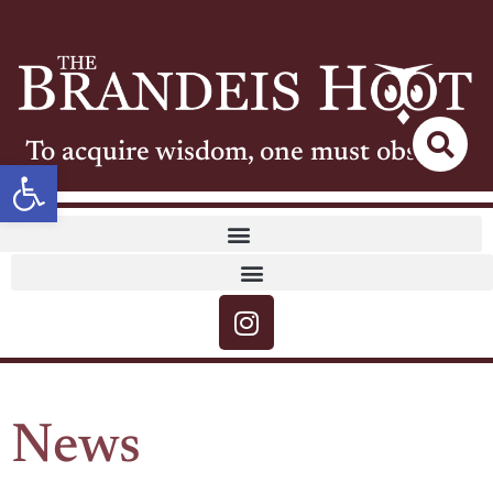
To acquire wisdom, one must observe
Open toolbar
News