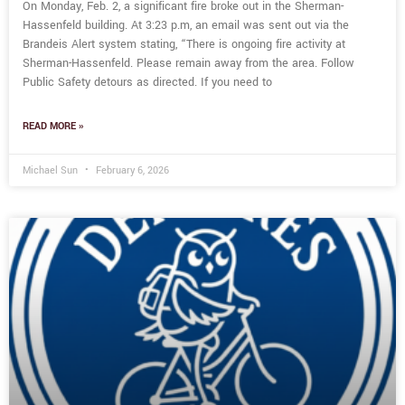
On Monday, Feb. 2, a significant fire broke out in the Sherman-
Hassenfeld building. At 3:23 p.m, an email was sent out via the
Brandeis Alert system stating, “There is ongoing fire activity at
Sherman-Hassenfeld. Please remain away from the area. Follow
Public Safety detours as directed. If you need to
READ MORE »
Michael Sun
February 6, 2026