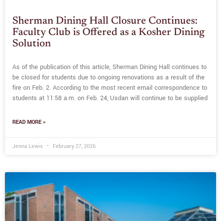
Sherman Dining Hall Closure Continues:
Faculty Club is Offered as a Kosher Dining
Solution
As of the publication of this article, Sherman Dining Hall continues to
be closed for students due to ongoing renovations as a result of the
fire on Feb. 2. According to the most recent email correspondence to
students at 11:58 a.m. on Feb. 24, Usdan will continue to be supplied
READ MORE »
Jenna Lewis
February 27, 2026