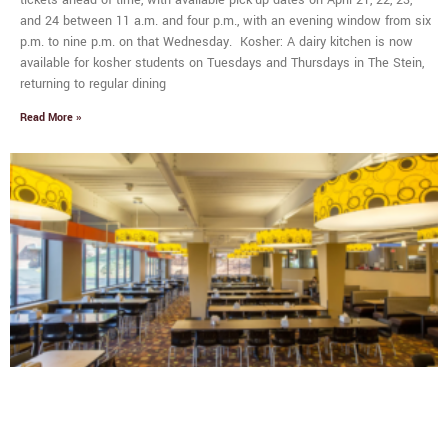
and 24 between 11 a.m. and four p.m., with an evening window from six
p.m. to nine p.m. on that Wednesday. Kosher: A dairy kitchen is now
available for kosher students on Tuesdays and Thursdays in The Stein,
returning to regular dining
Read More »