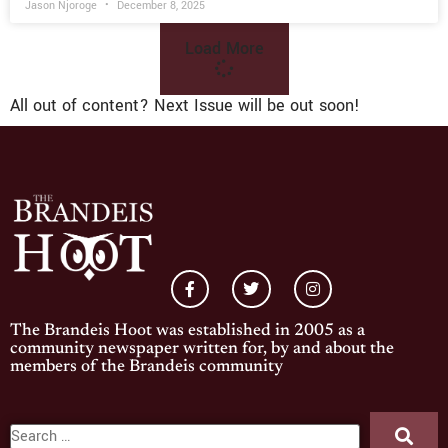
Jason Njoroge
December 8, 2025
Load More
All out of content? Next Issue will be out soon!
The Brandeis Hoot was established in 2005 as a
community newspaper written for, by and about the
members of the Brandeis community