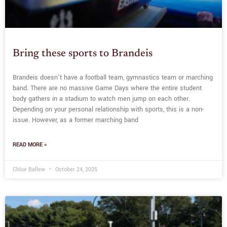
Bring these sports to Brandeis
Brandeis doesn’t have a football team, gymnastics team or marching
band. There are no massive Game Days where the entire student
body gathers in a stadium to watch men jump on each other.
Depending on your personal relationship with sports, this is a non-
issue. However, as a former marching band
READ MORE »
Chloe Ballew
October 24, 2025