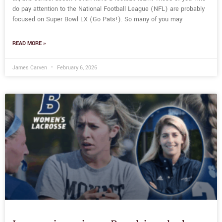
do pay attention to the National Football League (NFL) are probably
focused on Super Bowl LX (Go Pats!). So many of you may
READ MORE »
James Carven
February 6, 2026