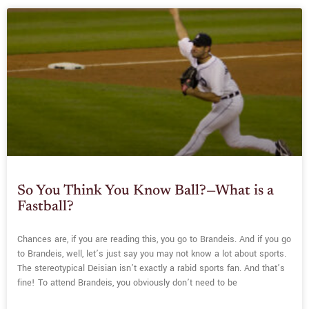
So You Think You Know Ball?—What is a
Fastball?
Chances are, if you are reading this, you go to Brandeis. And if you go
to Brandeis, well, let’s just say you may not know a lot about sports.
The stereotypical Deisian isn’t exactly a rabid sports fan. And that’s
fine! To attend Brandeis, you obviously don’t need to be