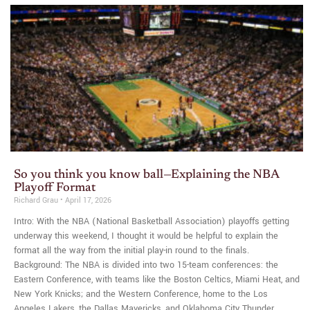
So you think you know ball—Explaining the NBA
Playoff Format
Richard Grau
April 17, 2026
Intro: With the NBA (National Basketball Association) playoffs getting
underway this weekend, I thought it would be helpful to explain the
format all the way from the initial play-in round to the finals.
Background: The NBA is divided into two 15-team conferences: the
Eastern Conference, with teams like the Boston Celtics, Miami Heat, and
New York Knicks; and the Western Conference, home to the Los
Angeles Lakers, the Dallas Mavericks, and Oklahoma City Thunder.