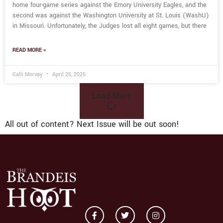
home four-game series against the Emory University Eagles, and the
second was against the Washington University at St. Louis (WashU)
in Missouri. Unfortunately, the Judges lost all eight games, but there
READ MORE »
Calli Morvay
April 25, 2025
Load More
All out of content? Next Issue will be out soon!