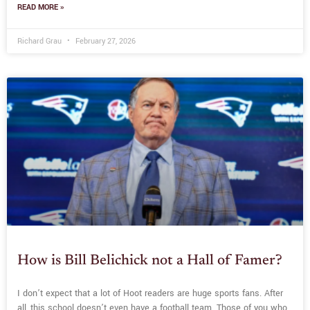
READ MORE »
Richard Grau
February 27, 2026
How is Bill Belichick not a Hall of Famer?
I don’t expect that a lot of Hoot readers are huge sports fans. After
all, this school doesn’t even have a football team. Those of you who