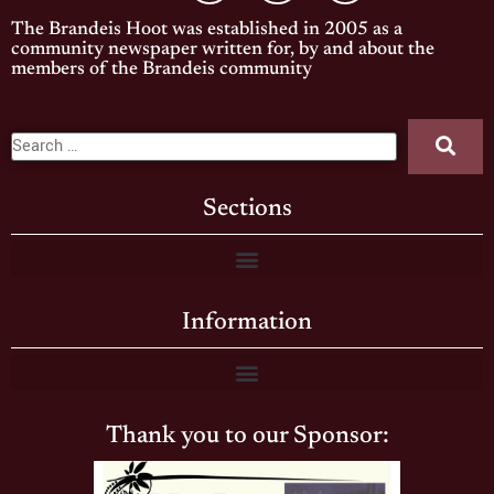
The Brandeis Hoot was established in 2005 as a
community newspaper written for, by and about the
members of the Brandeis community
Sections
Information
Thank you to our Sponsor: