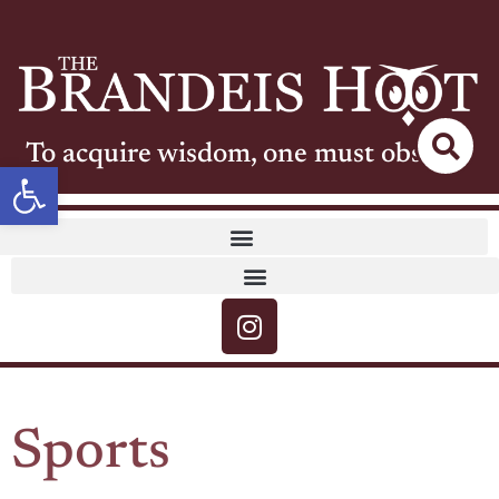
To acquire wisdom, one must observe
Open toolbar
Sports