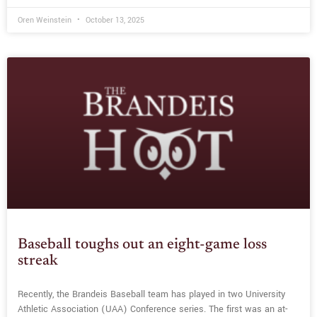
Oren Weinstein
October 13, 2025
Baseball toughs out an eight-game loss
streak
Recently, the Brandeis Baseball team has played in two University
Athletic Association (UAA) Conference series. The first was an at-