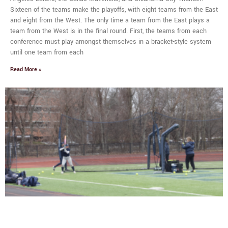
Sixteen of the teams make the playoffs, with eight teams from the East
and eight from the West. The only time a team from the East plays a
team from the West is in the final round. First, the teams from each
conference must play amongst themselves in a bracket-style system
until one team from each
Read More »