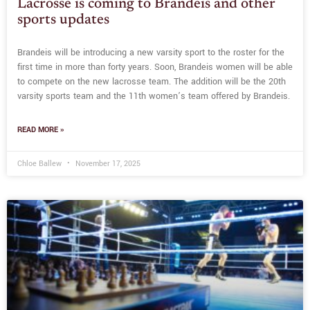
Lacrosse is coming to Brandeis and other
sports updates
Brandeis will be introducing a new varsity sport to the roster for the
first time in more than forty years. Soon, Brandeis women will be able
to compete on the new lacrosse team. The addition will be the 20th
varsity sports team and the 11th women’s team offered by Brandeis.
READ MORE »
Chloe Ballew
November 17, 2025