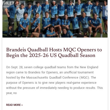
Brandeis Quadball Hosts MQC Openers to
Begin the 2025-26 US Quadball Season
On Sept. 28, seven college quadball teams from the New England
region came to Brandeis for Openers, an unofficial tournament
hosted by the Massachusetts Quadball Conference (MQC). The
purpose of Openers is to give new players real-game experience
without the pressure of immediately needing to produce results. This
year, no
READ MORE »