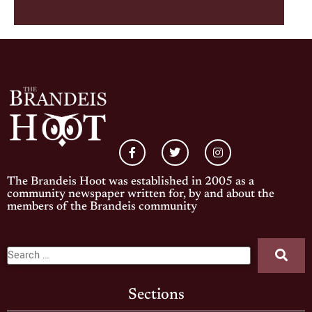
The Brandeis Hoot was established in 2005 as a
community newspaper written for, by and about the
members of the Brandeis community
Sections