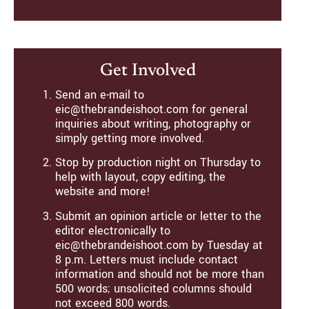
Get Involved
Send an e-mail to
eic@thebrandeishoot.com for general
inquiries about writing, photography or
simply getting more involved.
Stop by production night on Thursday to
help with layout, copy editing, the
website and more!
Submit an opinion article or letter to the
editor electronically to
eic@thebrandeishoot.com by Tuesday at
8 p.m. Letters must include contact
information and should not be more than
500 words; unsolicited columns should
not exceed 800 words.