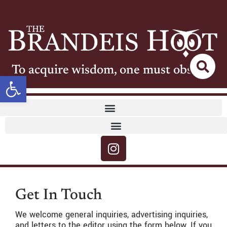
To acquire wisdom, one must observe
Open toolbar
Get In Touch
We welcome general inquiries, advertising inquiries,
and letters to the editor using the form below. If you