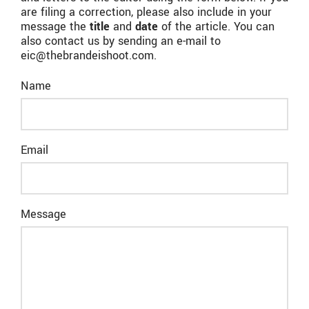
are filing a correction, please also include in your
message the
title
and
date
of the article. You can
also contact us by sending an e-mail to
eic@thebrandeishoot.com.
Name
Email
Message