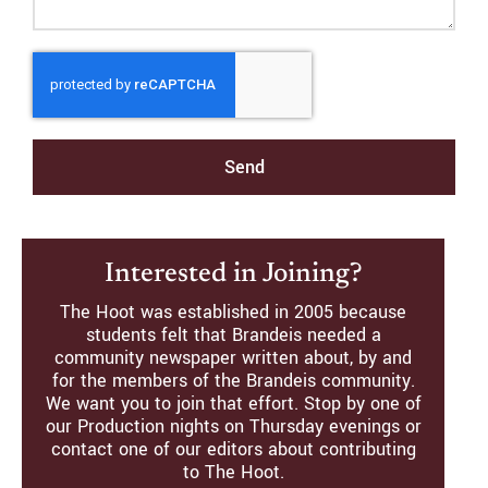
Send
Interested in Joining?
The Hoot was established in 2005 because
students felt that Brandeis needed a
community newspaper written about, by and
for the members of the Brandeis community.
We want you to join that effort. Stop by one of
our Production nights on Thursday evenings or
contact one of our editors about contributing
to The Hoot.