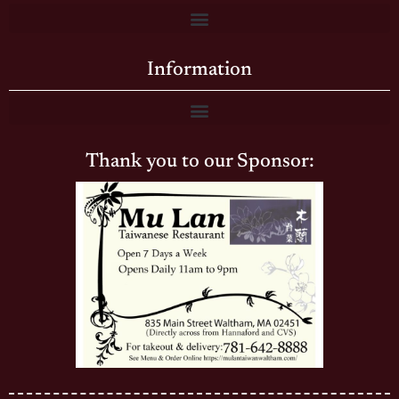
Information
Thank you to our Sponsor: