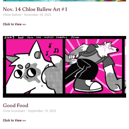
Nov. 14 Chloe Ballew Art #1
Chloe Ballew
November 28, 2025
Click to View >>
Good Food
Crow Grossbart
September 19, 2025
Click to View >>