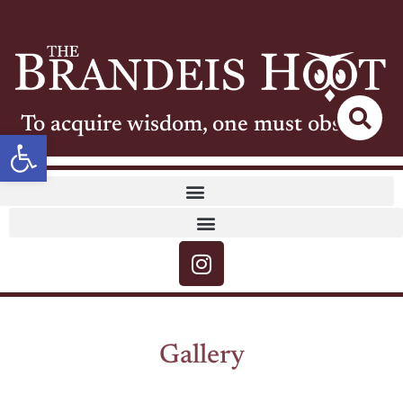
To acquire wisdom, one must observe
Open toolbar
Gallery