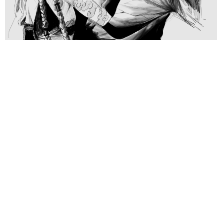
Warwick – Arcane
Samuel Diaz
January 24, 2025
Click to View >>