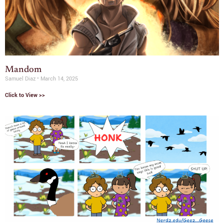
Mandom
Samuel Diaz
March 14, 2025
Click to View >>