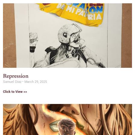
Repression
Samuel Diaz
March 29, 2025
Click to View >>