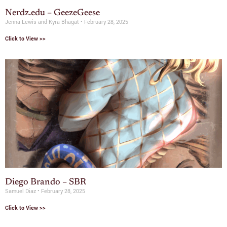
Nerdz.edu – GeezeGeese
Jenna Lewis and Kyra Bhagat
February 28, 2025
Click to View >>
Diego Brando – SBR
Samuel Diaz
February 28, 2025
Click to View >>