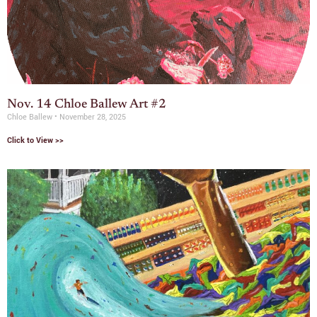
Nov. 14 Chloe Ballew Art #2
Chloe Ballew
November 28, 2025
Click to View >>