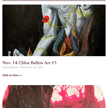
Nov. 14 Chloe Ballew Art #3
Chloe Ballew
November 28, 2025
Click to View >>