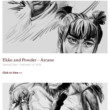
Ekko and Powder – Arcane
Samuel Diaz
February 14, 2025
Click to View >>