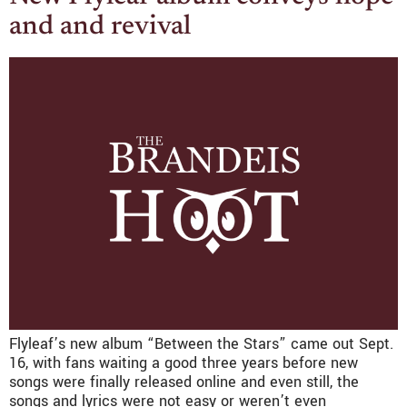
and and revival
Flyleaf’s new album “Between the Stars” came out Sept.
16, with fans waiting a good three years before new
songs were finally released online and even still, the
songs and lyrics were not easy or weren’t even