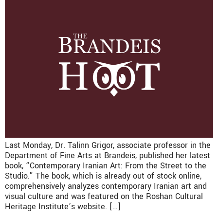
Last Monday, Dr. Talinn Grigor, associate professor in the
Department of Fine Arts at Brandeis, published her latest
book, “Contemporary Iranian Art: From the Street to the
Studio.” The book, which is already out of stock online,
comprehensively analyzes contemporary Iranian art and
visual culture and was featured on the Roshan Cultural
Heritage Institute’s website. […]