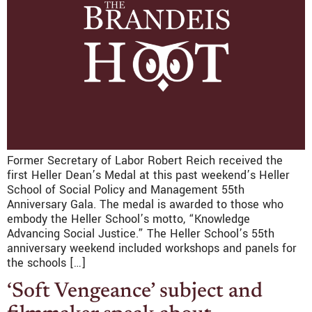
Former Secretary of Labor Robert Reich received the
first Heller Dean’s Medal at this past weekend’s Heller
School of Social Policy and Management 55th
Anniversary Gala. The medal is awarded to those who
embody the Heller School’s motto, “Knowledge
Advancing Social Justice.” The Heller School’s 55th
anniversary weekend included workshops and panels for
the schools […]
‘Soft Vengeance’ subject and