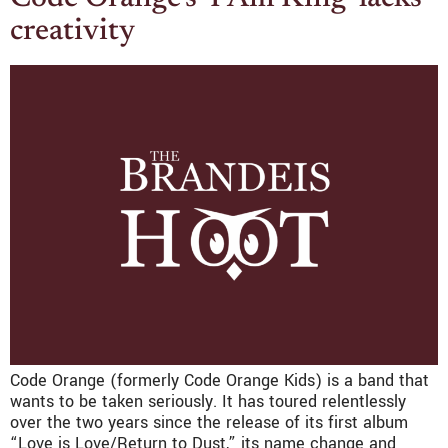
creativity
Code Orange (formerly Code Orange Kids) is a band that
wants to be taken seriously. It has toured relentlessly
over the two years since the release of its first album
“Love is Love/Return to Dust,” its name change and