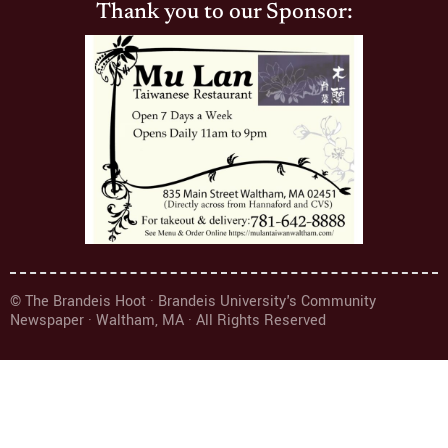
Thank you to our Sponsor:
© The Brandeis Hoot · Brandeis University's Community
Newspaper · Waltham, MA · All Rights Reserved