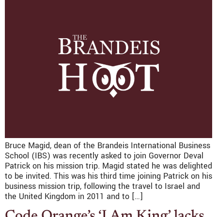
Bruce Magid, dean of the Brandeis International Business
School (IBS) was recently asked to join Governor Deval
Patrick on his mission trip. Magid stated he was delighted
to be invited. This was his third time joining Patrick on his
business mission trip, following the travel to Israel and
the United Kingdom in 2011 and to […]
Code Orange’s ‘I Am King’ lacks