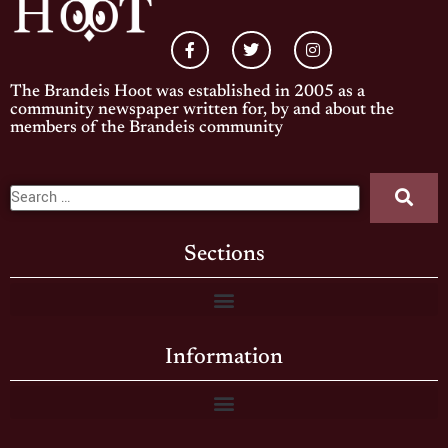
The Brandeis Hoot was established in 2005 as a
community newspaper written for, by and about the
members of the Brandeis community
Sections
Information