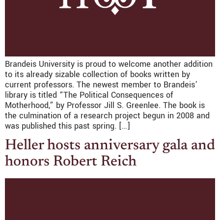
Brandeis University is proud to welcome another addition
to its already sizable collection of books written by
current professors. The newest member to Brandeis’
library is titled “The Political Consequences of
Motherhood,” by Professor Jill S. Greenlee. The book is
the culmination of a research project begun in 2008 and
was published this past spring. […]
Heller hosts anniversary gala and
honors Robert Reich