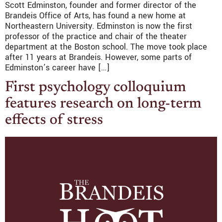
Scott Edminston, founder and former director of the
Brandeis Office of Arts, has found a new home at
Northeastern University. Edminston is now the first
professor of the practice and chair of the theater
department at the Boston school. The move took place
after 11 years at Brandeis. However, some parts of
Edminston’s career have […]
First psychology colloquium
features research on long-term
effects of stress