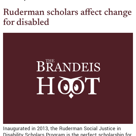
Ruderman scholars affect change
for disabled
Inaugurated in 2013, the Ruderman Social Justice in
Disability Scholars Program is the perfect scholarship for