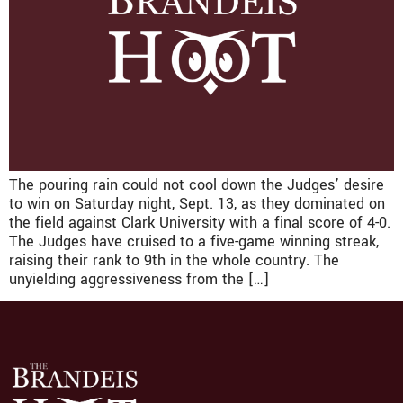
The pouring rain could not cool down the Judges’ desire
to win on Saturday night, Sept. 13, as they dominated on
the field against Clark University with a final score of 4-0.
The Judges have cruised to a five-game winning streak,
raising their rank to 9th in the whole country. The
unyielding aggressiveness from the […]