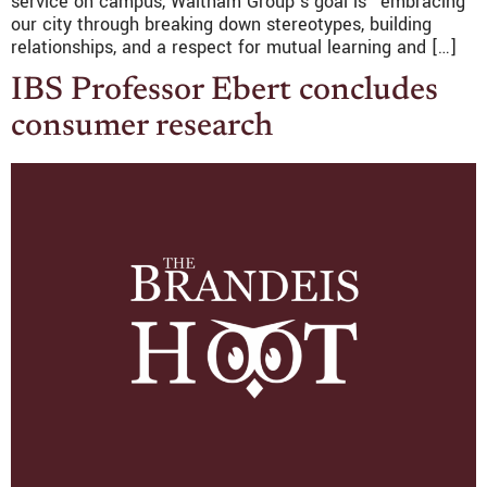
service on campus, Waltham Group’s goal is “embracing
our city through breaking down stereotypes, building
relationships, and a respect for mutual learning and […]
IBS Professor Ebert concludes
consumer research