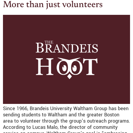
More than just volunteers
Since 1966, Brandeis University Waltham Group has been
sending students to Waltham and the greater Boston
area to volunteer through the group’s outreach programs.
According to Lucas Malo, the director of community