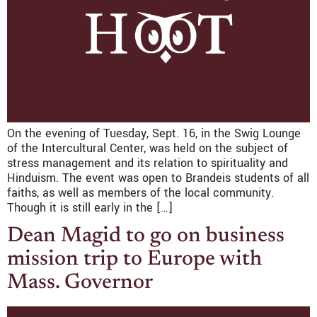
On the evening of Tuesday, Sept. 16, in the Swig Lounge
of the Intercultural Center, was held on the subject of
stress management and its relation to spirituality and
Hinduism. The event was open to Brandeis students of all
faiths, as well as members of the local community.
Though it is still early in the […]
Dean Magid to go on business
mission trip to Europe with
Mass. Governor