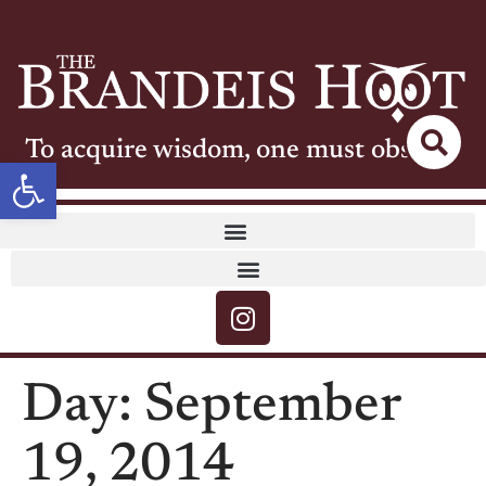
To acquire wisdom, one must observe
Open toolbar
Day:
September
19, 2014