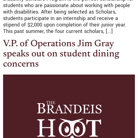
students who are passionate about working with people
with disabilities. After being selected as Scholars,
students participate in an internship and receive a
stipend of $2,000 upon completion of their junior year.
This past summer, the four current scholars, […]
V.P. of Operations Jim Gray
speaks out on student dining
concerns