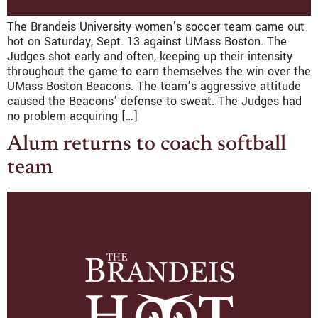
The Brandeis University women’s soccer team came out
hot on Saturday, Sept. 13 against UMass Boston. The
Judges shot early and often, keeping up their intensity
throughout the game to earn themselves the win over the
UMass Boston Beacons. The team’s aggressive attitude
caused the Beacons’ defense to sweat. The Judges had
no problem acquiring […]
Alum returns to coach softball
team