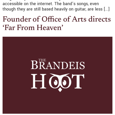
accessible on the internet. The band’s songs, even
though they are still based heavily on guitar, are less […]
Founder of Office of Arts directs
‘Far From Heaven’