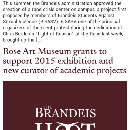
This summer, the Brandeis administration approved the
creation of a rape crisis center on campus, a project first
proposed by members of Brandeis Students Against
Sexual Violence (B.SASV). B.SASV, one of the principal
organizers of the silent protest during the dedication of
Chris Burden’s “Light of Reason” at the Rose last week,
brought up the […]
Rose Art Museum grants to
support 2015 exhibition and
new curator of academic projects