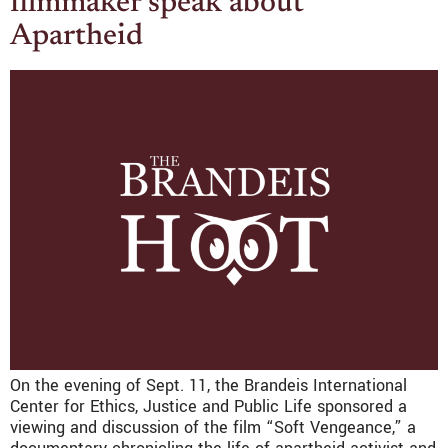
filmmaker speak about
Apartheid
On the evening of Sept. 11, the Brandeis International
Center for Ethics, Justice and Public Life sponsored a
viewing and discussion of the film “Soft Vengeance,” a