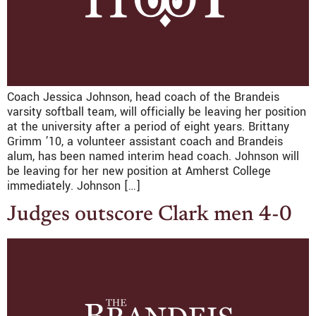
Coach Jessica Johnson, head coach of the Brandeis
varsity softball team, will officially be leaving her position
at the university after a period of eight years. Brittany
Grimm ’10, a volunteer assistant coach and Brandeis
alum, has been named interim head coach. Johnson will
be leaving for her new position at Amherst College
immediately. Johnson […]
Judges outscore Clark men 4-0