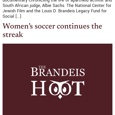
documentary chronicling the life of apartheid activist and
South African judge, Albie Sachs. The National Center for
Jewish Film and the Louis D. Brandeis Legacy Fund for
Social […]
Women’s soccer continues the
streak