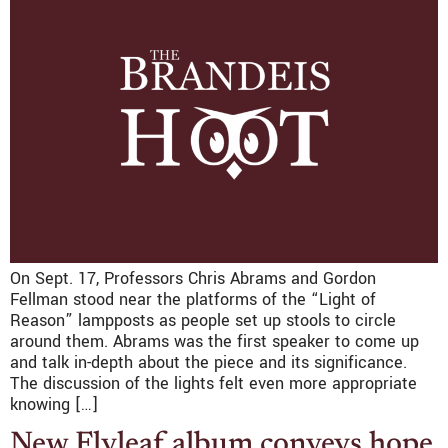
On Sept. 17, Professors Chris Abrams and Gordon
Fellman stood near the platforms of the “Light of
Reason” lampposts as people set up stools to circle
around them. Abrams was the first speaker to come up
and talk in-depth about the piece and its significance.
The discussion of the lights felt even more appropriate
knowing […]
New Flyleaf album conveys hope