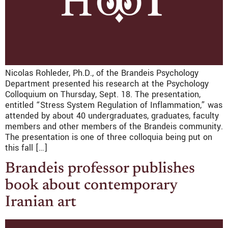
Nicolas Rohleder, Ph.D., of the Brandeis Psychology
Department presented his research at the Psychology
Colloquium on Thursday, Sept. 18. The presentation,
entitled “Stress System Regulation of Inflammation,” was
attended by about 40 undergraduates, graduates, faculty
members and other members of the Brandeis community.
The presentation is one of three colloquia being put on
this fall […]
Brandeis professor publishes
book about contemporary
Iranian art