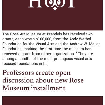
The Rose Art Museum at Brandeis has received two
grants, each worth $100,000, from the Andy Warhol
Foundation for the Visual Arts and the Andrew W. Mellon
Foundation, marking the first time the museum has
received a grant from either organization. “They are
among a handful of the most prestigious visual arts
focused foundations in […]
Professors create open
discussion about new Rose
Museum installment