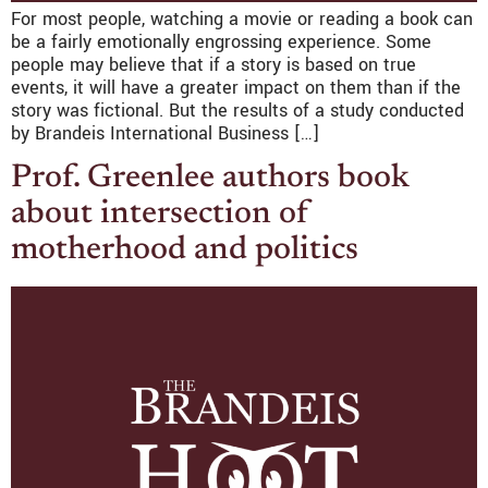
For most people, watching a movie or reading a book can
be a fairly emotionally engrossing experience. Some
people may believe that if a story is based on true
events, it will have a greater impact on them than if the
story was fictional. But the results of a study conducted
by Brandeis International Business […]
Prof. Greenlee authors book
about intersection of
motherhood and politics