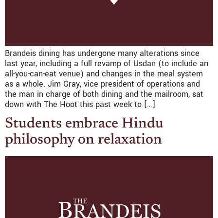
Brandeis dining has undergone many alterations since
last year, including a full revamp of Usdan (to include an
all-you-can-eat venue) and changes in the meal system
as a whole. Jim Gray, vice president of operations and
the man in charge of both dining and the mailroom, sat
down with The Hoot this past week to […]
Students embrace Hindu
philosophy on relaxation