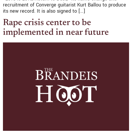
recruitment of Converge guitarist Kurt Ballou to produce
its new record. It is also signed to […]
Rape crisis center to be
implemented in near future