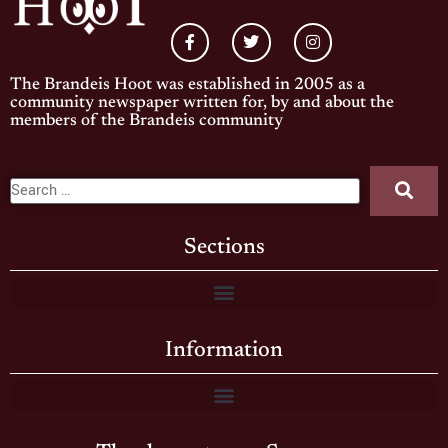
The Brandeis Hoot was established in 2005 as a
community newspaper written for, by and about the
members of the Brandeis community
Sections
Information