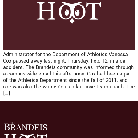
Administrator for the Department of Athletics Vanessa
Cox passed away last night, Thursday, Feb. 12, in a car
accident. The Brandeis community was informed through
a campus-wide email this afternoon. Cox had been a part
of the Athletics Department since the fall of 2011, and
she was also the women’s club lacrosse team coach. The
[…]