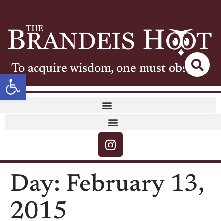
To acquire wisdom, one must observe
Open toolbar
Day:
February 13,
2015