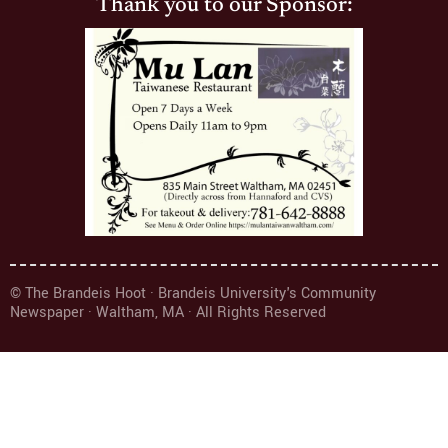
Thank you to our Sponsor:
© The Brandeis Hoot · Brandeis University's Community
Newspaper · Waltham, MA · All Rights Reserved