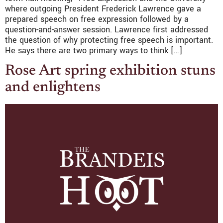
where outgoing President Frederick Lawrence gave a
prepared speech on free expression followed by a
question-and-answer session. Lawrence first addressed
the question of why protecting free speech is important.
He says there are two primary ways to think […]
Rose Art spring exhibition stuns
and enlightens