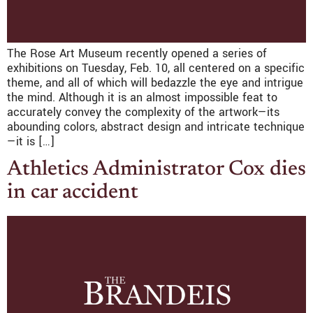
The Rose Art Museum recently opened a series of
exhibitions on Tuesday, Feb. 10, all centered on a specific
theme, and all of which will bedazzle the eye and intrigue
the mind. Although it is an almost impossible feat to
accurately convey the complexity of the artwork—its
abounding colors, abstract design and intricate technique
—it is […]
Athletics Administrator Cox dies
in car accident