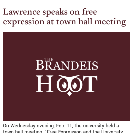
Lawrence speaks on free
expression at town hall meeting
On Wednesday evening, Feb. 11, the university held a
town hall meeting, “Free Expression and the University