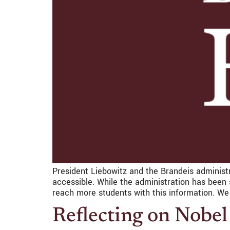
President Liebowitz and the Brandeis administr
accessible. While the administration has been
reach more students with this information. We 
Reflecting on Nobel