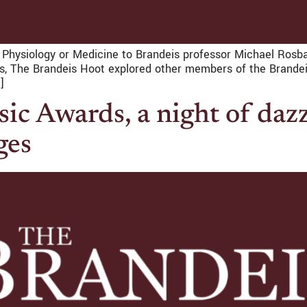
n Physiology or Medicine to Brandeis professor Michael Rosb
thms, The Brandeis Hoot explored other members of the Brand
]
c Awards, a night of daz
ges