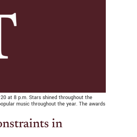
0 at 8 p.m. Stars shined throughout the
 popular music throughout the year. The awards
onstraints in