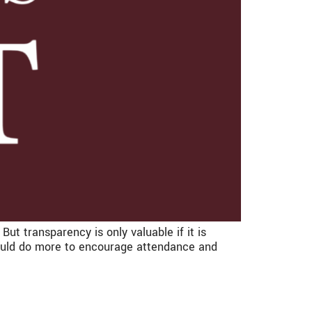
t transparency is only valuable if it is
could do more to encourage attendance and