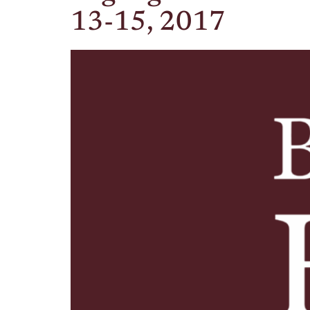
13-15, 2017