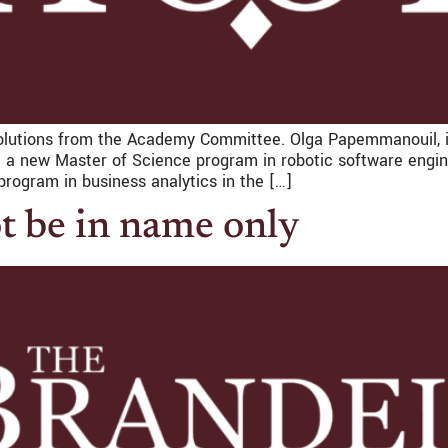
lutions from the Academy Committee. Olga Papemmanouil, i
 a new Master of Science program in robotic software engin
rogram in business analytics in the […]
t be in name only