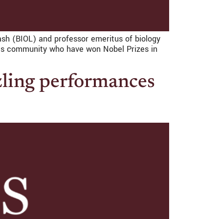
ash (BIOL) and professor emeritus of biology
eis community who have won Nobel Prizes in
zling performances