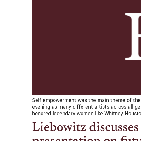
Self empowerment was the main theme of the 
evening as many different artists across all 
honored legendary women like Whitney Housto
Liebowitz discusses 