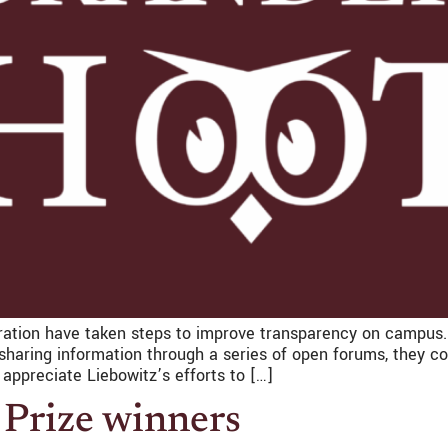
ation have taken steps to improve transparency on campus. Bu
 sharing information through a series of open forums, they 
appreciate Liebowitz’s efforts to […]
 Prize winners