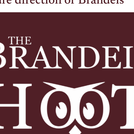
re direction of Brandeis