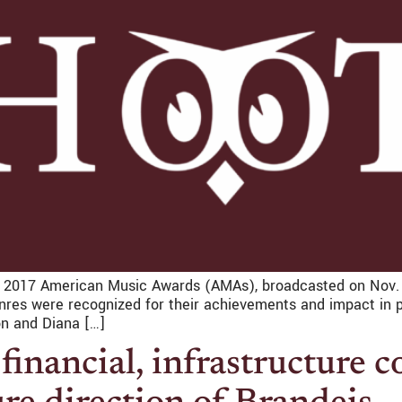
2017 American Music Awards (AMAs), broadcasted on Nov. 2
genres were recognized for their achievements and impact in
n and Diana […]
financial, infrastructure c