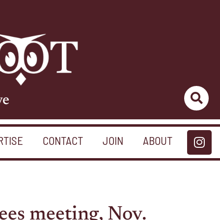
ve
RTISE
CONTACT
JOIN
ABOUT
ees meeting, Nov.