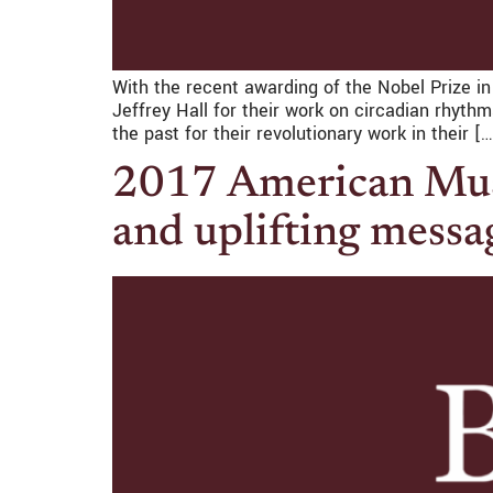
With the recent awarding of the Nobel Prize i
Jeffrey Hall for their work on circadian rhy
the past for their revolutionary work in their […
2017 American Musi
and uplifting messa