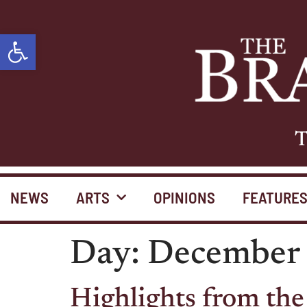
Open toolbar
T
NEWS
ARTS
OPINIONS
FEATURE
Day:
December 
Highlights from the