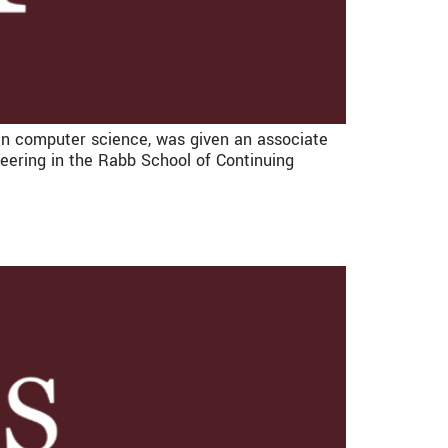
n computer science, was given an associate
eering in the Rabb School of Continuing