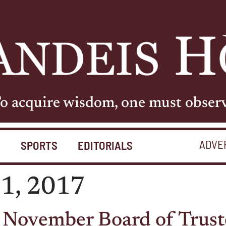
o acquire wisdom, one must obser
ADVE
S
SPORTS
EDITORIALS
1, 2017
 November Board of Trust