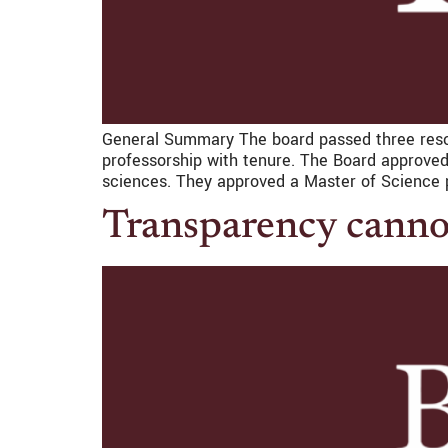
General Summary The board passed three reso
professorship with tenure. The Board approved
sciences. They approved a Master of Science p
Transparency canno