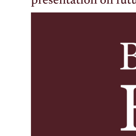
presentation on futu