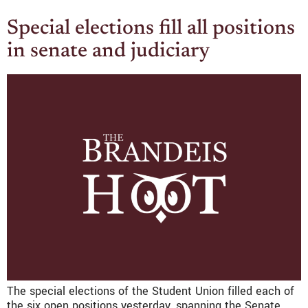
Special elections fill all positions
in senate and judiciary
The special elections of the Student Union filled each of
the six open positions yesterday, spanning the Senate