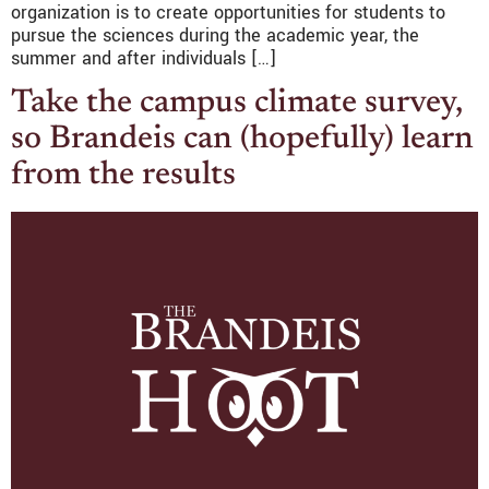
organization is to create opportunities for students to
pursue the sciences during the academic year, the
summer and after individuals […]
Take the campus climate survey,
so Brandeis can (hopefully) learn
from the results