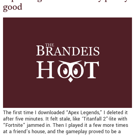
good
The first time I downloaded “Apex Legends,” I deleted it
after five minutes. It felt stale, like ‘Titanfall 2”-lite with
“Fortnite” jammed in. Then I played it a few more times
at a friend’s house, and the gameplay proved to be a