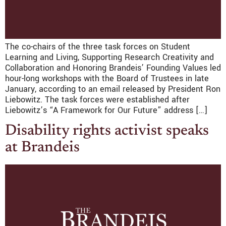
The co-chairs of the three task forces on Student
Learning and Living, Supporting Research Creativity and
Collaboration and Honoring Brandeis’ Founding Values led
hour-long workshops with the Board of Trustees in late
January, according to an email released by President Ron
Liebowitz. The task forces were established after
Liebowitz’s “A Framework for Our Future” address […]
Disability rights activist speaks
at Brandeis