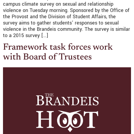
campus climate survey on sexual and relationship
violence on Tuesday morning. Sponsored by the Office of
the Provost and the Division of Student Affairs, the
survey aims to gather students’ responses to sexual
violence in the Brandeis community. The survey is similar
to a 2015 survey […]
Framework task forces work
with Board of Trustees