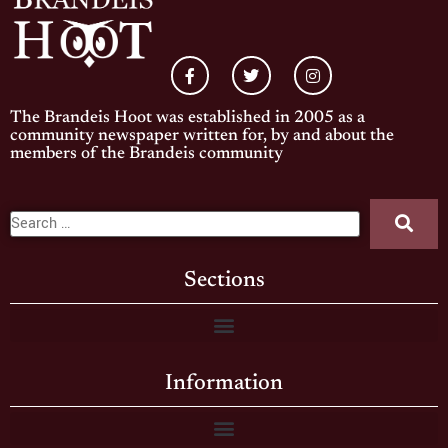
The Brandeis Hoot was established in 2005 as a
community newspaper written for, by and about the
members of the Brandeis community
Sections
Information