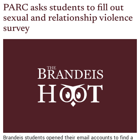
PARC asks students to fill out
sexual and relationship violence
survey
Brandeis students opened their email accounts to find a