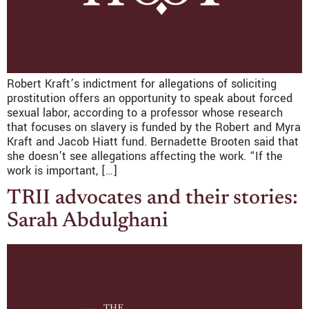
Robert Kraft’s indictment for allegations of soliciting
prostitution offers an opportunity to speak about forced
sexual labor, according to a professor whose research
that focuses on slavery is funded by the Robert and Myra
Kraft and Jacob Hiatt fund. Bernadette Brooten said that
she doesn’t see allegations affecting the work. “If the
work is important, […]
TRII advocates and their stories:
Sarah Abdulghani