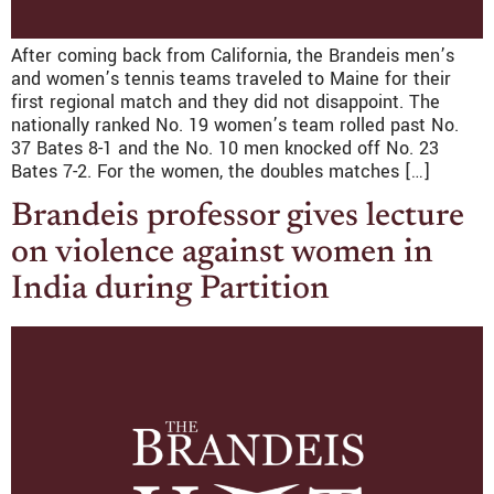
After coming back from California, the Brandeis men’s
and women’s tennis teams traveled to Maine for their
first regional match and they did not disappoint. The
nationally ranked No. 19 women’s team rolled past No.
37 Bates 8-1 and the No. 10 men knocked off No. 23
Bates 7-2. For the women, the doubles matches […]
Brandeis professor gives lecture
on violence against women in
India during Partition