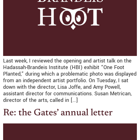
Last week, I reviewed the opening and artist talk on the
Hadassah-Brandeis Institute (HBI) exhibit “One Foot
Planted,” during which a problematic photo was displayed
from an independent artist portfolio. On Tuesday, I sat
down with the director, Lisa Joffe, and Amy Powell,
assistant director for communications. Susan Metrican,
director of the arts, called in […]
Re: the Gates’ annual letter