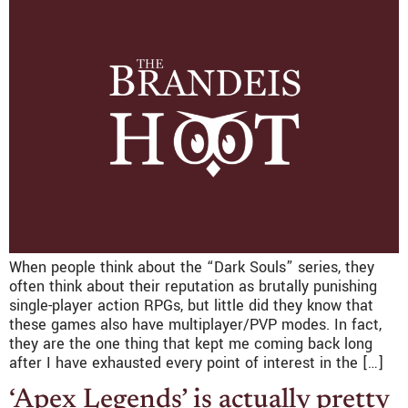
When people think about the “Dark Souls” series, they
often think about their reputation as brutally punishing
single-player action RPGs, but little did they know that
these games also have multiplayer/PVP modes. In fact,
they are the one thing that kept me coming back long
after I have exhausted every point of interest in the […]
‘Apex Legends’ is actually pretty