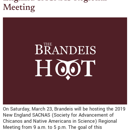
Meeting
On Saturday, March 23, Brandeis will be hosting the 2019
New England SACNAS (Society for Advancement of
Chicanos and Native Americans in Science) Regional
Meeting from 9 a.m. to 5 p.m. The goal of this