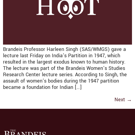
Brandeis Professor Harleen Singh (SAS/WMGS) gave a
lecture last Friday on India’s Partition in 1947, which
resulted in the largest exodus known to human history.
The lecture was part of the Brandeis Women’s Studies
Research Center lecture series. According to Singh, the
assault of women’s bodies during the 1947 partition
became a foundation for Indian […]
Next
→