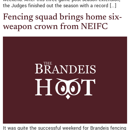
the Judges finished out the season with a record […]
Fencing squad brings home six-
weapon crown from NEIFC
It was quite the successful weekend for Brandeis fencing