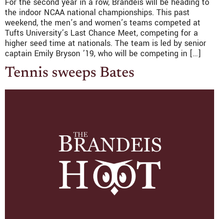
For the second year in a row, Brandeis will be heading to
the indoor NCAA national championships. This past
weekend, the men’s and women’s teams competed at
Tufts University’s Last Chance Meet, competing for a
higher seed time at nationals. The team is led by senior
captain Emily Bryson ’19, who will be competing in […]
Tennis sweeps Bates