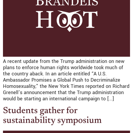
A recent update from the Trump administration on new
plans to enforce human rights worldwide took much of
the country aback. In an article entitled “A U.S.
Ambassador Promises a Global Push to Decriminalize
Homosexuality,” the New York Times reported on Richard
Grenell’s announcement that the Trump administration
would be starting an international campaign to […]
Students gather for
sustainability symposium