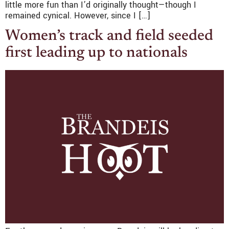
little more fun than I’d originally thought—though I
remained cynical. However, since I […]
Women’s track and field seeded
first leading up to nationals