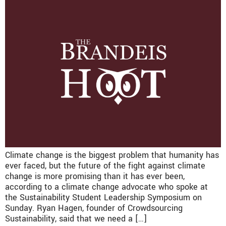
Climate change is the biggest problem that humanity has
ever faced, but the future of the fight against climate
change is more promising than it has ever been,
according to a climate change advocate who spoke at
the Sustainability Student Leadership Symposium on
Sunday. Ryan Hagen, founder of Crowdsourcing
Sustainability, said that we need a […]