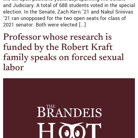
and Judiciary. A total of 688 students voted in the special
election. In the Senate, Zach Kern ’21 and Nakul Srinivas
’21 ran unopposed for the two open seats for class of
2021 senator. Both were elected […]
Professor whose research is
funded by the Robert Kraft
family speaks on forced sexual
labor