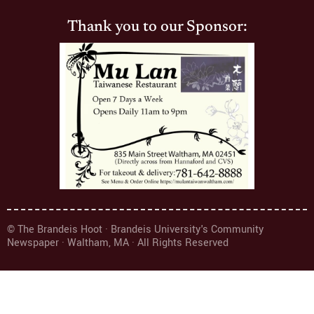
Thank you to our Sponsor:
© The Brandeis Hoot · Brandeis University's Community
Newspaper · Waltham, MA · All Rights Reserved