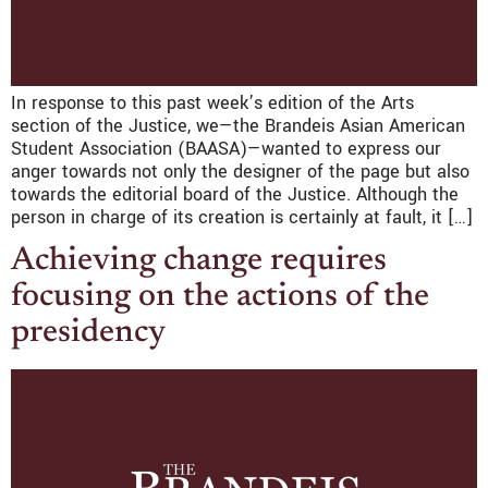
In response to this past week’s edition of the Arts
section of the Justice, we—the Brandeis Asian American
Student Association (BAASA)—wanted to express our
anger towards not only the designer of the page but also
towards the editorial board of the Justice. Although the
person in charge of its creation is certainly at fault, it […]
Achieving change requires
focusing on the actions of the
presidency