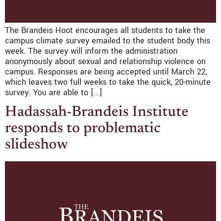
The Brandeis Hoot encourages all students to take the
campus climate survey emailed to the student body this
week. The survey will inform the administration
anonymously about sexual and relationship violence on
campus. Responses are being accepted until March 22,
which leaves two full weeks to take the quick, 20-minute
survey. You are able to […]
Hadassah-Brandeis Institute
responds to problematic
slideshow