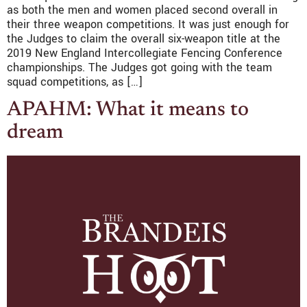
as both the men and women placed second overall in
their three weapon competitions. It was just enough for
the Judges to claim the overall six-weapon title at the
2019 New England Intercollegiate Fencing Conference
championships. The Judges got going with the team
squad competitions, as […]
APAHM: What it means to
dream