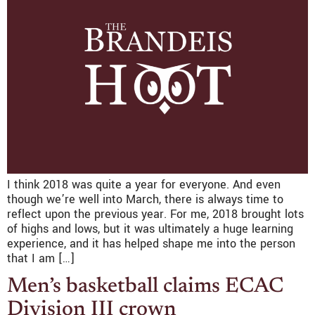
I think 2018 was quite a year for everyone. And even
though we’re well into March, there is always time to
reflect upon the previous year. For me, 2018 brought lots
of highs and lows, but it was ultimately a huge learning
experience, and it has helped shape me into the person
that I am […]
Men’s basketball claims ECAC
Division III crown