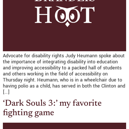
Advocate for disability rights Judy Heumann spoke about
the importance of integrating disability into education
and improving accessibility to a packed hall of students
and others working in the field of accessibility on
Thursday night. Heumann, who is in a wheelchair due to
having polio as a child, has served in both the Clinton and
[…]
‘Dark Souls 3:’ my favorite
fighting game