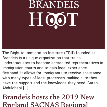
The Right to Immigration Institute (TRII) founded at
Brandeis is a unique organization that trains
undergraduates to become accredited representatives in
immigration courts and to gain legal experience
firsthand. It allows for immigrants to receive assistance
with many types of legal processes, making sure they
have the support and the knowledge they need. Sarah
Abdulghani […]
Brandeis hosts the 2019 New
England SACNAS Regional