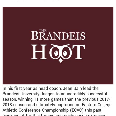
In his first year as head coach, Jean Bain lead the
Brandeis University Judges to an incredibly successful
season, winning 11 more games than the previous 2017-
2018 season and ultimately capturing an Eastern College
Athletic Conference Championship (ECAC) this past
weekend. After this three-game post-season extension,