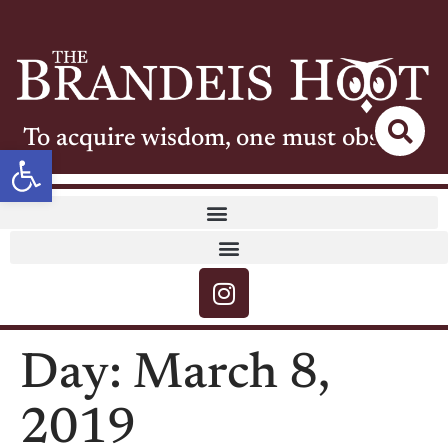
To acquire wisdom, one must observe
Open toolbar
Day:
March 8,
2019