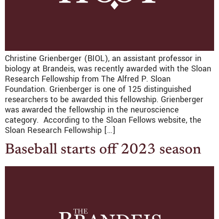
Christine Grienberger (BIOL), an assistant professor in
biology at Brandeis, was recently awarded with the Sloan
Research Fellowship from The Alfred P. Sloan
Foundation. Grienberger is one of 125 distinguished
researchers to be awarded this fellowship. Grienberger
was awarded the fellowship in the neuroscience
category. According to the Sloan Fellows website, the
Sloan Research Fellowship […]
Baseball starts off 2023 season