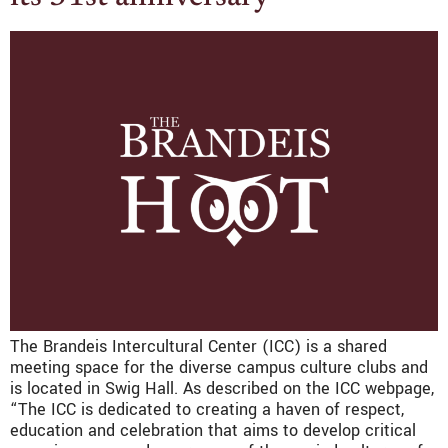
The Brandeis Intercultural Center (ICC) is a shared
meeting space for the diverse campus culture clubs and
is located in Swig Hall. As described on the ICC webpage,
“The ICC is dedicated to creating a haven of respect,
education and celebration that aims to develop critical