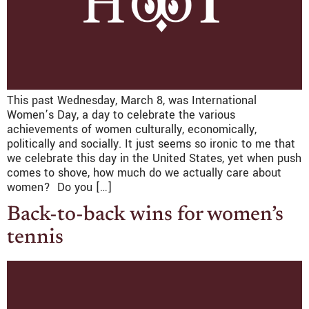
This past Wednesday, March 8, was International
Women’s Day, a day to celebrate the various
achievements of women culturally, economically,
politically and socially. It just seems so ironic to me that
we celebrate this day in the United States, yet when push
comes to shove, how much do we actually care about
women? Do you […]
Back-to-back wins for women’s
tennis