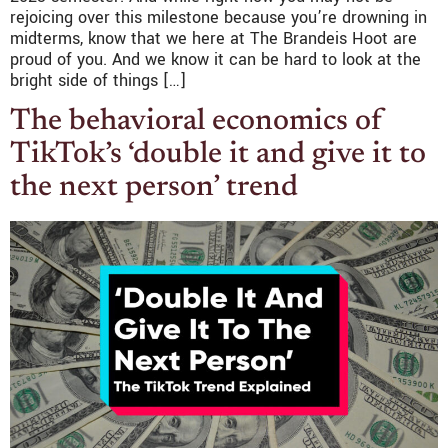
rejoicing over this milestone because you’re drowning in
midterms, know that we here at The Brandeis Hoot are
proud of you. And we know it can be hard to look at the
bright side of things […]
The behavioral economics of
TikTok’s ‘double it and give it to
the next person’ trend