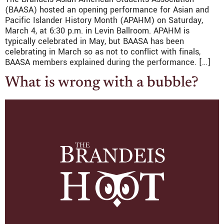
(BAASA) hosted an opening performance for Asian and
Pacific Islander History Month (APAHM) on Saturday,
March 4, at 6:30 p.m. in Levin Ballroom. APAHM is
typically celebrated in May, but BAASA has been
celebrating in March so as not to conflict with finals,
BAASA members explained during the performance. […]
What is wrong with a bubble?