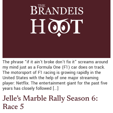
The phrase “if it ain’t broke don’t fix it” screams around
my mind just as a Formula One (F1) car does on track.
The motorsport of F1 racing is growing rapidly in the
United States with the help of one major streaming
player: Netflix. The entertainment giant for the past five
years has closely followed […]
Jelle’s Marble Rally Season 6:
Race 5