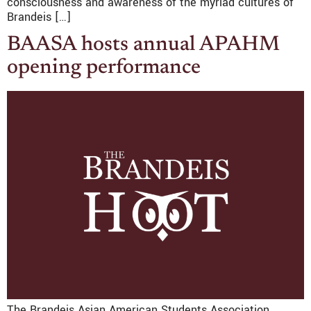
consciousness and awareness of the myriad cultures of
Brandeis […]
BAASA hosts annual APAHM
opening performance
The Brandeis Asian American Students Association