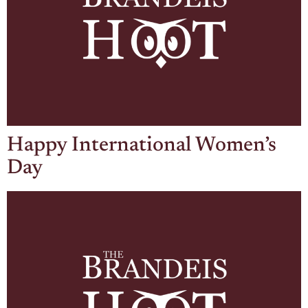
Happy International Women’s
Day