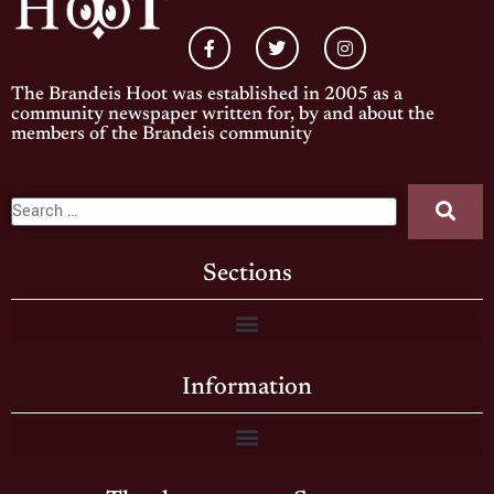
The Brandeis Hoot was established in 2005 as a
community newspaper written for, by and about the
members of the Brandeis community
Sections
Information