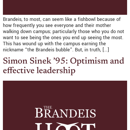
Brandeis, to most, can seem like a fishbowl because of
how frequently you see everyone and their mother
walking down campus; particularly those who you do not
want to see being the ones you end up seeing the most.
This has wound up with the campus earning the
nickname “the Brandeis bubble”. But, in truth, […]
Simon Sinek ’95: Optimism and
effective leadership