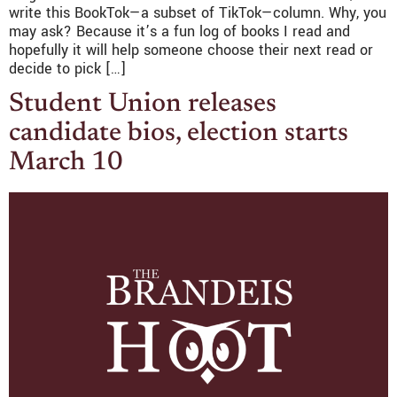
write this BookTok—a subset of TikTok—column. Why, you
may ask? Because it’s a fun log of books I read and
hopefully it will help someone choose their next read or
decide to pick […]
Student Union releases
candidate bios, election starts
March 10