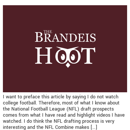
I want to preface this article by saying I do not watch
college football. Therefore, most of what I know about
the National Football League (NFL) draft prospects
comes from what I have read and highlight videos I have
watched. I do think the NFL drafting process is very
interesting and the NFL Combine makes […]