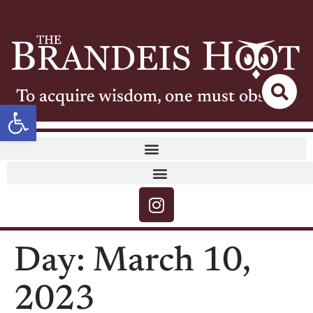
To acquire wisdom, one must observe
Open toolbar
Day:
March 10,
2023