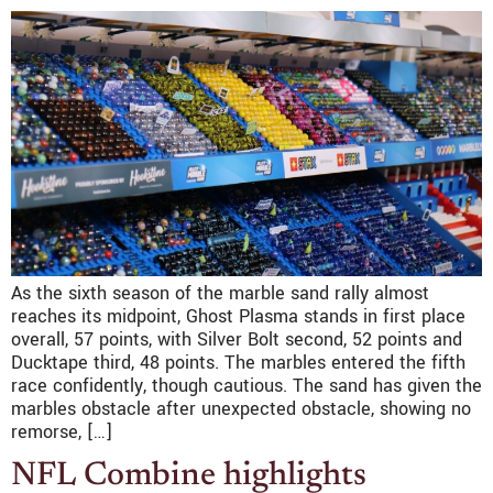
As the sixth season of the marble sand rally almost
reaches its midpoint, Ghost Plasma stands in first place
overall, 57 points, with Silver Bolt second, 52 points and
Ducktape third, 48 points. The marbles entered the fifth
race confidently, though cautious. The sand has given the
marbles obstacle after unexpected obstacle, showing no
remorse, […]
NFL Combine highlights