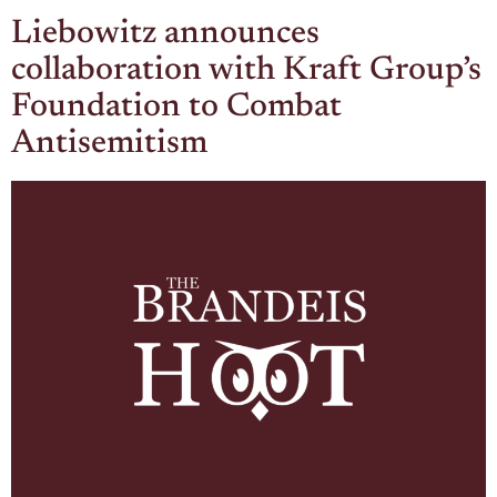
Liebowitz announces
collaboration with Kraft Group’s
Foundation to Combat
Antisemitism