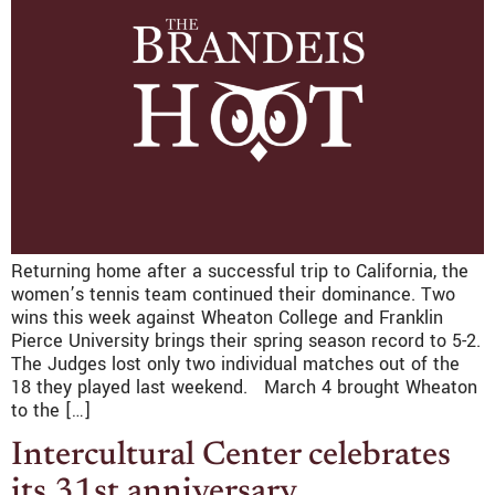
Returning home after a successful trip to California, the
women’s tennis team continued their dominance. Two
wins this week against Wheaton College and Franklin
Pierce University brings their spring season record to 5-2.
The Judges lost only two individual matches out of the
18 they played last weekend. March 4 brought Wheaton
to the […]
Intercultural Center celebrates
its 31st anniversary