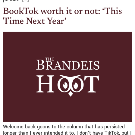
BookTok worth it or not: ‘This
Time Next Year’
Welcome back goons to the column that has persisted
longer than I ever intended it to. I don’t have TikTok, but I