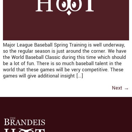
Major League Baseball Spring Training is well underway,
so the regular season is just around the corner. We have
the World Baseball Classic during this time which should
be a lot of fun. There is so much baseball talent in the
world that these games will be very competitive. These
games will give additional insight […]
Next
→