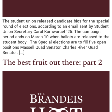
The student union released candidate bios for the special
round of elections, according to an email sent by Student
Union Secretary Carol Kornworcel ’26. The campaign
period ends on March 10 when ballots are released to the
student body. The Special elections are to fill five open
positions Massell Quad Senator, Charles River Quad
Senator, […]
The best fruit out there: part 2