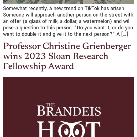
Somewhat recently, a new trend on TikTok has arisen.
Someone will approach another person on the street with
an offer (a glass of milk, a dollar, a watermelon) and will
pose a question to this person: “Do you want it, or do you
want to double it and give it to the next person?” A […]
Professor Christine Grienberger
wins 2023 Sloan Research
Fellowship Award