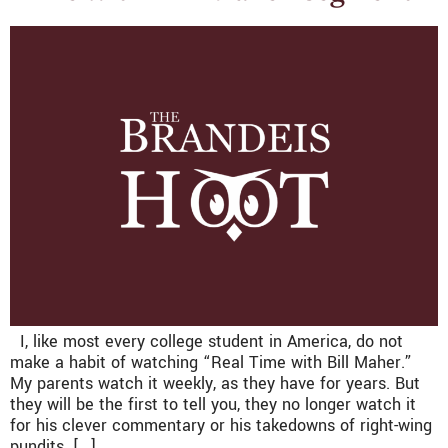
I, like most every college student in America, do not
make a habit of watching “Real Time with Bill Maher.”
My parents watch it weekly, as they have for years. But
they will be the first to tell you, they no longer watch it
for his clever commentary or his takedowns of right-wing
pundits. […]