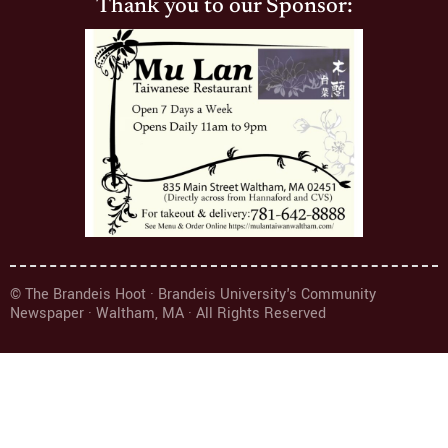
Thank you to our Sponsor:
© The Brandeis Hoot · Brandeis University's Community
Newspaper · Waltham, MA · All Rights Reserved