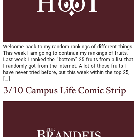
Welcome back to my random rankings of different things.
This week I am going to continue my rankings of fruits.
Last week I ranked the “bottom” 25 fruits from a list that
I randomly got from the internet. A lot of those fruits I
have never tried before, but this week within the top 25,
[…]
3/10 Campus Life Comic Strip