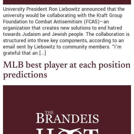
University President Ron Liebowitz announced that the
university would be collaborating with the Kraft Group
Foundation to Combat Antisemitism (FCAS)—an
organization that creates new solutions to end hatred
towards Judaism and Jewish people. The collaboration is
structured into three key components, according to an
email sent by Liebowitz to community members. “I’m
grateful that an […]
MLB best player at each position
predictions