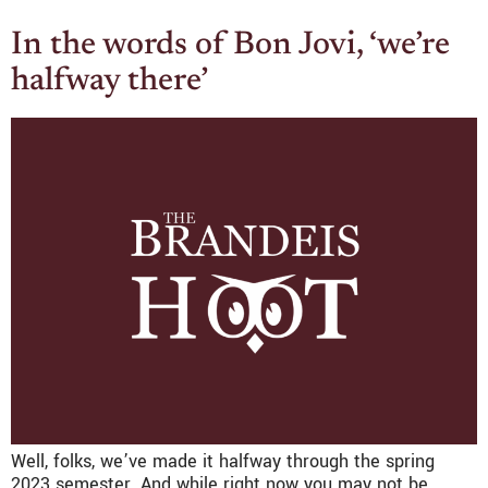
In the words of Bon Jovi, ‘we’re
halfway there’
Well, folks, we’ve made it halfway through the spring
2023 semester. And while right now you may not be