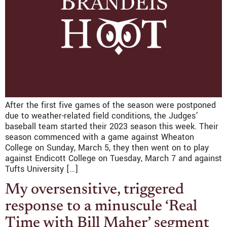
After the first five games of the season were postponed
due to weather-related field conditions, the Judges’
baseball team started their 2023 season this week. Their
season commenced with a game against Wheaton
College on Sunday, March 5, they then went on to play
against Endicott College on Tuesday, March 7 and against
Tufts University […]
My oversensitive, triggered
response to a minuscule ‘Real
Time with Bill Maher’ segment