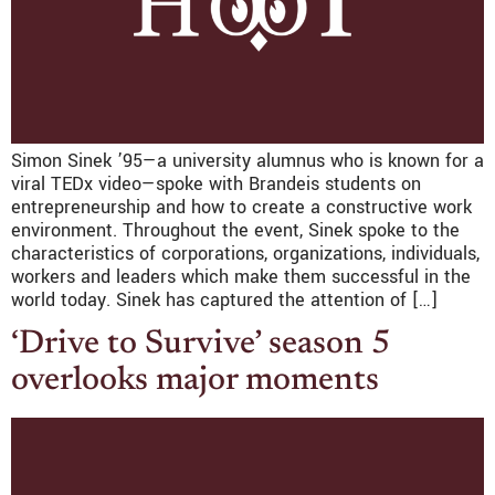
Simon Sinek ’95—a university alumnus who is known for a
viral TEDx video—spoke with Brandeis students on
entrepreneurship and how to create a constructive work
environment. Throughout the event, Sinek spoke to the
characteristics of corporations, organizations, individuals,
workers and leaders which make them successful in the
world today. Sinek has captured the attention of […]
‘Drive to Survive’ season 5
overlooks major moments