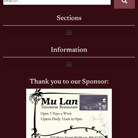
Sections
Information
Thank you to our Sponsor: