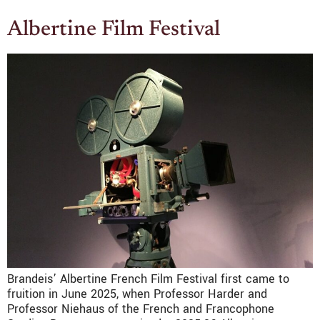
Albertine Film Festival
Brandeis’ Albertine French Film Festival first came to
fruition in June 2025, when Professor Harder and
Professor Niehaus of the French and Francophone