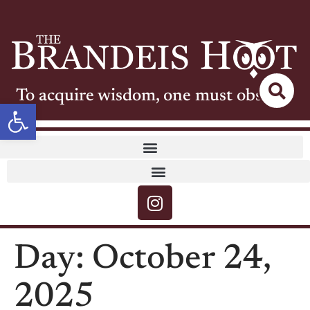
To acquire wisdom, one must observe
Open toolbar
Day:
October 24,
2025