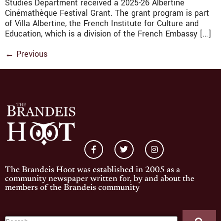
Studies Department received a 2025-26 Albertine
Cinémathèque Festival Grant. The grant program is part
of Villa Albertine, the French Institute for Culture and
Education, which is a division of the French Embassy […]
←
Previous
The Brandeis Hoot was established in 2005 as a
community newspaper written for, by and about the
members of the Brandeis community