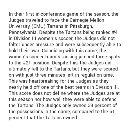
In their first in-conference game of the season, the
Judges traveled to face the Carnegie Mellon
University (CMU) Tartans in Pittsburgh,
Pennsylvania. Despite the Tartans being ranked #4
in Division III women’s soccer, the Judges did not
falter under pressure and were subsequently able to
hold their own. Coinciding with this game, the
women’s soccer team’s ranking jumped three spots
to the #21 position. Despite this, the Judges did
ultimately fall to the Tartans, but they were scored
on with just three minutes left in regulation time.
This was heartbreaking for the Judges as they
nearly held off one of the best teams in Division III.
This score does not define where the Judges are at
this season nor how well they were able to defend
the Tartans. The Judges only owned 39 percent of
the possessions in the game, compared to the 61
percent that the Tartans owned.