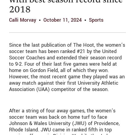
with best season record since
2018
Calli Morvay
October 11, 2024
Sports
Since the last publication of The Hoot, the women’s
soccer team has been ranked #21 by the United
Soccer Coaches and extended their season record
to 9-2. Four of their last five games were held at
home on Gordon Field, all of which they won.
However, the most recent game they played was an
away match against their first University Athletic
Association (UAA) competitor of the season.
After a string of four away games, the women’s
soccer team was back on home turf to face
Johnson & Wales University (JWU) of Providence,
Rhode Island. JWU came in ranked fifth in top