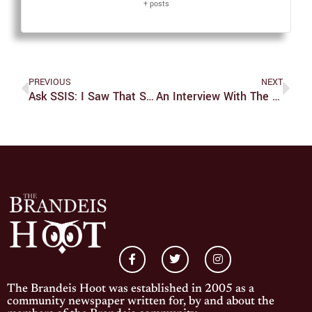
+ posts
PREVIOUS
NEXT
Ask SSIS: I Saw That SSIS Has Started Offering Binders But Don’t Know Much About Them. Do You Have Some Tips On How To Use One?
An Interview With The Brandeis Boxing Club
The Brandeis Hoot was established in 2005 as a
community newspaper written for, by and about the