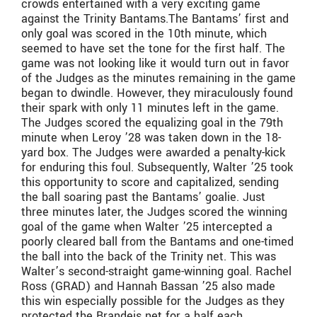
crowds entertained with a very exciting game
against the Trinity Bantams.The Bantams’ first and
only goal was scored in the 10th minute, which
seemed to have set the tone for the first half. The
game was not looking like it would turn out in favor
of the Judges as the minutes remaining in the game
began to dwindle. However, they miraculously found
their spark with only 11 minutes left in the game.
The Judges scored the equalizing goal in the 79th
minute when Leroy ’28 was taken down in the 18-
yard box. The Judges were awarded a penalty-kick
for enduring this foul. Subsequently, Walter ’25 took
this opportunity to score and capitalized, sending
the ball soaring past the Bantams’ goalie. Just
three minutes later, the Judges scored the winning
goal of the game when Walter ’25 intercepted a
poorly cleared ball from the Bantams and one-timed
the ball into the back of the Trinity net. This was
Walter’s second-straight game-winning goal. Rachel
Ross (GRAD) and Hannah Bassan ’25 also made
this win especially possible for the Judges as they
protected the Brandeis net for a half each.