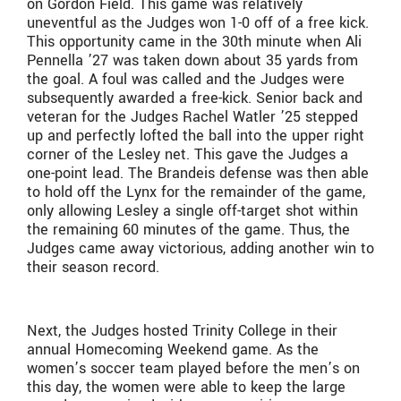
on Gordon Field. This game was relatively
uneventful as the Judges won 1-0 off of a free kick.
This opportunity came in the 30th minute when Ali
Pennella ’27 was taken down about 35 yards from
the goal. A foul was called and the Judges were
subsequently awarded a free-kick. Senior back and
veteran for the Judges Rachel Watler ’25 stepped
up and perfectly lofted the ball into the upper right
corner of the Lesley net. This gave the Judges a
one-point lead. The Brandeis defense was then able
to hold off the Lynx for the remainder of the game,
only allowing Lesley a single off-target shot within
the remaining 60 minutes of the game. Thus, the
Judges came away victorious, adding another win to
their season record.
Next, the Judges hosted Trinity College in their
annual Homecoming Weekend game. As the
women’s soccer team played before the men’s on
this day, the women were able to keep the large