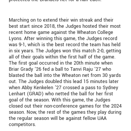
Marching on to extend their win streak and their
best start since 2018, the Judges hosted their most
recent home game against the Wheaton College
Lyons. After winning this game, the Judges record
was 9-1, which is the best record the team has held
in six years. The Judges won this match 2-0, getting
all of their goals within the first half of the game.
The first goal occurred in the 20th minute when
Briar Grady ’26 fed a ball to Tanvi Raju ’27 who
blasted the ball into the Wheaton net from 30 yards
out. The Judges doubled this lead 15 minutes later
when Abby Kenkelen ’27 crossed a pass to Sydney
Lenhart (GRAD) who netted the ball for her first
goal of the season. With this game, the Judges
closed out their non-conference games for the 2024
season. Now, the rest of the games they play during
the regular season will be against fellow UAA
competitors.