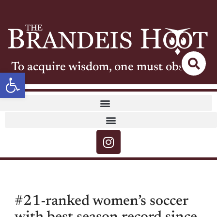
To acquire wisdom, one must observe
Open toolbar
#21-ranked women’s soccer