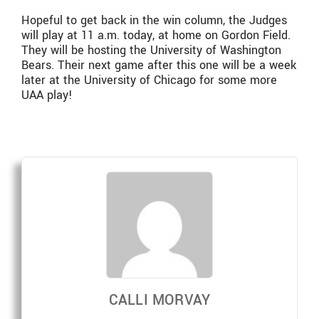
Hopeful to get back in the win column, the Judges
will play at 11 a.m. today, at home on Gordon Field.
They will be hosting the University of Washington
Bears. Their next game after this one will be a week
later at the University of Chicago for some more
UAA play!
CALLI MORVAY