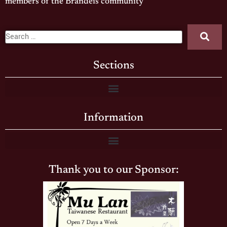
members of the Brandeis community
Sections
Information
Thank you to our Sponsor: