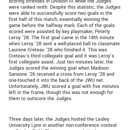
scoring offenses in Division III while the Judges
were ranked ninth. Despite this statistic, the Judges
were able to successfully score two goals in the
first half of this match, essentially winning the
game before the halfway mark. Each of the goals
scored were assisted by key playmaker, Peterly
Leroy ’28. The first goal came in the 18th minute
when Leroy ’28 sent a well-placed ball to classmate
Laurene Creteau ’28 who finished it. This was
Creteau’s third collegiate goal and it was Leroy’s
first collegiate assist. Just ten minutes later, the
Judges scored the winning goal when Madison
Sansone ’26 received a cross from Leroy ’28 and
one-touched it into the back of the JWU net.
Unfortunately, JWU scored a goal with five minutes
left in the frame, though this was not enough for
them to outscore the Judges.
Three days later, the Judges hosted the Lesley
University Lynx in another non-conference contest