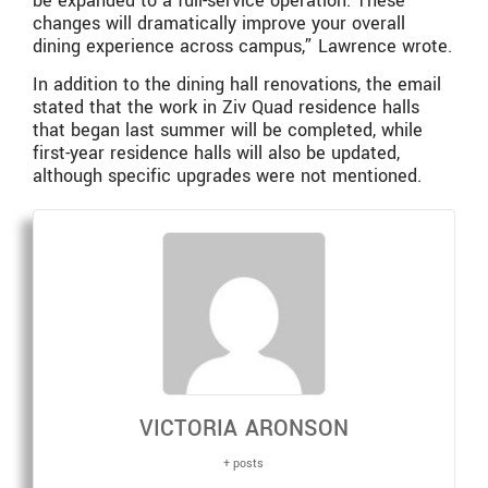
be expanded to a full-service operation. These
changes will dramatically improve your overall
dining experience across campus,” Lawrence wrote.
In addition to the dining hall renovations, the email
stated that the work in Ziv Quad residence halls
that began last summer will be completed, while
first-year residence halls will also be updated,
although specific upgrades were not mentioned.
VICTORIA ARONSON
+ posts