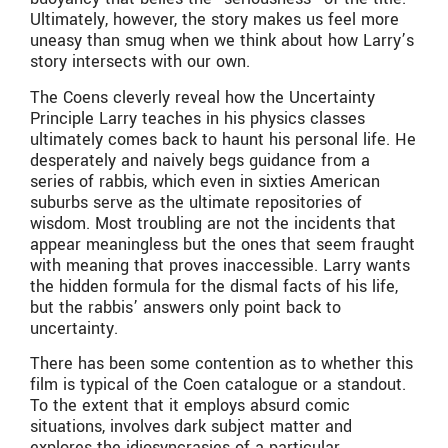
Ultimately, however, the story makes us feel more
uneasy than smug when we think about how Larry’s
story intersects with our own.
The Coens cleverly reveal how the Uncertainty
Principle Larry teaches in his physics classes
ultimately comes back to haunt his personal life. He
desperately and naively begs guidance from a
series of rabbis, which even in sixties American
suburbs serve as the ultimate repositories of
wisdom. Most troubling are not the incidents that
appear meaningless but the ones that seem fraught
with meaning that proves inaccessible. Larry wants
the hidden formula for the dismal facts of his life,
but the rabbis’ answers only point back to
uncertainty.
There has been some contention as to whether this
film is typical of the Coen catalogue or a standout.
To the extent that it employs absurd comic
situations, involves dark subject matter and
explores the idiosyncrasies of a particular