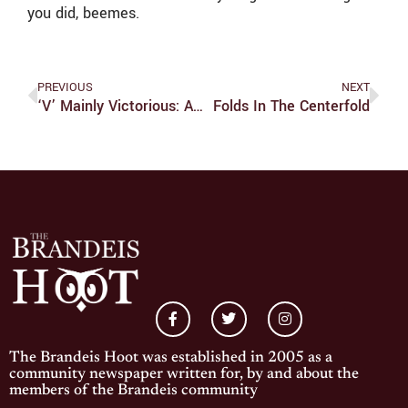
you did, beemes.
PREVIOUS
NEXT
‘V’ Mainly Victorious: ABC’s Modern Take On A Classic Mini-Series
Folds In The Centerfold
The Brandeis Hoot was established in 2005 as a
community newspaper written for, by and about the
members of the Brandeis community