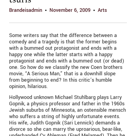
tsuris
Brandeisadmin
November 6, 2009
Arts
Some writers say that the difference between a
comedy and a tragedy is that the former begins
with a bummed out protagonist and ends with a
happy one while the latter starts with a happy
protagonist and ends with a bummed out (or dead)
one. So how do we classify the new Coen brothers
movie, “A Serious Man,” that is a downhill slope
from beginning to end? In this critic’s humble
opinion, hilarious.
Hollywood unknown Michael Stuhlbarg plays Larry
Gopnik, a physics professor and father in the 1960s
Jewish suburbs of Minnesota, an ostensible mensch
who suffers a string of highly unfortunate events.
His wife, Judith Gopnik (Sari Lennick) demands a
divorce so she can marry the uproarious, bear-like,
underhanded Cy Ableman (Fred Melamed). Then he