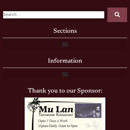
Sections
Information
Thank you to our Sponsor: