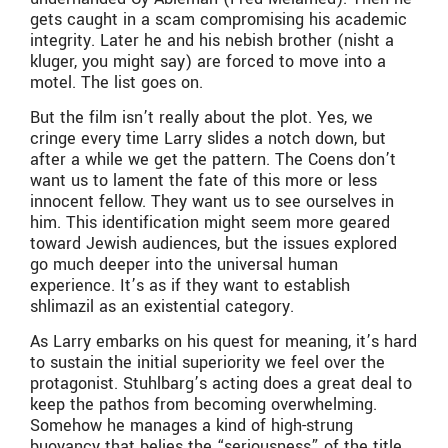
gets caught in a scam compromising his academic
integrity. Later he and his nebish brother (nisht a
kluger, you might say) are forced to move into a
motel. The list goes on.
But the film isn’t really about the plot. Yes, we
cringe every time Larry slides a notch down, but
after a while we get the pattern. The Coens don’t
want us to lament the fate of this more or less
innocent fellow. They want us to see ourselves in
him. This identification might seem more geared
toward Jewish audiences, but the issues explored
go much deeper into the universal human
experience. It’s as if they want to establish
shlimazil as an existential category.
As Larry embarks on his quest for meaning, it’s hard
to sustain the initial superiority we feel over the
protagonist. Stuhlbarg’s acting does a great deal to
keep the pathos from becoming overwhelming.
Somehow he manages a kind of high-strung
buoyancy that belies the “seriousness” of the title.