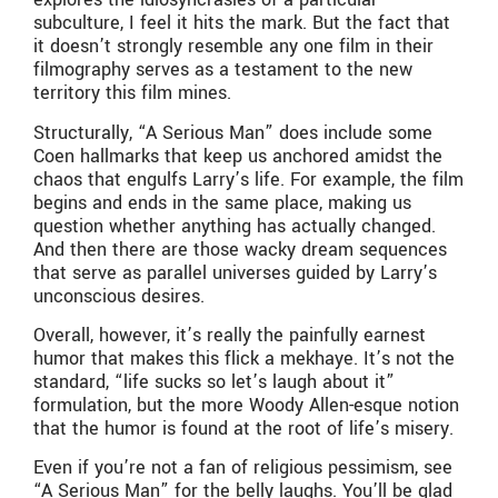
subculture, I feel it hits the mark. But the fact that
it doesn’t strongly resemble any one film in their
filmography serves as a testament to the new
territory this film mines.
Structurally, “A Serious Man” does include some
Coen hallmarks that keep us anchored amidst the
chaos that engulfs Larry’s life. For example, the film
begins and ends in the same place, making us
question whether anything has actually changed.
And then there are those wacky dream sequences
that serve as parallel universes guided by Larry’s
unconscious desires.
Overall, however, it’s really the painfully earnest
humor that makes this flick a mekhaye. It’s not the
standard, “life sucks so let’s laugh about it”
formulation, but the more Woody Allen-esque notion
that the humor is found at the root of life’s misery.
Even if you’re not a fan of religious pessimism, see
“A Serious Man” for the belly laughs. You’ll be glad