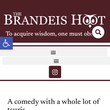
To acquire wisdom, one must observe
Open toolbar
A comedy with a whole lot of