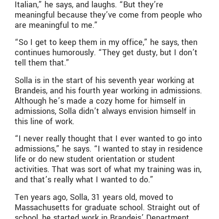
Italian,” he says, and laughs. “But they’re
meaningful because they’ve come from people who
are meaningful to me.”
“So I get to keep them in my office,” he says, then
continues humorously. “They get dusty, but I don’t
tell them that.”
Solla is in the start of his seventh year working at
Brandeis, and his fourth year working in admissions.
Although he’s made a cozy home for himself in
admissions, Solla didn’t always envision himself in
this line of work.
“I never really thought that I ever wanted to go into
admissions,” he says. “I wanted to stay in residence
life or do new student orientation or student
activities. That was sort of what my training was in,
and that’s really what I wanted to do.”
Ten years ago, Solla, 31 years old, moved to
Massachusetts for graduate school. Straight out of
school, he started work in Brandeis’ Department