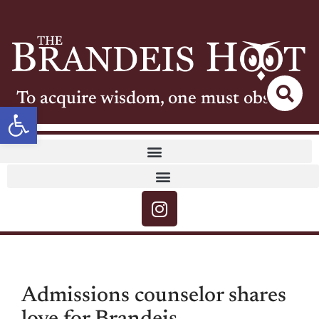
To acquire wisdom, one must observe
Open toolbar
Admissions counselor shares