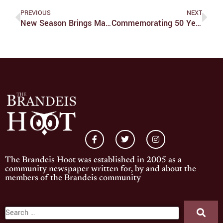
PREVIOUS
NEXT
New Season Brings Many Changes For The Minnesota Wild
Commemorating 50 Years Of Knowledge Advancing Social Justice
The Brandeis Hoot was established in 2005 as a
community newspaper written for, by and about the
members of the Brandeis community