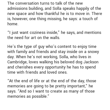
The conversation turns to talk of the new
admissions building, and Solla speaks happily of the
new space and how thankful he is to move in. There
is, however, one thing missing, he says: a touch of
home.
“I just want coziness inside,” he says, and mentions
the need for art on the walls.
He’s the type of guy who’s content to enjoy time
with family and friends and stay inside on a snowy
day. When he’s not working, Solla, who lives in
Cambridge, loves walking his beloved dog Jackson
and cherishes every opportunity he has to spend
time with friends and loved ones.
“At the end of life or at the end of the day, those
memories are going to be pretty important,” he
says. “And so I want to create as many of those
memories as possible.”