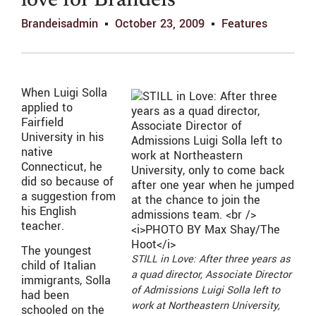
love for Brandeis
Brandeisadmin
October 23, 2009
Features
When Luigi Solla
applied to
Fairfield
University in his
native
Connecticut, he
did so because of
a suggestion from
his English
teacher.
The youngest
STILL in Love: After three years as
child of Italian
a quad director, Associate Director
immigrants, Solla
of Admissions Luigi Solla left to
had been
work at Northeastern University,
schooled on the