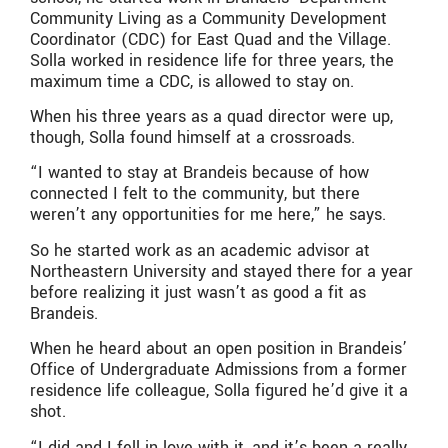
Community Living as a Community Development
Coordinator (CDC) for East Quad and the Village.
Solla worked in residence life for three years, the
maximum time a CDC, is allowed to stay on.
When his three years as a quad director were up,
though, Solla found himself at a crossroads.
“I wanted to stay at Brandeis because of how
connected I felt to the community, but there
weren’t any opportunities for me here,” he says.
So he started work as an academic advisor at
Northeastern University and stayed there for a year
before realizing it just wasn’t as good a fit as
Brandeis.
When he heard about an open position in Brandeis’
Office of Undergraduate Admissions from a former
residence life colleague, Solla figured he’d give it a
shot.
“I did and I fell in love with it, and it’s been a really