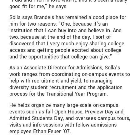
good fit for me,” he says.
Solla says Brandeis has remained a good place for
him for two reasons: “One, because it’s an
institution that I can buy into and believe in. And
two, because at the end of the day, I sort of
discovered that I very much enjoy sharing college
access and getting people excited about college
and the opportunities that college can give.”
As an Associate Director for Admissions, Solla’s
work ranges from coordinating on-campus events to
help with recruitment and yield, to managing
diversity student recruitment and the application
process for the Transitional Year Program.
He helps organize many large-scale on-campus
events such as fall Open House, Preview Day and
Admitted Students Day, and oversees campus tours,
visits and info sessions with fellow admissions
employee Ethan Feuer ’07.