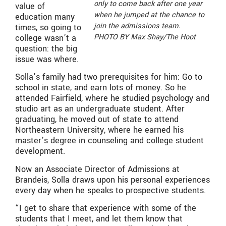
only to come back after one year
value of
when he jumped at the chance to
education many
join the admissions team.
times, so going to
PHOTO BY Max Shay/The Hoot
college wasn’t a
question: the big
issue was where.
Solla’s family had two prerequisites for him: Go to
school in state, and earn lots of money. So he
attended Fairfield, where he studied psychology and
studio art as an undergraduate student. After
graduating, he moved out of state to attend
Northeastern University, where he earned his
master’s degree in counseling and college student
development.
Now an Associate Director of Admissions at
Brandeis, Solla draws upon his personal experiences
every day when he speaks to prospective students.
“I get to share that experience with some of the
students that I meet, and let them know that