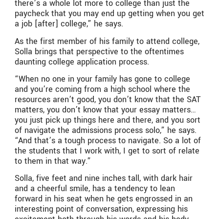
there’s a whole lot more to college than just the
paycheck that you may end up getting when you get
a job [after] college,” he says.
As the first member of his family to attend college,
Solla brings that perspective to the oftentimes
daunting college application process.
“When no one in your family has gone to college
and you’re coming from a high school where the
resources aren’t good, you don’t know that the SAT
matters, you don’t know that your essay matters…
you just pick up things here and there, and you sort
of navigate the admissions process solo,” he says.
“And that’s a tough process to navigate. So a lot of
the students that I work with, I get to sort of relate
to them in that way.”
Solla, five feet and nine inches tall, with dark hair
and a cheerful smile, has a tendency to lean
forward in his seat when he gets engrossed in an
interesting point of conversation, expressing his