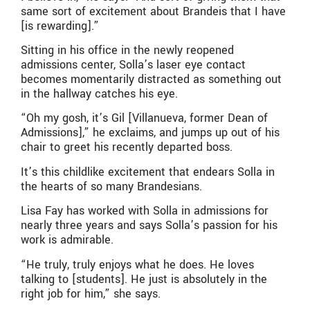
same sort of excitement about Brandeis that I have
[is rewarding].”
Sitting in his office in the newly reopened
admissions center, Solla’s laser eye contact
becomes momentarily distracted as something out
in the hallway catches his eye.
“Oh my gosh, it’s Gil [Villanueva, former Dean of
Admissions],” he exclaims, and jumps up out of his
chair to greet his recently departed boss.
It’s this childlike excitement that endears Solla in
the hearts of so many Brandesians.
Lisa Fay has worked with Solla in admissions for
nearly three years and says Solla’s passion for his
work is admirable.
“He truly, truly enjoys what he does. He loves
talking to [students]. He just is absolutely in the
right job for him,” she says.