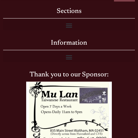
Sections
Information
Thank you to our Sponsor: