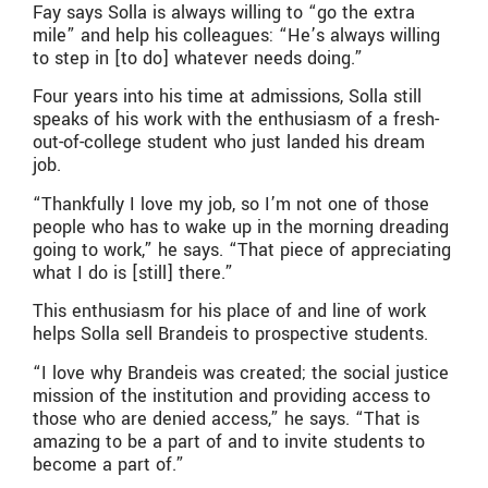
Fay says Solla is always willing to “go the extra
mile” and help his colleagues: “He’s always willing
to step in [to do] whatever needs doing.”
Four years into his time at admissions, Solla still
speaks of his work with the enthusiasm of a fresh-
out-of-college student who just landed his dream
job.
“Thankfully I love my job, so I’m not one of those
people who has to wake up in the morning dreading
going to work,” he says. “That piece of appreciating
what I do is [still] there.”
This enthusiasm for his place of and line of work
helps Solla sell Brandeis to prospective students.
“I love why Brandeis was created; the social justice
mission of the institution and providing access to
those who are denied access,” he says. “That is
amazing to be a part of and to invite students to
become a part of.”