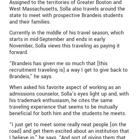
Assigned to the territories of Greater Boston and
West Massachusetts, Solla also travels around the
state to meet with prospective Brandeis students
and their families.
Currently in the middle of his travel season, which
starts in mid-September and ends in early
November, Solla views this traveling as paying it
forward.
“Brandeis has given me so much that [this
recruitment traveling is] a way I get to give back to
Brandeis,” he says.
When asked his favorite aspect of working as an
admissions counselor, Solla’s eyes light up and, with
his trademark enthusiasm, he cites the same
traveling experience that seems to be mutually
beneficial for both him and the students he meets.
“I just get to meet some really neat people [on the
road] and get them excited about an institution that
I believe in,” he says. “And sort of giving them that