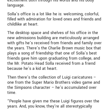
excitement both through his words and his body
language.
Solla’s office is a lot like he is: welcoming, colorful,
filled with admiration for loved ones and friends and
childlike at heart.
The desktop space and shelves of his office in the
new admissions building are meticulously arranged
with gifts he’s received from friends and family over
the years. There’s the Charlie Brown music box that
plays a song of friendship that one of Solla’s best
friends gave him upon graduating from college, and
the Mr. Potato Head Solla received from a friend
because he’s a kid at heart.
Then there’s the collection of Luigi caricatures –
one from the Super Mario Brothers video game and
the Simpsons character – he’s accumulated over
time.
“People have given me these Luigi figures over the
years. And, you know, they’re all stereotypically