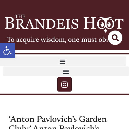
To acquire wisdom, one must observe
Open toolbar
‘Anton Pavlovich’s Garden