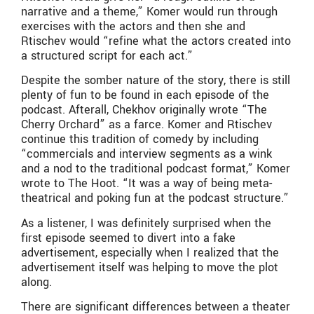
narrative and a theme,” Komer would run through
exercises with the actors and then she and
Rtischev would “refine what the actors created into
a structured script for each act.”
Despite the somber nature of the story, there is still
plenty of fun to be found in each episode of the
podcast. Afterall, Chekhov originally wrote “The
Cherry Orchard” as a farce. Komer and Rtischev
continue this tradition of comedy by including
“commercials and interview segments as a wink
and a nod to the traditional podcast format,” Komer
wrote to The Hoot. “It was a way of being meta-
theatrical and poking fun at the podcast structure.”
As a listener, I was definitely surprised when the
first episode seemed to divert into a fake
advertisement, especially when I realized that the
advertisement itself was helping to move the plot
along.
There are significant differences between a theater