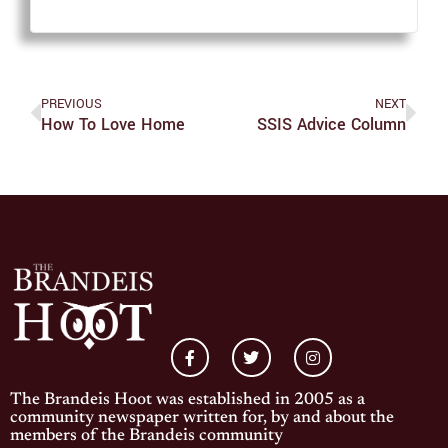
PREVIOUS
NEXT
How To Love Home
SSIS Advice Column
The Brandeis Hoot was established in 2005 as a
community newspaper written for, by and about the
members of the Brandeis community