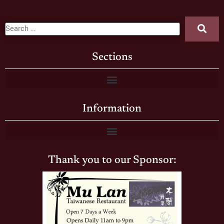
Sections
Information
Thank you to our Sponsor: