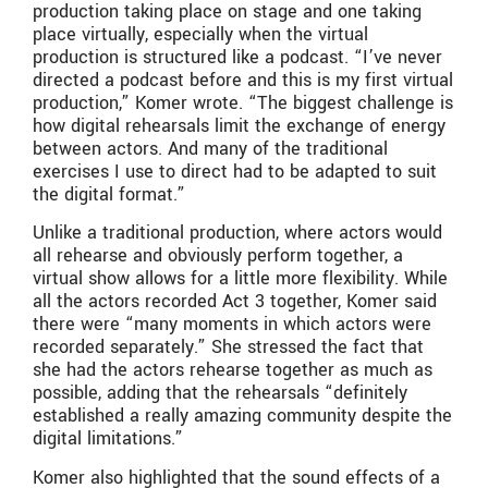
production taking place on stage and one taking
place virtually, especially when the virtual
production is structured like a podcast. “I’ve never
directed a podcast before and this is my first virtual
production,” Komer wrote. “The biggest challenge is
how digital rehearsals limit the exchange of energy
between actors. And many of the traditional
exercises I use to direct had to be adapted to suit
the digital format.”
Unlike a traditional production, where actors would
all rehearse and obviously perform together, a
virtual show allows for a little more flexibility. While
all the actors recorded Act 3 together, Komer said
there were “many moments in which actors were
recorded separately.” She stressed the fact that
she had the actors rehearse together as much as
possible, adding that the rehearsals “definitely
established a really amazing community despite the
digital limitations.”
Komer also highlighted that the sound effects of a