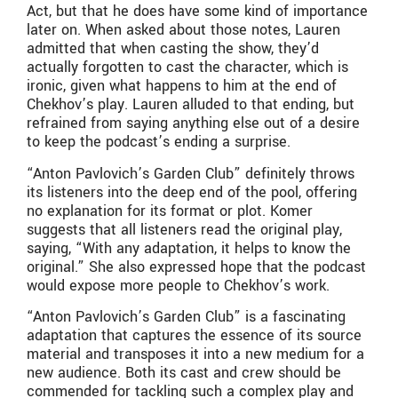
Act, but that he does have some kind of importance
later on. When asked about those notes, Lauren
admitted that when casting the show, they’d
actually forgotten to cast the character, which is
ironic, given what happens to him at the end of
Chekhov’s play. Lauren alluded to that ending, but
refrained from saying anything else out of a desire
to keep the podcast’s ending a surprise.
“Anton Pavlovich’s Garden Club” definitely throws
its listeners into the deep end of the pool, offering
no explanation for its format or plot. Komer
suggests that all listeners read the original play,
saying, “With any adaptation, it helps to know the
original.” She also expressed hope that the podcast
would expose more people to Chekhov’s work.
“Anton Pavlovich’s Garden Club” is a fascinating
adaptation that captures the essence of its source
material and transposes it into a new medium for a
new audience. Both its cast and crew should be
commended for tackling such a complex play and