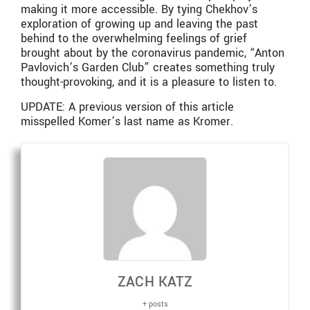
making it more accessible. By tying Chekhov’s
exploration of growing up and leaving the past
behind to the overwhelming feelings of grief
brought about by the coronavirus pandemic, “Anton
Pavlovich’s Garden Club” creates something truly
thought-provoking, and it is a pleasure to listen to.
UPDATE: A previous version of this article
misspelled Komer’s last name as Kromer.
ZACH KATZ
+ posts