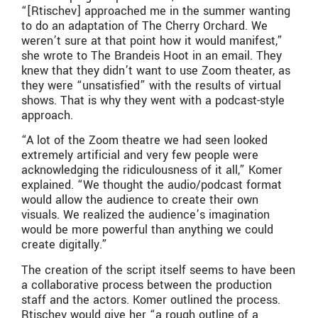
“[Rtischev] approached me in the summer wanting
to do an adaptation of The Cherry Orchard. We
weren’t sure at that point how it would manifest,”
she wrote to The Brandeis Hoot in an email. They
knew that they didn’t want to use Zoom theater, as
they were “unsatisfied” with the results of virtual
shows. That is why they went with a podcast-style
approach.
“A lot of the Zoom theatre we had seen looked
extremely artificial and very few people were
acknowledging the ridiculousness of it all,” Komer
explained. “We thought the audio/podcast format
would allow the audience to create their own
visuals. We realized the audience’s imagination
would be more powerful than anything we could
create digitally.”
The creation of the script itself seems to have been
a collaborative process between the production
staff and the actors. Komer outlined the process.
Rtischev would give her “a rough outline of a