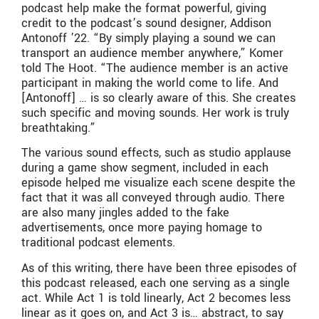
podcast help make the format powerful, giving
credit to the podcast’s sound designer, Addison
Antonoff ’22. “By simply playing a sound we can
transport an audience member anywhere,” Komer
told The Hoot. “The audience member is an active
participant in making the world come to life. And
[Antonoff] … is so clearly aware of this. She creates
such specific and moving sounds. Her work is truly
breathtaking.”
The various sound effects, such as studio applause
during a game show segment, included in each
episode helped me visualize each scene despite the
fact that it was all conveyed through audio. There
are also many jingles added to the fake
advertisements, once more paying homage to
traditional podcast elements.
As of this writing, there have been three episodes of
this podcast released, each one serving as a single
act. While Act 1 is told linearly, Act 2 becomes less
linear as it goes on, and Act 3 is… abstract, to say