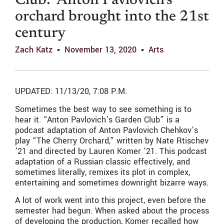
Club:’ Anton Pavlovich’s
orchard brought into the 21st
century
Zach Katz
November 13, 2020
Arts
UPDATED: 11/13/20, 7:08 P.M.
Sometimes the best way to see something is to
hear it. “Anton Pavlovich’s Garden Club” is a
podcast adaptation of Anton Pavlovich Chehkov’s
play “The Cherry Orchard,” written by Nate Rtischev
’21 and directed by Lauren Komer ’21. This podcast
adaptation of a Russian classic effectively, and
sometimes literally, remixes its plot in complex,
entertaining and sometimes downright bizarre ways.
A lot of work went into this project, even before the
semester had begun. When asked about the process
of developing the production, Komer recalled how