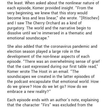
the least. When asked about the nonlinear nature of
each episode, Komer provided insight. “From the
very beginning, we knew that this story would
become less and less linear,” she wrote. “[Rtischev]
and I saw The Cherry Orchard as a kind of
purgatory. The world and the narrative begin to
dissolve until we’re immersed in a thematic and
emotional soundscape.”
She also added that the coronavirus pandemic and
election season played a large role in the
development of the non-linear aspects of each
episode. “There was an overwhelming sense of grief
that the cast expressed during our first table read,”
Komer wrote The Hoot in an email. “The
soundscapes we created in the latter episodes of
the podcast encapsulate that emotional world. How
do we grieve? How do we let go? How do we
embrace a new reality?”
Each episode ends with an author’s note, explaining
that the character “Firs” was excluded from the