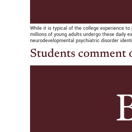
While it is typical of the college experience 
millions of young adults undergo these daily e
neurodevelopmental psychiatric disorder identi
Students comment o