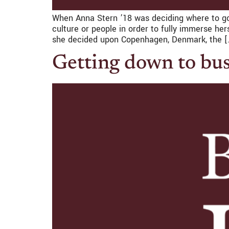
When Anna Stern ’18 was deciding where to go
culture or people in order to fully immerse he
she decided upon Copenhagen, Denmark, the [
Getting down to bu