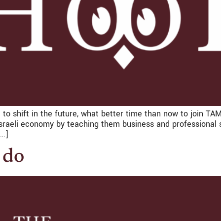
 to shift in the future, what better time than now to join T
sraeli economy by teaching them business and professional sk
[…]
 do