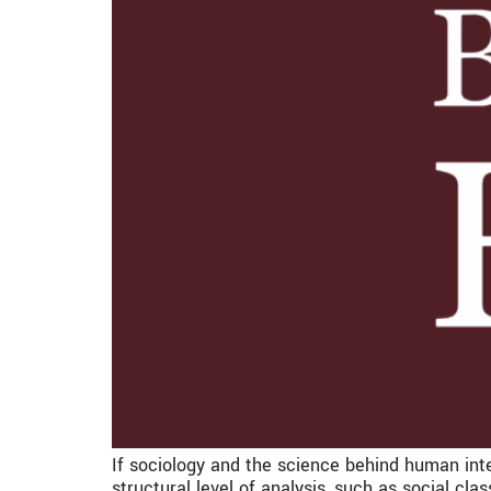
If sociology and the science behind human inte
structural level of analysis, such as social clas