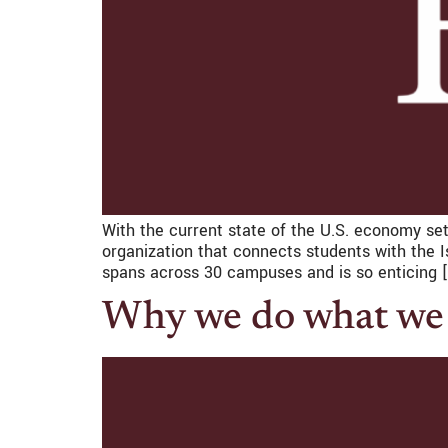
With the current state of the U.S. economy set
organization that connects students with the I
spans across 30 campuses and is so enticing 
Why we do what we