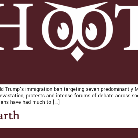
ald Trump’s immigration ban targeting seven predominantly Mu
astation, protests and intense forums of debate across soci
ians have had much to […]
arth