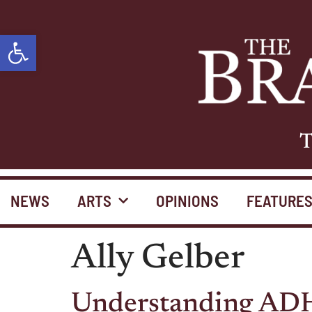
Open toolbar
T
NEWS
ARTS
OPINIONS
FEATURE
Ally Gelber
Understanding ADHD