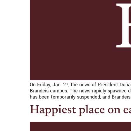
On Friday, Jan. 27, the news of President Don
Brandeis campus. The news rapidly spawned dev
has been temporarily suspended, and Brandeis
Happiest place on e