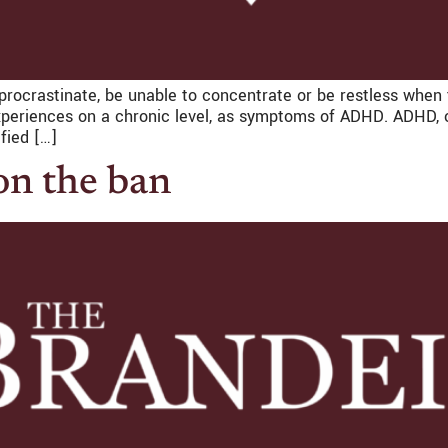
to procrastinate, be unable to concentrate or be restless whe
xperiences on a chronic level, as symptoms of ADHD. ADHD, or 
fied […]
n the ban