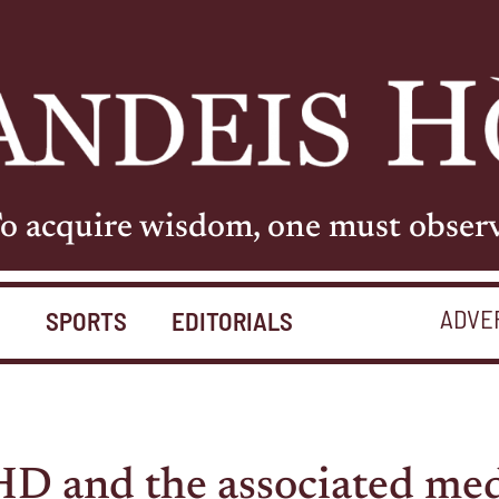
o acquire wisdom, one must obser
ADVE
S
SPORTS
EDITORIALS
 and the associated med