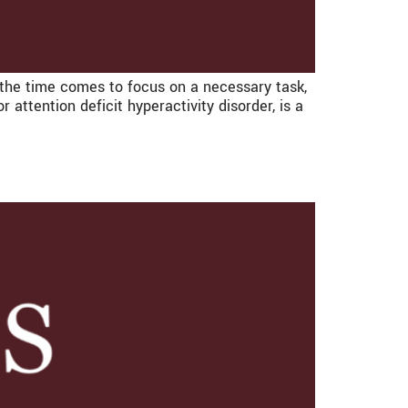
n the time comes to focus on a necessary task,
attention deficit hyperactivity disorder, is a