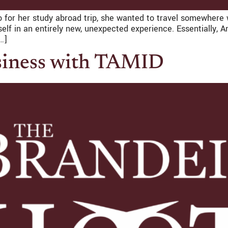
 for her study abroad trip, she wanted to travel somewhere 
rself in an entirely new, unexpected experience. Essentially
…]
siness with TAMID