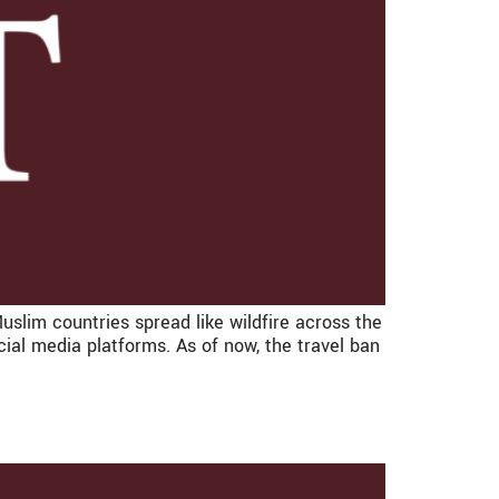
slim countries spread like wildfire across the
al media platforms. As of now, the travel ban