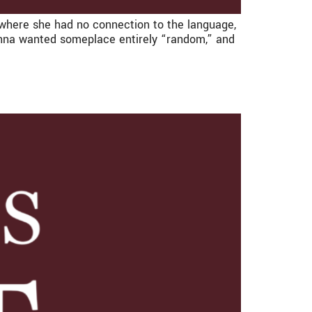
where she had no connection to the language,
, Anna wanted someplace entirely “random,” and