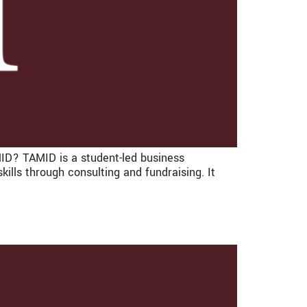
AMID? TAMID is a student-led business
ills through consulting and fundraising. It