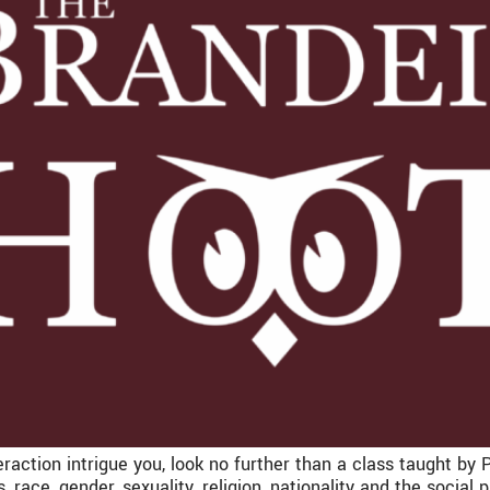
raction intrigue you, look no further than a class taught by 
s, race, gender, sexuality, religion, nationality and the social