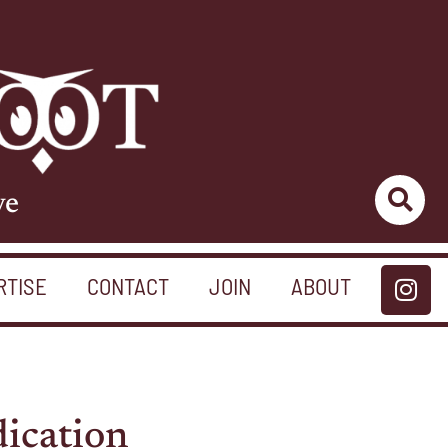
ve
RTISE
CONTACT
JOIN
ABOUT
ication