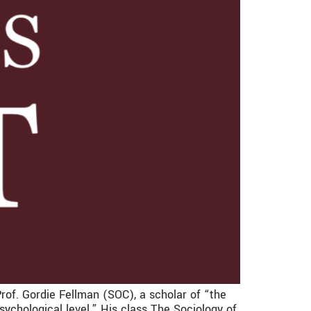
Prof. Gordie Fellman (SOC), a scholar of “the
 psychological level.” His class The Sociology of