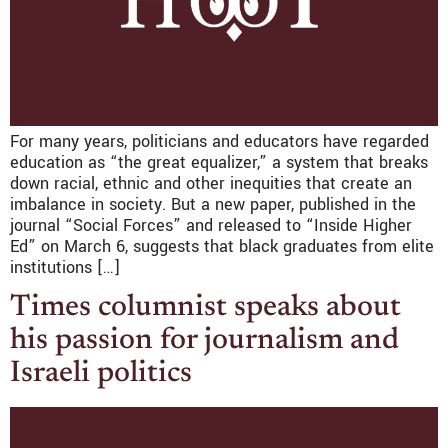
For many years, politicians and educators have regarded
education as “the great equalizer,” a system that breaks
down racial, ethnic and other inequities that create an
imbalance in society. But a new paper, published in the
journal “Social Forces” and released to “Inside Higher
Ed” on March 6, suggests that black graduates from elite
institutions […]
Times columnist speaks about
his passion for journalism and
Israeli politics