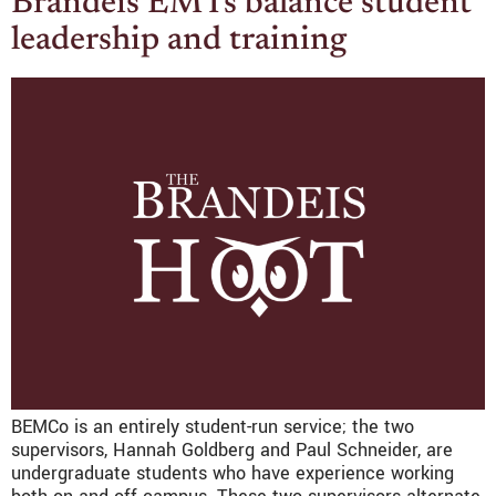
Brandeis EMTs balance student
leadership and training
BEMCo is an entirely student-run service; the two
supervisors, Hannah Goldberg and Paul Schneider, are
undergraduate students who have experience working