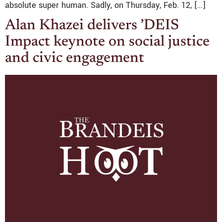
absolute super human. Sadly, on Thursday, Feb. 12, […]
Alan Khazei delivers ’DEIS
Impact keynote on social justice
and civic engagement