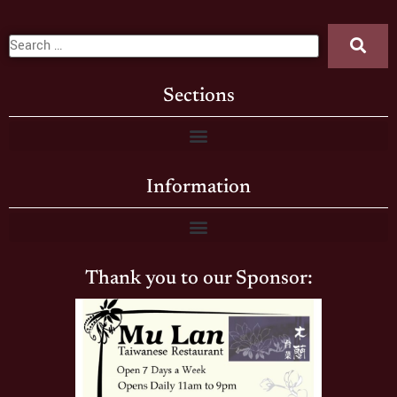
Sections
Information
Thank you to our Sponsor: