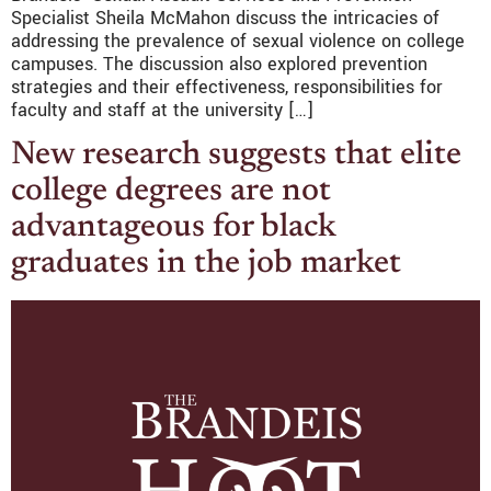
Specialist Sheila McMahon discuss the intricacies of
addressing the prevalence of sexual violence on college
campuses. The discussion also explored prevention
strategies and their effectiveness, responsibilities for
faculty and staff at the university […]
New research suggests that elite
college degrees are not
advantageous for black
graduates in the job market