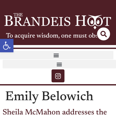
To acquire wisdom, one must observe
Open toolbar
Emily Belowich
Sheila McMahon addresses the