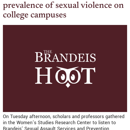
prevalence of sexual violence on
college campuses
On Tuesday afternoon, scholars and professors gathered
in the Women’s Studies Research Center to listen to
Brandeis’ Sexual Assault Services and Prevention