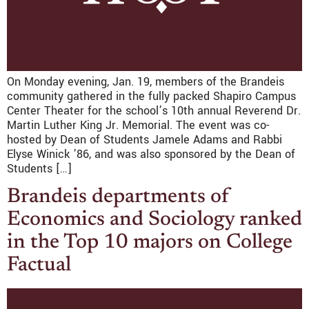
On Monday evening, Jan. 19, members of the Brandeis
community gathered in the fully packed Shapiro Campus
Center Theater for the school’s 10th annual Reverend Dr.
Martin Luther King Jr. Memorial. The event was co-
hosted by Dean of Students Jamele Adams and Rabbi
Elyse Winick ’86, and was also sponsored by the Dean of
Students […]
Brandeis departments of
Economics and Sociology ranked
in the Top 10 majors on College
Factual