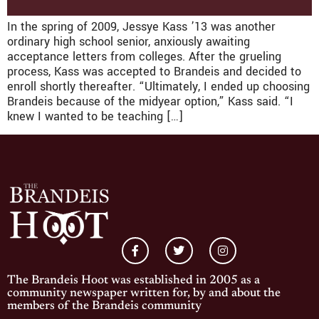
In the spring of 2009, Jessye Kass ’13 was another
ordinary high school senior, anxiously awaiting
acceptance letters from colleges. After the grueling
process, Kass was accepted to Brandeis and decided to
enroll shortly thereafter. “Ultimately, I ended up choosing
Brandeis because of the midyear option,” Kass said. “I
knew I wanted to be teaching […]
The Brandeis Hoot was established in 2005 as a
community newspaper written for, by and about the
members of the Brandeis community