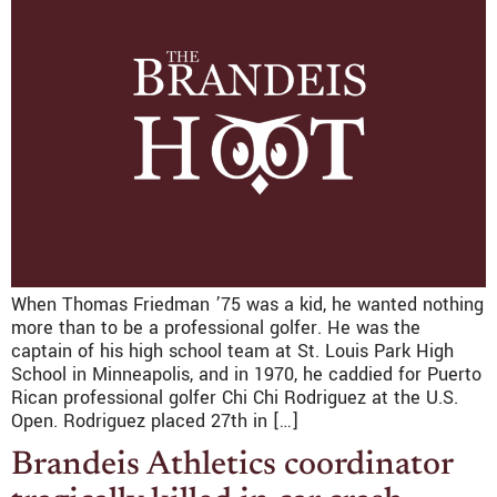
When Thomas Friedman ’75 was a kid, he wanted nothing
more than to be a professional golfer. He was the
captain of his high school team at St. Louis Park High
School in Minneapolis, and in 1970, he caddied for Puerto
Rican professional golfer Chi Chi Rodriguez at the U.S.
Open. Rodriguez placed 27th in […]
Brandeis Athletics coordinator