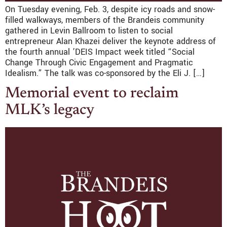
On Tuesday evening, Feb. 3, despite icy roads and snow-
filled walkways, members of the Brandeis community
gathered in Levin Ballroom to listen to social
entrepreneur Alan Khazei deliver the keynote address of
the fourth annual ’DEIS Impact week titled “Social
Change Through Civic Engagement and Pragmatic
Idealism.” The talk was co-sponsored by the Eli J. […]
Memorial event to reclaim
MLK’s legacy