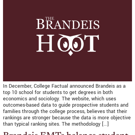
In December, College Factual announced Brandeis as a
top 10 school for students to get degrees in both
economics and sociology. The website, which uses
outcomes-based data to guide prospective students and
families through the college process, believes that their
rankings are stronger because the data is more objective
than typical ranking sites. The methodology […]