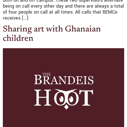
both on and off campus. These two supervisors alternate
being on call every other day and there are always a total
of four people on call at all times. All calls that BEMCo
receives […]
Sharing art with Ghanaian
children