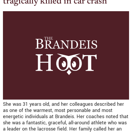
tragically killed in car crash
She was 31 years old, and her colleagues described her
as one of the warmest, most personable and most
energetic individuals at Brandeis. Her coaches noted that
she was a fantastic, graceful, all-around athlete who was
a leader on the lacrosse field. Her family called her an