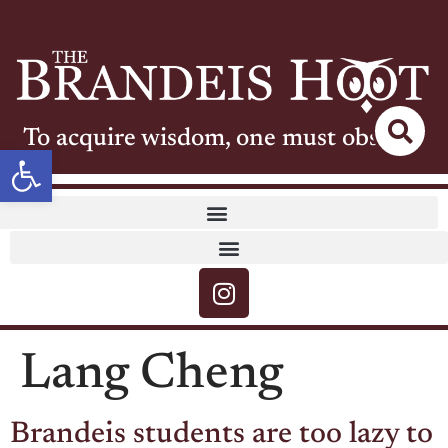
To acquire wisdom, one must observe
Open toolbar
Lang Cheng
Brandeis students are too lazy to