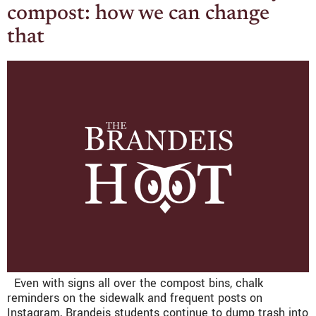
compost: how we can change
that
Even with signs all over the compost bins, chalk
reminders on the sidewalk and frequent posts on
Instagram, Brandeis students continue to dump trash into