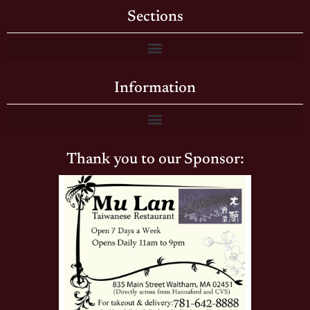
Sections
Information
Thank you to our Sponsor: