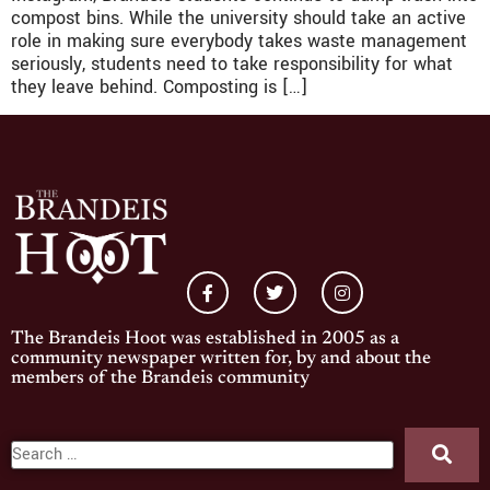
compost bins. While the university should take an active
role in making sure everybody takes waste management
seriously, students need to take responsibility for what
they leave behind. Composting is […]
The Brandeis Hoot was established in 2005 as a
community newspaper written for, by and about the
members of the Brandeis community