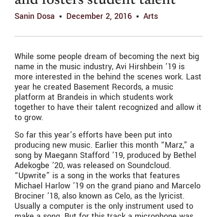
and fosters student talent
Sanin Dosa
December 2, 2016
Arts
While some people dream of becoming the next big
name in the music industry, Avi Hirshbein ’19 is
more interested in the behind the scenes work. Last
year he created Basement Records, a music
platform at Brandeis in which students work
together to have their talent recognized and allow it
to grow.
So far this year’s efforts have been put into
producing new music. Earlier this month “Marz,” a
song by Maegann Stafford ’19, produced by Bethel
Adekogbe ’20, was released on Soundcloud.
“Upwrite” is a song in the works that features
Michael Harlow ’19 on the grand piano and Marcelo
Brociner ’18, also known as Celo, as the lyricist.
Usually a computer is the only instrument used to
make a song. But for this track a microphone was