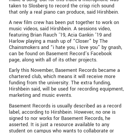
taken to Slosberg to record the crisp rich sound
that only a real piano can produce, said Hirshbein.
A new film crew has been put together to work on
music videos, said Hirshbein. A sessions video,
featuring Brian Rauch ’19, Acia Gankin ’19 and
Harlow playing a mash up of “Closer” by The
Chainsmokers and “i hate you, i love you” by gnash,
can be found on Basement Record’s Facebook
page, along with all of its other projects.
Early this November, Basement Records became a
chartered club, which means it will receive more
funding from the university. The extra funding,
Hirshbein said, will be used for recording equipment,
marketing and music events.
Basement Records is usually described as a record
label, according to Hirshbein. However, no one is
signed to nor works for Basement Records, he
asserted. It is just a resource available to any
student on campus who wants to collaborate or