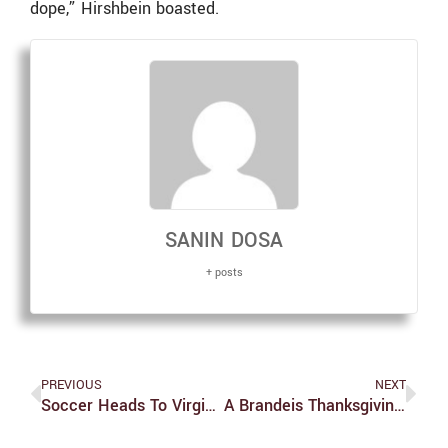
dope,” Hirshbein boasted.
SANIN DOSA
+ posts
PREVIOUS
NEXT
Soccer Heads To Virginia For NCAA Final Four Showdown
A Brandeis Thanksgiving: Alessia Stewart