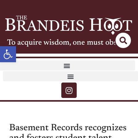
To acquire wisdom, one must observe
Open toolbar
Basement Records recognizes