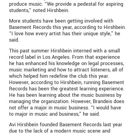
produce music. “We provide a pedestal for aspiring
students,” noted Hirshbein.
More students have been getting involved with
Basement Records this year, according to Hirshbein.
“I love how every artist has their unique style,” he
said.
This past summer Hirshbein interned with a small
record label in Los Angeles. From that experience
he has enhanced his knowledge on legal processes,
music marketing and how to attract listeners, all of
which helped him redefine the club this year.
However, according to Hirshbein, running Basement
Records has been the greatest learning experience.
He has been learning about the music business by
managing the organization. However, Brandeis does
not offer a major in music business. “I would have
to major in music and business,” he said.
Avi Hirshbein founded Basement Records last year
due to the lack of a modern music scene and