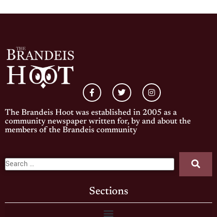
The Brandeis Hoot was established in 2005 as a
community newspaper written for, by and about the
members of the Brandeis community
Sections