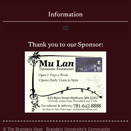
Information
Thank you to our Sponsor:
© The Brandeis Hoot · Brandeis University's Community