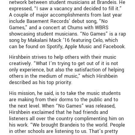
network between student musicians at Brandeis. He
expressed, “I saw a vacancy and decided to fill it.”
A couple of major accomplishments from last year
include Basement Records’ debut song, “No
Games,” and a concert at Chums with WBRS
showcasing student musicians. “No Games” is a rap
song by Makalani Mack ’16 featuring Celo, which
can be found on Spotify, Apple Music and Facebook.
Hirshbein strives to help others with their music
creatively. “What I’m trying to get out of it is not
only experience, but also the satisfaction of helping
others in the medium of music,” which Hirshbein
described as his top priority.
His mission, he said, is to take the music students
are making from their dorms to the public and to
the next level. When “No Games” was released,
Hirshbein exclaimed that he had friends and
listeners all over the country complimenting him on
his work. “We brought Brandeis to the world. People
in other schools are listening to us. That’s pretty