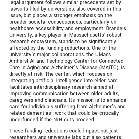
legal argument follows similar precedents set by
lawsuits filed by universities, also covered in this
issue, but places a stronger emphasis on the
broader societal consequences, particularly on
healthcare accessibility and employment. Brandeis
University, a key player in Massachusetts’ robust
research ecosystem, stands to be significantly
affected by the funding reductions. One of the
university’s major collaborations, the UMass
Amherst AI and Technology Center for Connected
Care in Aging and Alzheimer’s Disease (MAITC), is
directly at risk. The center, which focuses on
integrating artificial intelligence into elder care,
facilitates interdisciplinary research aimed at
improving communication between older adults,
caregivers and clinicians. Its mission is to enhance
care for individuals suffering from Alzheimer’s and
related dementias—work that could be critically
underfunded if the NIH cuts proceed.
These funding reductions could impact not just
researchers and university labs but also patients