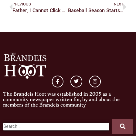
PREVIOUS
NEXT
Father, I Cannot Click The Vinyls
Baseball Season Starts In The South
The Brandeis Hoot was established in 2005 as a
community newspaper written for, by and about the
members of the Brandeis community