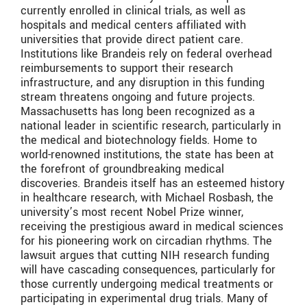
currently enrolled in clinical trials, as well as
hospitals and medical centers affiliated with
universities that provide direct patient care.
Institutions like Brandeis rely on federal overhead
reimbursements to support their research
infrastructure, and any disruption in this funding
stream threatens ongoing and future projects.
Massachusetts has long been recognized as a
national leader in scientific research, particularly in
the medical and biotechnology fields. Home to
world-renowned institutions, the state has been at
the forefront of groundbreaking medical
discoveries. Brandeis itself has an esteemed history
in healthcare research, with Michael Rosbash, the
university’s most recent Nobel Prize winner,
receiving the prestigious award in medical sciences
for his pioneering work on circadian rhythms. The
lawsuit argues that cutting NIH research funding
will have cascading consequences, particularly for
those currently undergoing medical treatments or
participating in experimental drug trials. Many of