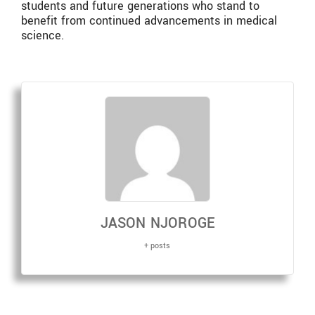
students and future generations who stand to
benefit from continued advancements in medical
science.
JASON NJOROGE
+ posts