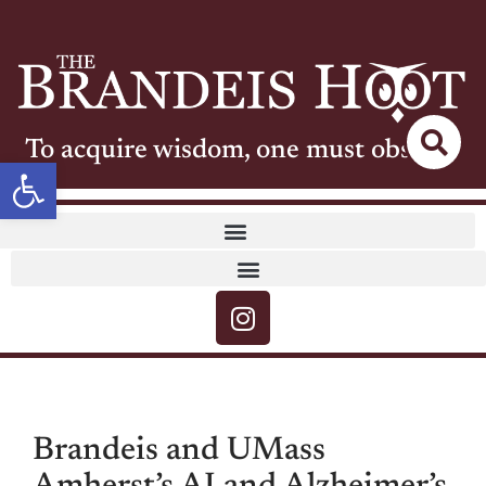
To acquire wisdom, one must observe
Open toolbar
Brandeis and UMass