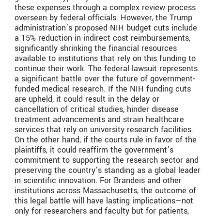
these expenses through a complex review process
overseen by federal officials. However, the Trump
administration’s proposed NIH budget cuts include
a 15% reduction in indirect cost reimbursements,
significantly shrinking the financial resources
available to institutions that rely on this funding to
continue their work. The federal lawsuit represents
a significant battle over the future of government-
funded medical research. If the NIH funding cuts
are upheld, it could result in the delay or
cancellation of critical studies, hinder disease
treatment advancements and strain healthcare
services that rely on university research facilities.
On the other hand, if the courts rule in favor of the
plaintiffs, it could reaffirm the government’s
commitment to supporting the research sector and
preserving the country’s standing as a global leader
in scientific innovation. For Brandeis and other
institutions across Massachusetts, the outcome of
this legal battle will have lasting implications—not
only for researchers and faculty but for patients,