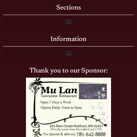
Sections
Information
Thank you to our Sponsor: