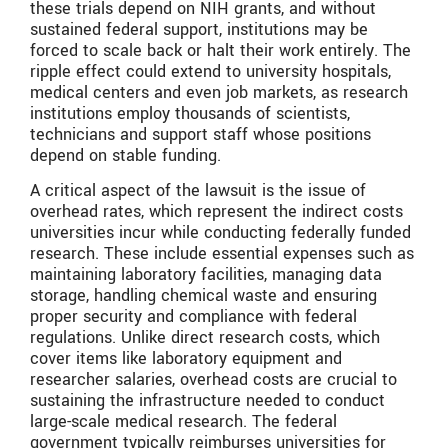
these trials depend on NIH grants, and without
sustained federal support, institutions may be
forced to scale back or halt their work entirely. The
ripple effect could extend to university hospitals,
medical centers and even job markets, as research
institutions employ thousands of scientists,
technicians and support staff whose positions
depend on stable funding.
A critical aspect of the lawsuit is the issue of
overhead rates, which represent the indirect costs
universities incur while conducting federally funded
research. These include essential expenses such as
maintaining laboratory facilities, managing data
storage, handling chemical waste and ensuring
proper security and compliance with federal
regulations. Unlike direct research costs, which
cover items like laboratory equipment and
researcher salaries, overhead costs are crucial to
sustaining the infrastructure needed to conduct
large-scale medical research. The federal
government typically reimburses universities for