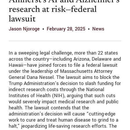
Amherst’s AI and Alzheimer’s
research at risk—federal
lawsuit
Jason Njoroge
February 28, 2025
News
In a sweeping legal challenge, more than 22 states
across the country—including Arizona, Delaware and
Hawaii—have joined forces to file a federal lawsuit
under the leadership of Massachusetts Attorney
General Dana Nessel. The lawsuit aims to block the
Trump Administration’s decision to slash funding for
indirect research costs through the National
Institutes of Health (NIH), arguing that such cuts
would severely impact medical research and public
health. The lawsuit contends that the
administration’s decision will cause “cutting-edge
work to cure and treat human disease to grind to a
halt,” jeopardizing life-saving research efforts. The