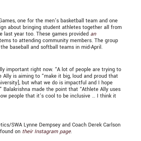
e Games, one for the men’s basketball team and one
gn about bringing student athletes together all from
me last year too. These games provided
an
 items to attending community members. The group
the baseball and softball teams in mid-April.
y important right now. “A lot of people are trying to
e Ally is aiming to “make it big, loud and proud that
iversity], but what we do is impactful and I hope
.” Balakrishna made the point that “Athlete Ally uses
w people that it’s cool to be inclusive … I think it
Athletics/SWA Lynne Dempsey and Coach Derek Carlson
e found on
their Instagram page
.