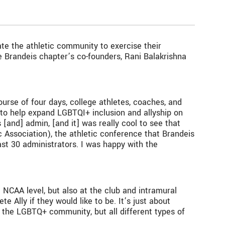
te the athletic community to exercise their
 Brandeis chapter’s co-founders, Rani Balakrishna
ourse of four days, college athletes, coaches, and
to help expand LGBTQI+ inclusion and allyship on
[and] admin, [and it] was really cool to see that
c Association), the athletic conference that Brandeis
st 30 administrators. I was happy with the
e NCAA level, but also at the club and intramural
te Ally if they would like to be. It’s just about
 the LGBTQ+ community, but all different types of