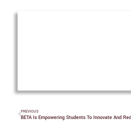
PREVIOUS
BETA Is Empowering Students To Innovate And Red