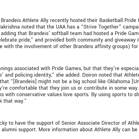
Brandeis Athlete Ally recently hosted their Basketball Prid
lakrishna noted that the UAA has a “Strive Together” campai
” adding that Brandeis’ softball team had hosted a Pride Ga
lebrate pride,” and provided both community and giveaway
e with the involvement of other Brandeis affinity groups) for 
nings associated with Pride Games, but that they’re especiall
e’ and policing identity,” she added. Doiron noted that Athlet
that “[Brandeis] might not be a big school like Oklahoma [Un
ey’re comfortable that they join us or contribute in some way
ks with conservative values love sports. By using sports to sho
k that way.”
 lucky to have the support of Senior Associate Director of 
f alumni support. More information about Athlete Ally can b