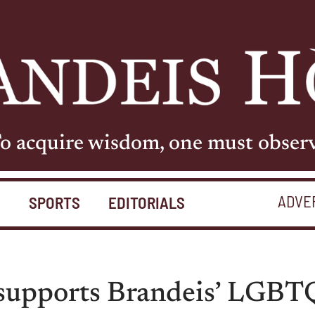
o acquire wisdom, one must obser
ADVE
S
SPORTS
EDITORIALS
 supports Brandeis’ LGBTQ