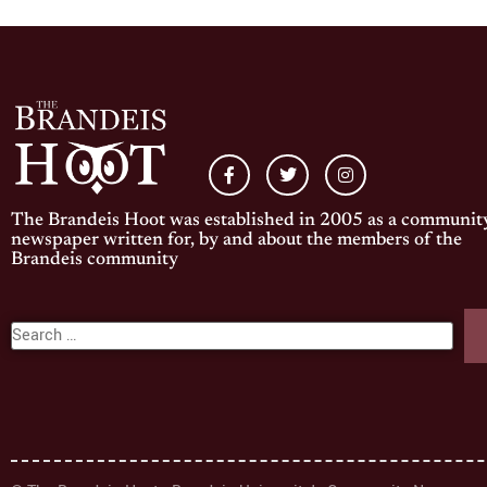
The Brandeis Hoot was established in 2005 as a communit
newspaper written for, by and about the members of the
Brandeis community