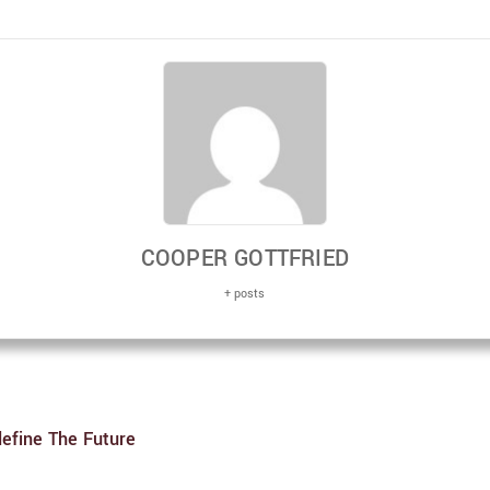
COOPER GOTTFRIED
+ posts
efine The Future