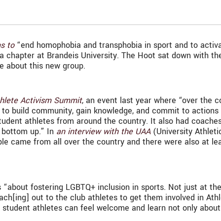
s to
“end homophobia and transphobia in sport and to activa
 chapter at Brandeis University. The Hoot sat down with the
re about this new group.
hlete Activism Summit
, an event last year where “over the c
 to build community, gain knowledge, and commit to actions 
udent athletes from around the country. It also had coaches 
e bottom up.” In
an interview with the UAA
(University Athleti
le came from all over the country and there were also at lea
is “about fostering LGBTQ+ inclusion in sports. Not just at th
ach[ing] out to the club athletes to get them involved in Athle
l student athletes can feel welcome and learn not only about