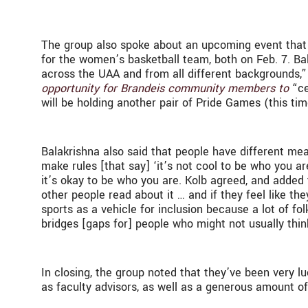
The group also spoke about an upcoming event that 
for the women’s basketball team, both on Feb. 7. Ba
across the UAA and from all different backgrounds,
opportunity for Brandeis community members to
“ce
will be holding another pair of Pride Games (this tim
Balakrishna also said that people have different mea
make rules [that say] ‘it’s not cool to be who you ar
it’s okay to be who you are. Kolb agreed, and added 
other people read about it … and if they feel like th
sports as a vehicle for inclusion because a lot of fol
bridges [gaps for] people who might not usually thin
In closing, the group noted that they’ve been very
as faculty advisors, as well as a generous amount o