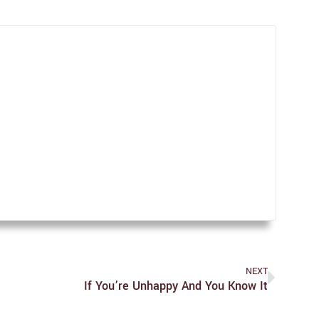
NEXT
If You’re Unhappy And You Know It