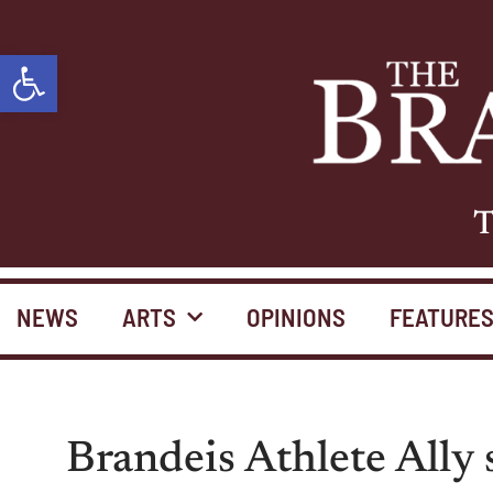
Open toolbar
T
NEWS
ARTS
OPINIONS
FEATURE
Brandeis Athlete Ally