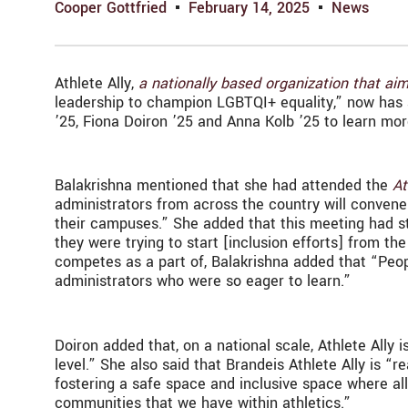
Cooper Gottfried
February 14, 2025
News
Athlete Ally,
a nationally based organization that aim
leadership to champion LGBTQI+ equality,” now has a
’25, Fiona Doiron ’25 and Anna Kolb ’25 to learn mo
Balakrishna mentioned that she had attended the
At
administrators from across the country will convene
their campuses.” She added that this meeting had st
they were trying to start [inclusion efforts] from th
competes as a part of, Balakrishna added that “Peop
administrators who were so eager to learn.”
Doiron added that, on a national scale, Athlete Ally 
level.” She also said that Brandeis Athlete Ally is “re
fostering a safe space and inclusive space where al
communities that we have within athletics.”