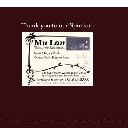
Thank you to our Sponsor: