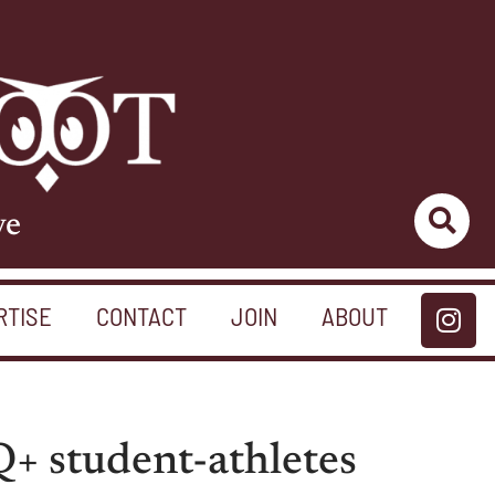
ve
RTISE
CONTACT
JOIN
ABOUT
+ student-athletes