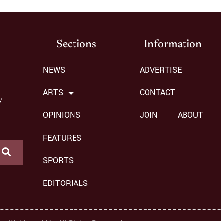
Sections
Information
NEWS
ADVERTISE
ARTS
CONTACT
y
OPINIONS
JOIN
ABOUT
FEATURES
SPORTS
EDITORIALS