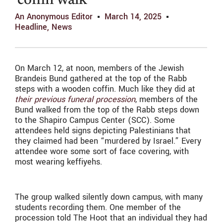
‘coffin walk’
An Anonymous Editor
March 14, 2025
Headline
,
News
On March 12, at noon, members of the Jewish
Brandeis Bund gathered at the top of the Rabb
steps with a wooden coffin. Much like they did at
their previous funeral procession
, members of the
Bund walked from the top of the Rabb steps down
to the Shapiro Campus Center (SCC). Some
attendees held signs depicting Palestinians that
they claimed had been “murdered by Israel.” Every
attendee wore some sort of face covering, with
most wearing keffiyehs.
The group walked silently down campus, with many
students recording them. One member of the
procession told The Hoot that an individual they had