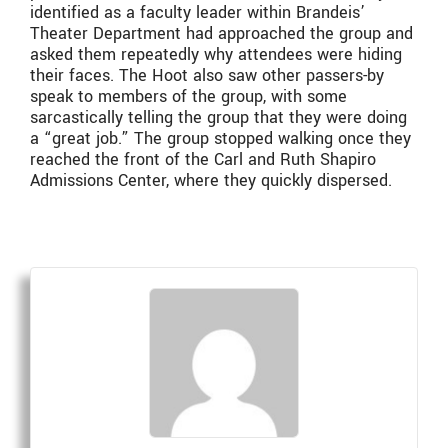
identified as a faculty leader within Brandeis’
Theater Department had approached the group and
asked them repeatedly why attendees were hiding
their faces. The Hoot also saw other passers-by
speak to members of the group, with some
sarcastically telling the group that they were doing
a “great job.” The group stopped walking once they
reached the front of the Carl and Ruth Shapiro
Admissions Center, where they quickly dispersed.