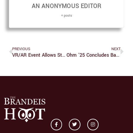
AN ANONYMOUS EDITOR
+ posts
PREVIOUS
NEXT
VR/AR Event Allows Students To Explore New Technology
Ohm ’25 Concludes Basketball Season Leading The UAA In Scoring Average At 18.2 Points Per Game