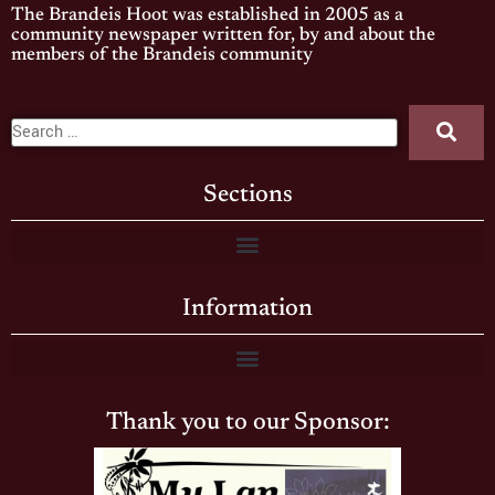
The Brandeis Hoot was established in 2005 as a
community newspaper written for, by and about the
members of the Brandeis community
Sections
Information
Thank you to our Sponsor: