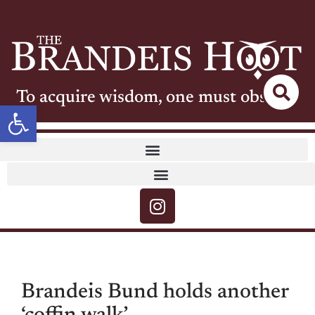
To acquire wisdom, one must observe
Open toolbar
Brandeis Bund holds another