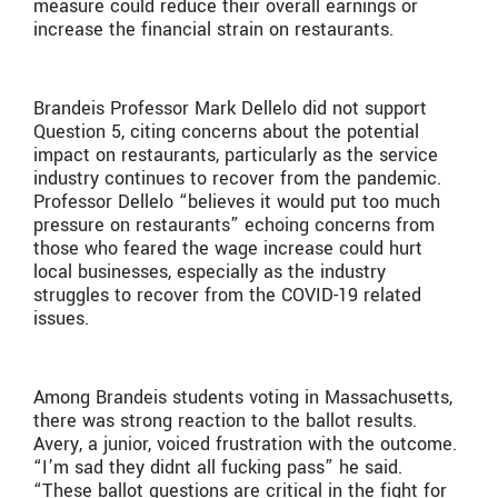
measure could reduce their overall earnings or
increase the financial strain on restaurants.
Brandeis Professor Mark Dellelo did not support
Question 5, citing concerns about the potential
impact on restaurants, particularly as the service
industry continues to recover from the pandemic.
Professor Dellelo “believes it would put too much
pressure on restaurants” echoing concerns from
those who feared the wage increase could hurt
local businesses, especially as the industry
struggles to recover from the COVID-19 related
issues.
Among Brandeis students voting in Massachusetts,
there was strong reaction to the ballot results.
Avery, a junior, voiced frustration with the outcome.
“I’m sad they didnt all fucking pass” he said.
“These ballot questions are critical in the fight for