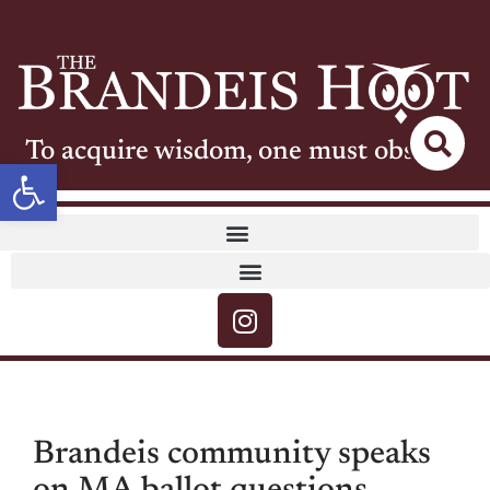
To acquire wisdom, one must observe
Open toolbar
Brandeis community speaks