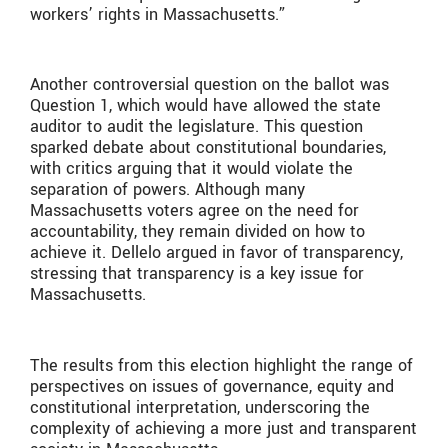
workers’ rights in Massachusetts.”
Another controversial question on the ballot was
Question 1, which would have allowed the state
auditor to audit the legislature. This question
sparked debate about constitutional boundaries,
with critics arguing that it would violate the
separation of powers. Although many
Massachusetts voters agree on the need for
accountability, they remain divided on how to
achieve it. Dellelo argued in favor of transparency,
stressing that transparency is a key issue for
Massachusetts.
The results from this election highlight the range of
perspectives on issues of governance, equity and
constitutional interpretation, underscoring the
complexity of achieving a more just and transparent