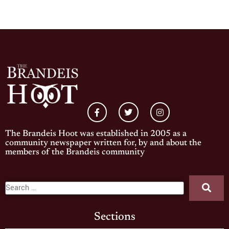
The Brandeis Hoot was established in 2005 as a
community newspaper written for, by and about the
members of the Brandeis community
Sections