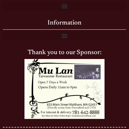
Information
Thank you to our Sponsor: