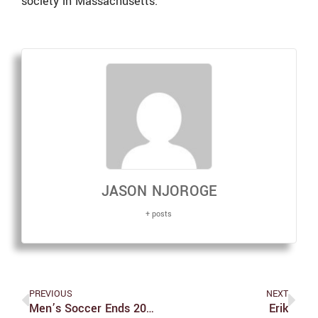
society in Massachusetts.
JASON NJOROGE
+ posts
PREVIOUS
NEXT
Men’s Soccer Ends 2024 Season On A High Note
Erik