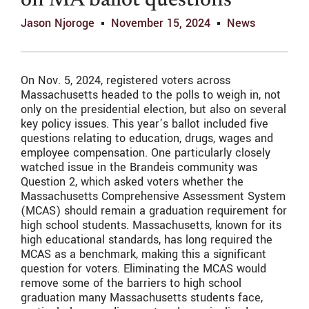
on MA ballot questions
Jason Njoroge
November 15, 2024
News
On Nov. 5, 2024, registered voters across
Massachusetts headed to the polls to weigh in, not
only on the presidential election, but also on several
key policy issues. This year’s ballot included five
questions relating to education, drugs, wages and
employee compensation. One particularly closely
watched issue in the Brandeis community was
Question 2, which asked voters whether the
Massachusetts Comprehensive Assessment System
(MCAS) should remain a graduation requirement for
high school students. Massachusetts, known for its
high educational standards, has long required the
MCAS as a benchmark, making this a significant
question for voters. Eliminating the MCAS would
remove some of the barriers to high school
graduation many Massachusetts students face,