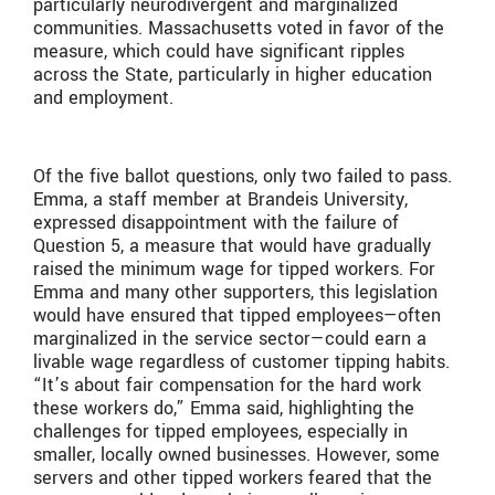
particularly neurodivergent and marginalized
communities. Massachusetts voted in favor of the
measure, which could have significant ripples
across the State, particularly in higher education
and employment.
Of the five ballot questions, only two failed to pass.
Emma, a staff member at Brandeis University,
expressed disappointment with the failure of
Question 5, a measure that would have gradually
raised the minimum wage for tipped workers. For
Emma and many other supporters, this legislation
would have ensured that tipped employees—often
marginalized in the service sector—could earn a
livable wage regardless of customer tipping habits.
“It’s about fair compensation for the hard work
these workers do,” Emma said, highlighting the
challenges for tipped employees, especially in
smaller, locally owned businesses. However, some
servers and other tipped workers feared that the