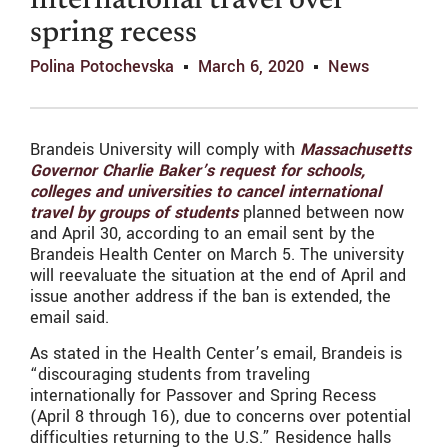
international travel over
spring recess
Polina Potochevska
March 6, 2020
News
Brandeis University will comply with
Massachusetts
Governor Charlie Baker’s request for schools,
colleges and universities to cancel international
travel by groups of students
planned between now
and April 30, according to an email sent by the
Brandeis Health Center on March 5. The university
will reevaluate the situation at the end of April and
issue another address if the ban is extended, the
email said.
As stated in the Health Center’s email, Brandeis is
“discouraging students from traveling
internationally for Passover and Spring Recess
(April 8 through 16), due to concerns over potential
difficulties returning to the U.S.” Residence halls