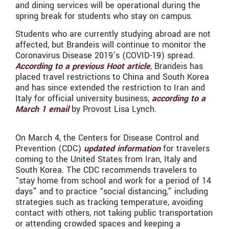
and dining services will be operational during the
spring break for students who stay on campus.
Students who are currently studying abroad are not
affected, but Brandeis will continue to monitor the
Coronavirus Disease 2019’s (COVID-19) spread.
According to a previous Hoot article
, Brandeis has
placed travel restrictions to China and South Korea
and has since extended the restriction to Iran and
Italy for official university business,
according to a
March 1 email
by Provost Lisa Lynch.
On March 4, the Centers for Disease Control and
Prevention (CDC)
updated information
for travelers
coming to the United States from Iran, Italy and
South Korea. The CDC recommends travelers to
“stay home from school and work for a period of 14
days” and to practice “social distancing,” including
strategies such as tracking temperature, avoiding
contact with others, not taking public transportation
or attending crowded spaces and keeping a