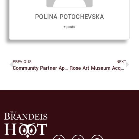
POLINA POTOCHEVSKA
+ posts
PREVIOUS
NEXT
Community Partner Appreciation Breakfast Connects Students With Community
Rose Art Museum Acquires Significant Art