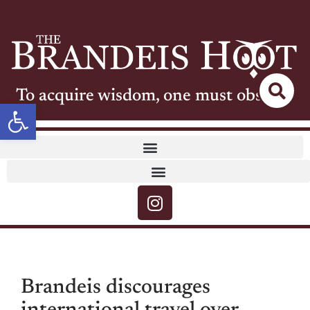
To acquire wisdom, one must observe
Open toolbar
Brandeis discourages