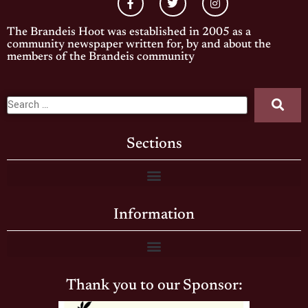
The Brandeis Hoot was established in 2005 as a
community newspaper written for, by and about the
members of the Brandeis community
Sections
Information
Thank you to our Sponsor: