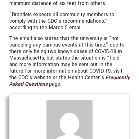
minimum distance of six feet from others.
“Brandeis expects all community members to
comply with the CDC’s recommendations,”
according to the March 5 email.
The email also states that the university is “not
canceling any campus events at this time,” due to
there only being two known cases of COVID-19 in
Massachusetts, but states the situation is “fluid”
and more information may be sent out in the
future.For more information about COVID-19, visit
the CDC’s website or the Health Center’s
Frequently
Asked Questions
page.