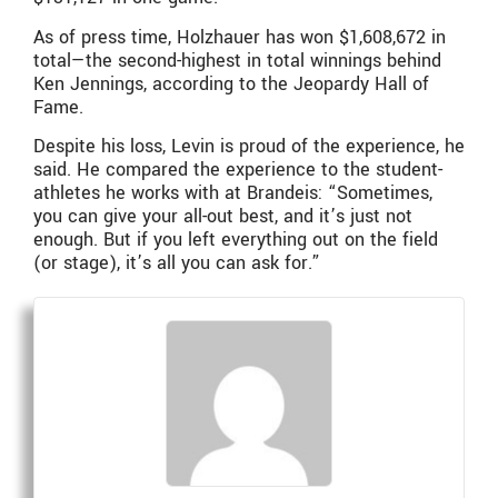
As of press time, Holzhauer has won $1,608,672 in
total—the second-highest in total winnings behind
Ken Jennings, according to the Jeopardy Hall of
Fame.
Despite his loss, Levin is proud of the experience, he
said. He compared the experience to the student-
athletes he works with at Brandeis: “Sometimes,
you can give your all-out best, and it’s just not
enough. But if you left everything out on the field
(or stage), it’s all you can ask for.”