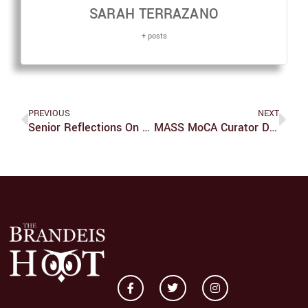
SARAH TERRAZANO
+ posts
PREVIOUS
NEXT
Senior Reflections On The Brandeis Student-Athlete Experience
MASS MoCA Curator Discusses Work