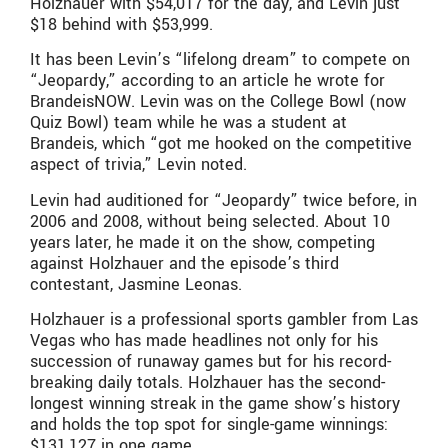
Holzhauer with $54,017 for the day, and Levin just
$18 behind with $53,999.
It has been Levin’s “lifelong dream” to compete on
“Jeopardy,” according to an article he wrote for
BrandeisNOW. Levin was on the College Bowl (now
Quiz Bowl) team while he was a student at
Brandeis, which “got me hooked on the competitive
aspect of trivia,” Levin noted.
Levin had auditioned for “Jeopardy” twice before, in
2006 and 2008, without being selected. About 10
years later, he made it on the show, competing
against Holzhauer and the episode’s third
contestant, Jasmine Leonas.
Holzhauer is a professional sports gambler from Las
Vegas who has made headlines not only for his
succession of runaway games but for his record-
breaking daily totals. Holzhauer has the second-
longest winning streak in the game show’s history
and holds the top spot for single-game winnings:
$131,127 in one game.