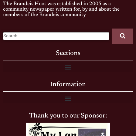
The Brandeis Hoot was established in 2005 as a
community newspaper written for, by and about the
members of the Brandeis community
Sections
Information
Thank you to our Sponsor: