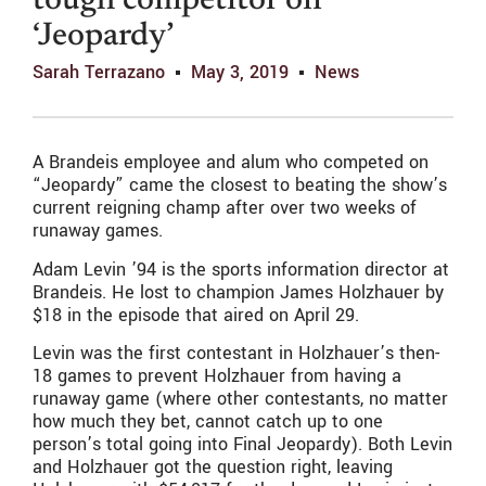
tough competitor on
‘Jeopardy’
Sarah Terrazano
May 3, 2019
News
A Brandeis employee and alum who competed on
“Jeopardy” came the closest to beating the show’s
current reigning champ after over two weeks of
runaway games.
Adam Levin ’94 is the sports information director at
Brandeis. He lost to champion James Holzhauer by
$18 in the episode that aired on April 29.
Levin was the first contestant in Holzhauer’s then-
18 games to prevent Holzhauer from having a
runaway game (where other contestants, no matter
how much they bet, cannot catch up to one
person’s total going into Final Jeopardy). Both Levin
and Holzhauer got the question right, leaving