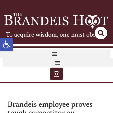
To acquire wisdom, one must observe
Open toolbar
Brandeis employee proves