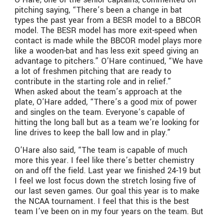
pitching saying, “There’s been a change in bat
types the past year from a BESR model to a BBCOR
model. The BESR model has more exit-speed when
contact is made while the BBCOR model plays more
like a wooden-bat and has less exit speed giving an
advantage to pitchers.” O’Hare continued, “We have
a lot of freshmen pitching that are ready to
contribute in the starting role and in relief.”
When asked about the team’s approach at the
plate, O’Hare added, “There’s a good mix of power
and singles on the team. Everyone’s capable of
hitting the long ball but as a team we’re looking for
line drives to keep the ball low and in play.”
O’Hare also said, “The team is capable of much
more this year. I feel like there’s better chemistry
on and off the field. Last year we finished 24-19 but
I feel we lost focus down the stretch losing five of
our last seven games. Our goal this year is to make
the NCAA tournament. I feel that this is the best
team I’ve been on in my four years on the team. But