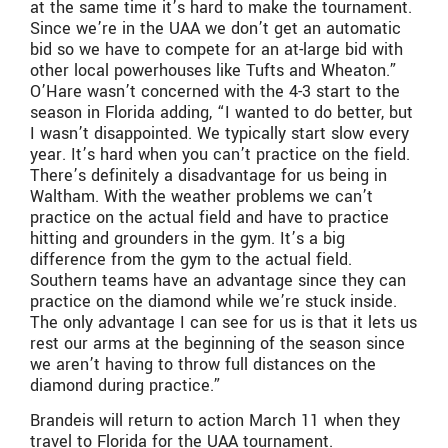
at the same time it’s hard to make the tournament.
Since we’re in the UAA we don’t get an automatic
bid so we have to compete for an at-large bid with
other local powerhouses like Tufts and Wheaton.”
O’Hare wasn’t concerned with the 4-3 start to the
season in Florida adding, “I wanted to do better, but
I wasn’t disappointed. We typically start slow every
year. It’s hard when you can’t practice on the field.
There’s definitely a disadvantage for us being in
Waltham. With the weather problems we can’t
practice on the actual field and have to practice
hitting and grounders in the gym. It’s a big
difference from the gym to the actual field.
Southern teams have an advantage since they can
practice on the diamond while we’re stuck inside.
The only advantage I can see for us is that it lets us
rest our arms at the beginning of the season since
we aren’t having to throw full distances on the
diamond during practice.”
Brandeis will return to action March 11 when they
travel to Florida for the UAA tournament.