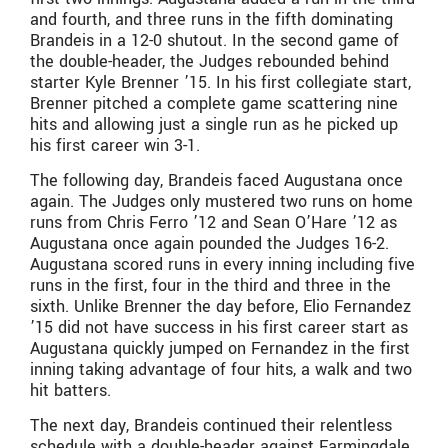
and fourth, and three runs in the fifth dominating
Brandeis in a 12-0 shutout. In the second game of
the double-header, the Judges rebounded behind
starter Kyle Brenner ’15. In his first collegiate start,
Brenner pitched a complete game scattering nine
hits and allowing just a single run as he picked up
his first career win 3-1.
The following day, Brandeis faced Augustana once
again. The Judges only mustered two runs on home
runs from Chris Ferro ’12 and Sean O’Hare ’12 as
Augustana once again pounded the Judges 16-2.
Augustana scored runs in every inning including five
runs in the first, four in the third and three in the
sixth. Unlike Brenner the day before, Elio Fernandez
’15 did not have success in his first career start as
Augustana quickly jumped on Fernandez in the first
inning taking advantage of four hits, a walk and two
hit batters.
The next day, Brandeis continued their relentless
schedule with a double-header against Farmingdale