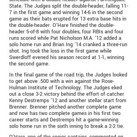
State. The Judges split the double-header, falling 11-
7 in the first game and winning 14-6 in the second
game as their bats erupted for 13 extra base hits in
the double-header. O’Hare finished the double-
header 5-of-8 with four doubles, four RBIs and four
runs scored while Pat Nicholson M.A. ’12 added a
solo home run and Brian Ing ’14 cranked a three-run
shot. Ing took the loss in the first game while
Swerdloff evened his season record at 1-1, winning
the second game.
In the final game of the road trip, the Judges looked
to get above .500 with a win against the Rose-
Hulman Institute of Technology. The Judges eked
out a close 3-2 victory behind the effort of catcher
Kenny Destremps ’12 and another stellar start from
Brenner. Brenner pitched another complete game
and now has two complete games in his first two
career starts and Destremps hit a game-winning
solo home run in the sixth inning to break a 2-2 tie.
O’Hare, one of the senior captains, commented on