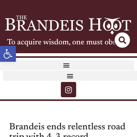
To acquire wisdom, one must observe
Open toolbar
Brandeis ends relentless road