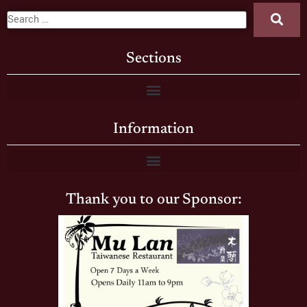
Sections
Information
Thank you to our Sponsor: