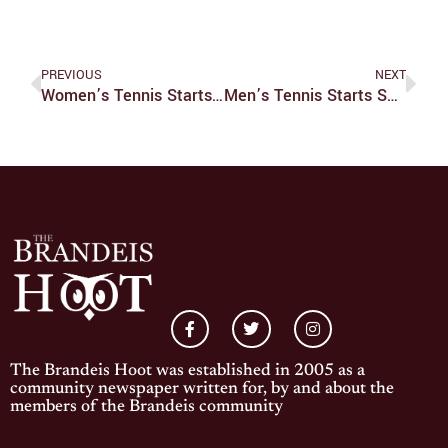
PREVIOUS
NEXT
Women’s Tennis Starts Season On Fire; Sweeps West Coast Road Trip
Men’s Tennis Starts Season Off With Disappointing Road Trip
The Brandeis Hoot was established in 2005 as a
community newspaper written for, by and about the
members of the Brandeis community