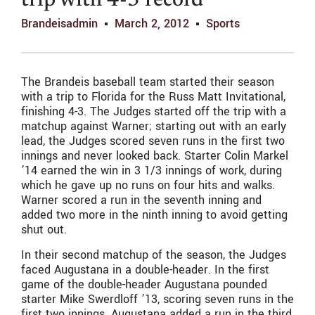
trip with 4-3 record
Brandeisadmin
March 2, 2012
Sports
The Brandeis baseball team started their season
with a trip to Florida for the Russ Matt Invitational,
finishing 4-3. The Judges started off the trip with a
matchup against Warner; starting out with an early
lead, the Judges scored seven runs in the first two
innings and never looked back. Starter Colin Markel
’14 earned the win in 3 1/3 innings of work, during
which he gave up no runs on four hits and walks.
Warner scored a run in the seventh inning and
added two more in the ninth inning to avoid getting
shut out.
In their second matchup of the season, the Judges
faced Augustana in a double-header. In the first
game of the double-header Augustana pounded
starter Mike Swerdloff ’13, scoring seven runs in the
first two innings. Augustana added a run in the third