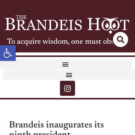
To acquire wisdom, one must observe
Open toolbar
Brandeis inaugurates its