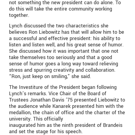
not something the new president can do alone. To
do this will take the entire community working
together.
Lynch discussed the two characteristics she
believes Ron Liebowitz has that will allow him to be
a successful and effective president: his ability to
listen and listen well, and his great sense of humor.
She discussed how it was important that one not
take themselves too seriously and that a good
sense of humor goes a long way toward relieving
stress and spurring creativity and collaboration.
“Ron, just keep on smiling,” she said.
The Investiture of the President began following
Lynch’s remarks. Vice Chair of the Board of
Trustees Jonathan Davis ’75 presented Liebowitz to
the audience while Kanarek presented him with the
medallion, the chain of office and the charter of the
university. This officially
inaugurated him as the ninth president of Brandeis
and set the stage for his speech.