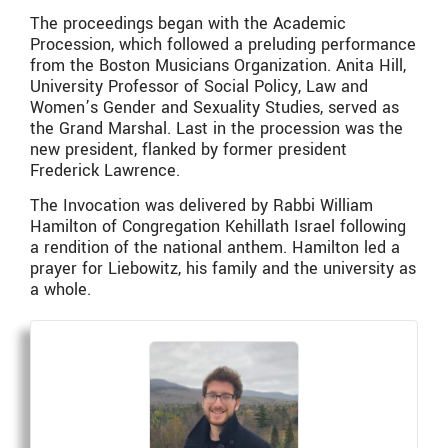
The proceedings began with the Academic
Procession, which followed a preluding performance
from the Boston Musicians Organization. Anita Hill,
University Professor of Social Policy, Law and
Women’s Gender and Sexuality Studies, served as
the Grand Marshal. Last in the procession was the
new president, flanked by former president
Frederick Lawrence.
The Invocation was delivered by Rabbi William
Hamilton of Congregation Kehillath Israel following
a rendition of the national anthem. Hamilton led a
prayer for Liebowitz, his family and the university as
a whole.