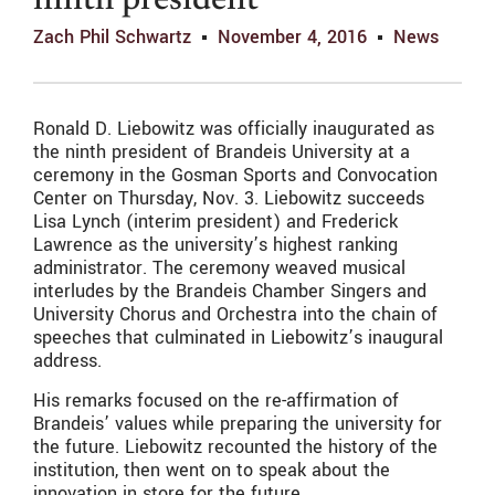
ninth president
Zach Phil Schwartz
November 4, 2016
News
Ronald D. Liebowitz was officially inaugurated as
the ninth president of Brandeis University at a
ceremony in the Gosman Sports and Convocation
Center on Thursday, Nov. 3. Liebowitz succeeds
Lisa Lynch (interim president) and Frederick
Lawrence as the university’s highest ranking
administrator. The ceremony weaved musical
interludes by the Brandeis Chamber Singers and
University Chorus and Orchestra into the chain of
speeches that culminated in Liebowitz’s inaugural
address.
His remarks focused on the re-affirmation of
Brandeis’ values while preparing the university for
the future. Liebowitz recounted the history of the
institution, then went on to speak about the
innovation in store for the future.