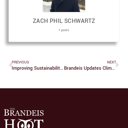
ZACH PHIL SCHWARTZ
+ posts
PREVIOUS
NEXT
Improving Sustainability At Brandeis In The Classroom
Brandeis Updates Climate Action Plan