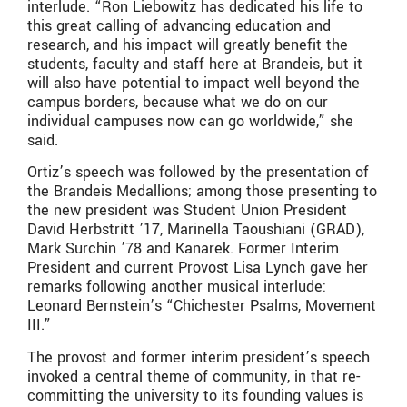
interlude. “Ron Liebowitz has dedicated his life to
this great calling of advancing education and
research, and his impact will greatly benefit the
students, faculty and staff here at Brandeis, but it
will also have potential to impact well beyond the
campus borders, because what we do on our
individual campuses now can go worldwide,” she
said.
Ortiz’s speech was followed by the presentation of
the Brandeis Medallions; among those presenting to
the new president was Student Union President
David Herbstritt ’17, Marinella Taoushiani (GRAD),
Mark Surchin ’78 and Kanarek. Former Interim
President and current Provost Lisa Lynch gave her
remarks following another musical interlude:
Leonard Bernstein’s “Chichester Psalms, Movement
III.”
The provost and former interim president’s speech
invoked a central theme of community, in that re-
committing the university to its founding values is