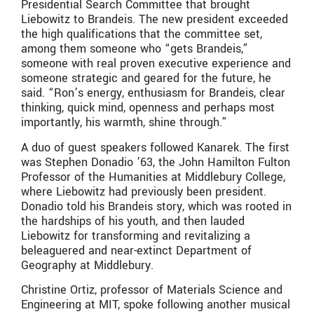
Presidential Search Committee that brought
Liebowitz to Brandeis. The new president exceeded
the high qualifications that the committee set,
among them someone who “gets Brandeis,”
someone with real proven executive experience and
someone strategic and geared for the future, he
said. “Ron’s energy, enthusiasm for Brandeis, clear
thinking, quick mind, openness and perhaps most
importantly, his warmth, shine through.”
A duo of guest speakers followed Kanarek. The first
was Stephen Donadio ’63, the John Hamilton Fulton
Professor of the Humanities at Middlebury College,
where Liebowitz had previously been president.
Donadio told his Brandeis story, which was rooted in
the hardships of his youth, and then lauded
Liebowitz for transforming and revitalizing a
beleaguered and near-extinct Department of
Geography at Middlebury.
Christine Ortiz, professor of Materials Science and
Engineering at MIT, spoke following another musical