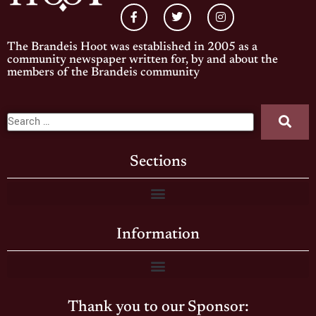
The Brandeis Hoot was established in 2005 as a
community newspaper written for, by and about the
members of the Brandeis community
Sections
Information
Thank you to our Sponsor: