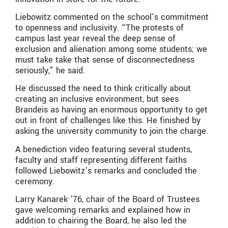
Liebowitz commented on the school’s commitment
to openness and inclusivity. “The protests of
campus last year reveal the deep sense of
exclusion and alienation among some students; we
must take take that sense of disconnectedness
seriously,” he said.
He discussed the need to think critically about
creating an inclusive environment, but sees
Brandeis as having an enormous opportunity to get
out in front of challenges like this. He finished by
asking the university community to join the charge.
A benediction video featuring several students,
faculty and staff representing different faiths
followed Liebowitz’s remarks and concluded the
ceremony.
Larry Kanarek ’76, chair of the Board of Trustees
gave welcoming remarks and explained how in
addition to chairing the Board, he also led the