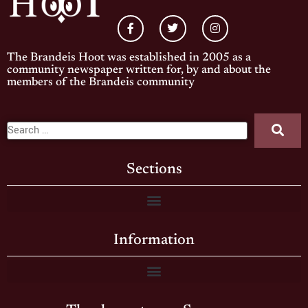
The Brandeis Hoot was established in 2005 as a
community newspaper written for, by and about the
members of the Brandeis community
Sections
Information