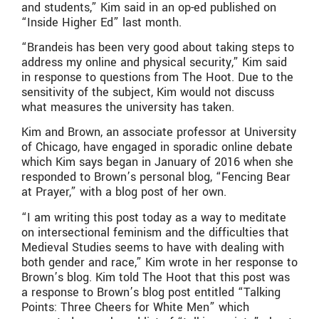
and students,” Kim said in an op-ed published on
“Inside Higher Ed” last month.
“Brandeis has been very good about taking steps to
address my online and physical security,” Kim said
in response to questions from The Hoot. Due to the
sensitivity of the subject, Kim would not discuss
what measures the university has taken.
Kim and Brown, an associate professor at University
of Chicago, have engaged in sporadic online debate
which Kim says began in January of 2016 when she
responded to Brown’s personal blog, “Fencing Bear
at Prayer,” with a blog post of her own.
“I am writing this post today as a way to meditate
on intersectional feminism and the difficulties that
Medieval Studies seems to have with dealing with
both gender and race,” Kim wrote in her response to
Brown’s blog. Kim told The Hoot that this post was
a response to Brown’s blog post entitled “Talking
Points: Three Cheers for White Men” which