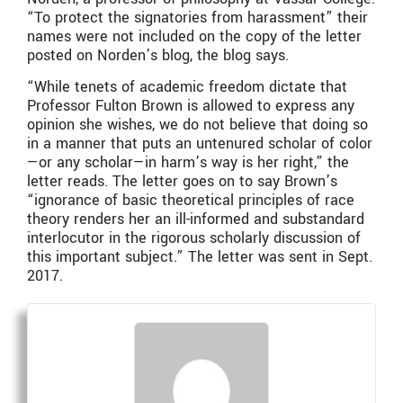
“To protect the signatories from harassment” their
names were not included on the copy of the letter
posted on Norden’s blog, the blog says.
“While tenets of academic freedom dictate that
Professor Fulton Brown is allowed to express any
opinion she wishes, we do not believe that doing so
in a manner that puts an untenured scholar of color
—or any scholar—in harm’s way is her right,” the
letter reads. The letter goes on to say Brown’s
“ignorance of basic theoretical principles of race
theory renders her an ill-informed and substandard
interlocutor in the rigorous scholarly discussion of
this important subject.” The letter was sent in Sept.
2017.