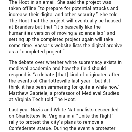
The Hoot in an email. She said the project was
taken offline “to prepare for potential attacks and
increase their digital and other security.” She told
The Hoot that the project will eventually be housed
at Brandeis but that “it’s basically like the
humanities version of moving a science lab” and
setting up the completed project again will take
some time. Vassar’s website lists the digital archive
as a “completed project.”
The debate over whether white supremacy exists in
medieval academia and how the field should
respond is “a debate [that] kind of originated after
the events of Charlottesville last year… but it, I
think, it has been simmering for quite a while now,”
Matthew Gabriele, a professor of Medieval Studies
at Virginia Tech told The Hoot.
Last year Nazis and White Nationalists descended
on Charlottesville, Virginia in a “Unite the Right”
rally to protest the city’s plans to remove a
Confederate statue. During the event a protester