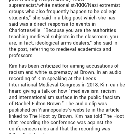
supremacist/white nationalist/KKK/Nazi extremist
groups who also frequently happen to be college
students,” she said in a blog post which she has
said was a direct response to events in
Charlottesville. “Because you are the authorities
teaching medieval subjects in the classroom, you
are, in fact, ideological arms dealers,” she said in
the post, referring to medieval academics and
professors.
Kim has been criticized for aiming accusations of
racism and white supremacy at Brown. In an audio
recording of Kim speaking at the Leeds
International Medieval Congress in 2018, Kim can be
heard giving a talk on how “medievalism, racism
and internationalism surface in the public fascism
of Rachel Fulton Brown.” The audio clip was
published on Yiannopoulos’s website in the article
linked to The Hoot by Brown. Kim has told The Hoot
that recording the conference was against the
conferences rules and that the recording was