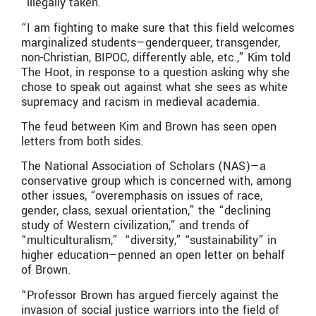
“illegally taken.”
“I am fighting to make sure that this field welcomes
marginalized students—genderqueer, transgender,
non-Christian, BIPOC, differently able, etc.,” Kim told
The Hoot, in response to a question asking why she
chose to speak out against what she sees as white
supremacy and racism in medieval academia.
The feud between Kim and Brown has seen open
letters from both sides.
The National Association of Scholars (NAS)—a
conservative group which is concerned with, among
other issues, “overemphasis on issues of race,
gender, class, sexual orientation,” the “declining
study of Western civilization,” and trends of
“multiculturalism,” “diversity,” “sustainability” in
higher education—penned an open letter on behalf
of Brown.
“Professor Brown has argued fiercely against the
invasion of social justice warriors into the field of