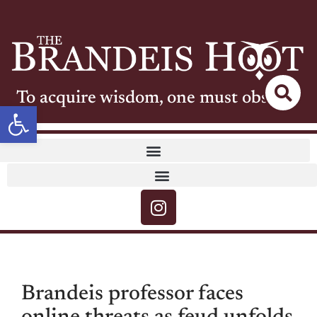
To acquire wisdom, one must observe
Open toolbar
Brandeis professor faces