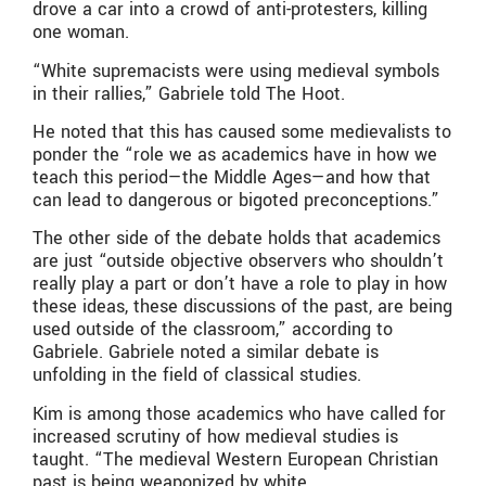
drove a car into a crowd of anti-protesters, killing
one woman.
“White supremacists were using medieval symbols
in their rallies,” Gabriele told The Hoot.
He noted that this has caused some medievalists to
ponder the “role we as academics have in how we
teach this period—the Middle Ages—and how that
can lead to dangerous or bigoted preconceptions.”
The other side of the debate holds that academics
are just “outside objective observers who shouldn’t
really play a part or don’t have a role to play in how
these ideas, these discussions of the past, are being
used outside of the classroom,” according to
Gabriele. Gabriele noted a similar debate is
unfolding in the field of classical studies.
Kim is among those academics who have called for
increased scrutiny of how medieval studies is
taught. “The medieval Western European Christian
past is being weaponized by white