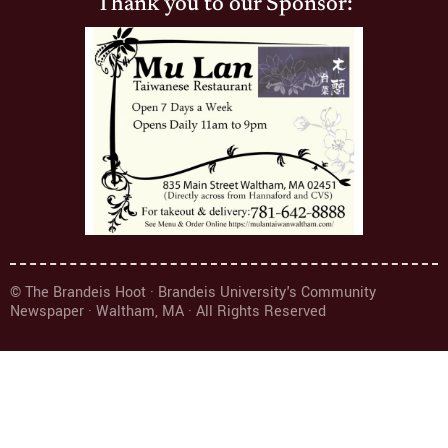
Thank you to our Sponsor:
© The Brandeis Hoot · Brandeis University's Community
Newspaper · Waltham, MA · All Rights Reserved