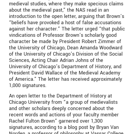
medieval studies, where they make specious claims
about the medieval past,” the NAS read in an
introduction to the open letter, arguing that Brown’s
“beliefs have provoked a host of false accusations
against her character.” The letter urged “that public
vindications of Professor Brown’s scholarly good
character be made by President Robert Zimmer of
the University of Chicago, Dean Amanda Woodward
of the University of Chicago’s Division of the Social
Sciences, Acting Chair Adrian Johns of the
University of Chicago’s Department of History, and
President David Wallace of the Medieval Academy
of America.” The letter has received approximately
1,000 signatures.
An open letter to the Department of History at
Chicago University from “a group of medievalists
and other scholars deeply concerned about the
recent words and actions of your faculty member
Rachel Fulton Brown” garnered over 1,300
signatures, according to a blog post by Bryan Van
Norden, a professor of philosophy at Vassar College.