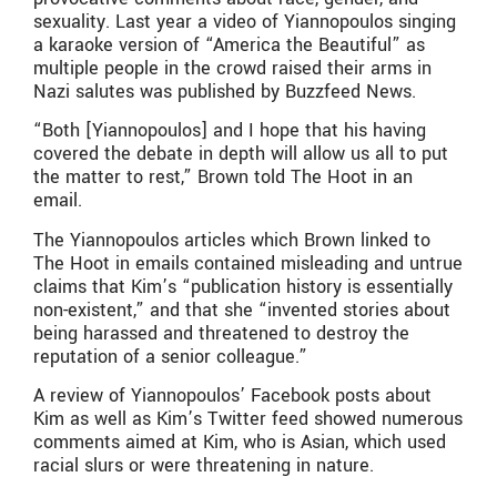
sexuality. Last year a video of Yiannopoulos singing
a karaoke version of “America the Beautiful” as
multiple people in the crowd raised their arms in
Nazi salutes was published by Buzzfeed News.
“Both [Yiannopoulos] and I hope that his having
covered the debate in depth will allow us all to put
the matter to rest,” Brown told The Hoot in an
email.
The Yiannopoulos articles which Brown linked to
The Hoot in emails contained misleading and untrue
claims that Kim’s “publication history is essentially
non-existent,” and that she “invented stories about
being harassed and threatened to destroy the
reputation of a senior colleague.”
A review of Yiannopoulos’ Facebook posts about
Kim as well as Kim’s Twitter feed showed numerous
comments aimed at Kim, who is Asian, which used
racial slurs or were threatening in nature.