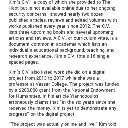
Kim’s C.V.—a copy of which she provided to The
Hoot but is not available online due to her ongoing
security concerns—showed nearly two dozen
published articles, reviews and edited volumes with
works published every year since 2012. The C.V.
lists three upcoming books and several upcoming
articles and reviews. A C.V., or curriculum vitae, is a
document common in academia which lists an
individual’s educational background, teaching, and
research experience. Kim’s C.V. totals 16 single-
spaced pages.
Kim’s C.V. also listed work she did on a digital
project from 2013 to 2017 while she was a
professor at Vassar College. The project was funded
by a $200,000 grant from the National Endowment
for Humanities. In his article Yiannopoulos
erroneously claims that “in the six years since she
received the money, Kim is yet to demonstrate any
progress” on the digital project.
“The project was actually online and live,” Kim told