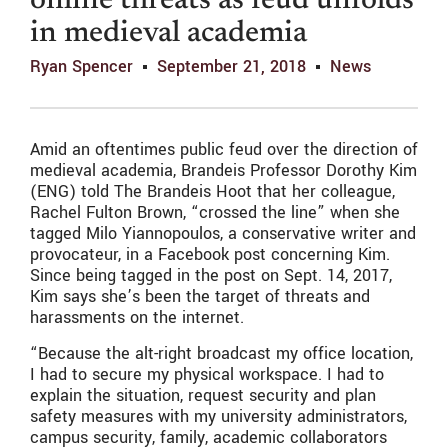
online threats as feud unfolds
in medieval academia
Ryan Spencer
September 21, 2018
News
Amid an oftentimes public feud over the direction of
medieval academia, Brandeis Professor Dorothy Kim
(ENG) told The Brandeis Hoot that her colleague,
Rachel Fulton Brown, “crossed the line” when she
tagged Milo Yiannopoulos, a conservative writer and
provocateur, in a Facebook post concerning Kim.
Since being tagged in the post on Sept. 14, 2017,
Kim says she’s been the target of threats and
harassments on the internet.
“Because the alt-right broadcast my office location,
I had to secure my physical workspace. I had to
explain the situation, request security and plan
safety measures with my university administrators,
campus security, family, academic collaborators