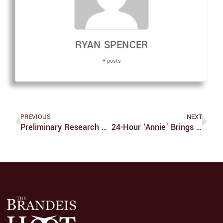
RYAN SPENCER
+ posts
PREVIOUS
NEXT
Preliminary Research Shows Promising Future For Learning And Memory
24-Hour ‘Annie’ Brings Improv Spirit To Broadway Production