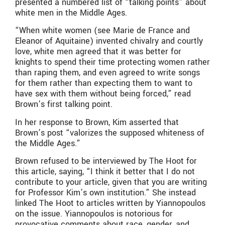
presented a numbered list of “talking points” about
white men in the Middle Ages.
“When white women (see Marie de France and
Eleanor of Aquitaine) invented chivalry and courtly
love, white men agreed that it was better for
knights to spend their time protecting women rather
than raping them, and even agreed to write songs
for them rather than expecting them to want to
have sex with them without being forced,” read
Brown’s first talking point.
In her response to Brown, Kim asserted that
Brown’s post “valorizes the supposed whiteness of
the Middle Ages.”
Brown refused to be interviewed by The Hoot for
this article, saying, “I think it better that I do not
contribute to your article, given that you are writing
for Professor Kim’s own institution.” She instead
linked The Hoot to articles written by Yiannopoulos
on the issue. Yiannopoulos is notorious for
provocative comments about race, gender, and