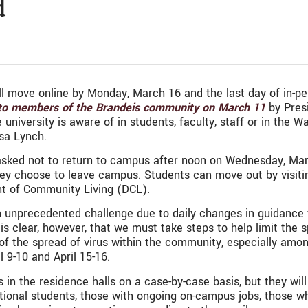
d
l move online by Monday, March 16 and the last day of in-perso
 to members of the Brandeis community on March 11
by Presi
niversity is aware of in students, faculty, staff or in the 
isa Lynch.
 asked not to return to campus after noon on Wednesday, Ma
 they choose to leave campus. Students can move out by visiti
nt of Community Living (DCL).
unprecedented challenge due to daily changes in guidance fr
 is clear, however, that we must take steps to help limit the 
 of the spread of virus within the community, especially am
 9-10 and April 15-16.
in the residence halls on a case-by-case basis, but they wi
ional students, those with ongoing on-campus jobs, those w