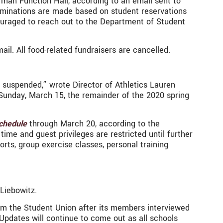
erman Function Hall, according to an email sent to
erminations are made based on student reservations
ouraged to reach out to the Department of Student
il. All food-related fundraisers are cancelled.
be suspended,” wrote Director of Athletics Lauren
on Sunday, March 15, the remainder of the 2020 spring
chedule
through March 20, according to the
ime and guest privileges are restricted until further
ports, group exercise classes, personal training
Liebowitz.
from the Student Union after its members interviewed
Updates will continue to come out as all schools