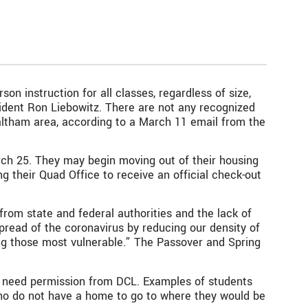
n instruction for all classes, regardless of size,
dent Ron Liebowitz. There are not any recognized
Waltham area, according to a March 11 email from the
rch 25. They may begin moving out of their housing
ng their Quad Office to receive an official check-out
om state and federal authorities and the lack of
spread of the coronavirus by reducing our density of
ong those most vulnerable.” The Passover and Spring
ll need permission from DCL. Examples of students
ho do not have a home to go to where they would be