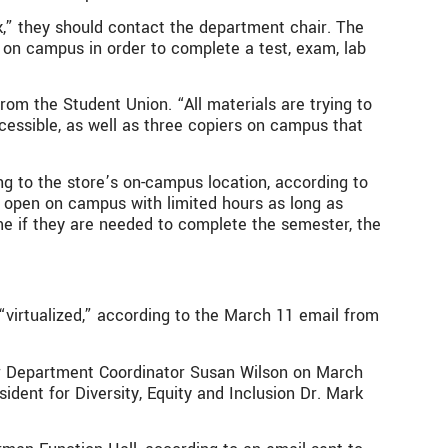
k,” they should contact the department chair. The
n on campus in order to complete a test, exam, lab
m the Student Union. “All materials are trying to
essible, as well as three copiers on campus that
g to the store’s on-campus location, according to
 open on campus with limited hours as long as
me if they are needed to complete the semester, the
virtualized,” according to the March 11 email from
nior Department Coordinator Susan Wilson on March
ident for Diversity, Equity and Inclusion Dr. Mark