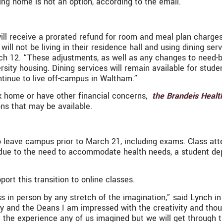
ing home is not an option, according to the email.
will receive a prorated refund for room and meal plan charge
will not be living in their residence hall and using dining se
12. “These adjustments, as well as any changes to need-base
rsity housing. Dining services will remain available for stu
tinue to live off-campus in Waltham.”
k home or have other financial concerns,
the Brandeis Healt
ons that may be available.
eave campus prior to March 21, including exams. Class atten
ed due to the need to accommodate health needs, a student 
ort this transition to online classes.
s in person by any stretch of the imagination,” said Lynch i
ty and the Deans I am impressed with the creativity and thou
t the experience any of us imagined but we will get through