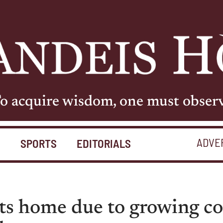
o acquire wisdom, one must obser
ADVE
S
SPORTS
EDITORIALS
nts home due to growing 