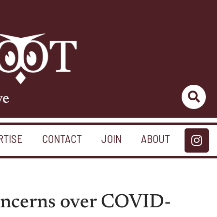
ve
RTISE
CONTACT
JOIN
ABOUT
concerns over COVID-