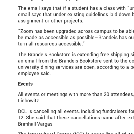
The email says that if a student has a class with “
email says that under existing guidelines laid down 
assignment or other projects.
“Zoom has been upgraded across campus to be able to
be made as accessible as possible—Brandeis has out
turn all resources accessible.”
The Brandeis Bookstore is extending free shipping s
an email from the Brandeis Bookstore sent to the c
university dining services are open, according to a
employee said.
Events
All events or meetings with more than 20 attendees,
Liebowitz.
DCL is cancelling all events, including fundraisers
12. She said that these cancellations came after exte
Brimhall-Vargas.