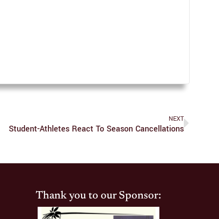
NEXT
Student-Athletes React To Season Cancellations
Thank you to our Sponsor: