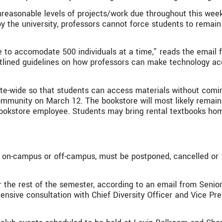
unreasonable levels of projects/work due throughout this wee
by the university, professors cannot force students to remai
 accomodate 500 individuals at a time,” reads the email fro
lined guidelines on how professors can make technology acc
ite-wide so that students can access materials without comin
ommunity on March 12. The bookstore will most likely remain
 bookstore employee. Students may bring rental textbooks ho
 on-campus or off-campus, must be postponed, cancelled or “
 for the rest of the semester, according to an email from Se
nsive consultation with Chief Diversity Officer and Vice Pres