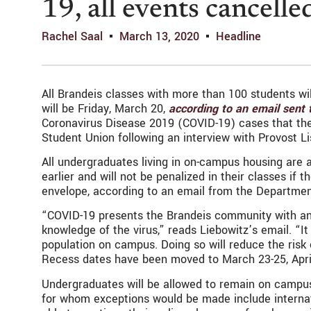
19, all events cancelle
Rachel Saal
March 13, 2020
Headline
All Brandeis classes with more than 100 students wil
will be Friday, March 20,
according to an email sent
Coronavirus Disease 2019 (COVID-19) cases that the u
Student Union following an interview with Provost L
All undergraduates living in on-campus housing are
earlier and will not be penalized in their classes if
envelope, according to an email from the Departme
“COVID-19 presents the Brandeis community with an 
knowledge of the virus,” reads Liebowitz’s email. “It
population on campus. Doing so will reduce the risk
Recess dates have been moved to March 23-25, April
Undergraduates will be allowed to remain on campus 
for whom exceptions would be made include internat