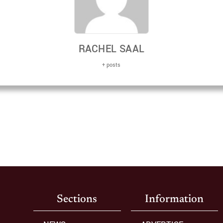
RACHEL SAAL
+ posts
Sections
Information