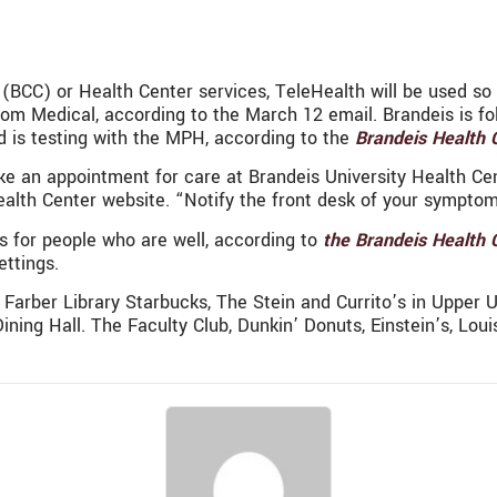
 (BCC) or Health Center services, TeleHealth will be used s
 Zoom Medical, according to the March 12 email. Brandeis is
 is testing with the MPH, according to the
Brandeis Health 
e an appointment for care at Brandeis University Health Cen
alth Center website. “Notify the front desk of your symptom
for people who are well, according to
the Brandeis Health 
ettings.
Farber Library Starbucks, The Stein and Currito’s in Upper Usd
ing Hall. The Faculty Club, Dunkin’ Donuts, Einstein’s, Louis