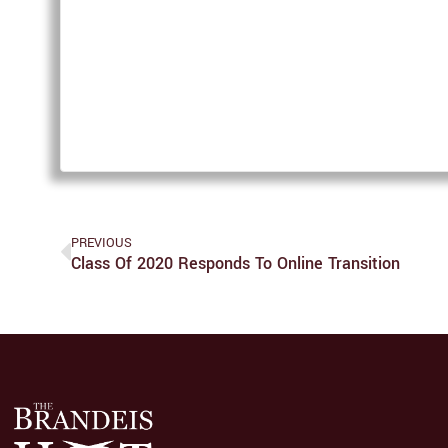
PREVIOUS
Class Of 2020 Responds To Online Transition