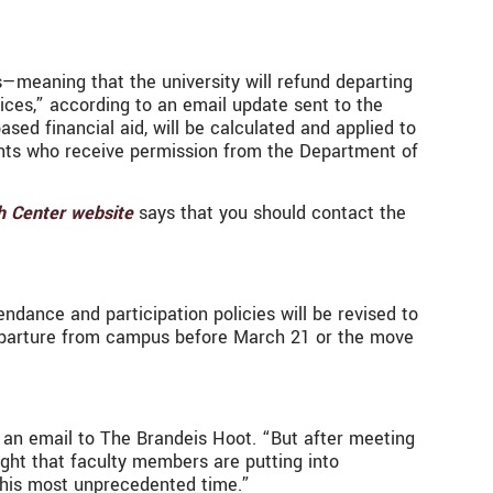
s—meaning that the university will refund departing
rvices,” according to an email update sent to the
d financial aid, will be calculated and applied to
dents who receive permission from the Department of
h Center website
says that you should contact the
dance and participation policies will be revised to
departure from campus before March 21 or the move
n an email to The Brandeis Hoot. “But after meeting
ght that faculty members are putting into
 this most unprecedented time.”