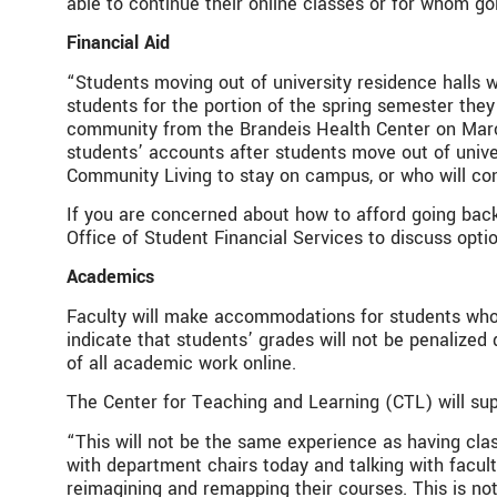
able to continue their online classes or for whom go
Financial Aid
“Students moving out of university residence halls 
students for the portion of the spring semester they 
community from the Brandeis Health Center on March 
students’ accounts after students move out of unive
Community Living to stay on campus, or who will con
If you are concerned about how to afford going bac
Office of Student Financial Services to discuss opti
Academics
Faculty will make accommodations for students who l
indicate that students’ grades will not be penaliz
of all academic work online.
The Center for Teaching and Learning (CTL) will supp
“This will not be the same experience as having clas
with department chairs today and talking with facul
reimagining and remapping their courses. This is no