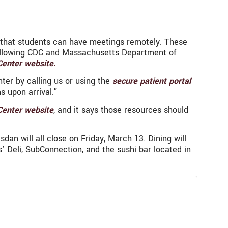
o that students can have meetings remotely. These
 following CDC and Massachusetts Department of
Center website.
ter by calling us or using the
secure patient portal
s upon arrival.”
Center website
, and it says those resources should
an will all close on Friday, March 13. Dining will
’ Deli, SubConnection, and the sushi bar located in