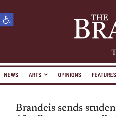
Open toolbar
T
NEWS
ARTS
OPINIONS
FEATURE
Brandeis sends stude