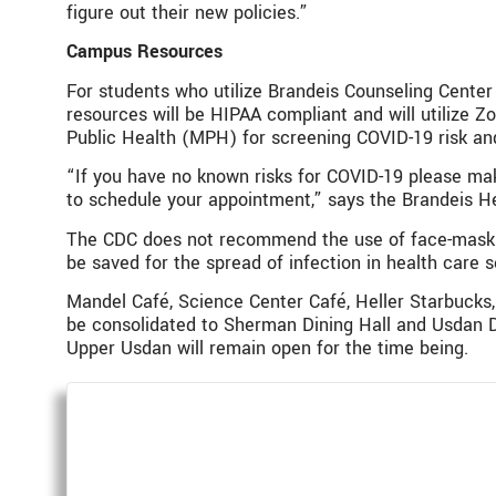
figure out their new policies.”
Campus Resources
For students who utilize Brandeis Counseling Center
resources will be HIPAA compliant and will utilize
Public Health (MPH) for screening COVID-19 risk and
“If you have no known risks for COVID-19 please mak
to schedule your appointment,” says the Brandeis He
The CDC does not recommend the use of face-masks 
be saved for the spread of infection in health care s
Mandel Café, Science Center Café, Heller Starbucks, 
be consolidated to Sherman Dining Hall and Usdan Din
Upper Usdan will remain open for the time being.