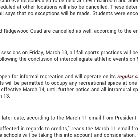
its club events scheduled to be held at Levin Ballroom and Sh
eduled at other locations will also be cancelled. These det
l says that no exceptions will be made. Students were enc
nd Ridgewood Quad are cancelled as well, according to the ema
 sessions on Friday, March 13, all fall sports practices will 
 following the conclusion of intercollegiate athletic events 
en for informal recreation and will operate on its
regular s
ls will be permitted to occupy any recreational space at one t
 effective March 14, until further notice and all intramural s
ch 13.
later date, according to the March 11 email from President 
g affected in regards to credits,” reads the March 11 email 
schools will be taking this into account and consideration. 