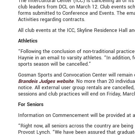
The Intercultural Center (ICC) is cancelling all of 
club leaders from DCL on March 12. Club events sch
forms submitted to Conference and Events. The emai
Activities regarding contracts.
All club events at the ICC, Skyline Residence Hall a
Athletics
“Following the conclusion of non-traditional practice
Haynie in an email to varsity athletes. “In addition,
sports season will be cancelled.”
Gosman Sports and Convocation Center will remain op
Brandeis Judges website
. No more than 20 individua
notice. All external user group rentals are cancelled,
sessions and club practices will end on Friday, Mar
For Seniors
Information on Commencement will be provided at a 
“Right now, all seniors across the country are bein
Provost Lynch. “We have been assured that graduate 