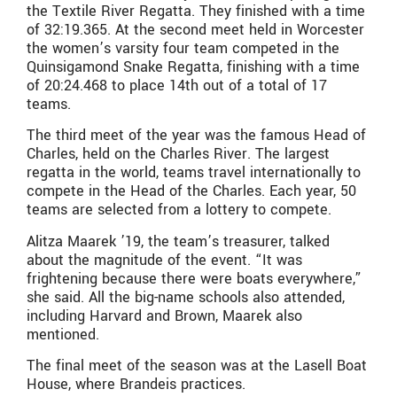
the Textile River Regatta. They finished with a time
of 32:19.365. At the second meet held in Worcester
the women’s varsity four team competed in the
Quinsigamond Snake Regatta, finishing with a time
of 20:24.468 to place 14th out of a total of 17
teams.
The third meet of the year was the famous Head of
Charles, held on the Charles River. The largest
regatta in the world, teams travel internationally to
compete in the Head of the Charles. Each year, 50
teams are selected from a lottery to compete.
Alitza Maarek ’19, the team’s treasurer, talked
about the magnitude of the event. “It was
frightening because there were boats everywhere,”
she said. All the big-name schools also attended,
including Harvard and Brown, Maarek also
mentioned.
The final meet of the season was at the Lasell Boat
House, where Brandeis practices.