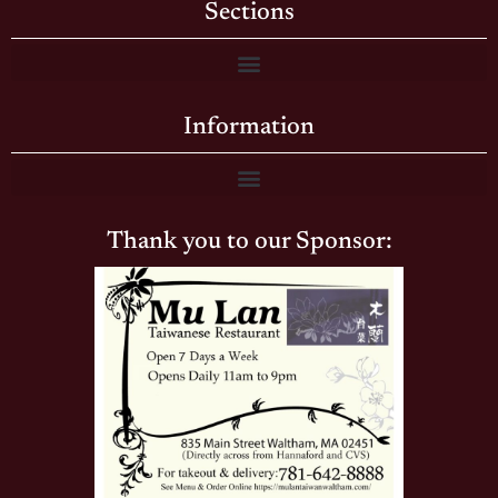
Sections
Information
Thank you to our Sponsor: