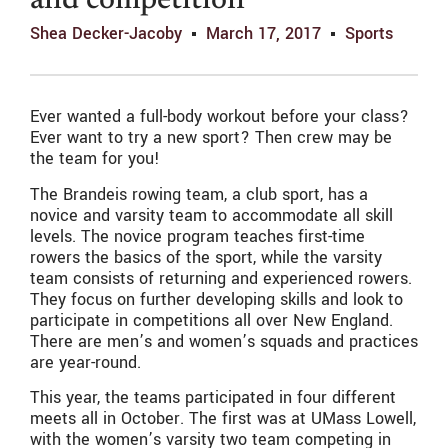
and competition
Shea Decker-Jacoby
March 17, 2017
Sports
Ever wanted a full-body workout before your class?
Ever want to try a new sport? Then crew may be
the team for you!
The Brandeis rowing team, a club sport, has a
novice and varsity team to accommodate all skill
levels. The novice program teaches first-time
rowers the basics of the sport, while the varsity
team consists of returning and experienced rowers.
They focus on further developing skills and look to
participate in competitions all over New England.
There are men’s and women’s squads and practices
are year-round.
This year, the teams participated in four different
meets all in October. The first was at UMass Lowell,
with the women’s varsity two team competing in