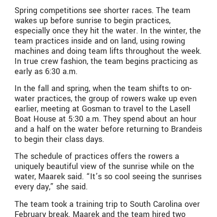
Spring competitions see shorter races. The team
wakes up before sunrise to begin practices,
especially once they hit the water. In the winter, the
team practices inside and on land, using rowing
machines and doing team lifts throughout the week.
In true crew fashion, the team begins practicing as
early as 6:30 a.m.
In the fall and spring, when the team shifts to on-
water practices, the group of rowers wake up even
earlier, meeting at Gosman to travel to the Lasell
Boat House at 5:30 a.m. They spend about an hour
and a half on the water before returning to Brandeis
to begin their class days.
The schedule of practices offers the rowers a
uniquely beautiful view of the sunrise while on the
water, Maarek said. “It’s so cool seeing the sunrises
every day,” she said.
The team took a training trip to South Carolina over
February break. Maarek and the team hired two