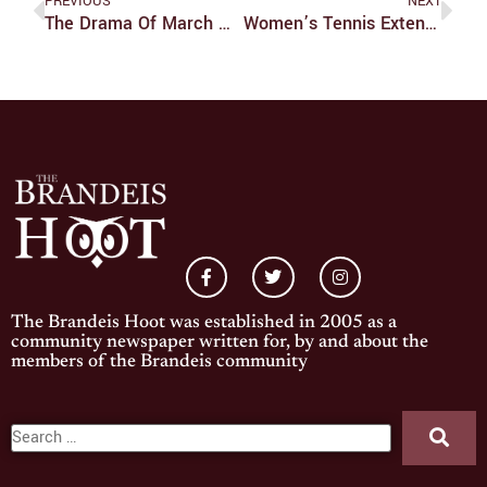
PREVIOUS
NEXT
The Drama Of March Madness Begins
Women’s Tennis Extends Winning Streak To Six
The Brandeis Hoot was established in 2005 as a
community newspaper written for, by and about the
members of the Brandeis community