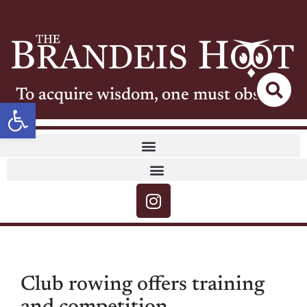
To acquire wisdom, one must observe
Open toolbar
Club rowing offers training