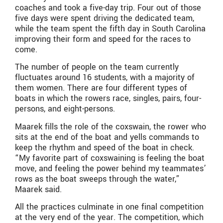
coaches and took a five-day trip. Four out of those
five days were spent driving the dedicated team,
while the team spent the fifth day in South Carolina
improving their form and speed for the races to
come.
The number of people on the team currently
fluctuates around 16 students, with a majority of
them women. There are four different types of
boats in which the rowers race, singles, pairs, four-
persons, and eight-persons.
Maarek fills the role of the coxswain, the rower who
sits at the end of the boat and yells commands to
keep the rhythm and speed of the boat in check.
“My favorite part of coxswaining is feeling the boat
move, and feeling the power behind my teammates’
rows as the boat sweeps through the water,”
Maarek said.
All the practices culminate in one final competition
at the very end of the year. The competition, which