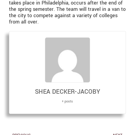
takes place in Philadelphia, occurs after the end of
the spring semester. The team will travel in a van to
the city to compete against a variety of colleges
from all over.
SHEA DECKER-JACOBY
+ posts