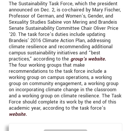
The Sustainability Task Force, which the president
announced on Dec. 2, is co-chaired by Mary Fischer,
Professor of German, and Women’s, Gender, and
Sexuality Studies Sabine von Mering and Brandeis
Senate Sustainability Committee Chair Oliver Price
’20. The task force’s duties include updating
Brandeis’ 2016 Climate Action Plan, addressing
climate resilience and recommending additional
campus sustainability initiatives and “best
practices,” according to the
group’s website.
The four working groups that make
recommendations to the task force include a
working group on campus operations, a working
group on community engagement, a working group
on incorporating climate change in the classroom
and a working group on climate resilience. The Task
Force should complete its work by the end of this
academic year, according to the task force’s
website.