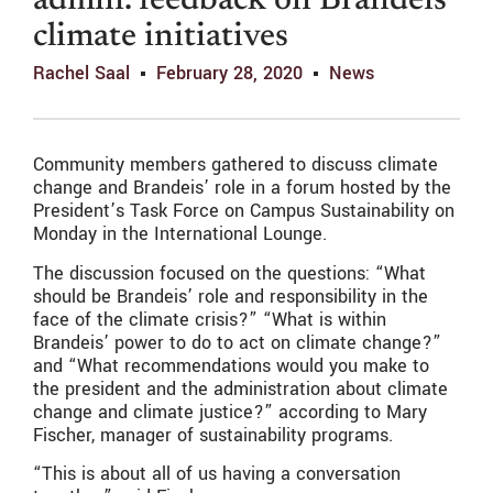
admin. feedback on Brandeis
climate initiatives
Rachel Saal
February 28, 2020
News
Community members gathered to discuss climate
change and Brandeis’ role in a forum hosted by the
President’s Task Force on Campus Sustainability on
Monday in the International Lounge.
The discussion focused on the questions: “What
should be Brandeis’ role and responsibility in the
face of the climate crisis?” “What is within
Brandeis’ power to do to act on climate change?”
and “What recommendations would you make to
the president and the administration about climate
change and climate justice?” according to Mary
Fischer, manager of sustainability programs.
“This is about all of us having a conversation