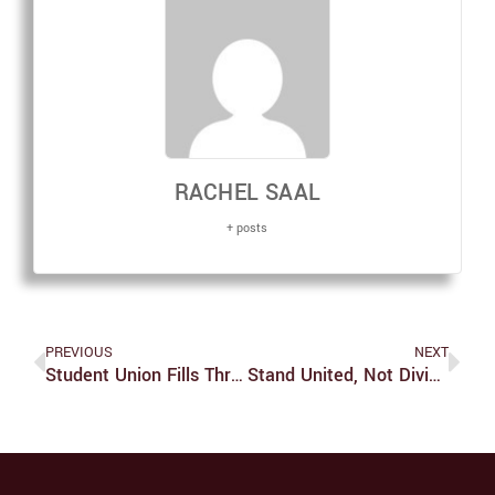
RACHEL SAAL
+ posts
PREVIOUS
NEXT
Student Union Fills Three Seats In Uncontested Special Elections
Stand United, Not Divided