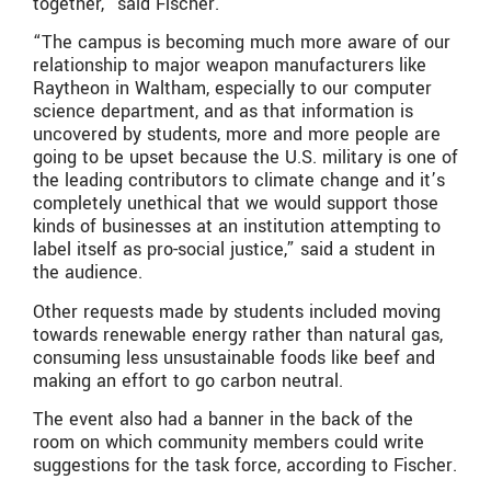
together,” said Fischer.
“The campus is becoming much more aware of our
relationship to major weapon manufacturers like
Raytheon in Waltham, especially to our computer
science department, and as that information is
uncovered by students, more and more people are
going to be upset because the U.S. military is one of
the leading contributors to climate change and it’s
completely unethical that we would support those
kinds of businesses at an institution attempting to
label itself as pro-social justice,” said a student in
the audience.
Other requests made by students included moving
towards renewable energy rather than natural gas,
consuming less unsustainable foods like beef and
making an effort to go carbon neutral.
The event also had a banner in the back of the
room on which community members could write
suggestions for the task force, according to Fischer.