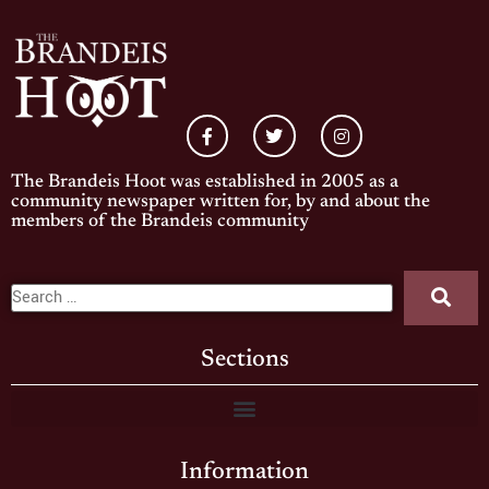
The Brandeis Hoot was established in 2005 as a
community newspaper written for, by and about the
members of the Brandeis community
Sections
Information