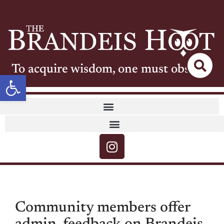
To acquire wisdom, one must observe
Open toolbar
Community members offer