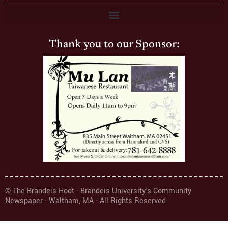
Thank you to our Sponsor:
© The Brandeis Hoot · Brandeis University's Community
Newspaper · Waltham, MA · All Rights Reserved