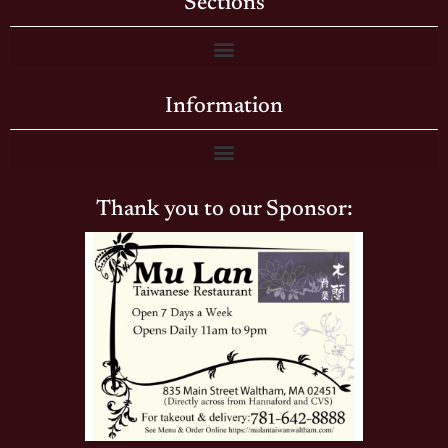
Sections
Information
Thank you to our Sponsor: