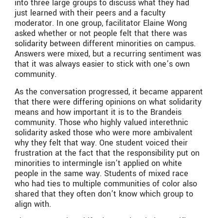
into three large groups to discuss what they had
just learned with their peers and a faculty
moderator. In one group, facilitator Elaine Wong
asked whether or not people felt that there was
solidarity between different minorities on campus.
Answers were mixed, but a recurring sentiment was
that it was always easier to stick with one’s own
community.
As the conversation progressed, it became apparent
that there were differing opinions on what solidarity
means and how important it is to the Brandeis
community. Those who highly valued interethnic
solidarity asked those who were more ambivalent
why they felt that way. One student voiced their
frustration at the fact that the responsibility put on
minorities to intermingle isn’t applied on white
people in the same way. Students of mixed race
who had ties to multiple communities of color also
shared that they often don’t know which group to
align with.