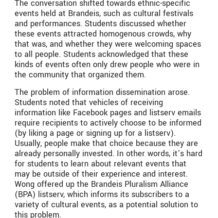
The conversation shifted towards ethnic-specific
events held at Brandeis, such as cultural festivals
and performances. Students discussed whether
these events attracted homogenous crowds, why
that was, and whether they were welcoming spaces
to all people. Students acknowledged that these
kinds of events often only drew people who were in
the community that organized them.
The problem of information dissemination arose.
Students noted that vehicles of receiving
information like Facebook pages and listserv emails
require recipients to actively choose to be informed
(by liking a page or signing up for a listserv).
Usually, people make that choice because they are
already personally invested. In other words, it’s hard
for students to learn about relevant events that
may be outside of their experience and interest.
Wong offered up the Brandeis Pluralism Alliance
(BPA) listserv, which informs its subscribers to a
variety of cultural events, as a potential solution to
this problem.