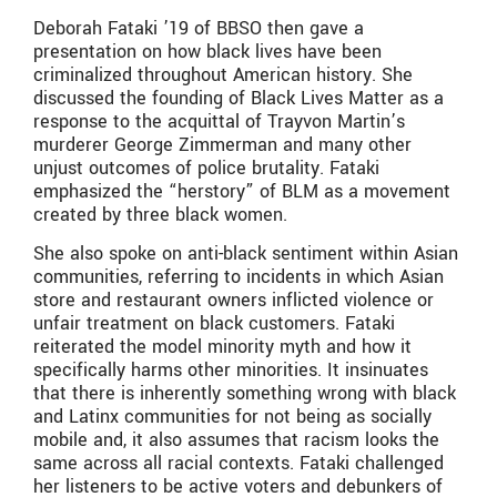
Deborah Fataki ’19 of BBSO then gave a
presentation on how black lives have been
criminalized throughout American history. She
discussed the founding of Black Lives Matter as a
response to the acquittal of Trayvon Martin’s
murderer George Zimmerman and many other
unjust outcomes of police brutality. Fataki
emphasized the “herstory” of BLM as a movement
created by three black women.
She also spoke on anti-black sentiment within Asian
communities, referring to incidents in which Asian
store and restaurant owners inflicted violence or
unfair treatment on black customers. Fataki
reiterated the model minority myth and how it
specifically harms other minorities. It insinuates
that there is inherently something wrong with black
and Latinx communities for not being as socially
mobile and, it also assumes that racism looks the
same across all racial contexts. Fataki challenged
her listeners to be active voters and debunkers of