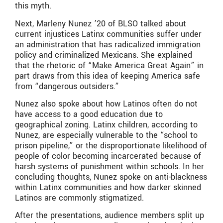
this myth.
Next, Marleny Nunez ’20 of BLSO talked about
current injustices Latinx communities suffer under
an administration that has radicalized immigration
policy and criminalized Mexicans. She explained
that the rhetoric of “Make America Great Again” in
part draws from this idea of keeping America safe
from “dangerous outsiders.”
Nunez also spoke about how Latinos often do not
have access to a good education due to
geographical zoning. Latinx children, according to
Nunez, are especially vulnerable to the “school to
prison pipeline,” or the disproportionate likelihood of
people of color becoming incarcerated because of
harsh systems of punishment within schools. In her
concluding thoughts, Nunez spoke on anti-blackness
within Latinx communities and how darker skinned
Latinos are commonly stigmatized.
After the presentations, audience members split up