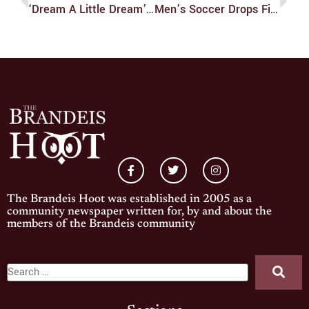
‘Dream A Little Dream’ Enchants Audience
Men’s Soccer Drops Final Home Game Of Season
The Brandeis Hoot was established in 2005 as a
community newspaper written for, by and about the
members of the Brandeis community