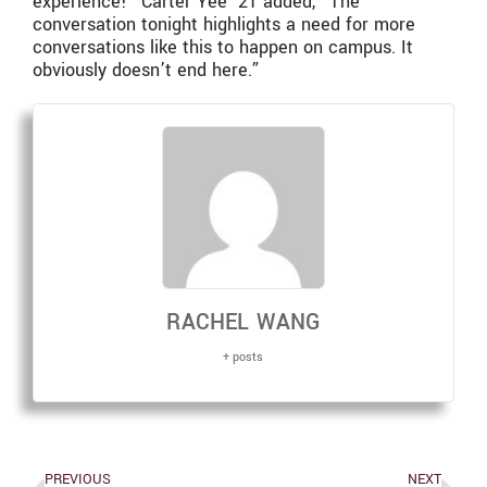
experience!” Carter Yee ‘21 added, “The
conversation tonight highlights a need for more
conversations like this to happen on campus. It
obviously doesn’t end here.”
RACHEL WANG
+ posts
PREVIOUS
NEXT