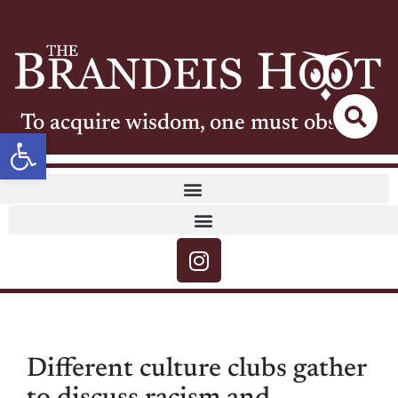
To acquire wisdom, one must observe
Open toolbar
Different culture clubs gather