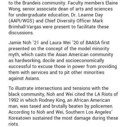
to the Brandeis community. Faculty members Elaine
Wong, senior associate dean of arts and sciences
for undergraduate education, Dr. Leanne Day
(AAPI/WGS) and Chief Diversity Officer Mark
Brimhall-Vargas were present to facilitate these
discussions.
Jamie Noh ’21 and Laura Wei ’20 of BAASA first
presented on the concept of the model minority
myth, which casts the Asian American community
as hardworking, docile and socioeconomically
successful to excuse those in power from providing
them with services and to pit other minorities
against Asians.
To illustrate intersections and tensions with the
black community, Noh and Wei cited the LA Riots of
1992 in which Rodney King, an African American
man, was tased and brutally beaten by policemen.
According to Noh and Wei, Southern Los Angeles’
Koreatown sustained the most damage during these
riots.