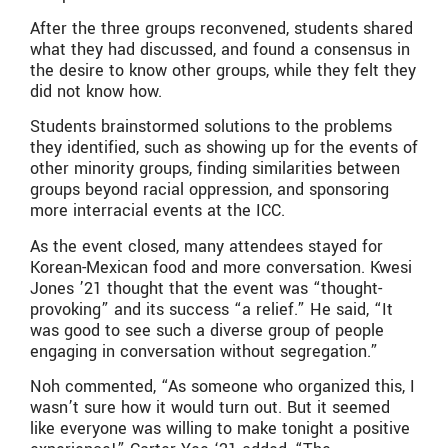
After the three groups reconvened, students shared
what they had discussed, and found a consensus in
the desire to know other groups, while they felt they
did not know how.
Students brainstormed solutions to the problems
they identified, such as showing up for the events of
other minority groups, finding similarities between
groups beyond racial oppression, and sponsoring
more interracial events at the ICC.
As the event closed, many attendees stayed for
Korean-Mexican food and more conversation. Kwesi
Jones ’21 thought that the event was “thought-
provoking” and its success “a relief.” He said, “It
was good to see such a diverse group of people
engaging in conversation without segregation.”
Noh commented, “As someone who organized this, I
wasn’t sure how it would turn out. But it seemed
like everyone was willing to make tonight a positive