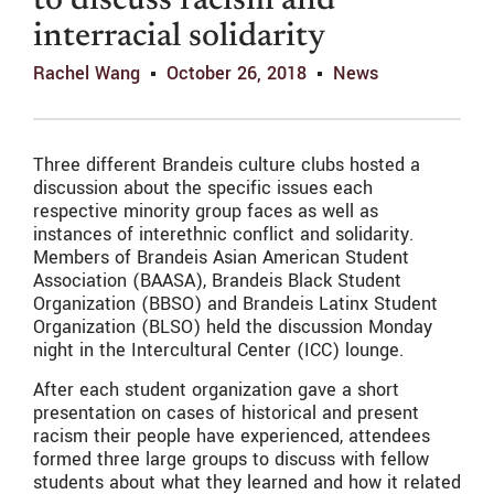
to discuss racism and
interracial solidarity
Rachel Wang
October 26, 2018
News
Three different Brandeis culture clubs hosted a
discussion about the specific issues each
respective minority group faces as well as
instances of interethnic conflict and solidarity.
Members of Brandeis Asian American Student
Association (BAASA), Brandeis Black Student
Organization (BBSO) and Brandeis Latinx Student
Organization (BLSO) held the discussion Monday
night in the Intercultural Center (ICC) lounge.
After each student organization gave a short
presentation on cases of historical and present
racism their people have experienced, attendees
formed three large groups to discuss with fellow
students about what they learned and how it related