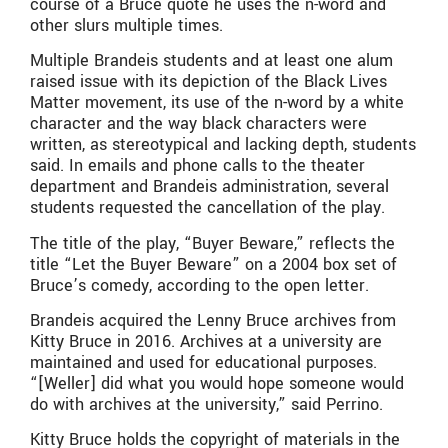
course of a Bruce quote he uses the n-word and
other slurs multiple times.
Multiple Brandeis students and at least one alum
raised issue with its depiction of the Black Lives
Matter movement, its use of the n-word by a white
character and the way black characters were
written, as stereotypical and lacking depth, students
said. In emails and phone calls to the theater
department and Brandeis administration, several
students requested the cancellation of the play.
The title of the play, “Buyer Beware,” reflects the
title “Let the Buyer Beware” on a 2004 box set of
Bruce’s comedy, according to the open letter.
Brandeis acquired the Lenny Bruce archives from
Kitty Bruce in 2016. Archives at a university are
maintained and used for educational purposes.
“[Weller] did what you would hope someone would
do with archives at the university,” said Perrino.
Kitty Bruce holds the copyright of materials in the