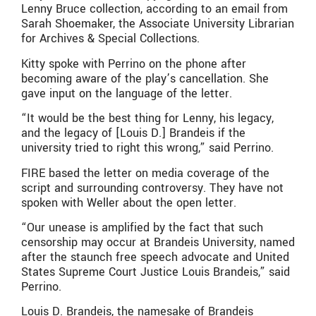
Lenny Bruce collection, according to an email from
Sarah Shoemaker, the Associate University Librarian
for Archives & Special Collections.
Kitty spoke with Perrino on the phone after
becoming aware of the play’s cancellation. She
gave input on the language of the letter.
“It would be the best thing for Lenny, his legacy,
and the legacy of [Louis D.] Brandeis if the
university tried to right this wrong,” said Perrino.
FIRE based the letter on media coverage of the
script and surrounding controversy. They have not
spoken with Weller about the open letter.
“Our unease is amplified by the fact that such
censorship may occur at Brandeis University, named
after the staunch free speech advocate and United
States Supreme Court Justice Louis Brandeis,” said
Perrino.
Louis D. Brandeis, the namesake of Brandeis