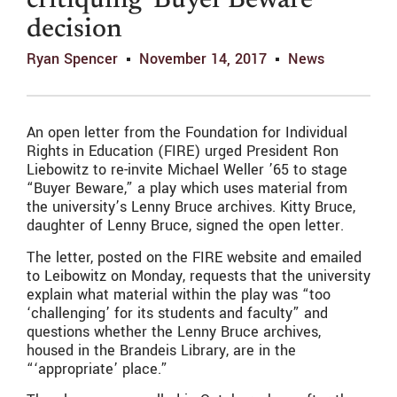
critiquing ‘Buyer Beware’
decision
Ryan Spencer
November 14, 2017
News
An open letter from the Foundation for Individual
Rights in Education (FIRE) urged President Ron
Liebowitz to re-invite Michael Weller ’65 to stage
“Buyer Beware,” a play which uses material from
the university’s Lenny Bruce archives. Kitty Bruce,
daughter of Lenny Bruce, signed the open letter.
The letter, posted on the FIRE website and emailed
to Leibowitz on Monday, requests that the university
explain what material within the play was “too
‘challenging’ for its students and faculty” and
questions whether the Lenny Bruce archives,
housed in the Brandeis Library, are in the
“‘appropriate’ place.”