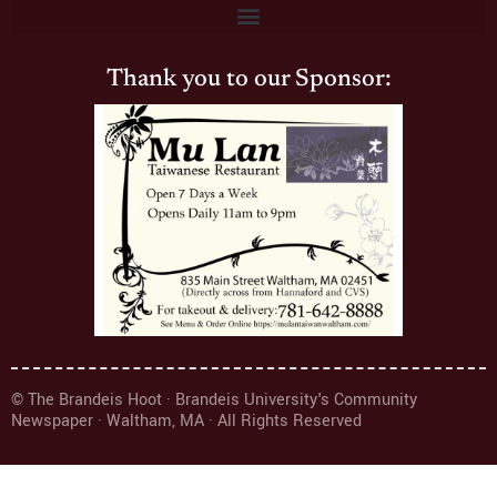
Thank you to our Sponsor:
© The Brandeis Hoot · Brandeis University's Community
Newspaper · Waltham, MA · All Rights Reserved