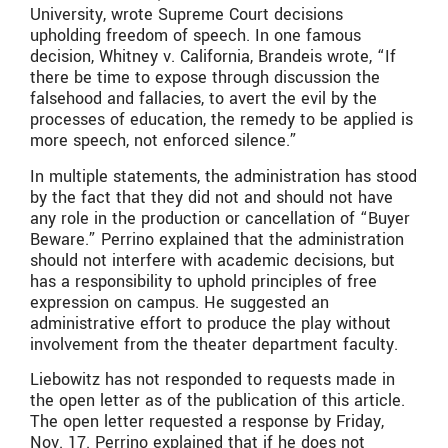
University, wrote Supreme Court decisions
upholding freedom of speech. In one famous
decision, Whitney v. California, Brandeis wrote, “If
there be time to expose through discussion the
falsehood and fallacies, to avert the evil by the
processes of education, the remedy to be applied is
more speech, not enforced silence.”
In multiple statements, the administration has stood
by the fact that they did not and should not have
any role in the production or cancellation of “Buyer
Beware.” Perrino explained that the administration
should not interfere with academic decisions, but
has a responsibility to uphold principles of free
expression on campus. He suggested an
administrative effort to produce the play without
involvement from the theater department faculty.
Liebowitz has not responded to requests made in
the open letter as of the publication of this article.
The open letter requested a response by Friday,
Nov. 17. Perrino explained that if he does not