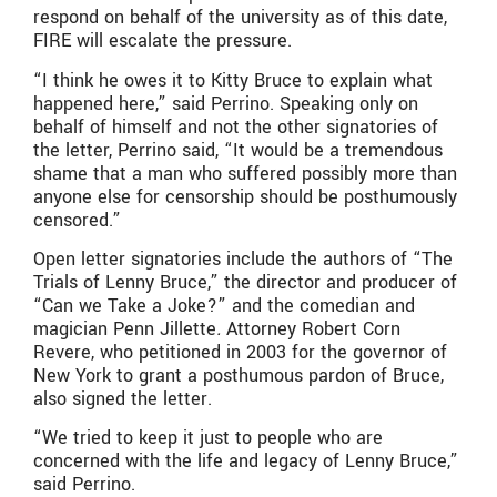
respond on behalf of the university as of this date,
FIRE will escalate the pressure.
“I think he owes it to Kitty Bruce to explain what
happened here,” said Perrino. Speaking only on
behalf of himself and not the other signatories of
the letter, Perrino said, “It would be a tremendous
shame that a man who suffered possibly more than
anyone else for censorship should be posthumously
censored.”
Open letter signatories include the authors of “The
Trials of Lenny Bruce,” the director and producer of
“Can we Take a Joke?” and the comedian and
magician Penn Jillette
.
Attorney Robert Corn
Revere, who petitioned in 2003 for the governor of
New York to grant a posthumous pardon of Bruce,
also signed the letter.
“We tried to keep it just to people who are
concerned with the life and legacy of Lenny Bruce,”
said Perrino.