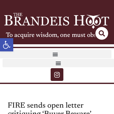
To acquire wisdom, one must observe
Open toolbar
FIRE sends open letter