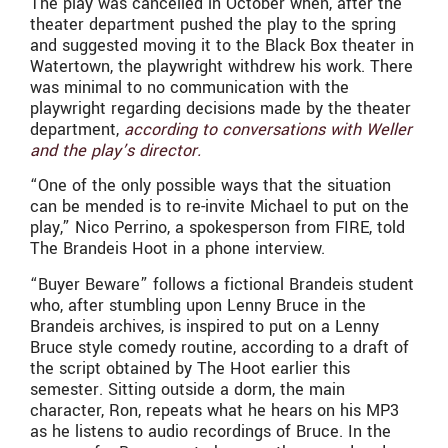
The play was cancelled in October when, after the
theater department pushed the play to the spring
and suggested moving it to the Black Box theater in
Watertown, the playwright withdrew his work. There
was minimal to no communication with the
playwright regarding decisions made by the theater
department,
according to conversations with Weller
and the play’s director.
“One of the only possible ways that the situation
can be mended is to re-invite Michael to put on the
play,” Nico Perrino, a spokesperson from FIRE, told
The Brandeis Hoot in a phone interview.
“Buyer Beware” follows a fictional Brandeis student
who, after stumbling upon Lenny Bruce in the
Brandeis archives, is inspired to put on a Lenny
Bruce style comedy routine, according to a draft of
the script obtained by The Hoot earlier this
semester. Sitting outside a dorm, the main
character, Ron, repeats what he hears on his MP3
as he listens to audio recordings of Bruce. In the