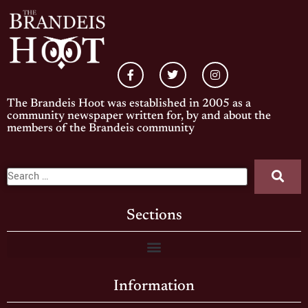
The Brandeis Hoot was established in 2005 as a
community newspaper written for, by and about the
members of the Brandeis community
Sections
Information