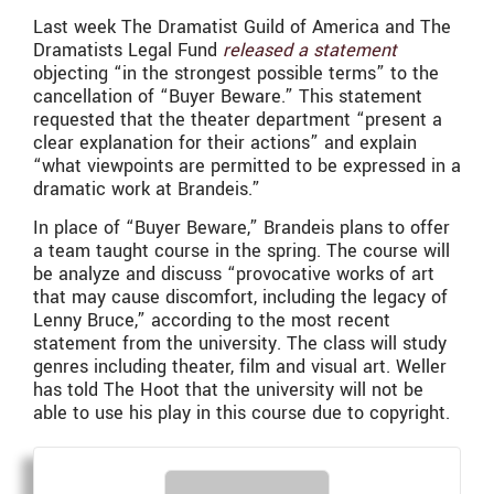
Last week The Dramatist Guild of America and The
Dramatists Legal Fund
released a statement
objecting “in the strongest possible terms” to the
cancellation of “Buyer Beware.” This statement
requested that the theater department “present a
clear explanation for their actions” and explain
“what viewpoints are permitted to be expressed in a
dramatic work at Brandeis.”
In place of “Buyer Beware,” Brandeis plans to offer
a team taught course in the spring. The course will
be analyze and discuss “provocative works of art
that may cause discomfort, including the legacy of
Lenny Bruce,” according to the most recent
statement from the university. The class will study
genres including theater, film and visual art. Weller
has told The Hoot that the university will not be
able to use his play in this course due to copyright.