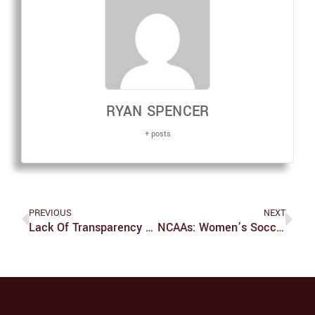
RYAN SPENCER
+ posts
PREVIOUS
NEXT
Lack Of Transparency Surrounds ‘Buyer Beware’ Decision
NCAAs: Women’s Soccer Knocked Out In Second Round