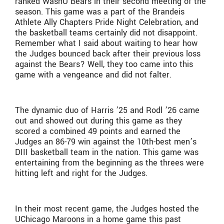
ranked WashU Bears in their second meeting of the
season. This game was a part of the Brandeis
Athlete Ally Chapters Pride Night Celebration, and
the basketball teams certainly did not disappoint.
Remember what I said about waiting to hear how
the Judges bounced back after their previous loss
against the Bears? Well, they too came into this
game with a vengeance and did not falter.
The dynamic duo of Harris ’25 and Rodl ’26 came
out and showed out during this game as they
scored a combined 49 points and earned the
Judges an 86-79 win against the 10th-best men’s
DIII basketball team in the nation. This game was
entertaining from the beginning as the threes were
hitting left and right for the Judges.
In their most recent game, the Judges hosted the
UChicago Maroons in a home game this past