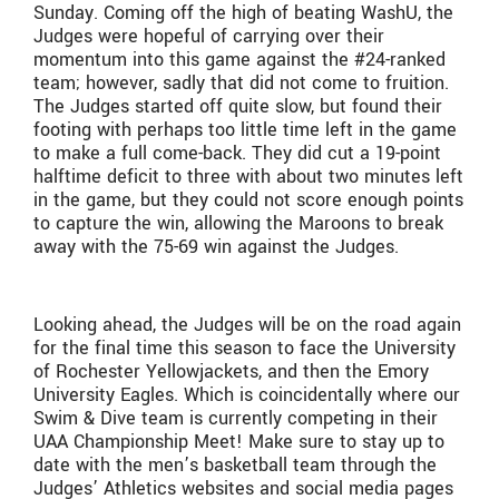
Sunday. Coming off the high of beating WashU, the
Judges were hopeful of carrying over their
momentum into this game against the #24-ranked
team; however, sadly that did not come to fruition.
The Judges started off quite slow, but found their
footing with perhaps too little time left in the game
to make a full come-back. They did cut a 19-point
halftime deficit to three with about two minutes left
in the game, but they could not score enough points
to capture the win, allowing the Maroons to break
away with the 75-69 win against the Judges.
Looking ahead, the Judges will be on the road again
for the final time this season to face the University
of Rochester Yellowjackets, and then the Emory
University Eagles. Which is coincidentally where our
Swim & Dive team is currently competing in their
UAA Championship Meet! Make sure to stay up to
date with the men’s basketball team through the
Judges’ Athletics websites and social media pages