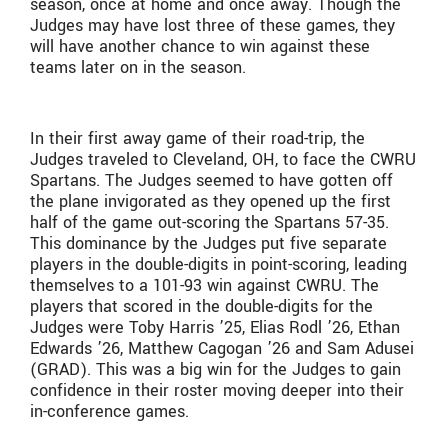
season, once at home and once away. Though the
Judges may have lost three of these games, they
will have another chance to win against these
teams later on in the season.
In their first away game of their road-trip, the
Judges traveled to Cleveland, OH, to face the CWRU
Spartans. The Judges seemed to have gotten off
the plane invigorated as they opened up the first
half of the game out-scoring the Spartans 57-35.
This dominance by the Judges put five separate
players in the double-digits in point-scoring, leading
themselves to a 101-93 win against CWRU. The
players that scored in the double-digits for the
Judges were Toby Harris ’25, Elias Rodl ’26, Ethan
Edwards ’26, Matthew Cagogan ’26 and Sam Adusei
(GRAD). This was a big win for the Judges to gain
confidence in their roster moving deeper into their
in-conference games.