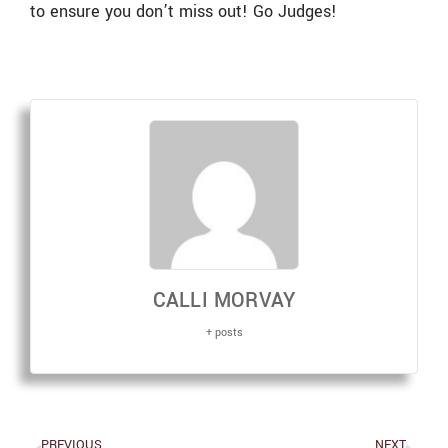
to ensure you don’t miss out! Go Judges!
CALLI MORVAY
+ posts
PREVIOUS
NEXT