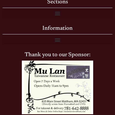
Sections
Information
Thank you to our Sponsor: