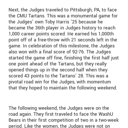
Next, the Judges traveled to Pittsburgh, PA, to face
the CMU Tartans. This was a monumental game for
the Judges’ own Toby Harris ’25 because he
became the 36th player in Judges history to reach
1,000 career points scored. He earned his 1,000th
point off of a free-throw with 21 seconds left in the
game. In celebration of this milestone, the Judges
also won with a final score of 92-76. The Judges
started the game off fine, finishing the first half just
one point ahead of the Tartans, but they really
opened things up in the second half when they
scored 43 points to the Tartans’ 28. This was a
pivotal road win for the Judges, with momentum
that they hoped to maintain the following weekend.
The following weekend, the Judges were on the
road again. They first traveled to face the WashU
Bears in their first competition of two in a two-week
period. Like the women, the Judges were not on