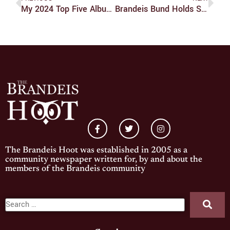
My 2024 Top Five Albums
Brandeis Bund Holds Shabbat Event, Vigil/funeral Procession And Study-In
The Brandeis Hoot was established in 2005 as a
community newspaper written for, by and about the
members of the Brandeis community