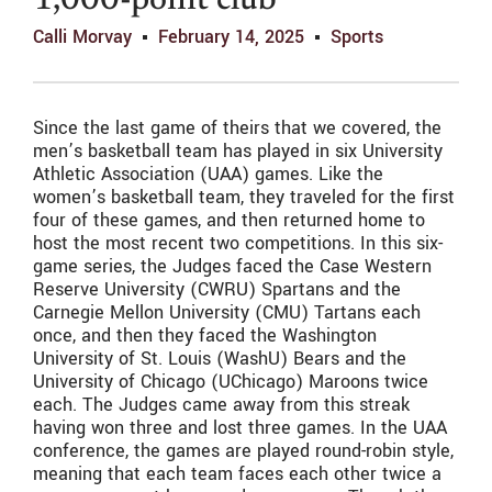
1,000-point club
Calli Morvay
February 14, 2025
Sports
Since the last game of theirs that we covered, the
men’s basketball team has played in six University
Athletic Association (UAA) games. Like the
women’s basketball team, they traveled for the first
four of these games, and then returned home to
host the most recent two competitions. In this six-
game series, the Judges faced the Case Western
Reserve University (CWRU) Spartans and the
Carnegie Mellon University (CMU) Tartans each
once, and then they faced the Washington
University of St. Louis (WashU) Bears and the
University of Chicago (UChicago) Maroons twice
each. The Judges came away from this streak
having won three and lost three games. In the UAA
conference, the games are played round-robin style,
meaning that each team faces each other twice a