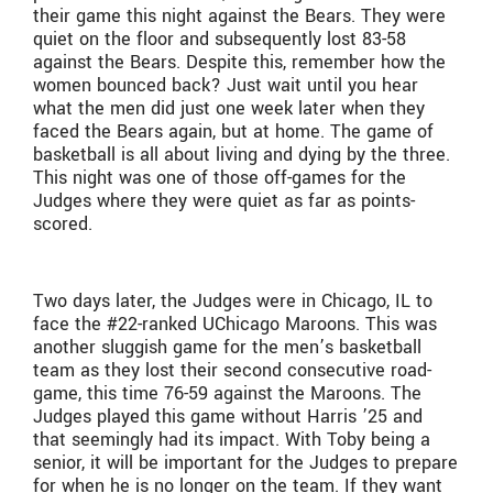
their game this night against the Bears. They were
quiet on the floor and subsequently lost 83-58
against the Bears. Despite this, remember how the
women bounced back? Just wait until you hear
what the men did just one week later when they
faced the Bears again, but at home. The game of
basketball is all about living and dying by the three.
This night was one of those off-games for the
Judges where they were quiet as far as points-
scored.
Two days later, the Judges were in Chicago, IL to
face the #22-ranked UChicago Maroons. This was
another sluggish game for the men’s basketball
team as they lost their second consecutive road-
game, this time 76-59 against the Maroons. The
Judges played this game without Harris ’25 and
that seemingly had its impact. With Toby being a
senior, it will be important for the Judges to prepare
for when he is no longer on the team. If they want