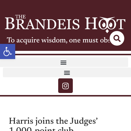
To acquire wisdom, one must observe
Open toolbar
Harris joins the Judges’