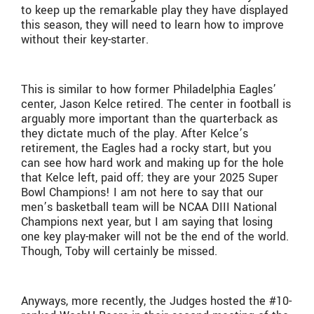
to keep up the remarkable play they have displayed
this season, they will need to learn how to improve
without their key-starter.
This is similar to how former Philadelphia Eagles’
center, Jason Kelce retired. The center in football is
arguably more important than the quarterback as
they dictate much of the play. After Kelce’s
retirement, the Eagles had a rocky start, but you
can see how hard work and making up for the hole
that Kelce left, paid off; they are your 2025 Super
Bowl Champions! I am not here to say that our
men’s basketball team will be NCAA DIII National
Champions next year, but I am saying that losing
one key play-maker will not be the end of the world.
Though, Toby will certainly be missed.
Anyways, more recently, the Judges hosted the #10-