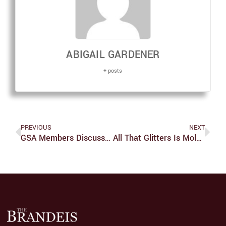
ABIGAIL GARDENER
+ posts
PREVIOUS
NEXT
GSA Members Discuss Univ. Failings To Address Diversity
All That Glitters Is Mold In Boris’ Kitchen Semester Show