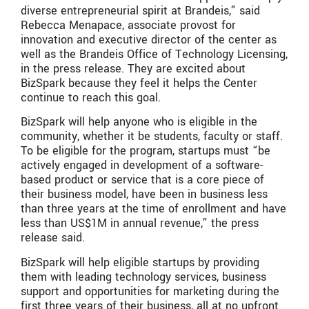
diverse entrepreneurial spirit at Brandeis,” said
Rebecca Menapace, associate provost for
innovation and executive director of the center as
well as the Brandeis Office of Technology Licensing,
in the press release. They are excited about
BizSpark because they feel it helps the Center
continue to reach this goal.
BizSpark will help anyone who is eligible in the
community, whether it be students, faculty or staff.
To be eligible for the program, startups must “be
actively engaged in development of a software-
based product or service that is a core piece of
their business model, have been in business less
than three years at the time of enrollment and have
less than US$1M in annual revenue,” the press
release said.
BizSpark will help eligible startups by providing
them with leading technology services, business
support and opportunities for marketing during the
first three years of their business, all at no upfront