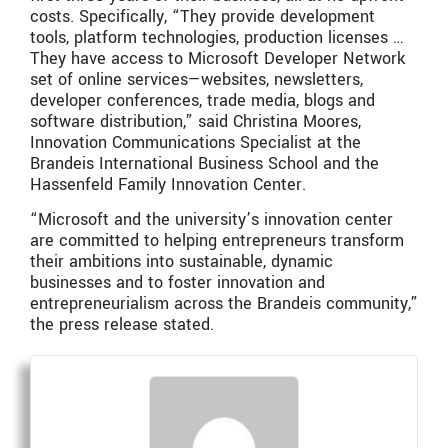
costs. Specifically, “They provide development
tools, platform technologies, production licenses …
They have access to Microsoft Developer Network
set of online services—websites, newsletters,
developer conferences, trade media, blogs and
software distribution,” said Christina Moores,
Innovation Communications Specialist at the
Brandeis International Business School and the
Hassenfeld Family Innovation Center.
“Microsoft and the university’s innovation center
are committed to helping entrepreneurs transform
their ambitions into sustainable, dynamic
businesses and to foster innovation and
entrepreneurialism across the Brandeis community,”
the press release stated.