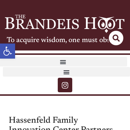
To acquire wisdom, one must observe
Open toolbar
Hassenfeld Family