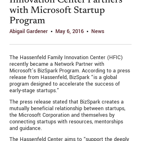
Innovation Center Partners
with Microsoft Startup
Program
Abigail Gardener
May 6, 2016
News
The Hassenfeld Family Innovation Center (HFIC)
recently became a Network Partner with
Microsoft’s BizSpark Program. According to a press
release from Hassenfeld, BizSpark “is a global
program designed to accelerate the success of
early-stage startups.”
The press release stated that BizSpark creates a
mutually beneficial relationship between startups,
the Microsoft Corporation and themselves by
connecting startups with resources, mentorships
and guidance.
The Hassenfeld Center aims to “support the deeply