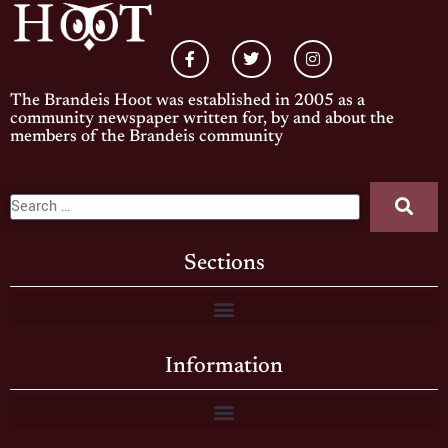
The Brandeis Hoot was established in 2005 as a
community newspaper written for, by and about the
members of the Brandeis community
Sections
Information