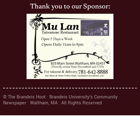
Thank you to our Sponsor:
© The Brandeis Hoot · Brandeis University's Community
Newspaper · Waltham, MA · All Rights Reserved