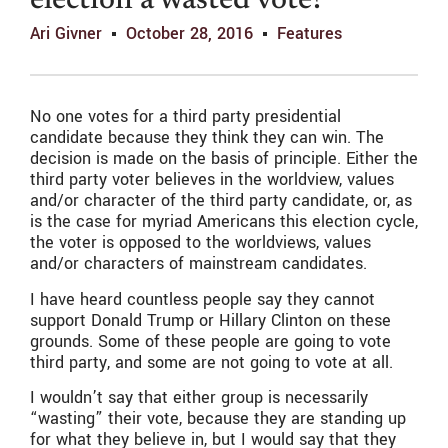
election a wasted vote?
Ari Givner
October 28, 2016
Features
No one votes for a third party presidential
candidate because they think they can win. The
decision is made on the basis of principle. Either the
third party voter believes in the worldview, values
and/or character of the third party candidate, or, as
is the case for myriad Americans this election cycle,
the voter is opposed to the worldviews, values
and/or characters of mainstream candidates.
I have heard countless people say they cannot
support Donald Trump or Hillary Clinton on these
grounds. Some of these people are going to vote
third party, and some are not going to vote at all.
I wouldn’t say that either group is necessarily
“wasting” their vote, because they are standing up
for what they believe in, but I would say that they