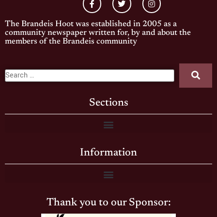
The Brandeis Hoot was established in 2005 as a
community newspaper written for, by and about the
members of the Brandeis community
Sections
Information
Thank you to our Sponsor: