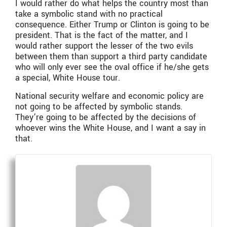
I would rather do what helps the country most than
take a symbolic stand with no practical
consequence. Either Trump or Clinton is going to be
president. That is the fact of the matter, and I
would rather support the lesser of the two evils
between them than support a third party candidate
who will only ever see the oval office if he/she gets
a special, White House tour.
National security welfare and economic policy are
not going to be affected by symbolic stands.
They’re going to be affected by the decisions of
whoever wins the White House, and I want a say in
that.