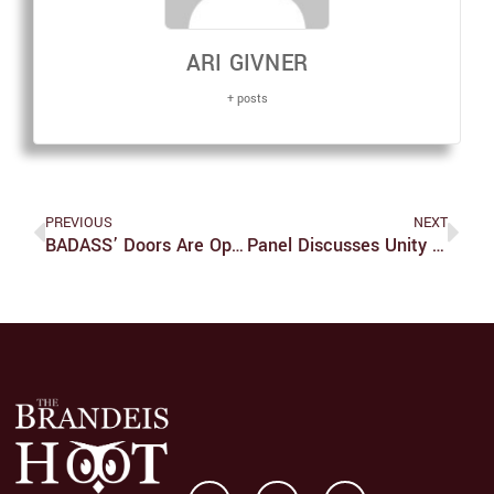
ARI GIVNER
+ posts
PREVIOUS
NEXT
BADASS’ Doors Are Open
Panel Discusses Unity Of Women In Business