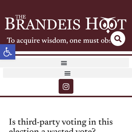
To acquire wisdom, one must observe
Open toolbar
Is third-party voting in this