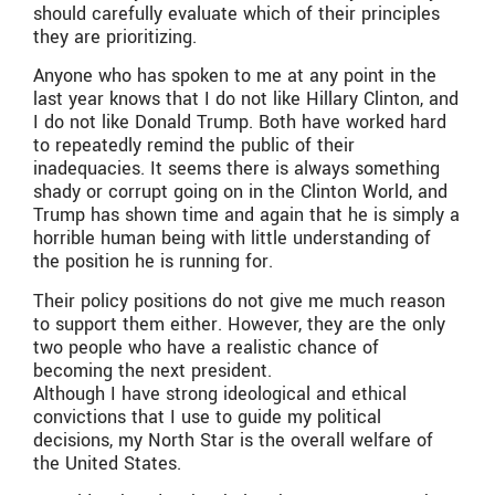
should carefully evaluate which of their principles
they are prioritizing.
Anyone who has spoken to me at any point in the
last year knows that I do not like Hillary Clinton, and
I do not like Donald Trump. Both have worked hard
to repeatedly remind the public of their
inadequacies. It seems there is always something
shady or corrupt going on in the Clinton World, and
Trump has shown time and again that he is simply a
horrible human being with little understanding of
the position he is running for.
Their policy positions do not give me much reason
to support them either. However, they are the only
two people who have a realistic chance of
becoming the next president.
Although I have strong ideological and ethical
convictions that I use to guide my political
decisions, my North Star is the overall welfare of
the United States.