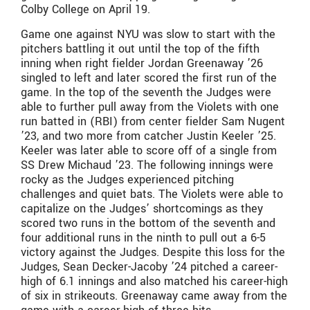
Colby College on April 19.
Game one against NYU was slow to start with the
pitchers battling it out until the top of the fifth
inning when right fielder Jordan Greenaway ’26
singled to left and later scored the first run of the
game. In the top of the seventh the Judges were
able to further pull away from the Violets with one
run batted in (RBI) from center fielder Sam Nugent
’23, and two more from catcher Justin Keeler ’25.
Keeler was later able to score off of a single from
SS Drew Michaud ’23. The following innings were
rocky as the Judges experienced pitching
challenges and quiet bats. The Violets were able to
capitalize on the Judges’ shortcomings as they
scored two runs in the bottom of the seventh and
four additional runs in the ninth to pull out a 6-5
victory against the Judges. Despite this loss for the
Judges, Sean Decker-Jacoby ’24 pitched a career-
high of 6.1 innings and also matched his career-high
of six in strikeouts. Greenaway came away from the