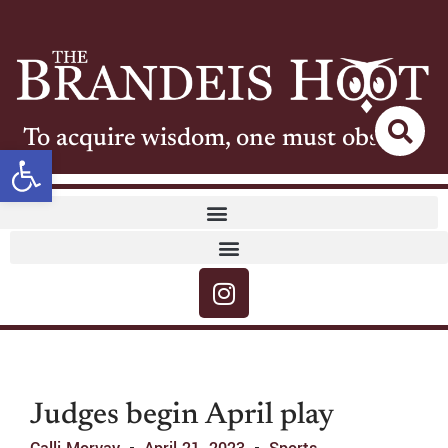
To acquire wisdom, one must observe
Open toolbar
Judges begin April play