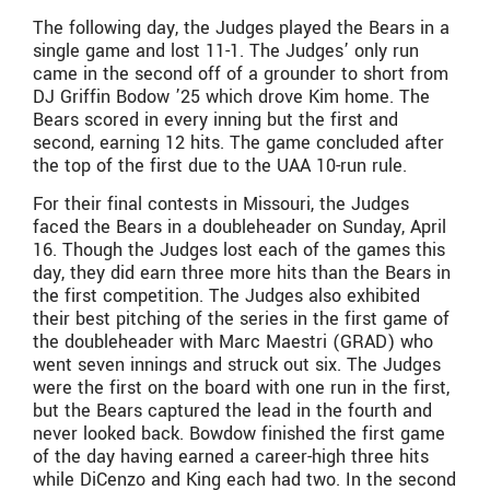
The following day, the Judges played the Bears in a
single game and lost 11-1. The Judges’ only run
came in the second off of a grounder to short from
DJ Griffin Bodow ’25 which drove Kim home. The
Bears scored in every inning but the first and
second, earning 12 hits. The game concluded after
the top of the first due to the UAA 10-run rule.
For their final contests in Missouri, the Judges
faced the Bears in a doubleheader on Sunday, April
16. Though the Judges lost each of the games this
day, they did earn three more hits than the Bears in
the first competition. The Judges also exhibited
their best pitching of the series in the first game of
the doubleheader with Marc Maestri (GRAD) who
went seven innings and struck out six. The Judges
were the first on the board with one run in the first,
but the Bears captured the lead in the fourth and
never looked back. Bowdow finished the first game
of the day having earned a career-high three hits
while DiCenzo and King each had two. In the second