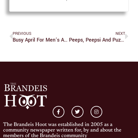
PREVIOUS
NEXT
Busy April For Men’s And Women’s Tennis
Peeps, Peepsi And Puzzling Ingredient Choices
The Brandeis Hoot was established in 2005 as a
community newspaper written for, by and about the
members of the Brandeis community