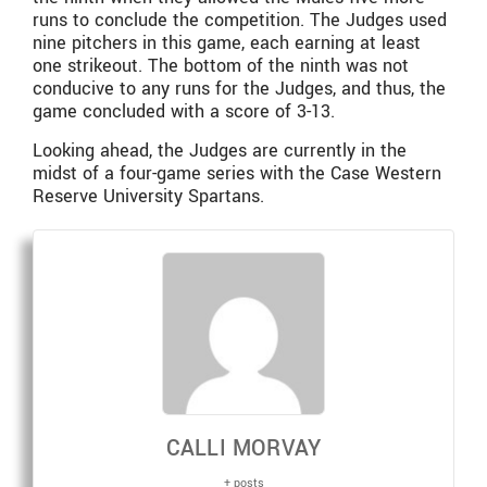
runs to conclude the competition. The Judges used
nine pitchers in this game, each earning at least
one strikeout. The bottom of the ninth was not
conducive to any runs for the Judges, and thus, the
game concluded with a score of 3-13.
Looking ahead, the Judges are currently in the
midst of a four-game series with the Case Western
Reserve University Spartans.
CALLI MORVAY
+ posts