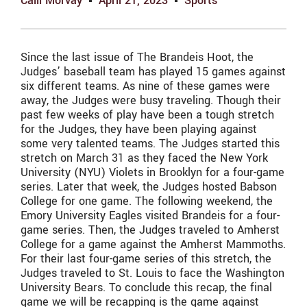
Calli Morvay
April 21, 2023
Sports
Since the last issue of The Brandeis Hoot, the
Judges’ baseball team has played 15 games against
six different teams. As nine of these games were
away, the Judges were busy traveling. Though their
past few weeks of play have been a tough stretch
for the Judges, they have been playing against
some very talented teams. The Judges started this
stretch on March 31 as they faced the New York
University (NYU) Violets in Brooklyn for a four-game
series. Later that week, the Judges hosted Babson
College for one game. The following weekend, the
Emory University Eagles visited Brandeis for a four-
game series. Then, the Judges traveled to Amherst
College for a game against the Amherst Mammoths.
For their last four-game series of this stretch, the
Judges traveled to St. Louis to face the Washington
University Bears. To conclude this recap, the final
game we will be recapping is the game against