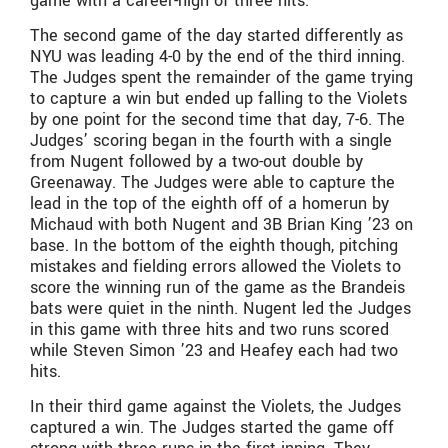
game with a career-high of three hits.
The second game of the day started differently as
NYU was leading 4-0 by the end of the third inning.
The Judges spent the remainder of the game trying
to capture a win but ended up falling to the Violets
by one point for the second time that day, 7-6. The
Judges’ scoring began in the fourth with a single
from Nugent followed by a two-out double by
Greenaway. The Judges were able to capture the
lead in the top of the eighth off of a homerun by
Michaud with both Nugent and 3B Brian King ’23 on
base. In the bottom of the eighth though, pitching
mistakes and fielding errors allowed the Violets to
score the winning run of the game as the Brandeis
bats were quiet in the ninth. Nugent led the Judges
in this game with three hits and two runs scored
while Steven Simon ’23 and Heafey each had two
hits.
In their third game against the Violets, the Judges
captured a win. The Judges started the game off