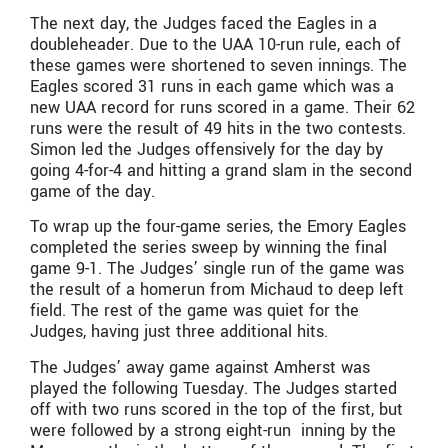
The next day, the Judges faced the Eagles in a
doubleheader. Due to the UAA 10-run rule, each of
these games were shortened to seven innings. The
Eagles scored 31 runs in each game which was a
new UAA record for runs scored in a game. Their 62
runs were the result of 49 hits in the two contests.
Simon led the Judges offensively for the day by
going 4-for-4 and hitting a grand slam in the second
game of the day.
To wrap up the four-game series, the Emory Eagles
completed the series sweep by winning the final
game 9-1. The Judges’ single run of the game was
the result of a homerun from Michaud to deep left
field. The rest of the game was quiet for the
Judges, having just three additional hits.
The Judges’ away game against Amherst was
played the following Tuesday. The Judges started
off with two runs scored in the top of the first, but
were followed by a strong eight-run inning by the