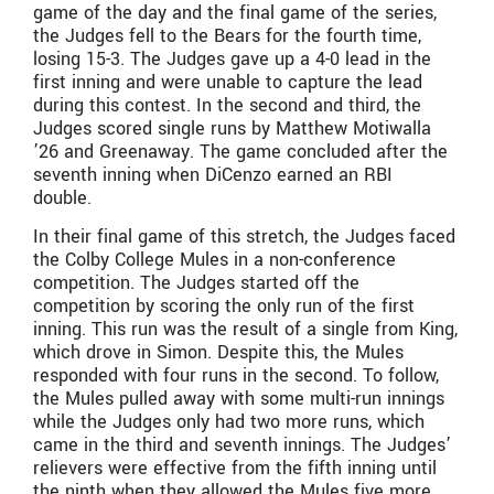
game of the day and the final game of the series,
the Judges fell to the Bears for the fourth time,
losing 15-3. The Judges gave up a 4-0 lead in the
first inning and were unable to capture the lead
during this contest. In the second and third, the
Judges scored single runs by Matthew Motiwalla
’26 and Greenaway. The game concluded after the
seventh inning when DiCenzo earned an RBI
double.
In their final game of this stretch, the Judges faced
the Colby College Mules in a non-conference
competition. The Judges started off the
competition by scoring the only run of the first
inning. This run was the result of a single from King,
which drove in Simon. Despite this, the Mules
responded with four runs in the second. To follow,
the Mules pulled away with some multi-run innings
while the Judges only had two more runs, which
came in the third and seventh innings. The Judges’
relievers were effective from the fifth inning until
the ninth when they allowed the Mules five more