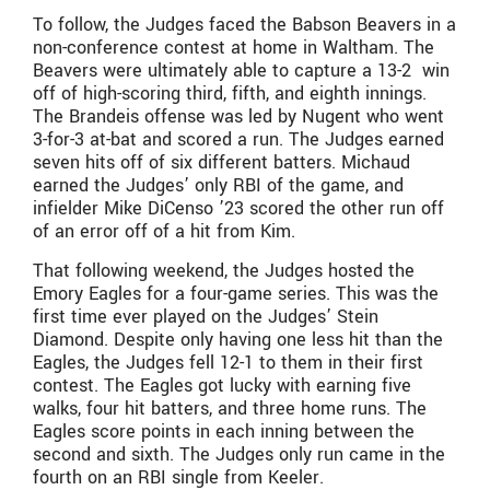
To follow, the Judges faced the Babson Beavers in a
non-conference contest at home in Waltham. The
Beavers were ultimately able to capture a 13-2 win
off of high-scoring third, fifth, and eighth innings.
The Brandeis offense was led by Nugent who went
3-for-3 at-bat and scored a run. The Judges earned
seven hits off of six different batters. Michaud
earned the Judges’ only RBI of the game, and
infielder Mike DiCenso ’23 scored the other run off
of an error off of a hit from Kim.
That following weekend, the Judges hosted the
Emory Eagles for a four-game series. This was the
first time ever played on the Judges’ Stein
Diamond. Despite only having one less hit than the
Eagles, the Judges fell 12-1 to them in their first
contest. The Eagles got lucky with earning five
walks, four hit batters, and three home runs. The
Eagles score points in each inning between the
second and sixth. The Judges only run came in the
fourth on an RBI single from Keeler.