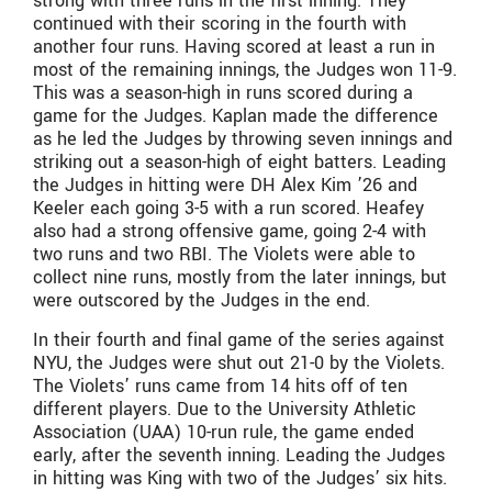
strong with three runs in the first inning. They
continued with their scoring in the fourth with
another four runs. Having scored at least a run in
most of the remaining innings, the Judges won 11-9.
This was a season-high in runs scored during a
game for the Judges. Kaplan made the difference
as he led the Judges by throwing seven innings and
striking out a season-high of eight batters. Leading
the Judges in hitting were DH Alex Kim ’26 and
Keeler each going 3-5 with a run scored. Heafey
also had a strong offensive game, going 2-4 with
two runs and two RBI. The Violets were able to
collect nine runs, mostly from the later innings, but
were outscored by the Judges in the end.
In their fourth and final game of the series against
NYU, the Judges were shut out 21-0 by the Violets.
The Violets’ runs came from 14 hits off of ten
different players. Due to the University Athletic
Association (UAA) 10-run rule, the game ended
early, after the seventh inning. Leading the Judges
in hitting was King with two of the Judges’ six hits.