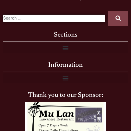
Sections
Information
Thank you to our Sponsor: