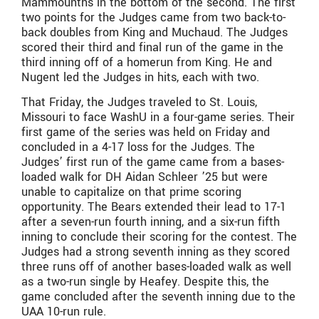
Mammounths in the bottom of the second. The first
two points for the Judges came from two back-to-
back doubles from King and Muchaud. The Judges
scored their third and final run of the game in the
third inning off of a homerun from King. He and
Nugent led the Judges in hits, each with two.
That Friday, the Judges traveled to St. Louis,
Missouri to face WashU in a four-game series. Their
first game of the series was held on Friday and
concluded in a 4-17 loss for the Judges. The
Judges’ first run of the game came from a bases-
loaded walk for DH Aidan Schleer ’25 but were
unable to capitalize on that prime scoring
opportunity. The Bears extended their lead to 17-1
after a seven-run fourth inning, and a six-run fifth
inning to conclude their scoring for the contest. The
Judges had a strong seventh inning as they scored
three runs off of another bases-loaded walk as well
as a two-run single by Heafey. Despite this, the
game concluded after the seventh inning due to the
UAA 10-run rule.