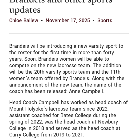
Brandeis and other sports
updates
Chloe Ballew
November 17, 2025
Sports
Brandeis will be introducing a new varsity sport to
the roster for the first time in more than forty
years. Soon, Brandeis women will be able to
compete on the new lacrosse team. The addition
will be the 20th varsity sports team and the 11th
women’s team offered by Brandeis. Along with the
announcement of the new team, the name of the
coach has been released: Anne Campbell.
Head Coach Campbell has worked as head coach of
Mount Holyoke’s lacrosse team since 2022,
assistant coached for Bates College during the
spring of 2022, was the head coach at Newbury
College in 2018 and served as the head coach at
Curry College from 2019 to 2021.