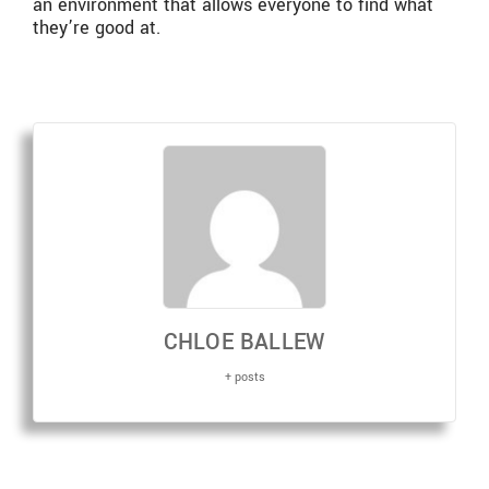
an environment that allows everyone to find what
they’re good at.
CHLOE BALLEW
+ posts