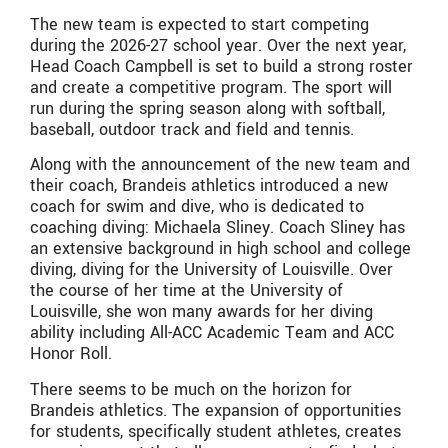
The new team is expected to start competing
during the 2026-27 school year. Over the next year,
Head Coach Campbell is set to build a strong roster
and create a competitive program. The sport will
run during the spring season along with softball,
baseball, outdoor track and field and tennis.
Along with the announcement of the new team and
their coach, Brandeis athletics introduced a new
coach for swim and dive, who is dedicated to
coaching diving: Michaela Sliney. Coach Sliney has
an extensive background in high school and college
diving, diving for the University of Louisville. Over
the course of her time at the University of
Louisville, she won many awards for her diving
ability including All-ACC Academic Team and ACC
Honor Roll.
There seems to be much on the horizon for
Brandeis athletics. The expansion of opportunities
for students, specifically student athletes, creates