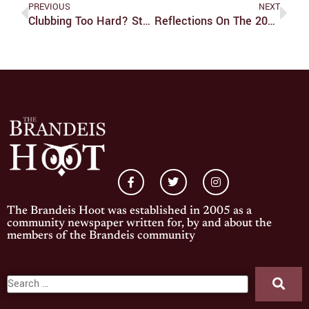
PREVIOUS
NEXT
Clubbing Too Hard? Student Organizations And The Money That (Isn’t) Funding Them
Reflections On The 2025 Elections
The Brandeis Hoot was established in 2005 as a
community newspaper written for, by and about the
members of the Brandeis community