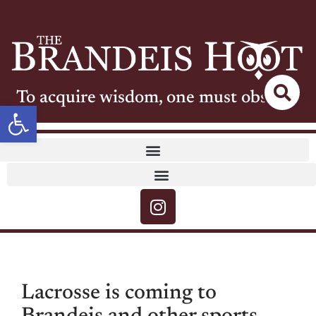
To acquire wisdom, one must observe
Open toolbar
Lacrosse is coming to