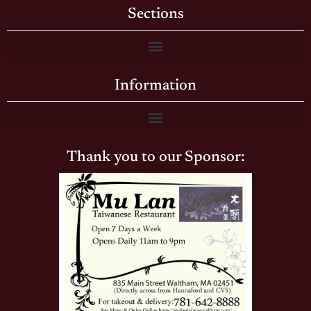
Sections
Information
Thank you to our Sponsor: